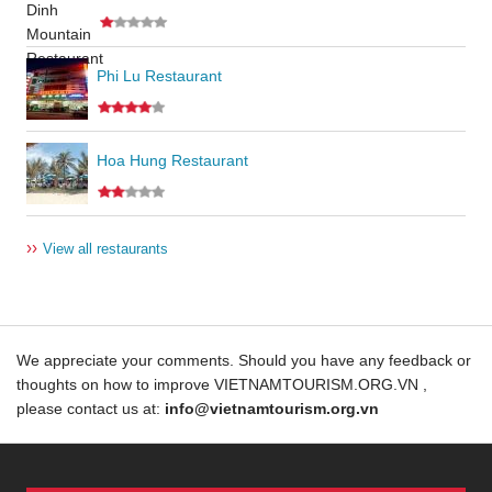
Phi Lu Restaurant
Hoa Hung Restaurant
››
View all restaurants
We appreciate your comments. Should you have any feedback or
thoughts on how to improve VIETNAMTOURISM.ORG.VN ,
please contact us at:
info@vietnamtourism.org.vn