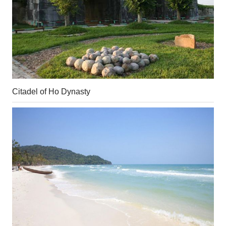
Citadel of Ho Dynasty