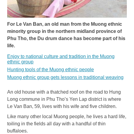
For Le Van Ban, an old man from the Muong ethnic
minority group in the northern midland province of
Phu Tho, the Du drum dance has become part of his
life.
Enjoy to national culture and tradition in the Muong
ethnic group
Hunting tools of the Muong ethnic people
Muong ethnic group gets lessons in traditional weaving
An old house with a thatched roof on the road to Hung
Long commune in Phu Tho’s Yen Lap district is where
Le Van Ban, 59, lives with his wife and five children.
Like many other local Muong people, he lives a hard life,
toiling in the fields all day with a handful of thin
buffaloes.