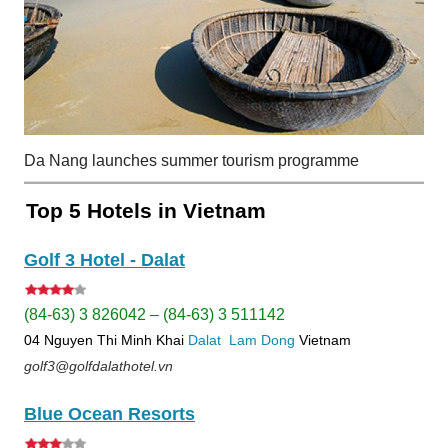
Da Nang launches summer tourism programme
Top 5 Hotels in Vietnam
Golf 3 Hotel - Dalat
(84-63) 3 826042 – (84-63) 3 511142
04 Nguyen Thi Minh Khai
Dalat
Lam Dong
Vietnam
golf3@golfdalathotel.vn
Blue Ocean Resorts