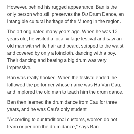
However, behind his rugged appearance, Ban is the
only person who still preserves the
Du
Drum Dance, an
intangible cultural heritage of the Muong in the region.
The art originated many years ago. When he was 13
years old, he visited a local village festival and saw an
old man with white hair and beard, stripped to the waist
and covered by only a loincloth, dancing with a boy.
Their dancing and beating a big drum was very
impressive.
Ban was really hooked. When the festival ended, he
followed the performer whose name was Ha Van Cau,
and implored the old man to teach him the drum dance.
Ban then learned the drum dance from Cau for three
years, and he was Cau’s only student.
"According to our traditional customs, women do not
learn or perform the drum dance," says Ban.