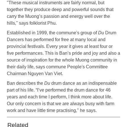
"These musical instruments are fairly normal, but
together they produce deep and powerful sounds that
carry the Muong’s passion and energy well over the
hills," says folklorist Phu.
Established in 1999, the commune's group of
Du
Drum
Dancers has performed for free at many local and
provincial festivals. Every year it gives at least four or
five performances. This is Ban’s pride and joy and also a
source of inspiration for the whole Muong community in
their daily life, says commune People's Committee
Chairman Nguyen Van Viet.
Ban describes the
Du
drum dance as an indispensable
part of his life. “I’ve performed the drum dance for 46
years and each time I perform, I think more about life.
Our only concern is that we are always busy with farm
work and have little time practising," he says.
Related