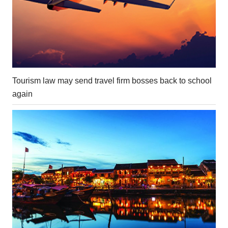
Tourism law may send travel firm bosses back to school
again