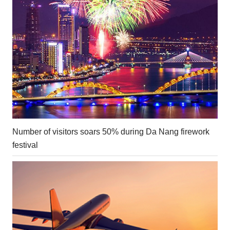
Number of visitors soars 50% during Da Nang firework
festival