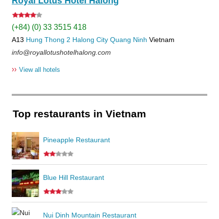
Royal Lotus Hotel Halong
(+84) (0) 33 3515 418
A13
Hung Thong 2
Halong City
Quang Ninh
Vietnam
info@royallotushotelhalong.com
››
View all hotels
Top restaurants in Vietnam
Pineapple Restaurant
Blue Hill Restaurant
Nui Dinh Mountain Restaurant