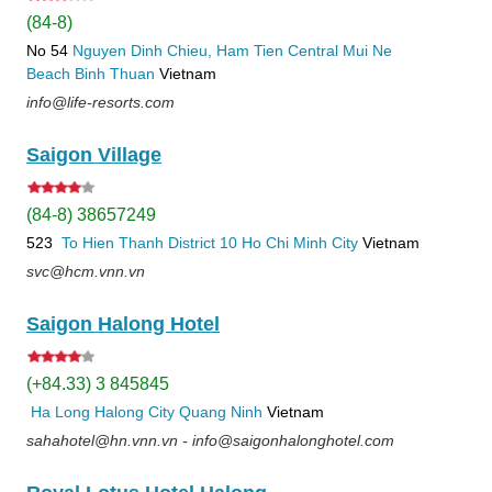
(84-8)
No 54
Nguyen Dinh Chieu, Ham Tien
Central Mui Ne
Beach
Binh Thuan
Vietnam
info@life-resorts.com
Saigon Village
(84-8) 38657249
523
To Hien Thanh
District 10
Ho Chi Minh City
Vietnam
svc@hcm.vnn.vn
Saigon Halong Hotel
(+84.33) 3 845845
Ha Long
Halong City
Quang Ninh
Vietnam
sahahotel@hn.vnn.vn - info@saigonhalonghotel.com