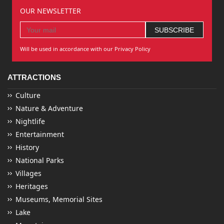
OUR NEWSLETTER
Will be used in accordance with our Privacy Policy
ATTRACTIONS
Culture
Nature & Adventure
Nightlife
Entertainment
History
National Parks
Villages
Heritages
Museums, Memorial Sites
Lake