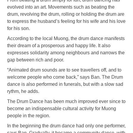
evolved into an art. Movements such as beating the
drum, revolving the drum, rolling or holding the drum are
to express the husband’s feeling for his wife and his love
for his son.
According to the local Muong, the drum dance manifests
their dream of a prosperous and happy life. It also
expresses solidarity among neighbours and narrows the
gap between rich and poor.
“Animated drum sounds are to see travellers off, and to
welcome people who come back,” says Ban. The Drum
dance is also performed in funerals, but with a slow sad
rythm, he adds.
The Drum Dance has been much improved ever since to
become an indispensable cultural activity for Muong
people in the region.
In the beginning the drum dance had only one performer,
says Ban. Gradually, it became a community dance, with