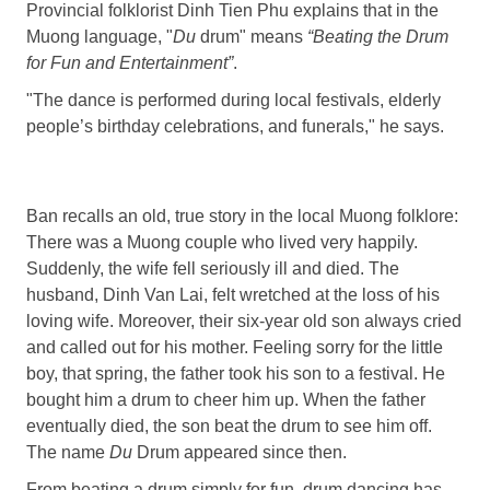
Provincial folklorist Dinh Tien Phu explains that in the
Muong language, "
D
u
drum" means
“
Beating
the
Drum
for Fun and Entertainment
”
.
"The dance is performed during local festivals, elderly
people’s birthday celebrations, and funerals," he says.
Ban recalls an old, true story in the local Muong folklore:
There was a Muong couple who lived very happily.
Suddenly, the wife fell seriously ill and died. The
husband, Dinh Van Lai, felt wretched at the loss of his
loving wife. Moreover, their six-year old son always cried
and called out for his mother. Feeling sorry for the little
boy, that spring, the father took his son to a festival. He
bought him a drum to cheer him up. When the father
eventually died, the son beat the drum to see him off.
The name
Du
Drum appeared since then.
From beating a drum simply for fun, drum dancing has