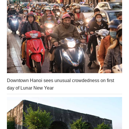
Downtown Hanoi sees unusual crowdedness on first
day of Lunar New Year