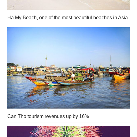
Ha My Beach, one of the most beautiful beaches in Asia
Can Tho tourism revenues up by 16%