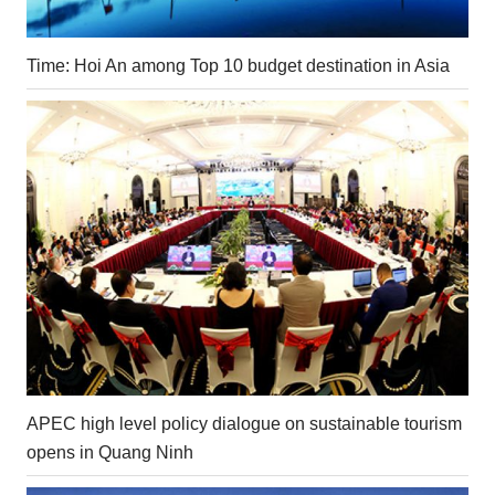
Time: Hoi An among Top 10 budget destination in Asia
APEC high level policy dialogue on sustainable tourism
opens in Quang Ninh