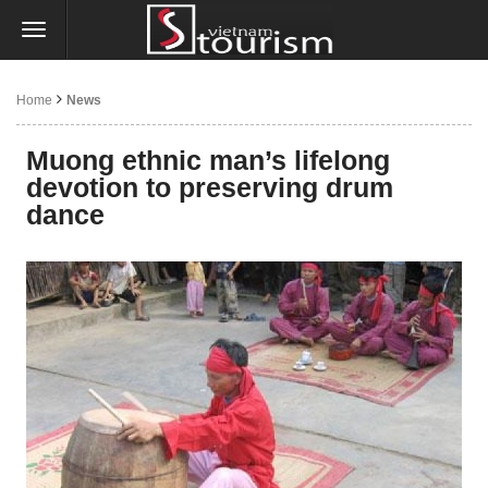
Home
News
Muong ethnic man’s lifelong
devotion to preserving drum
dance