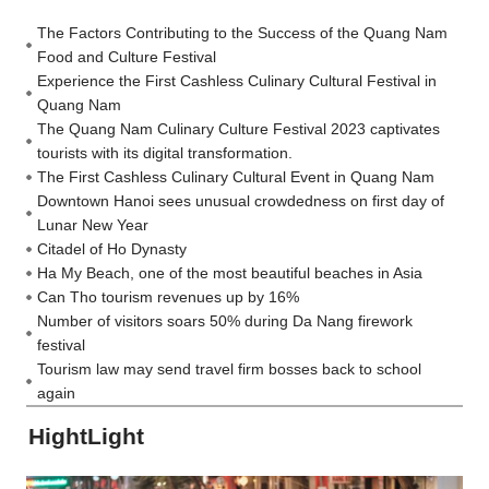
The Factors Contributing to the Success of the Quang Nam
Food and Culture Festival
Experience the First Cashless Culinary Cultural Festival in
Quang Nam
The Quang Nam Culinary Culture Festival 2023 captivates
tourists with its digital transformation.
The First Cashless Culinary Cultural Event in Quang Nam
Downtown Hanoi sees unusual crowdedness on first day of
Lunar New Year
Citadel of Ho Dynasty
Ha My Beach, one of the most beautiful beaches in Asia
Can Tho tourism revenues up by 16%
Number of visitors soars 50% during Da Nang firework
festival
Tourism law may send travel firm bosses back to school
again
HightLight