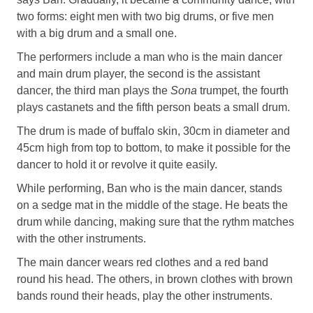
two forms: eight men with two big drums, or five men
with a big drum and a small one.
The performers include a man who is the main dancer
and main drum player, the second is the assistant
dancer, the third man plays the
Sona
trumpet, the fourth
plays castanets and the fifth person beats a small drum.
The drum is made of buffalo skin, 30cm in diameter and
45cm high from top to bottom, to make it possible for the
dancer to hold it or revolve it quite easily.
While performing, Ban who is the main dancer, stands
on a sedge mat in the middle of the stage. He beats the
drum while dancing, making sure that the rythm matches
with the other instruments.
The main dancer wears red clothes and a red band
round his head. The others, in brown clothes with brown
bands round their heads, play the other instruments.