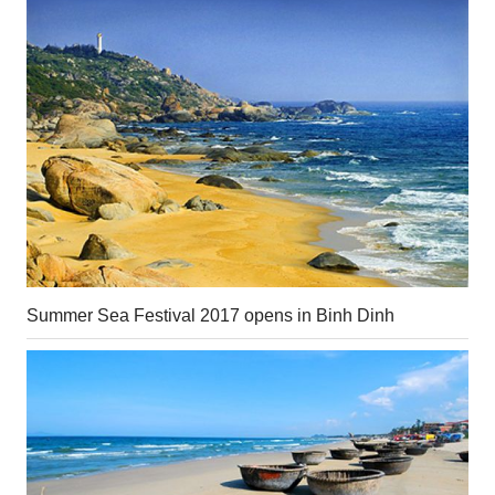
Summer Sea Festival 2017 opens in Binh Dinh