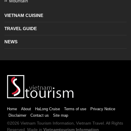
Mountain
VIETNAM CUISINE
TRAVEL GUIDE
NEWS
Home
About
HaLong Cruise
Terms of use
Privacy Notice
Disclaimer
Contact us
Site map
©2026
Vietnam Tourism
Information,
Vietnam Travel
. All Rights
Reserved. Made in
Vietnamtourism Information