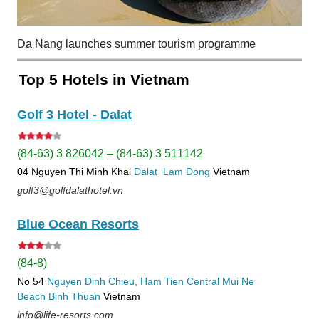
Da Nang launches summer tourism programme
Top 5 Hotels in Vietnam
Golf 3 Hotel - Dalat
(84-63) 3 826042 – (84-63) 3 511142
04 Nguyen Thi Minh Khai
Dalat
Lam Dong
Vietnam
golf3@golfdalathotel.vn
Blue Ocean Resorts
(84-8)
No 54
Nguyen Dinh Chieu, Ham Tien
Central Mui Ne
Beach
Binh Thuan
Vietnam
info@life-resorts.com