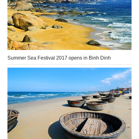
Summer Sea Festival 2017 opens in Binh Dinh