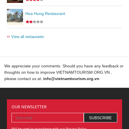
Hoa Hung Restaurant
››
View all restaurants
We appreciate your comments. Should you have any feedback or
thoughts on how to improve VIETNAMTOURISM.ORG.VN ,
please contact us at:
info@vietnamtourism.org.vn
OUR NEWSLETTER
Will be used in accordance with our Privacy Policy