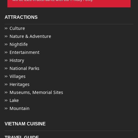
ATTRACTIONS
Culture
Nature & Adventure
Nightlife
Entertainment
History
National Parks
Villages
Heritages
Museums, Memorial Sites
Lake
Mountain
VIETNAM CUISINE
TRAVEL GUIDE