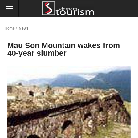
Home
News
Mau Son Mountain wakes from
40-year slumber