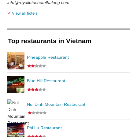
info@royallotushotelhalong.com
››
View all hotels
Top restaurants in Vietnam
Pineapple Restaurant
Blue Hill Restaurant
Nui Dinh Mountain Restaurant
Phi Lu Restaurant