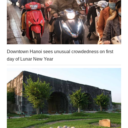
Downtown Hanoi sees unusual crowdedness on first
day of Lunar New Year