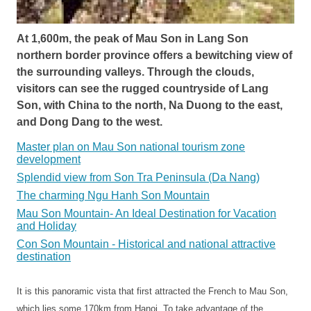
At 1,600m, the peak of Mau Son in Lang Son
northern border province offers a bewitching view of
the surrounding valleys. Through the clouds,
visitors can see the rugged countryside of Lang
Son, with China to the north, Na Duong to the east,
and Dong Dang to the west.
Master plan on Mau Son national tourism zone
development
Splendid view from Son Tra Peninsula (Da Nang)
The charming Ngu Hanh Son Mountain
Mau Son Mountain- An Ideal Destination for Vacation
and Holiday
Con Son Mountain - Historical and national attractive
destination
It is this panoramic vista that first attracted the French to Mau Son,
which lies some 170km from Hanoi. To take advantage of the