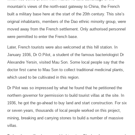
mountain’s views of the north-east gateway to China, the French
built a military base here at the start of the 20th century. This site’s
original inhabitants, members of the Dao ethnic minority group, were
moved away from the French settlement. Only authorised personnel
were permitted to enter the French base.
Later, French tourists were also welcomed at this hill station. In
January 1936, Dr O.Pilot, a student of the famous bacteriologist Dr
Alexandre Yersin, visited Mau Son. Some local people say that the
doctor first came to Mau Son to collect traditional medicinal plants,
which used to be cultivated in this region.
Dr Pilot was so impressed by what he found that he petitioned the
northern governor for permission to build tourist villas at the site. In
1936, he got the go-ahead to buy land and start construction. For six
or seven years, thousands of local people worked on this project,
mining, breaking and carrying stones to build a number of massive
villas.