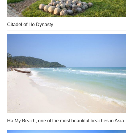
Citadel of Ho Dynasty
Ha My Beach, one of the most beautiful beaches in Asia