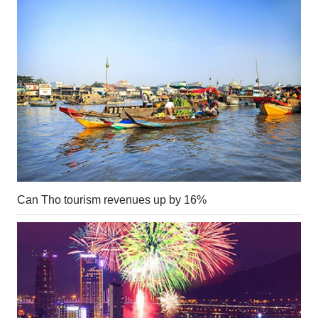
Can Tho tourism revenues up by 16%