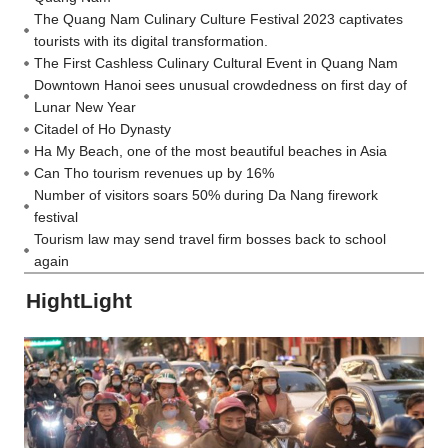
The Quang Nam Culinary Culture Festival 2023 captivates
tourists with its digital transformation.
The First Cashless Culinary Cultural Event in Quang Nam
Downtown Hanoi sees unusual crowdedness on first day of
Lunar New Year
Citadel of Ho Dynasty
Ha My Beach, one of the most beautiful beaches in Asia
Can Tho tourism revenues up by 16%
Number of visitors soars 50% during Da Nang firework
festival
Tourism law may send travel firm bosses back to school
again
HightLight