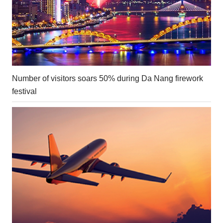
Number of visitors soars 50% during Da Nang firework
festival