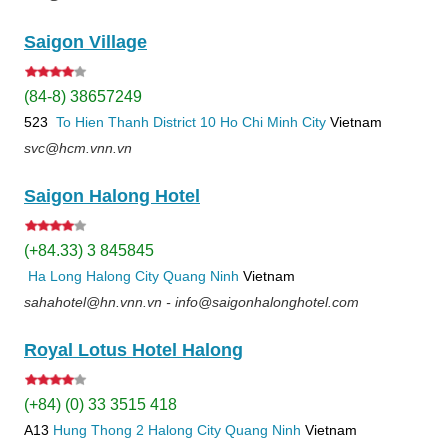
Saigon Village
(84-8) 38657249
523
To Hien Thanh
District 10
Ho Chi Minh City
Vietnam
svc@hcm.vnn.vn
Saigon Halong Hotel
(+84.33) 3 845845
Ha Long
Halong City
Quang Ninh
Vietnam
sahahotel@hn.vnn.vn - info@saigonhalonghotel.com
Royal Lotus Hotel Halong
(+84) (0) 33 3515 418
A13
Hung Thong 2
Halong City
Quang Ninh
Vietnam