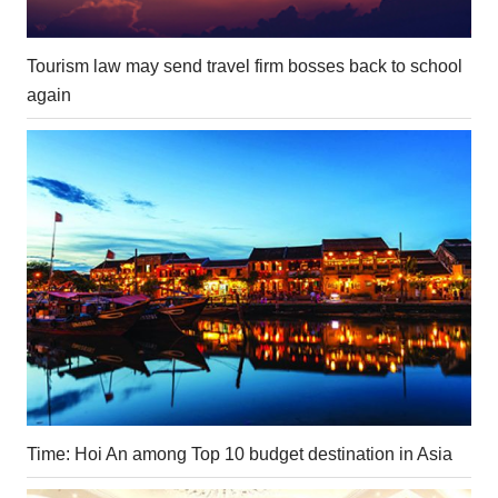
Tourism law may send travel firm bosses back to school
again
Time: Hoi An among Top 10 budget destination in Asia