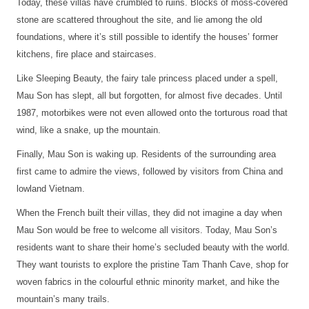
Today, these villas have crumbled to ruins. Blocks of moss-covered
stone are scattered throughout the site, and lie among the old
foundations, where it’s still possible to identify the houses’ former
kitchens, fire place and staircases.
Like Sleeping Beauty, the fairy tale princess placed under a spell,
Mau Son has slept, all but forgotten, for almost five decades. Until
1987, motorbikes were not even allowed onto the torturous road that
wind, like a snake, up the mountain.
Finally, Mau Son is waking up. Residents of the surrounding area
first came to admire the views, followed by visitors from China and
lowland Vietnam.
When the French built their villas, they did not imagine a day when
Mau Son would be free to welcome all visitors. Today, Mau Son’s
residents want to share their home’s secluded beauty with the world.
They want tourists to explore the pristine Tam Thanh Cave, shop for
woven fabrics in the colourful ethnic minority market, and hike the
mountain’s many trails.