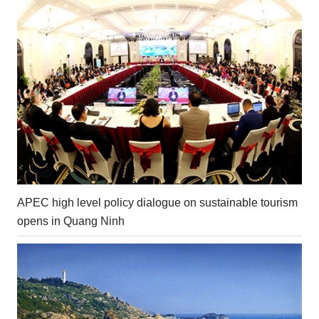
APEC high level policy dialogue on sustainable tourism
opens in Quang Ninh