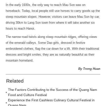
In the early 1930s, the only way to reach Mau Son was on
horseback. Today, local people still use horses to carry goods up the
steep mountain slopes. However, visitors can leave Mau Son by car,
driving 30km to Lang Son town from where it will take another six
hours to reach Hanoi.
The narrow road twists along steep mountain ridges, offering views
of the emerald valleys. Some Dao girls, dressed in festive
embroidered clothes, flag the car down for a lift. With their traditional
dresses and bright smiles, they are as naturally beautiful as their
mountain homeland.
By Trong Huan
Related
The Factors Contributing to the Success of the Quang Nam
Food and Culture Festival
Experience the First Cashless Culinary Cultural Festival in
Quang Nam