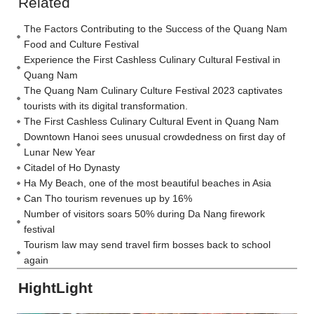
Related
The Factors Contributing to the Success of the Quang Nam
Food and Culture Festival
Experience the First Cashless Culinary Cultural Festival in
Quang Nam
The Quang Nam Culinary Culture Festival 2023 captivates
tourists with its digital transformation.
The First Cashless Culinary Cultural Event in Quang Nam
Downtown Hanoi sees unusual crowdedness on first day of
Lunar New Year
Citadel of Ho Dynasty
Ha My Beach, one of the most beautiful beaches in Asia
Can Tho tourism revenues up by 16%
Number of visitors soars 50% during Da Nang firework
festival
Tourism law may send travel firm bosses back to school
again
HightLight