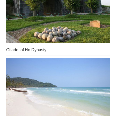
Citadel of Ho Dynasty