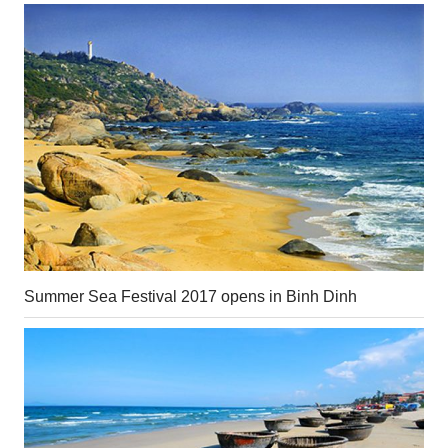
Summer Sea Festival 2017 opens in Binh Dinh