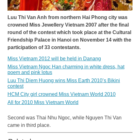
Luu Thi Van Anh from northern Hai Phong city was
crowned Miss Jewellery Vietnam 2007 after the final
round of the contest which took place at the Cultural
Friendship Palace in Hanoi on November 14 with the
participation of 33 contestants.
Miss Vietnam 2012 will be held in Danang
Miss Vietnam Ngoc Han charming in white dress, hat
poem and pink lotus
Luu Thi Diem Huong wins Miss Earth 2010’s Bikini
contest
HCM City girl crowned Miss Vietnam World 2010
All for 2010 Miss Vietnam World
Second was Thai Nhu Ngoc, while Nguyen Thi Van
came in third place.