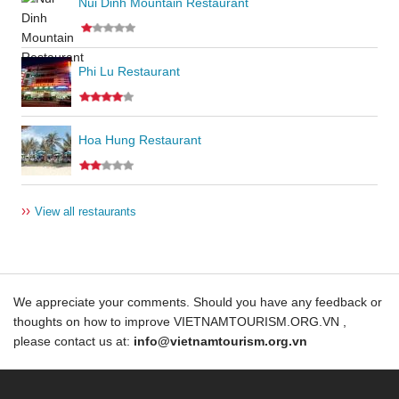
Nui Dinh Mountain Restaurant
Phi Lu Restaurant
Hoa Hung Restaurant
››
View all restaurants
We appreciate your comments. Should you have any feedback or
thoughts on how to improve VIETNAMTOURISM.ORG.VN ,
please contact us at:
info@vietnamtourism.org.vn