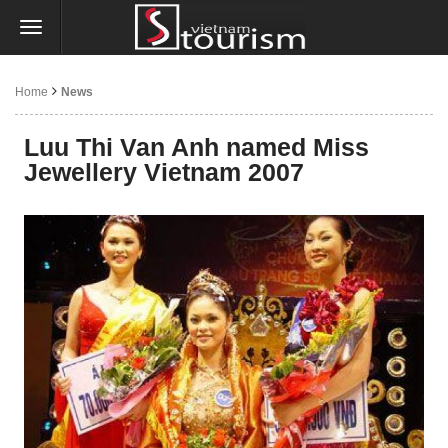
Home
News
Luu Thi Van Anh named Miss
Jewellery Vietnam 2007