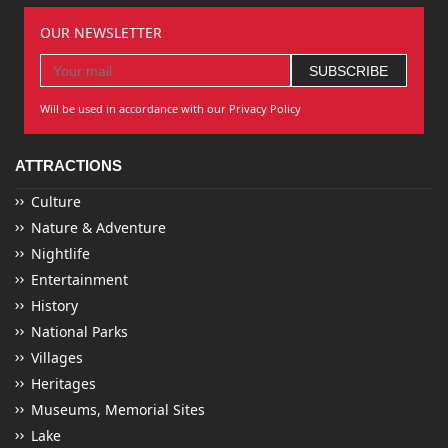
OUR NEWSLETTER
Will be used in accordance with our Privacy Policy
ATTRACTIONS
Culture
Nature & Adventure
Nightlife
Entertainment
History
National Parks
Villages
Heritages
Museums, Memorial Sites
Lake