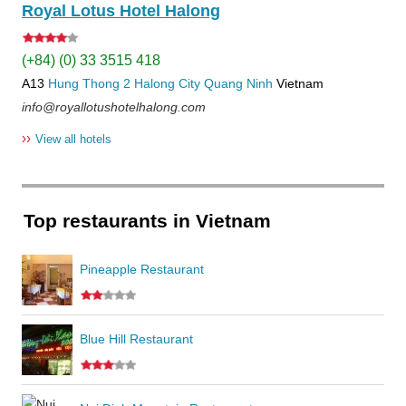
Royal Lotus Hotel Halong
(+84) (0) 33 3515 418
A13
Hung Thong 2
Halong City
Quang Ninh
Vietnam
info@royallotushotelhalong.com
››
View all hotels
Top restaurants in Vietnam
Pineapple Restaurant
Blue Hill Restaurant