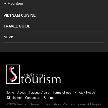
Mountain
VIETNAM CUISINE
TRAVEL GUIDE
NEWS
Home
About
HaLong Cruise
Terms of use
Privacy Notice
Disclaimer
Contact us
Site map
©2026
Vietnam Tourism
Information,
Vietnam Travel
. All Rights