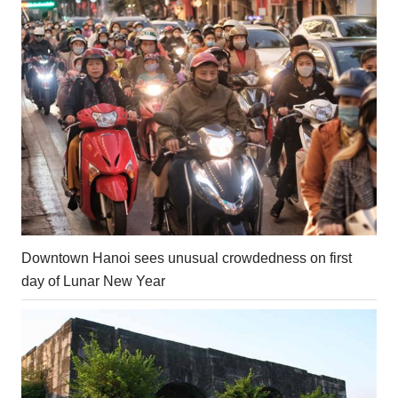
Downtown Hanoi sees unusual crowdedness on first
day of Lunar New Year