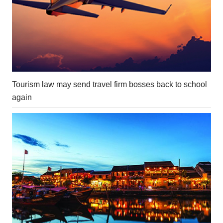
Tourism law may send travel firm bosses back to school
again