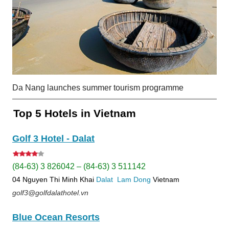
Da Nang launches summer tourism programme
Top 5 Hotels in Vietnam
Golf 3 Hotel - Dalat
(84-63) 3 826042 – (84-63) 3 511142
04 Nguyen Thi Minh Khai
Dalat
Lam Dong
Vietnam
golf3@golfdalathotel.vn
Blue Ocean Resorts