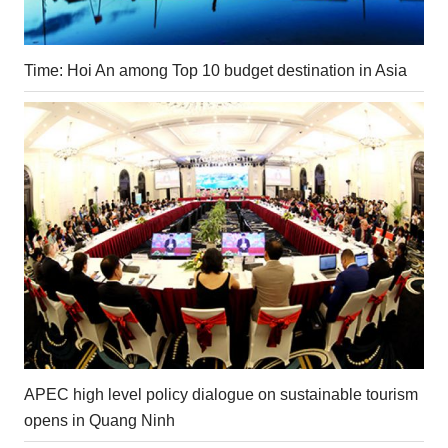
Time: Hoi An among Top 10 budget destination in Asia
APEC high level policy dialogue on sustainable tourism
opens in Quang Ninh