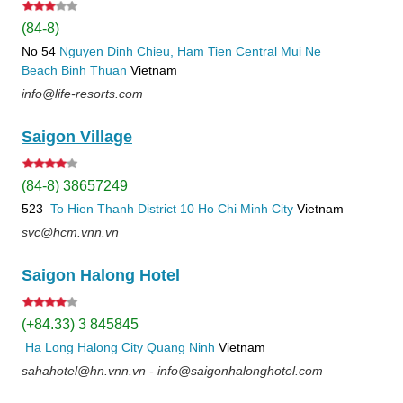
(84-8)
No 54
Nguyen Dinh Chieu, Ham Tien
Central Mui Ne
Beach
Binh Thuan
Vietnam
info@life-resorts.com
Saigon Village
(84-8) 38657249
523
To Hien Thanh
District 10
Ho Chi Minh City
Vietnam
svc@hcm.vnn.vn
Saigon Halong Hotel
(+84.33) 3 845845
Ha Long
Halong City
Quang Ninh
Vietnam
sahahotel@hn.vnn.vn - info@saigonhalonghotel.com