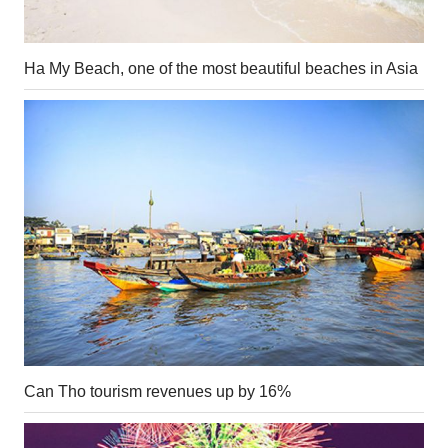
Ha My Beach, one of the most beautiful beaches in Asia
Can Tho tourism revenues up by 16%