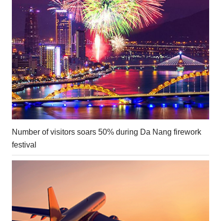
Number of visitors soars 50% during Da Nang firework
festival