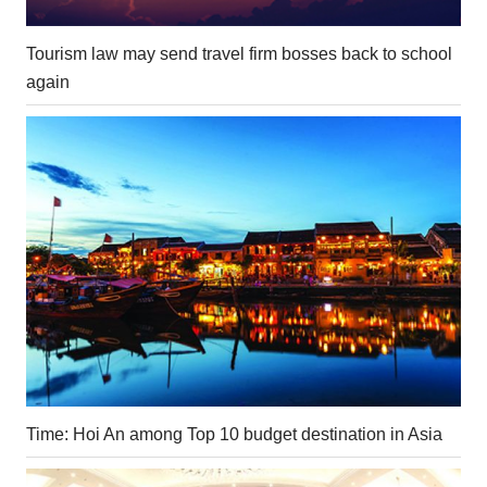
Tourism law may send travel firm bosses back to school
again
Time: Hoi An among Top 10 budget destination in Asia