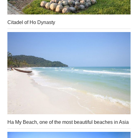
Citadel of Ho Dynasty
Ha My Beach, one of the most beautiful beaches in Asia