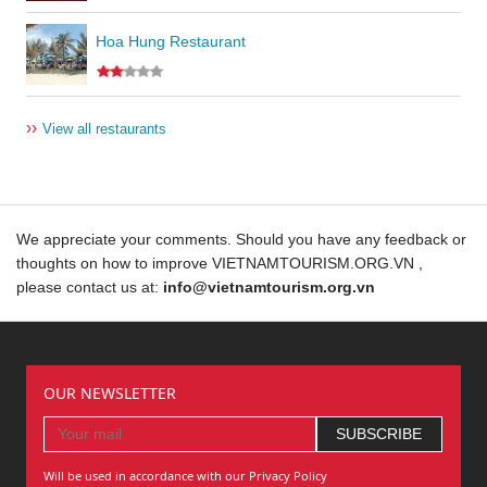
Hoa Hung Restaurant
››
View all restaurants
We appreciate your comments. Should you have any feedback or
thoughts on how to improve VIETNAMTOURISM.ORG.VN ,
please contact us at:
info@vietnamtourism.org.vn
OUR NEWSLETTER
Will be used in accordance with our Privacy Policy