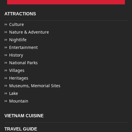
ATTRACTIONS
Culture
Nature & Adventure
Nightlife
Entertainment
History
National Parks
Villages
Heritages
Museums, Memorial Sites
Lake
Mountain
VIETNAM CUISINE
TRAVEL GUIDE