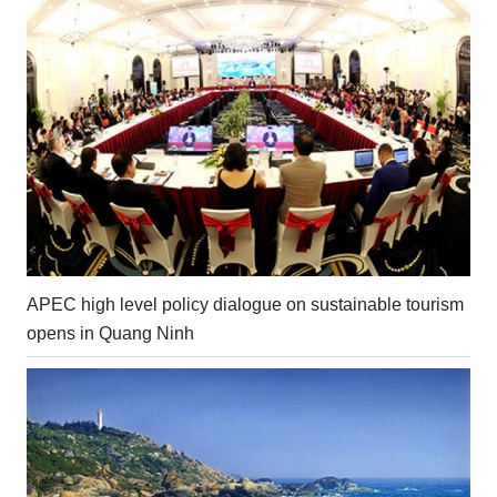
APEC high level policy dialogue on sustainable tourism
opens in Quang Ninh