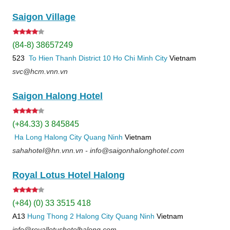
Saigon Village
(84-8) 38657249
523
To Hien Thanh
District 10
Ho Chi Minh City
Vietnam
svc@hcm.vnn.vn
Saigon Halong Hotel
(+84.33) 3 845845
Ha Long
Halong City
Quang Ninh
Vietnam
sahahotel@hn.vnn.vn - info@saigonhalonghotel.com
Royal Lotus Hotel Halong
(+84) (0) 33 3515 418
A13
Hung Thong 2
Halong City
Quang Ninh
Vietnam
info@royallotushotelhalong.com