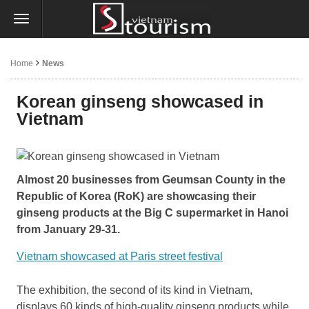
Home
News
Korean ginseng showcased in
Vietnam
Almost 20 businesses from Geumsan County in the
Republic of Korea (RoK) are showcasing their
ginseng products at the Big C supermarket in Hanoi
from January 29-31.
Vietnam showcased at Paris street festival
The exhibition, the second of its kind in Vietnam,
displays 60 kinds of high-quality ginseng products while