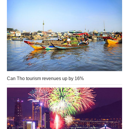
Can Tho tourism revenues up by 16%