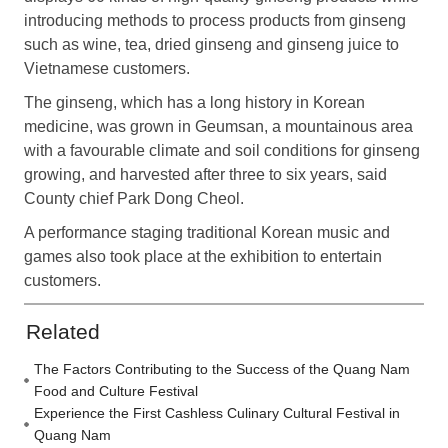
introducing methods to process products from ginseng
such as wine, tea, dried ginseng and ginseng juice to
Vietnamese customers.
The ginseng, which has a long history in Korean
medicine, was grown in Geumsan, a mountainous area
with a favourable climate and soil conditions for ginseng
growing, and harvested after three to six years, said
County chief Park Dong Cheol.
A performance staging traditional Korean music and
games also took place at the exhibition to entertain
customers.
Related
The Factors Contributing to the Success of the Quang Nam
Food and Culture Festival
Experience the First Cashless Culinary Cultural Festival in
Quang Nam