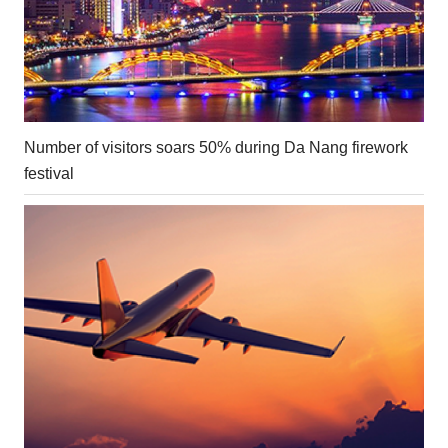
Number of visitors soars 50% during Da Nang firework
festival