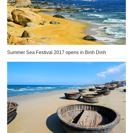
Summer Sea Festival 2017 opens in Binh Dinh