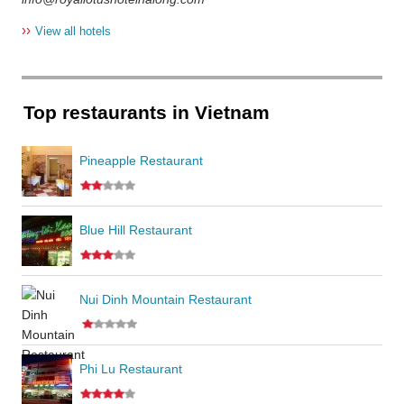
››
View all hotels
Top restaurants in Vietnam
Pineapple Restaurant
Blue Hill Restaurant
Nui Dinh Mountain Restaurant
Phi Lu Restaurant