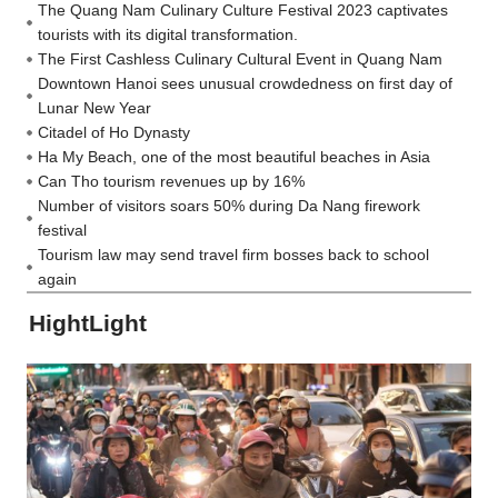
The Quang Nam Culinary Culture Festival 2023 captivates
tourists with its digital transformation.
The First Cashless Culinary Cultural Event in Quang Nam
Downtown Hanoi sees unusual crowdedness on first day of
Lunar New Year
Citadel of Ho Dynasty
Ha My Beach, one of the most beautiful beaches in Asia
Can Tho tourism revenues up by 16%
Number of visitors soars 50% during Da Nang firework
festival
Tourism law may send travel firm bosses back to school
again
HightLight