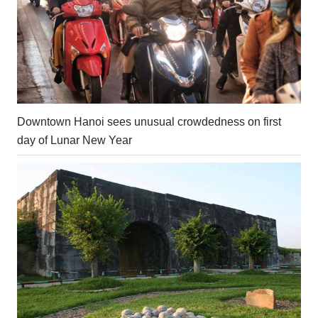
Downtown Hanoi sees unusual crowdedness on first
day of Lunar New Year