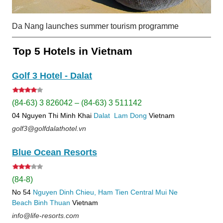
Da Nang launches summer tourism programme
Top 5 Hotels in Vietnam
Golf 3 Hotel - Dalat
(84-63) 3 826042 – (84-63) 3 511142
04 Nguyen Thi Minh Khai
Dalat
Lam Dong
Vietnam
golf3@golfdalathotel.vn
Blue Ocean Resorts
(84-8)
No 54
Nguyen Dinh Chieu, Ham Tien
Central Mui Ne
Beach
Binh Thuan
Vietnam
info@life-resorts.com