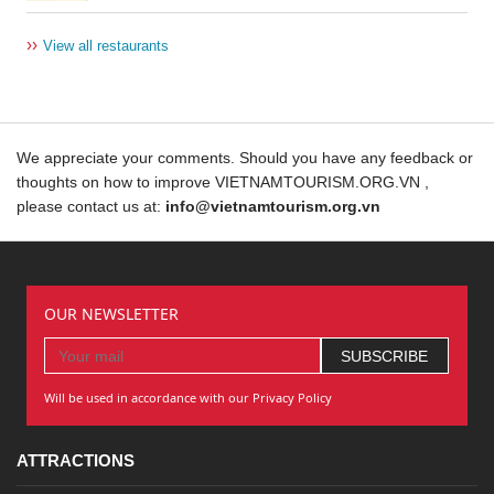
››
View all restaurants
We appreciate your comments. Should you have any feedback or
thoughts on how to improve VIETNAMTOURISM.ORG.VN ,
please contact us at:
info@vietnamtourism.org.vn
OUR NEWSLETTER
Will be used in accordance with our Privacy Policy
ATTRACTIONS