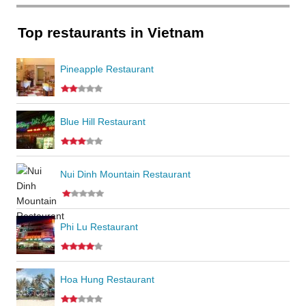
Top restaurants in Vietnam
Pineapple Restaurant
Blue Hill Restaurant
Nui Dinh Mountain Restaurant
Phi Lu Restaurant
Hoa Hung Restaurant