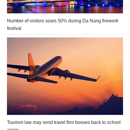
Number of visitors soars 50% during Da Nang firework
festival
Tourism law may send travel firm bosses back to school
again