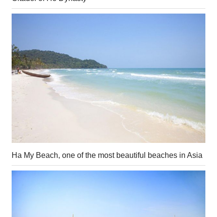
Ha My Beach, one of the most beautiful beaches in Asia