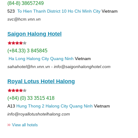
(84-8) 38657249
523
To Hien Thanh
District 10
Ho Chi Minh City
Vietnam
svc@hcm.vnn.vn
Saigon Halong Hotel
(+84.33) 3 845845
Ha Long
Halong City
Quang Ninh
Vietnam
sahahotel@hn.vnn.vn - info@saigonhalonghotel.com
Royal Lotus Hotel Halong
(+84) (0) 33 3515 418
A13
Hung Thong 2
Halong City
Quang Ninh
Vietnam
info@royallotushotelhalong.com
››
View all hotels