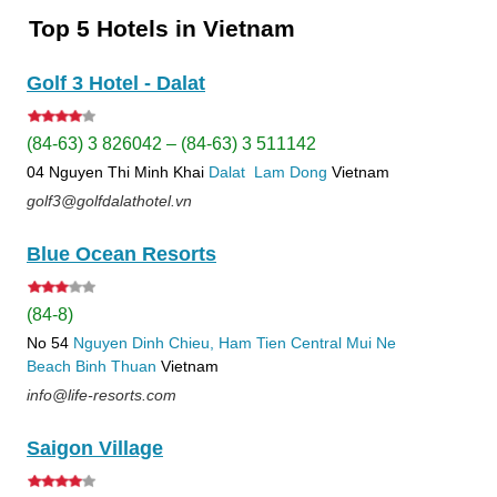
Top 5 Hotels in Vietnam
Golf 3 Hotel - Dalat
(84-63) 3 826042 – (84-63) 3 511142
04 Nguyen Thi Minh Khai
Dalat
Lam Dong
Vietnam
golf3@golfdalathotel.vn
Blue Ocean Resorts
(84-8)
No 54
Nguyen Dinh Chieu, Ham Tien
Central Mui Ne
Beach
Binh Thuan
Vietnam
info@life-resorts.com
Saigon Village