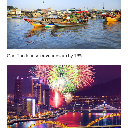
Can Tho tourism revenues up by 16%