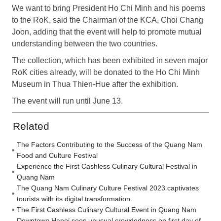
We want to bring President Ho Chi Minh and his poems
to the RoK, said the Chairman of the KCA, Choi Chang
Joon, adding that the event will help to promote mutual
understanding between the two countries.
The collection, which has been exhibited in seven major
RoK cities already, will be donated to the Ho Chi Minh
Museum in Thua Thien-Hue after the exhibition.
The event will run until June 13.
Related
The Factors Contributing to the Success of the Quang Nam
Food and Culture Festival
Experience the First Cashless Culinary Cultural Festival in
Quang Nam
The Quang Nam Culinary Culture Festival 2023 captivates
tourists with its digital transformation.
The First Cashless Culinary Cultural Event in Quang Nam
Downtown Hanoi sees unusual crowdedness on first day of