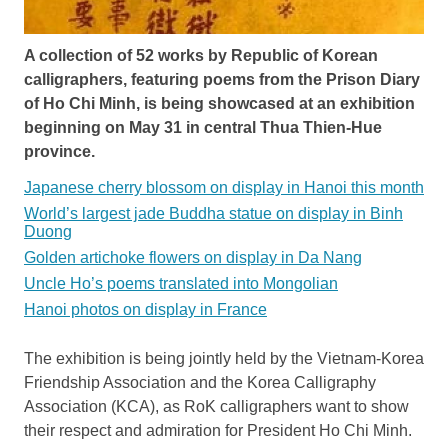
A collection of 52 works by Republic of Korean
calligraphers, featuring poems from the Prison Diary
of Ho Chi Minh, is being showcased at an exhibition
beginning on May 31 in central Thua Thien-Hue
province.
Japanese cherry blossom on display in Hanoi this month
World’s largest jade Buddha statue on display in Binh
Duong
Golden artichoke flowers on display in Da Nang
Uncle Ho’s poems translated into Mongolian
Hanoi photos on display in France
The exhibition is being jointly held by the Vietnam-Korea
Friendship Association and the Korea Calligraphy
Association (KCA), as RoK calligraphers want to show
their respect and admiration for President Ho Chi Minh.