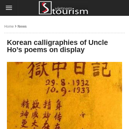
Home
News
Korean calligraphies of Uncle
Ho’s poems on display