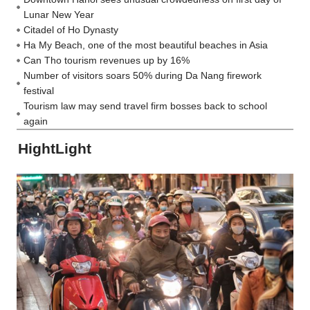
Lunar New Year
Citadel of Ho Dynasty
Ha My Beach, one of the most beautiful beaches in Asia
Can Tho tourism revenues up by 16%
Number of visitors soars 50% during Da Nang firework
festival
Tourism law may send travel firm bosses back to school
again
HightLight