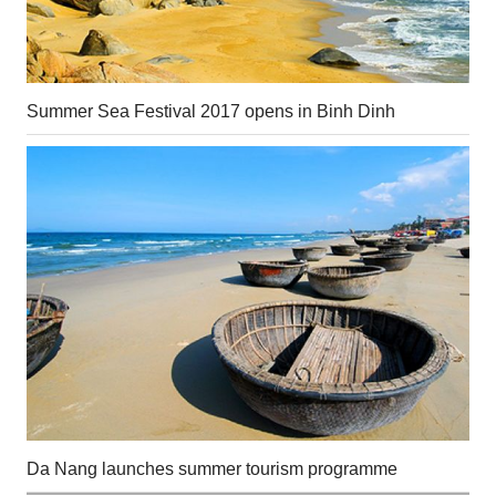
Summer Sea Festival 2017 opens in Binh Dinh
Da Nang launches summer tourism programme