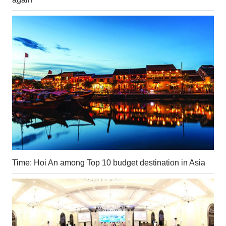
Time: Hoi An among Top 10 budget destination in Asia