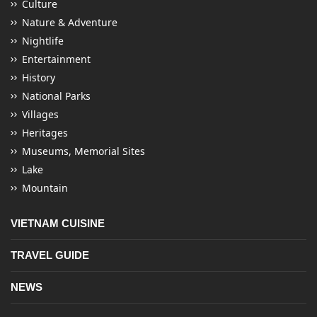
Culture
Nature & Adventure
Nightlife
Entertainment
History
National Parks
Villages
Heritages
Museums, Memorial Sites
Lake
Mountain
VIETNAM CUISINE
TRAVEL GUIDE
NEWS