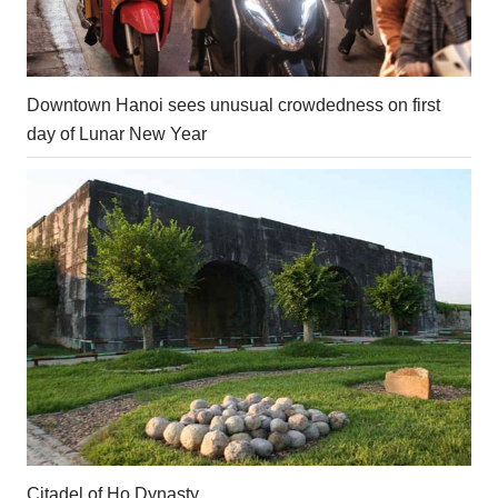
Downtown Hanoi sees unusual crowdedness on first
day of Lunar New Year
Citadel of Ho Dynasty