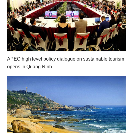
APEC high level policy dialogue on sustainable tourism
opens in Quang Ninh