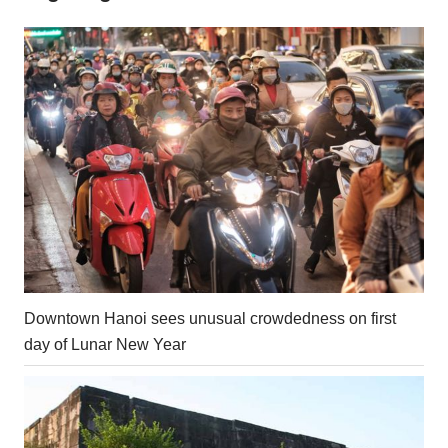
Downtown Hanoi sees unusual crowdedness on first
day of Lunar New Year