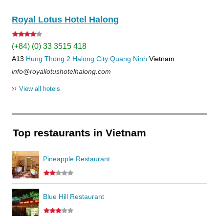
Royal Lotus Hotel Halong
(+84) (0) 33 3515 418
A13
Hung Thong 2
Halong City
Quang Ninh
Vietnam
info@royallotushotelhalong.com
››
View all hotels
Top restaurants in Vietnam
Pineapple Restaurant
Blue Hill Restaurant