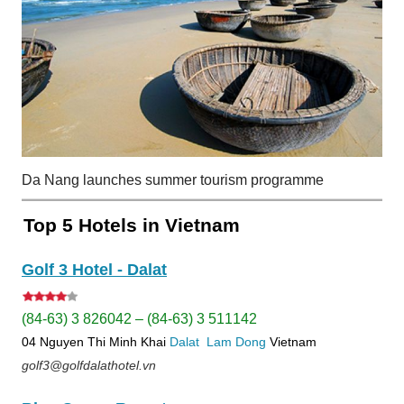
Da Nang launches summer tourism programme
Top 5 Hotels in Vietnam
Golf 3 Hotel - Dalat
(84-63) 3 826042 – (84-63) 3 511142
04 Nguyen Thi Minh Khai
Dalat
Lam Dong
Vietnam
golf3@golfdalathotel.vn