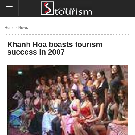
Home
News
Khanh Hoa boasts tourism
success in 2007