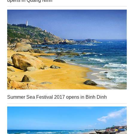
opens in Quang Ninh
Summer Sea Festival 2017 opens in Binh Dinh