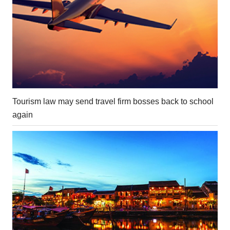
Tourism law may send travel firm bosses back to school
again