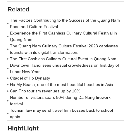
Related
The Factors Contributing to the Success of the Quang Nam
Food and Culture Festival
Experience the First Cashless Culinary Cultural Festival in
Quang Nam
The Quang Nam Culinary Culture Festival 2023 captivates
tourists with its digital transformation.
The First Cashless Culinary Cultural Event in Quang Nam
Downtown Hanoi sees unusual crowdedness on first day of
Lunar New Year
Citadel of Ho Dynasty
Ha My Beach, one of the most beautiful beaches in Asia
Can Tho tourism revenues up by 16%
Number of visitors soars 50% during Da Nang firework
festival
Tourism law may send travel firm bosses back to school
again
HightLight