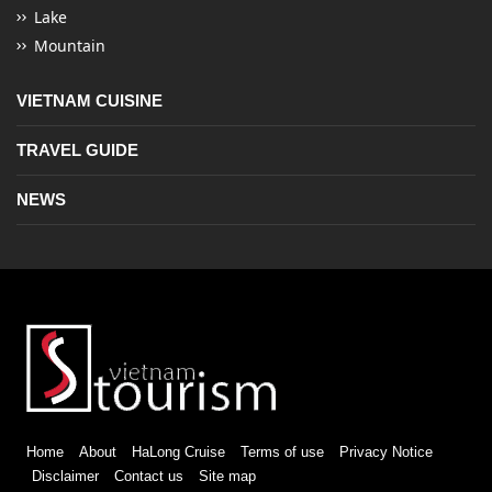
Lake
Mountain
VIETNAM CUISINE
TRAVEL GUIDE
NEWS
Home
About
HaLong Cruise
Terms of use
Privacy Notice
Disclaimer
Contact us
Site map