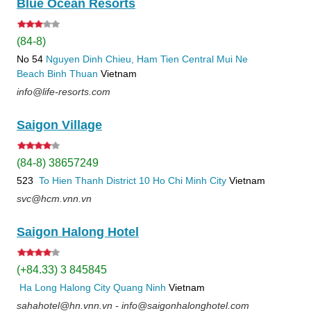
Blue Ocean Resorts
(84-8)
No 54
Nguyen Dinh Chieu, Ham Tien
Central Mui Ne
Beach
Binh Thuan
Vietnam
info@life-resorts.com
Saigon Village
(84-8) 38657249
523
To Hien Thanh
District 10
Ho Chi Minh City
Vietnam
svc@hcm.vnn.vn
Saigon Halong Hotel
(+84.33) 3 845845
Ha Long
Halong City
Quang Ninh
Vietnam
sahahotel@hn.vnn.vn - info@saigonhalonghotel.com