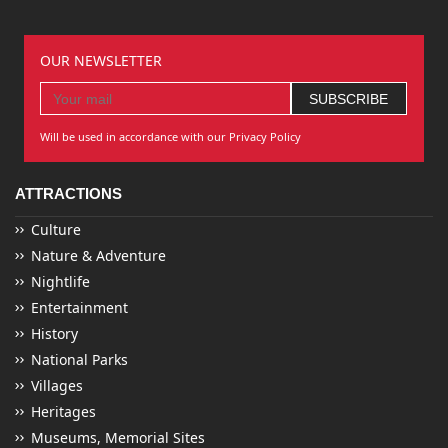
OUR NEWSLETTER
Will be used in accordance with our Privacy Policy
ATTRACTIONS
Culture
Nature & Adventure
Nightlife
Entertainment
History
National Parks
Villages
Heritages
Museums, Memorial Sites