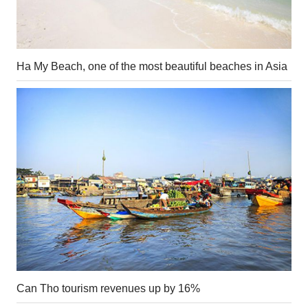
Ha My Beach, one of the most beautiful beaches in Asia
Can Tho tourism revenues up by 16%