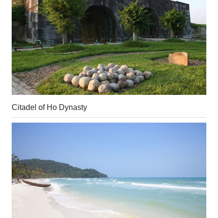
Citadel of Ho Dynasty