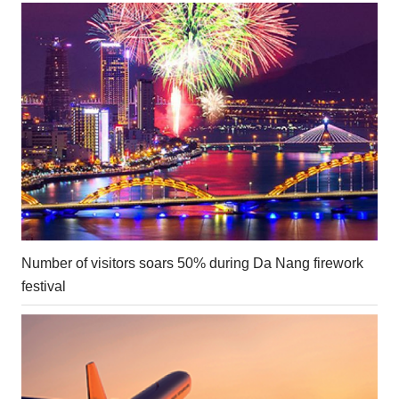
Number of visitors soars 50% during Da Nang firework
festival