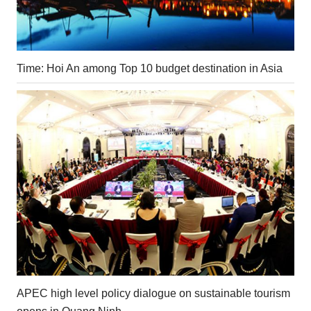
Time: Hoi An among Top 10 budget destination in Asia
APEC high level policy dialogue on sustainable tourism