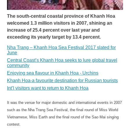
The south-central coastal province of Khanh Hoa
welcomed 1.3 million visitors in 2007, shining an
increase of 25.4 percent over last year and
exceeding its yearly target by 13.4 percent.
Nha Trang – Khanh Hoa Sea Festival 2017 slated for
June
Central Coast’s Khanh Hoa seeks to lure global travel
community
Enjoying sea flavour in Khanh Hoa - Urchins
Khanh Hoa-a favourite destination for Russian tourists
Int’l visitors want to return to Khanh Hoa
It was the venue for major domestic and international events in 2007
such as the Nha Trang Sea Festival, the final round of Miss World
Vietnamese, Miss Earth and the final round of the Sao Mai singing
contest.