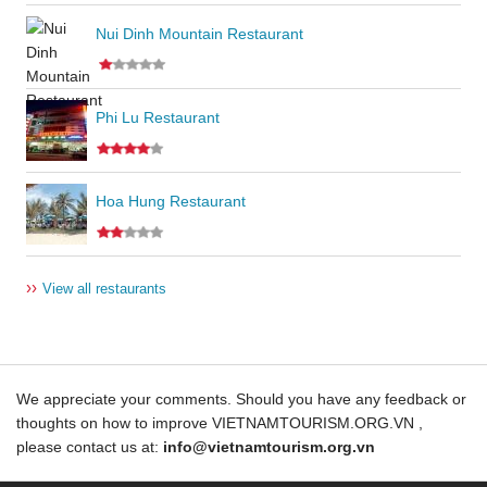
Nui Dinh Mountain Restaurant
Phi Lu Restaurant
Hoa Hung Restaurant
››
View all restaurants
We appreciate your comments. Should you have any feedback or
thoughts on how to improve VIETNAMTOURISM.ORG.VN ,
please contact us at:
info@vietnamtourism.org.vn