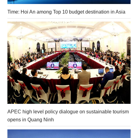
Time: Hoi An among Top 10 budget destination in Asia
APEC high level policy dialogue on sustainable tourism
opens in Quang Ninh