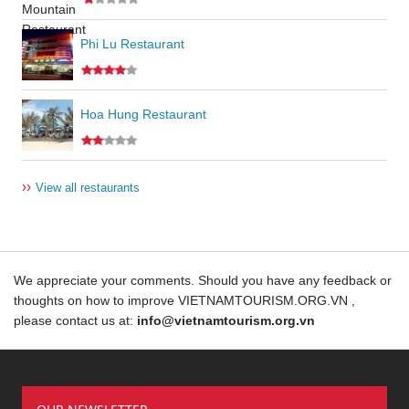
Phi Lu Restaurant
Hoa Hung Restaurant
››
View all restaurants
We appreciate your comments. Should you have any feedback or
thoughts on how to improve VIETNAMTOURISM.ORG.VN ,
please contact us at:
info@vietnamtourism.org.vn