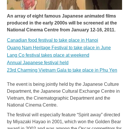
An array of eight famous Japanese animated films
produced in the early 2000s will be screened at the
National Cinema Centre from January 12-16, 2011.
Canadian food festival to take place in Hanoi
Quang Nam Heritage Festival to take place in June
Lang Co festival takes place at weekend
Annual Japanese festival held
23rd Charming Vietnam Gala to take place in Phu Yen
The event is being jointly held by the Japanese Culture
Department, the Japanese Cultural Exchange Centre in
Vietnam, the Cinematographic Department and the
National Cinema Centre.
The festival will especially feature “Spirit away” directed
by Miyazaki Hayao in 2001, which won the Golden Bear
award in 2002 and was among the Oscar competitors for