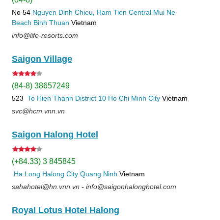
No 54
Nguyen Dinh Chieu, Ham Tien
Central Mui Ne
Beach
Binh Thuan
Vietnam
info@life-resorts.com
Saigon Village
(84-8) 38657249
523
To Hien Thanh
District 10
Ho Chi Minh City
Vietnam
svc@hcm.vnn.vn
Saigon Halong Hotel
(+84.33) 3 845845
Ha Long
Halong City
Quang Ninh
Vietnam
sahahotel@hn.vnn.vn - info@saigonhalonghotel.com
Royal Lotus Hotel Halong