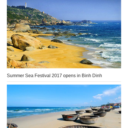
Summer Sea Festival 2017 opens in Binh Dinh