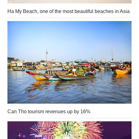
Ha My Beach, one of the most beautiful beaches in Asia
Can Tho tourism revenues up by 16%