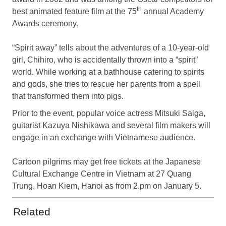
th
best animated feature film at the 75
annual Academy
Awards ceremony.
“Spirit away” tells about the adventures of a 10-year-old
girl, Chihiro, who is accidentally thrown into a “spirit”
world. While working at a bathhouse catering to spirits
and gods, she tries to rescue her parents from a spell
that transformed them into pigs.
Prior to the event, popular voice actress Mitsuki Saiga,
guitarist Kazuya Nishikawa and several film makers will
engage in an exchange with Vietnamese audience.
Cartoon pilgrims may get free tickets at the Japanese
Cultural Exchange Centre in Vietnam at 27 Quang
Trung, Hoan Kiem, Hanoi as from 2.pm on January 5.
Related