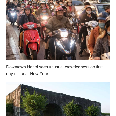
Downtown Hanoi sees unusual crowdedness on first
day of Lunar New Year