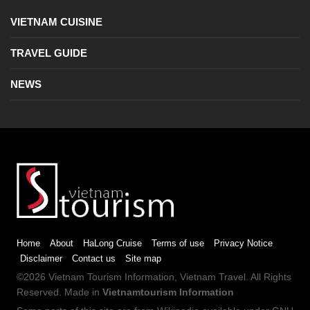
VIETNAM CUISINE
TRAVEL GUIDE
NEWS
Home
About
HaLong Cruise
Terms of use
Privacy Notice
Disclaimer
Contact us
Site map
©2026
Vietnam Tourism
Information,
Vietnam Travel
. All Rights
Reserved. Made in
Vietnamtourism Information