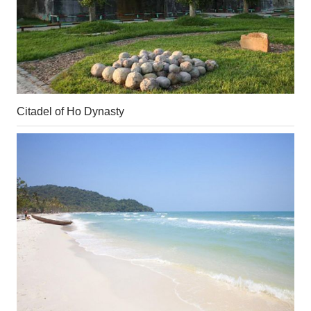
Citadel of Ho Dynasty