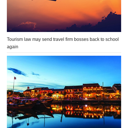
Tourism law may send travel firm bosses back to school
again