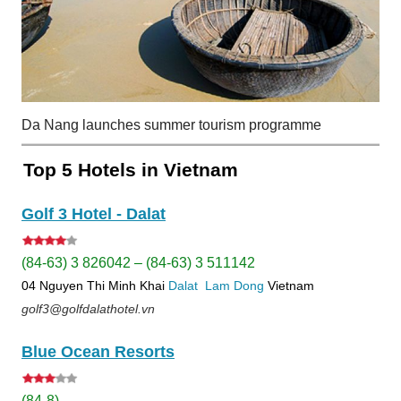
Da Nang launches summer tourism programme
Top 5 Hotels in Vietnam
Golf 3 Hotel - Dalat
(84-63) 3 826042 – (84-63) 3 511142
04 Nguyen Thi Minh Khai
Dalat
Lam Dong
Vietnam
golf3@golfdalathotel.vn
Blue Ocean Resorts
(84-8)