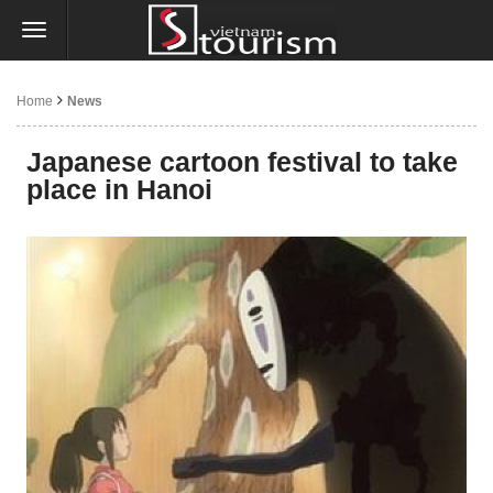
Home
News
Japanese cartoon festival to take
place in Hanoi