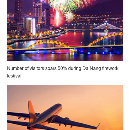
Number of visitors soars 50% during Da Nang firework
festival