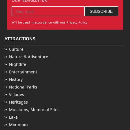
OUR NEWSLETTER
Will be used in accordance with our Privacy Policy
ATTRACTIONS
Culture
Nature & Adventure
Nightlife
Entertainment
History
National Parks
Villages
Heritages
Museums, Memorial Sites
Lake
Mountain