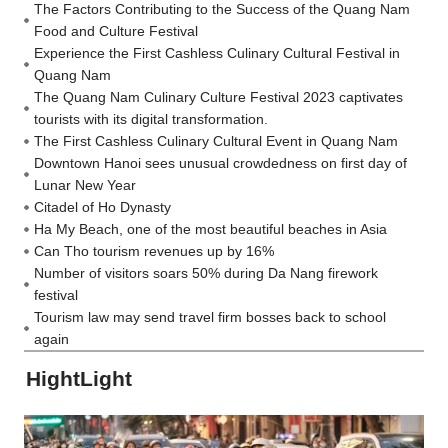
The Factors Contributing to the Success of the Quang Nam
Food and Culture Festival
Experience the First Cashless Culinary Cultural Festival in
Quang Nam
The Quang Nam Culinary Culture Festival 2023 captivates
tourists with its digital transformation.
The First Cashless Culinary Cultural Event in Quang Nam
Downtown Hanoi sees unusual crowdedness on first day of
Lunar New Year
Citadel of Ho Dynasty
Ha My Beach, one of the most beautiful beaches in Asia
Can Tho tourism revenues up by 16%
Number of visitors soars 50% during Da Nang firework
festival
Tourism law may send travel firm bosses back to school
again
HightLight