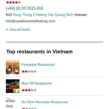
(+84) (0) 33 3515 418
A13
Hung Thong 2
Halong City
Quang Ninh
Vietnam
info@royallotushotelhalong.com
››
View all hotels
Top restaurants in Vietnam
Pineapple Restaurant
Blue Hill Restaurant
Nui Dinh Mountain Restaurant