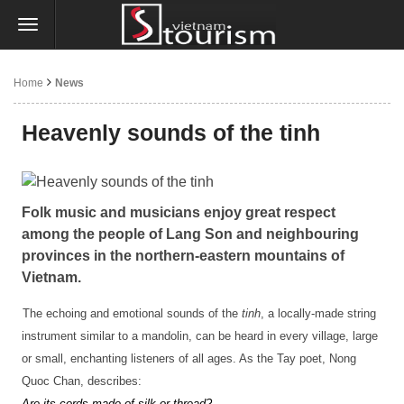
Home
News
Heavenly sounds of the tinh
Folk music and musicians enjoy great respect
among the people of Lang Son and neighbouring
provinces in the northern-eastern mountains of
Vietnam.
The echoing and emotional sounds of the
tinh
, a locally-made string
instrument similar to a mandolin, can be heard in every village, large
or small, enchanting listeners of all ages. As the Tay poet, Nong
Quoc Chan, describes:
Are its cords made of silk or thread?