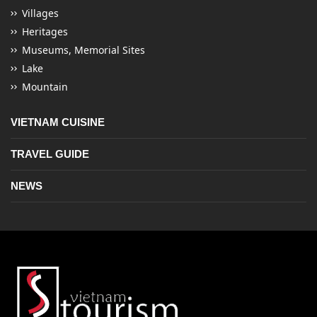
Villages
Heritages
Museums, Memorial Sites
Lake
Mountain
VIETNAM CUISINE
TRAVEL GUIDE
NEWS