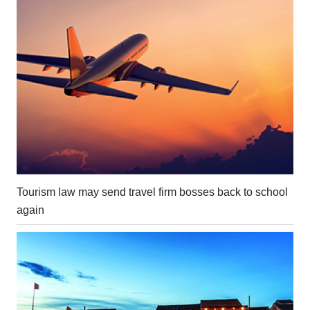
Tourism law may send travel firm bosses back to school
again