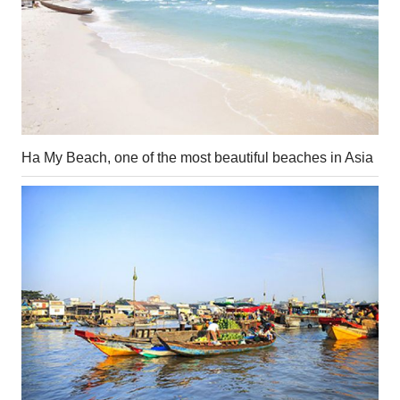
Ha My Beach, one of the most beautiful beaches in Asia