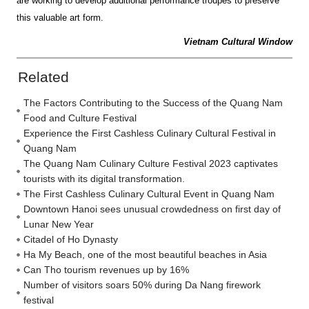
are working to develop additional performance troupes to preserve
this valuable art form.
Vietnam Cultural Window
Related
The Factors Contributing to the Success of the Quang Nam
Food and Culture Festival
Experience the First Cashless Culinary Cultural Festival in
Quang Nam
The Quang Nam Culinary Culture Festival 2023 captivates
tourists with its digital transformation.
The First Cashless Culinary Cultural Event in Quang Nam
Downtown Hanoi sees unusual crowdedness on first day of
Lunar New Year
Citadel of Ho Dynasty
Ha My Beach, one of the most beautiful beaches in Asia
Can Tho tourism revenues up by 16%
Number of visitors soars 50% during Da Nang firework
festival