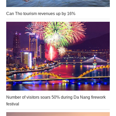
Can Tho tourism revenues up by 16%
Number of visitors soars 50% during Da Nang firework
festival