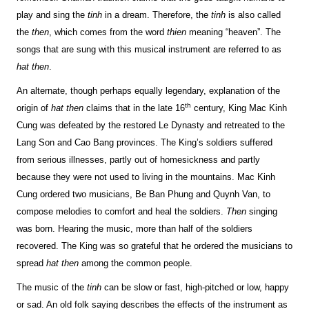
play and sing the
tinh
in a dream. Therefore, the
tinh
is also called
the
then
, which comes from the word
thien
meaning “heaven”. The
songs that are sung with this musical instrument are referred to as
hat then
.
An alternate, though perhaps equally legendary, explanation of the
th
origin of
hat then
claims that in the late 16
century, King Mac Kinh
Cung was defeated by the restored Le Dynasty and retreated to the
Lang Son and Cao Bang provinces. The King’s soldiers suffered
from serious illnesses, partly out of homesickness and partly
because they were not used to living in the mountains. Mac Kinh
Cung ordered two musicians, Be Ban Phung and Quynh Van, to
compose melodies to comfort and heal the soldiers.
Then
singing
was born. Hearing the music, more than half of the soldiers
recovered. The King was so grateful that he ordered the musicians to
spread
hat then
among the common people.
The music of the
tinh
can be slow or fast, high-pitched or low, happy
or sad. An old folk saying describes the effects of the instrument as