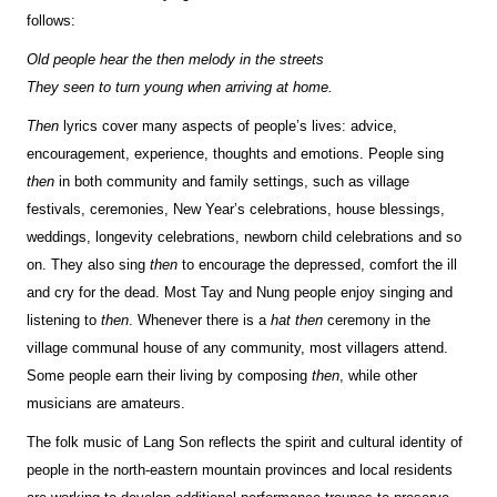
follows:
Old people hear the then melody in the streets
They seen to turn young when arriving at home.
Then
lyrics cover many aspects of people’s lives: advice,
encouragement, experience, thoughts and emotions. People sing
then
in both community and family settings, such as village
festivals, ceremonies, New Year’s celebrations, house blessings,
weddings, longevity celebrations, newborn child celebrations and so
on. They also sing
then
to encourage the depressed, comfort the ill
and cry for the dead. Most Tay and Nung people enjoy singing and
listening to
then
. Whenever there is a
hat then
ceremony in the
village communal house of any community, most villagers attend.
Some people earn their living by composing
then
, while other
musicians are amateurs.
The folk music of Lang Son reflects the spirit and cultural identity of
people in the north-eastern mountain provinces and local residents