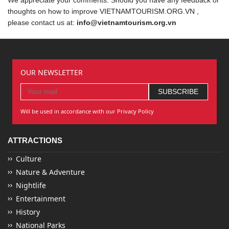
thoughts on how to improve VIETNAMTOURISM.ORG.VN ,
please contact us at:
info@vietnamtourism.org.vn
OUR NEWSLETTER
Will be used in accordance with our Privacy Policy
ATTRACTIONS
Culture
Nature & Adventure
Nightlife
Entertainment
History
National Parks