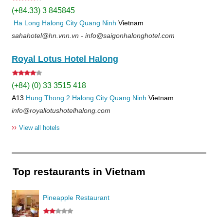
(+84.33) 3 845845
Ha Long
Halong City
Quang Ninh
Vietnam
sahahotel@hn.vnn.vn - info@saigonhalonghotel.com
Royal Lotus Hotel Halong
(+84) (0) 33 3515 418
A13
Hung Thong 2
Halong City
Quang Ninh
Vietnam
info@royallotushotelhalong.com
››
View all hotels
Top restaurants in Vietnam
Pineapple Restaurant