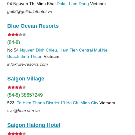
04 Nguyen Thi Minh Khai
Dalat
Lam Dong
Vietnam
golf3@golfdalathotel.vn
Blue Ocean Resorts
(84-8)
No 54
Nguyen Dinh Chieu, Ham Tien
Central Mui Ne
Beach
Binh Thuan
Vietnam
info@life-resorts.com
Saigon Village
(84-8) 38657249
523
To Hien Thanh
District 10
Ho Chi Minh City
Vietnam
svc@hcm.vnn.vn
Saigon Halong Hotel