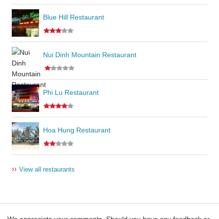
Blue Hill Restaurant
Nui Dinh Mountain Restaurant
Phi Lu Restaurant
Hoa Hung Restaurant
››
View all restaurants
We appreciate your comments. Should you have any feedback or