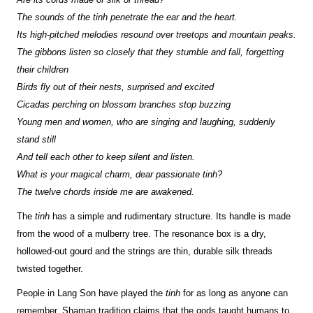
The sounds of the tinh penetrate the ear and the heart.
Its high-pitched melodies resound over treetops and mountain peaks.
The gibbons listen so closely that they stumble and fall, forgetting
their children
Birds fly out of their nests, surprised and excited
Cicadas perching on blossom branches stop buzzing
Young men and women, who are singing and laughing, suddenly
stand still
And tell each other to keep silent and listen.
What is your magical charm, dear passionate tinh?
The twelve chords inside me are awakened.
The
tinh
has a simple and rudimentary structure. Its handle is made
from the wood of a mulberry tree. The resonance box is a dry,
hollowed-out gourd and the strings are thin, durable silk threads
twisted together.
People in Lang Son have played the
tinh
for as long as anyone can
remember. Shaman tradition claims that the gods taught humans to