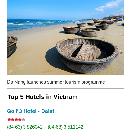
Da Nang launches summer tourism programme
Top 5 Hotels in Vietnam
Golf 3 Hotel - Dalat
(84-63) 3 826042 – (84-63) 3 511142