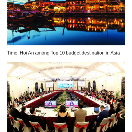
Time: Hoi An among Top 10 budget destination in Asia