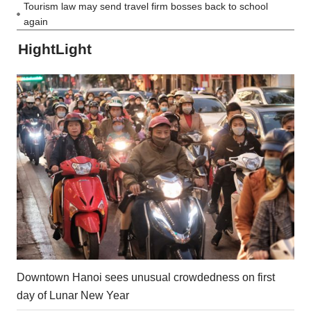
Tourism law may send travel firm bosses back to school
again
HightLight
Downtown Hanoi sees unusual crowdedness on first
day of Lunar New Year