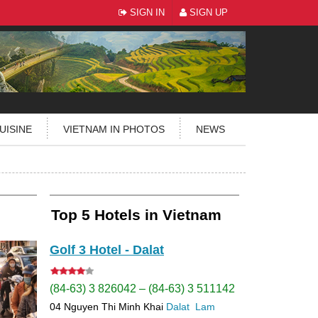
SIGN IN
SIGN UP
UISINE
VIETNAM IN PHOTOS
NEWS
Top 5 Hotels in Vietnam
Golf 3 Hotel - Dalat
(84-63) 3 826042 – (84-63) 3 511142
04 Nguyen Thi Minh Khai
Dalat
Lam