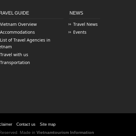
RAVEL GUIDE
NEWS
Vietnam Overview
Travel News
Accommodations
Events
List of Travel Agencies in
etnam
Travel with us
Transportation
claimer
Contact us
Site map
s Reserved. Made in
Vietnamtourism Information