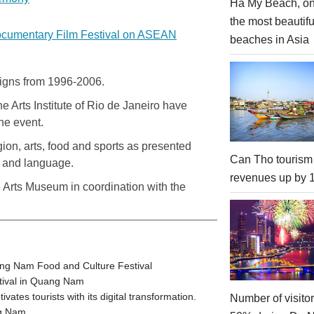
Ha My Beach, on
the most beautifu
ocumentary Film Festival on ASEAN
beaches in Asia
esigns from 1996-2006.
 Arts Institute of Rio de Janeiro have
he event.
gion, arts, food and sports as presented
Can Tho tourism
hy and language.
revenues up by
 Arts Museum in coordination with the
ang Nam Food and Culture Festival
stival in Quang Nam
tes tourists with its digital transformation.
Number of visito
ng Nam