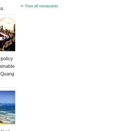
››
View all restaurants
ia
policy
ainable
n Quang