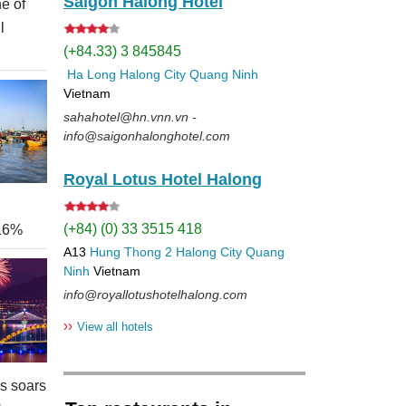
Saigon Halong Hotel
e of
l
(+84.33) 3 845845
Ha Long
Halong City
Quang Ninh
Vietnam
sahahotel@hn.vnn.vn -
info@saigonhalonghotel.com
Royal Lotus Hotel Halong
(+84) (0) 33 3515 418
 16%
A13
Hung Thong 2
Halong City
Quang
Ninh
Vietnam
info@royallotushotelhalong.com
››
View all hotels
rs soars