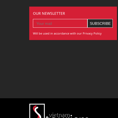
OUR NEWSLETTER
Will be used in accordance with our Privacy Policy