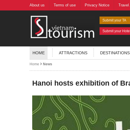
About us
Terms of use
Privacy Notice
Travel
Submit your TA
Submit your Hote
HOME
ATTRACTIONS
DESTINATIONS
Home
News
Hanoi hosts exhibition of Br