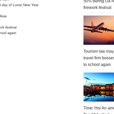
50% during Da 
t day of Lunar New Year
firework festival
Asia
rk festival
hool again
Tourism law may
travel firm bosse
to school again
Time: Hoi An am