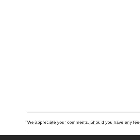
We appreciate your comments. Should you have any fe