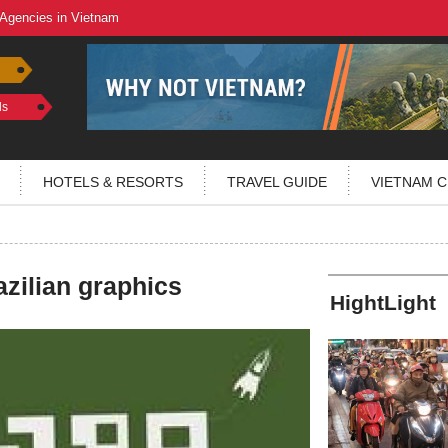
 Agencies in Vietnam
ls
HOTELS & RESORTS
TRAVEL GUIDE
VIETNAM C
azilian graphics
HightLight