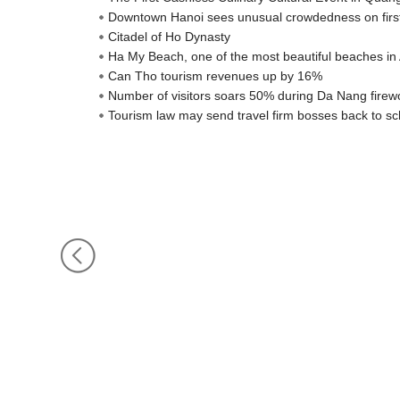
Downtown Hanoi sees unusual crowdedness on firs
Citadel of Ho Dynasty
Ha My Beach, one of the most beautiful beaches in 
Can Tho tourism revenues up by 16%
Number of visitors soars 50% during Da Nang firewo
Tourism law may send travel firm bosses back to sc