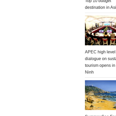
Top 10 budget
destination in As
APEC high level 
dialogue on sust
tourism opens i
Ninh