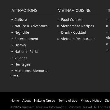
ATTRACTIONS
VIETNAM CUISINE
T
Culture
Food Culture
Nature & Adventure
Vietnamese Recipes
Nightlife
Drink - Cocktail
Vi
Entertainment
Vietnam Restaurants
History
National Parks
Villages
Heritages
Museums, Memorial
Sites
Home
About
HaLong Cruise
Terms of use
Privacy Notice
Dis
©2026
Vietnam Tourism
Information,
Vietnam Travel
. All Right