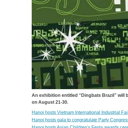
An exhibition entitled “Dingbats Brazil” wil
on August 21-30.
Hanoi hosts Vietnam International Industrial Fai
Hanoi hosts gala to congratulate Party Congres
Hanoi hosts Asian Children's Festa awards ce