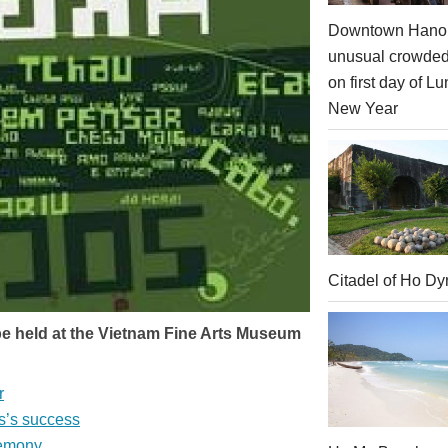
Downtown Hanoi
unusual crowde
on first day of Lu
New Year
Citadel of Ho Dy
l be held at the Vietnam Fine Arts Museum
r
s’s success
remony