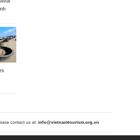
tival
inh
es
ase contact us at:
info@vietnamtourism.org.vn