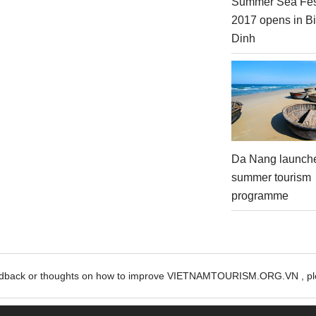
Summer Sea Fes
2017 opens in B
Dinh
Da Nang launch
summer tourism
programme
edback or thoughts on how to improve VIETNAMTOURISM.ORG.VN , ple