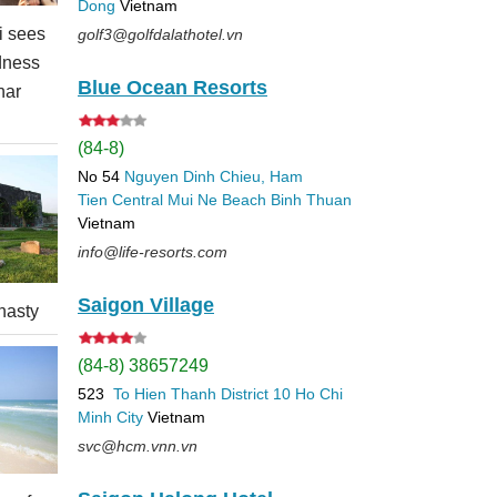
Dong
Vietnam
 sees
golf3@golfdalathotel.vn
dness
Blue Ocean Resorts
nar
(84-8)
No 54
Nguyen Dinh Chieu, Ham
Tien
Central Mui Ne Beach
Binh Thuan
Vietnam
info@life-resorts.com
Saigon Village
nasty
(84-8) 38657249
523
To Hien Thanh
District 10
Ho Chi
Minh City
Vietnam
svc@hcm.vnn.vn