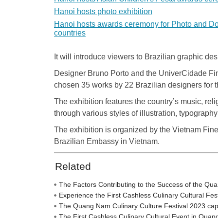
Hanoi hosts photo exhibition
Hanoi hosts awards ceremony for Photo and D
countries
It will introduce viewers to Brazilian graphic d
Designer Bruno Porto and the UniverCidade Fine
chosen 35 works by 22 Brazilian designers for t
The exhibition features the country’s music, reli
through various styles of illustration, typograp
The exhibition is organized by the Vietnam Fine
Brazilian Embassy in Vietnam.
Related
The Factors Contributing to the Success of the Qu
Experience the First Cashless Culinary Cultural Fe
The Quang Nam Culinary Culture Festival 2023 captiva
The First Cashless Culinary Cultural Event in Qua