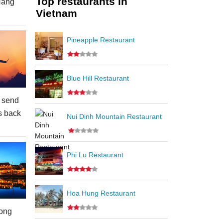
Top restaurants in
Nang
Vietnam
Pineapple Restaurant
Blue Hill Restaurant
 send
s back
Nui Dinh Mountain Restaurant
Phi Lu Restaurant
Hoa Hung Restaurant
ong