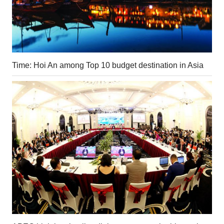
Time: Hoi An among Top 10 budget destination in Asia