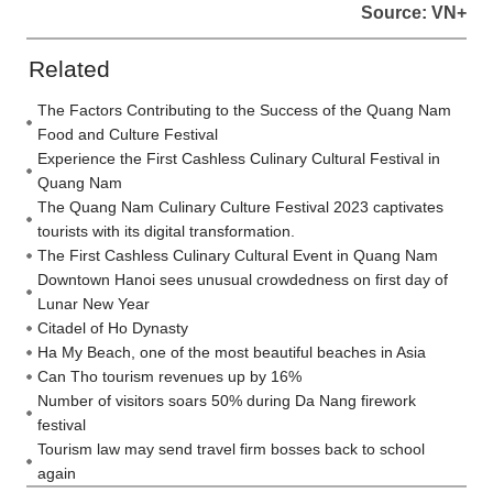
Source: VN+
Related
The Factors Contributing to the Success of the Quang Nam
Food and Culture Festival
Experience the First Cashless Culinary Cultural Festival in
Quang Nam
The Quang Nam Culinary Culture Festival 2023 captivates
tourists with its digital transformation.
The First Cashless Culinary Cultural Event in Quang Nam
Downtown Hanoi sees unusual crowdedness on first day of
Lunar New Year
Citadel of Ho Dynasty
Ha My Beach, one of the most beautiful beaches in Asia
Can Tho tourism revenues up by 16%
Number of visitors soars 50% during Da Nang firework
festival
Tourism law may send travel firm bosses back to school
again