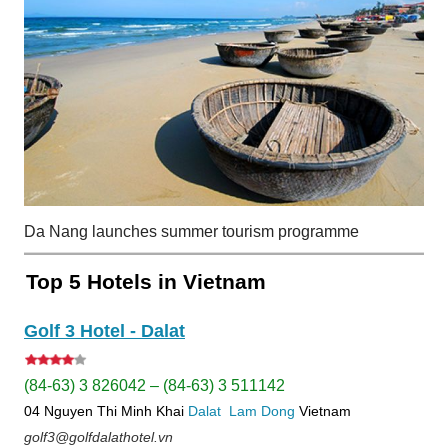
Da Nang launches summer tourism programme
Top 5 Hotels in Vietnam
Golf 3 Hotel - Dalat
(84-63) 3 826042 – (84-63) 3 511142
04 Nguyen Thi Minh Khai
Dalat
Lam Dong
Vietnam
golf3@golfdalathotel.vn