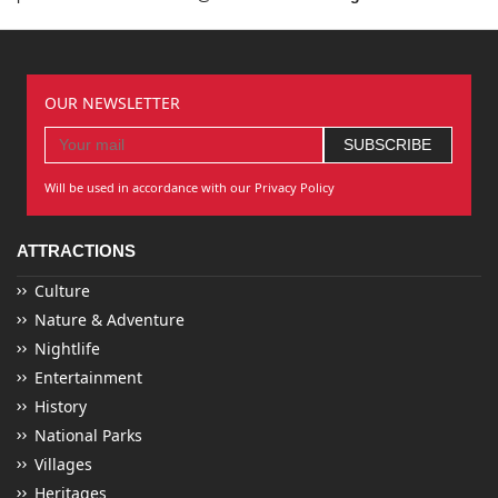
OUR NEWSLETTER
Will be used in accordance with our Privacy Policy
ATTRACTIONS
Culture
Nature & Adventure
Nightlife
Entertainment
History
National Parks
Villages
Heritages