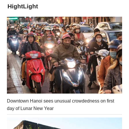
HightLight
Downtown Hanoi sees unusual crowdedness on first
day of Lunar New Year