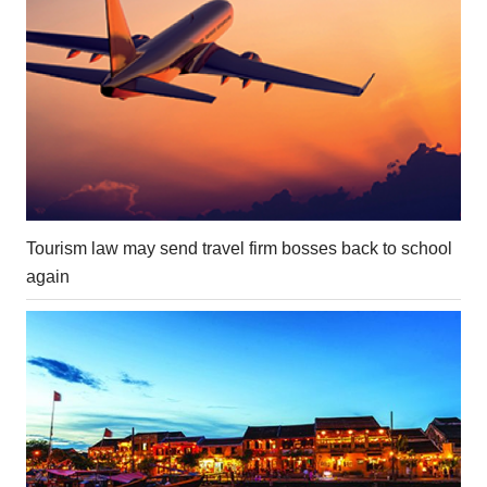
Tourism law may send travel firm bosses back to school
again