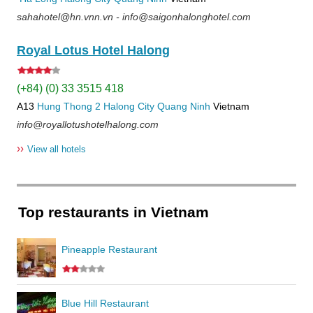
sahahotel@hn.vnn.vn - info@saigonhalonghotel.com
Royal Lotus Hotel Halong
(+84) (0) 33 3515 418
A13
Hung Thong 2
Halong City
Quang Ninh
Vietnam
info@royallotushotelhalong.com
››
View all hotels
Top restaurants in Vietnam
Pineapple Restaurant
Blue Hill Restaurant