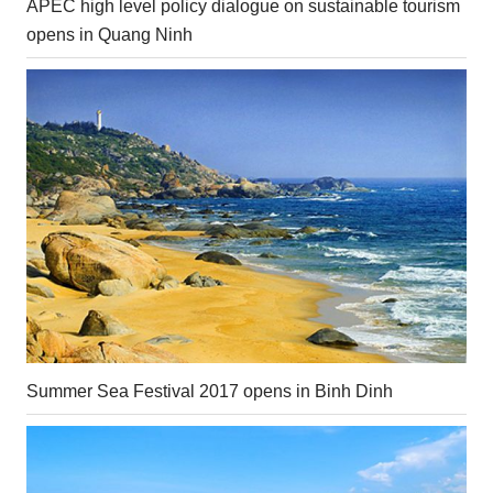
APEC high level policy dialogue on sustainable tourism
opens in Quang Ninh
Summer Sea Festival 2017 opens in Binh Dinh