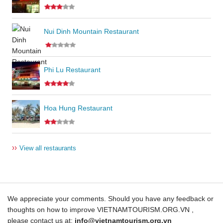
Nui Dinh Mountain Restaurant
Phi Lu Restaurant
Hoa Hung Restaurant
››
View all restaurants
We appreciate your comments. Should you have any feedback or
thoughts on how to improve VIETNAMTOURISM.ORG.VN ,
please contact us at:
info@vietnamtourism.org.vn