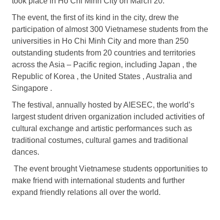
took place in Ho Chi Minh City on March 20.
The event, the first of its kind in the city, drew the
participation of almost 300 Vietnamese students from the
universities in Ho Chi Minh City and more than 250
outstanding students from 20 countries and territories
across the Asia – Pacific region, including Japan , the
Republic of Korea , the United States , Australia and
Singapore .
The festival, annually hosted by AIESEC, the world’s
largest student driven organization included activities of
cultural exchange and artistic performances such as
traditional costumes, cultural games and traditional
dances.
The event brought Vietnamese students opportunities to
make friend with international students and further
expand friendly relations all over the world.