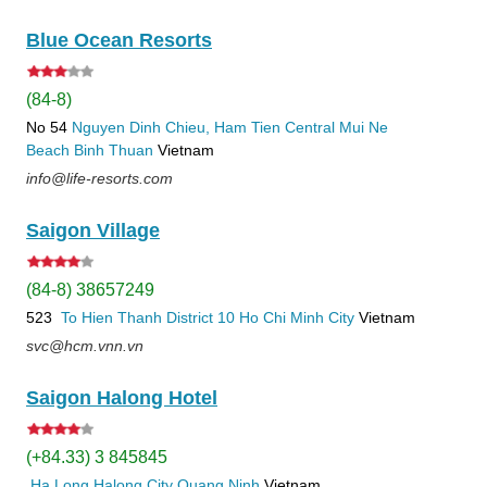
Blue Ocean Resorts
(84-8)
No 54
Nguyen Dinh Chieu, Ham Tien
Central Mui Ne
Beach
Binh Thuan
Vietnam
info@life-resorts.com
Saigon Village
(84-8) 38657249
523
To Hien Thanh
District 10
Ho Chi Minh City
Vietnam
svc@hcm.vnn.vn
Saigon Halong Hotel
(+84.33) 3 845845
Ha Long
Halong City
Quang Ninh
Vietnam