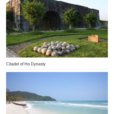
Citadel of Ho Dynasty