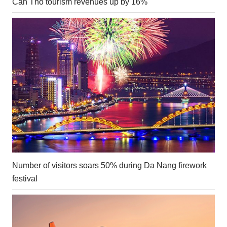
Can Tho tourism revenues up by 16%
Number of visitors soars 50% during Da Nang firework
festival