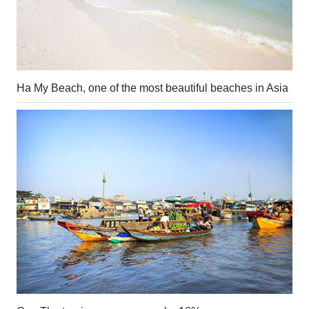
Ha My Beach, one of the most beautiful beaches in Asia