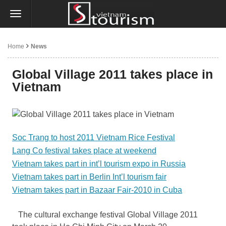
Home
News
Global Village 2011 takes place in
Vietnam
Soc Trang to host 2011 Vietnam Rice Festival
Lang Co festival takes place at weekend
Vietnam takes part in int’l tourism expo in Russia
Vietnam takes part in Berlin Int’l tourism fair
Vietnam takes part in Bazaar Fair-2010 in Cuba
The cultural exchange festival Global Village 2011