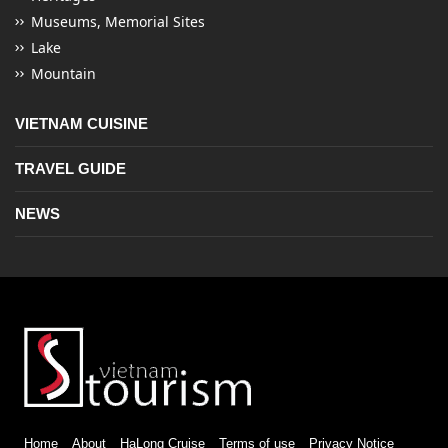
Museums, Memorial Sites
Lake
Mountain
VIETNAM CUISINE
TRAVEL GUIDE
NEWS
Home
About
HaLong Cruise
Terms of use
Privacy Notice