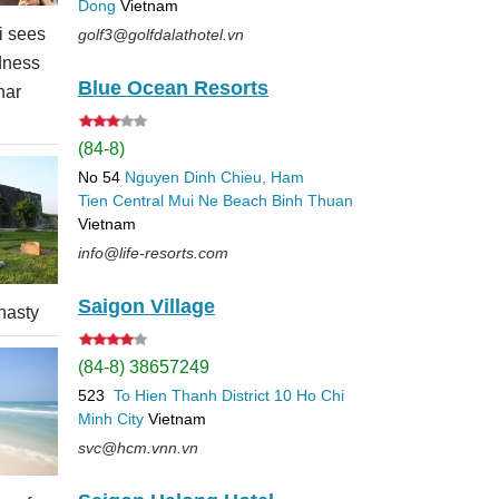
Dong
Vietnam
 sees
golf3@golfdalathotel.vn
dness
Blue Ocean Resorts
nar
(84-8)
No 54
Nguyen Dinh Chieu, Ham
Tien
Central Mui Ne Beach
Binh Thuan
Vietnam
info@life-resorts.com
Saigon Village
nasty
(84-8) 38657249
523
To Hien Thanh
District 10
Ho Chi
Minh City
Vietnam
svc@hcm.vnn.vn