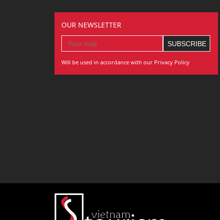
OUR NEWSLETTER
Will be used in accordance with our Privacy Policy