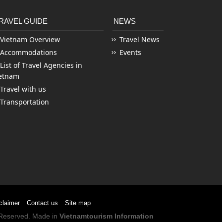
RAVEL GUIDE
NEWS
Vietnam Overview
Travel News
Accommodations
Events
List of Travel Agencies in
etnam
Travel with us
Transportation
claimer
Contact us
Site map
s Reserved. Made in
Vietnamtourism Information