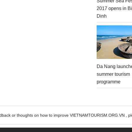
Summer Sea Fes
2017 opens in B
Dinh
Da Nang launch
summer tourism
programme
edback or thoughts on how to improve VIETNAMTOURISM.ORG.VN , ple