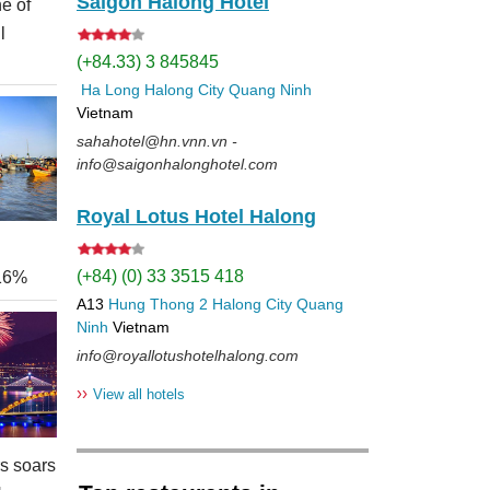
Saigon Halong Hotel
e of
l
(+84.33) 3 845845
Ha Long
Halong City
Quang Ninh
Vietnam
sahahotel@hn.vnn.vn -
info@saigonhalonghotel.com
Royal Lotus Hotel Halong
(+84) (0) 33 3515 418
 16%
A13
Hung Thong 2
Halong City
Quang
Ninh
Vietnam
info@royallotushotelhalong.com
››
View all hotels
rs soars