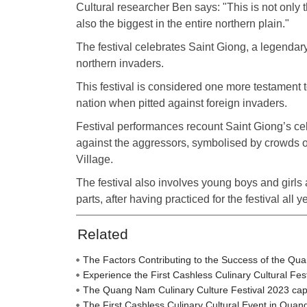
Cultural researcher Ben says: "This is not only the
also the biggest in the entire northern plain."
The festival celebrates Saint Giong, a legenda
northern invaders.
This festival is considered one more testament t
nation when pitted against foreign invaders.
Festival performances recount Saint Giong’s cel
against the aggressors, symbolised by crowds
Village.
The festival also involves young boys and girls
parts, after having practiced for the festival all ye
Related
The Factors Contributing to the Success of the Qu
Experience the First Cashless Culinary Cultural Fe
The Quang Nam Culinary Culture Festival 2023 captiva
The First Cashless Culinary Cultural Event in Qua