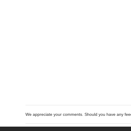
We appreciate your comments. Should you have any fe