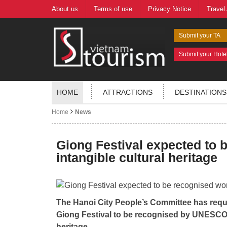
About us
Terms of use
Privacy Notice
Travel
Submit your TA
Submit your Hote
HOME
ATTRACTIONS
DESTINATIONS
Home
News
Giong Festival expected to 
intangible cultural heritage
The Hanoi City People’s Committee has reque
Giong Festival to be recognised by UNESCO a
heritage.