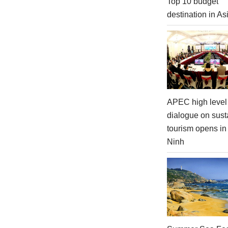
Top 10 budget
destination in As
APEC high level 
dialogue on sust
tourism opens i
Ninh