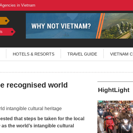
 Agencies in Vietnam
ls
HOTELS & RESORTS
TRAVEL GUIDE
VIETNAM C
be recognised world
HightLight
sted that steps be taken for the local
s the world’s intangible cultural