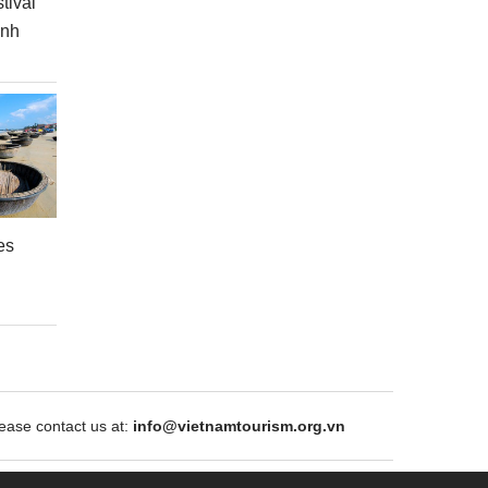
tival
inh
es
ase contact us at:
info@vietnamtourism.org.vn