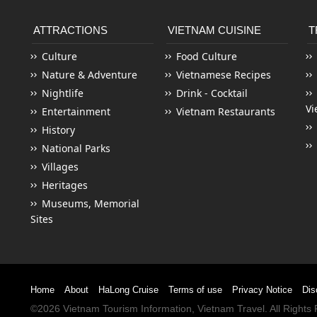
ATTRACTIONS
VIETNAM CUISINE
T
Culture
Food Culture
Nature & Adventure
Vietnamese Recipes
Nightlife
Drink - Cocktail
Vi
Entertainment
Vietnam Restaurants
History
National Parks
Villages
Heritages
Museums, Memorial
Sites
Home
About
HaLong Cruise
Terms of use
Privacy Notice
Dis
©2026
Vietnam Tourism
Information,
Vietnam Travel
. All Right