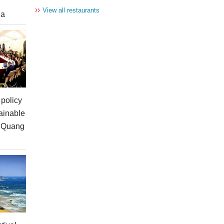
››
View all restaurants
ia
policy
ainable
n Quang