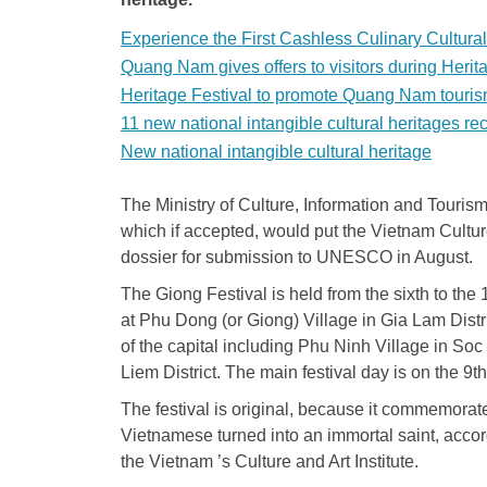
Experience the First Cashless Culinary Cultura
Quang Nam gives offers to visitors during Herit
Heritage Festival to promote Quang Nam touri
11 new national intangible cultural heritages r
New national intangible cultural heritage
The Ministry of Culture, Information and Touris
which if accepted, would put the Vietnam Culture
dossier for submission to UNESCO in August.
The Giong Festival is held from the sixth to the 
at Phu Dong (or Giong) Village in Gia Lam Distr
of the capital including Phu Ninh Village in Soc
Liem District. The main festival day is on the 9t
The festival is original, because it commemorat
Vietnamese turned into an immortal saint, acco
the Vietnam ’s Culture and Art Institute.