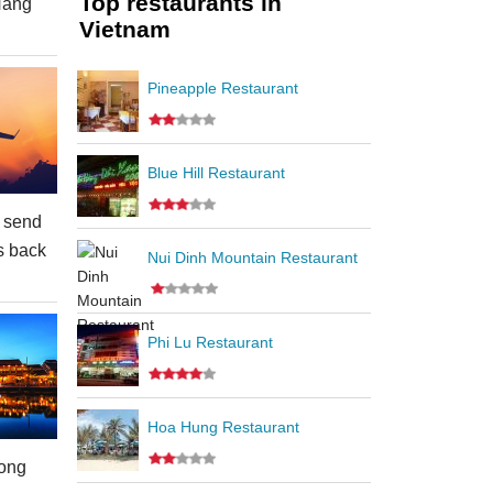
Top restaurants in
Nang
Vietnam
Pineapple Restaurant
Blue Hill Restaurant
 send
s back
Nui Dinh Mountain Restaurant
Phi Lu Restaurant
Hoa Hung Restaurant
ong