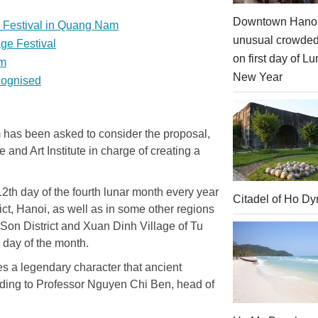
Downtown Hanoi
l Festival in Quang Nam
unusual crowde
age Festival
on first day of Lu
sm
New Year
ecognised
m has been asked to consider the proposal,
 and Art Institute in charge of creating a
12th day of the fourth lunar month every year
Citadel of Ho Dy
ict, Hanoi, as well as in some other regions
 Son District and Xuan Dinh Village of Tu
h day of the month.
es a legendary character that ancient
rding to Professor Nguyen Chi Ben, head of