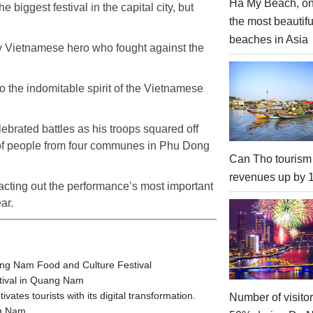
Ha My Beach, on
 biggest festival in the capital city, but
the most beautifu
beaches in Asia
ry Vietnamese hero who fought against the
o the indomitable spirit of the Vietnamese
ebrated battles as his troops squared off
 of people from four communes in Phu Dong
Can Tho tourism
revenues up by
 acting out the performance’s most important
ar.
ang Nam Food and Culture Festival
stival in Quang Nam
tes tourists with its digital transformation.
Number of visito
ng Nam