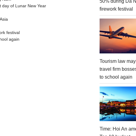
50% during Da 
t day of Lunar New Year
firework festival
Asia
rk festival
hool again
Tourism law may
travel firm bosse
to school again
Time: Hoi An am