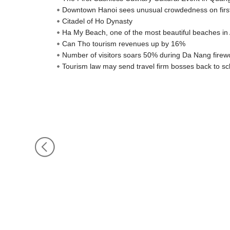
Downtown Hanoi sees unusual crowdedness on firs
Citadel of Ho Dynasty
Ha My Beach, one of the most beautiful beaches in 
Can Tho tourism revenues up by 16%
Number of visitors soars 50% during Da Nang firewo
Tourism law may send travel firm bosses back to sc