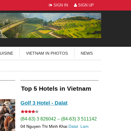
SIGN IN
SIGN UP
UISINE
VIETNAM IN PHOTOS
NEWS
Top 5 Hotels in Vietnam
Golf 3 Hotel - Dalat
(84-63) 3 826042 – (84-63) 3 511142
04 Nguyen Thi Minh Khai
Dalat
Lam