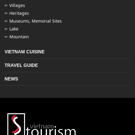
Villages
Heritages
Museums, Memorial Sites
Lake
Mountain
VIETNAM CUISINE
TRAVEL GUIDE
NEWS