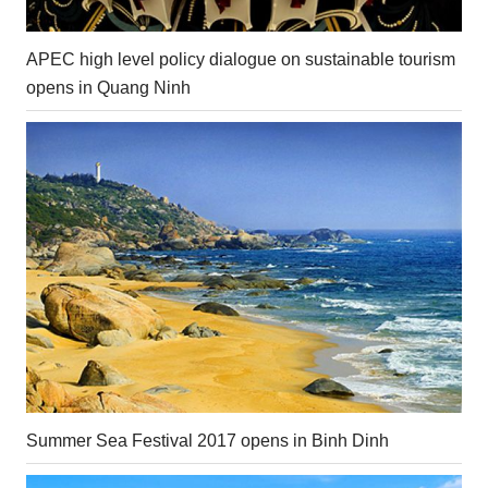
APEC high level policy dialogue on sustainable tourism
opens in Quang Ninh
Summer Sea Festival 2017 opens in Binh Dinh