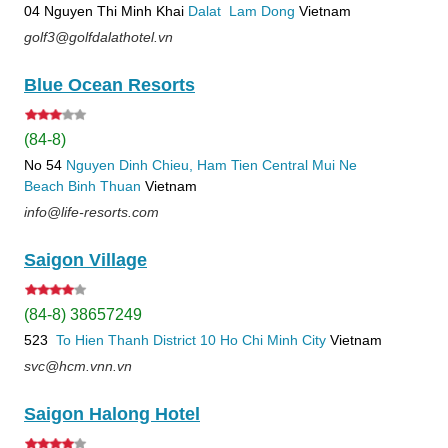
04 Nguyen Thi Minh Khai
Dalat
Lam Dong
Vietnam
golf3@golfdalathotel.vn
Blue Ocean Resorts
(84-8)
No 54
Nguyen Dinh Chieu, Ham Tien
Central Mui Ne
Beach
Binh Thuan
Vietnam
info@life-resorts.com
Saigon Village
(84-8) 38657249
523
To Hien Thanh
District 10
Ho Chi Minh City
Vietnam
svc@hcm.vnn.vn
Saigon Halong Hotel