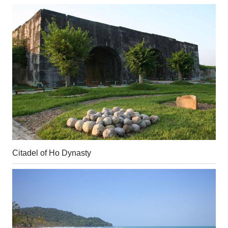
Citadel of Ho Dynasty