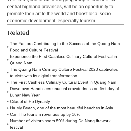
central highland provinces, will be an opportunity to
promote their art to the world and boost local socio-
economic development, especially tourism.
Related
The Factors Contributing to the Success of the Quang Nam
Food and Culture Festival
Experience the First Cashless Culinary Cultural Festival in
Quang Nam
The Quang Nam Culinary Culture Festival 2023 captivates
tourists with its digital transformation.
The First Cashless Culinary Cultural Event in Quang Nam
Downtown Hanoi sees unusual crowdedness on first day of
Lunar New Year
Citadel of Ho Dynasty
Ha My Beach, one of the most beautiful beaches in Asia
Can Tho tourism revenues up by 16%
Number of visitors soars 50% during Da Nang firework
festival