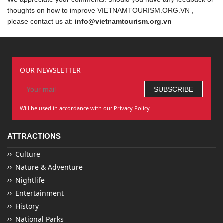
thoughts on how to improve VIETNAMTOURISM.ORG.VN ,
please contact us at:
info@vietnamtourism.org.vn
OUR NEWSLETTER
Will be used in accordance with our Privacy Policy
ATTRACTIONS
Culture
Nature & Adventure
Nightlife
Entertainment
History
National Parks