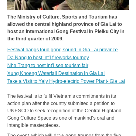
The Ministry of Culture, Sports and Tourism has
allowed the central highland province of Gia Lai to
host an International Gong Festival in Pleiku City in
the third quarter of 2009.
Festival bangs loud gong sound in Gia Lai province
Da Nang to host int’l fireworks tourney
Nha Trang to host int’l sea tourism fair
Xung Khoeng Waterfall Destination in Gia Lai
Take a Visit to Yaly Hydro-electric Power Plant- Gia Lai
The festival is to fulfil Vietnam’s commitments in its
action plan after the country submitted a petition to
UNESCO to seek recognition of the Central Highland
Gong Culture Space as one of mankind’s oral and
intangible masterpieces.
The event, which will draw gong troupes from the five