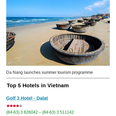
Da Nang launches summer tourism programme
Top 5 Hotels in Vietnam
Golf 3 Hotel - Dalat
(84-63) 3 826042 – (84-63) 3 511142