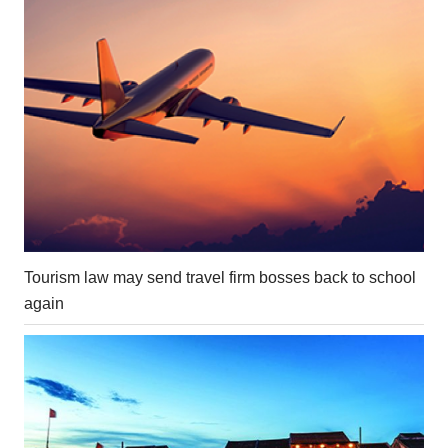
Tourism law may send travel firm bosses back to school
again