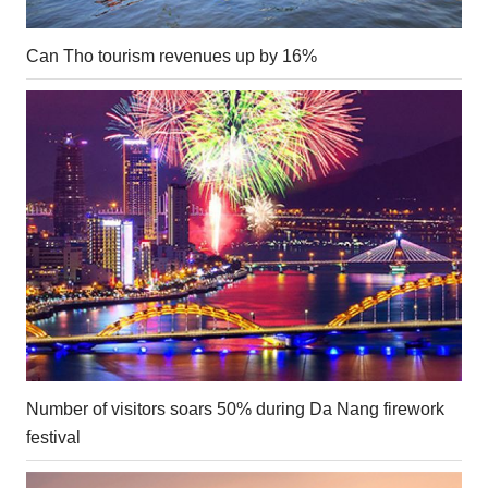
Can Tho tourism revenues up by 16%
Number of visitors soars 50% during Da Nang firework
festival