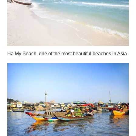
Ha My Beach, one of the most beautiful beaches in Asia