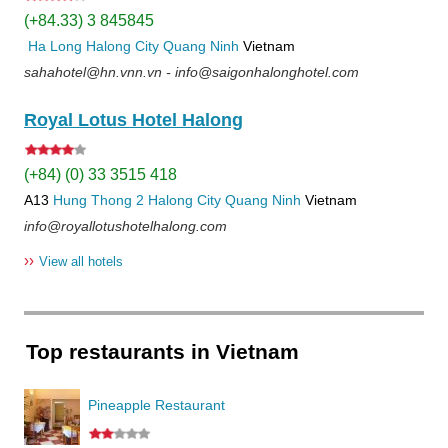
(+84.33) 3 845845
Ha Long
Halong City
Quang Ninh
Vietnam
sahahotel@hn.vnn.vn - info@saigonhalonghotel.com
Royal Lotus Hotel Halong
(+84) (0) 33 3515 418
A13
Hung Thong 2
Halong City
Quang Ninh
Vietnam
info@royallotushotelhalong.com
››
View all hotels
Top restaurants in Vietnam
Pineapple Restaurant