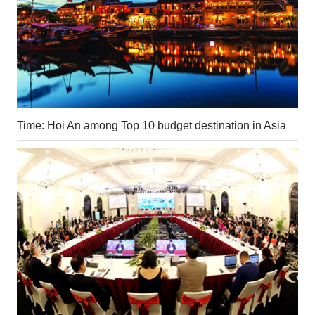
Time: Hoi An among Top 10 budget destination in Asia