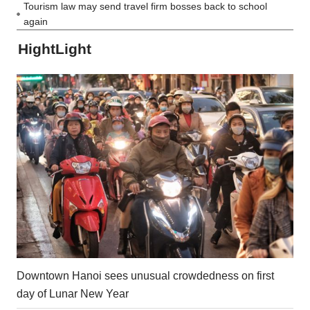
Tourism law may send travel firm bosses back to school
again
HightLight
Downtown Hanoi sees unusual crowdedness on first
day of Lunar New Year