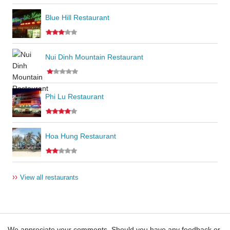
Blue Hill Restaurant
Nui Dinh Mountain Restaurant
Phi Lu Restaurant
Hoa Hung Restaurant
››
View all restaurants
We appreciate your comments. Should you have any feedback or