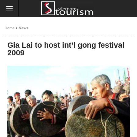
Home
News
Gia Lai to host int’l gong festival
2009