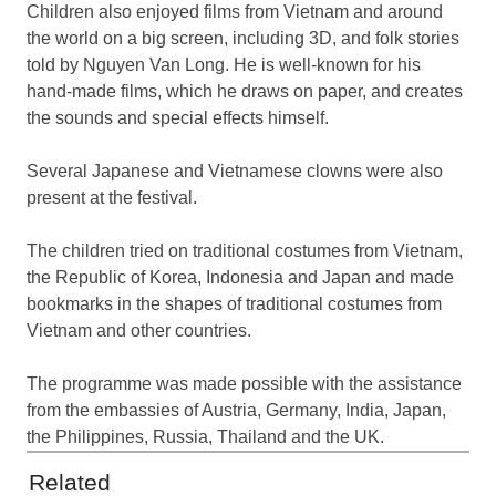
Children also enjoyed films from Vietnam and around
the world on a big screen, including 3D, and folk stories
told by Nguyen Van Long. He is well-known for his
hand-made films, which he draws on paper, and creates
the sounds and special effects himself.
Several Japanese and Vietnamese clowns were also
present at the festival.
The children tried on traditional costumes from Vietnam,
the Republic of Korea, Indonesia and Japan and made
bookmarks in the shapes of traditional costumes from
Vietnam and other countries.
The programme was made possible with the assistance
from the embassies of Austria, Germany, India, Japan,
the Philippines, Russia, Thailand and the UK.
Related