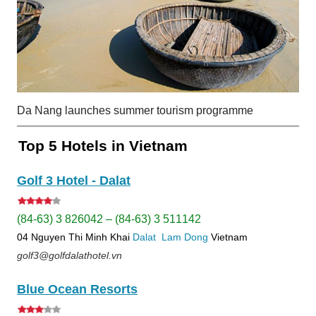
Da Nang launches summer tourism programme
Top 5 Hotels in Vietnam
Golf 3 Hotel - Dalat
(84-63) 3 826042 – (84-63) 3 511142
04 Nguyen Thi Minh Khai
Dalat
Lam Dong
Vietnam
golf3@golfdalathotel.vn
Blue Ocean Resorts