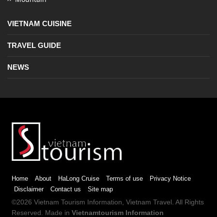
VIETNAM CUISINE
TRAVEL GUIDE
NEWS
Home
About
HaLong Cruise
Terms of use
Privacy Notice
Disclaimer
Contact us
Site map
©2026
Vietnam Tourism
Information,
Vietnam Travel
. All Rights
Reserved. Made in
Vietnamtourism Information