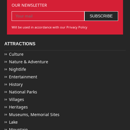
OUR NEWSLETTER
Will be used in accordance with our Privacy Policy
ATTRACTIONS
Culture
Nature & Adventure
Nightlife
Entertainment
History
National Parks
Villages
Heritages
Museums, Memorial Sites
Lake
Mountain