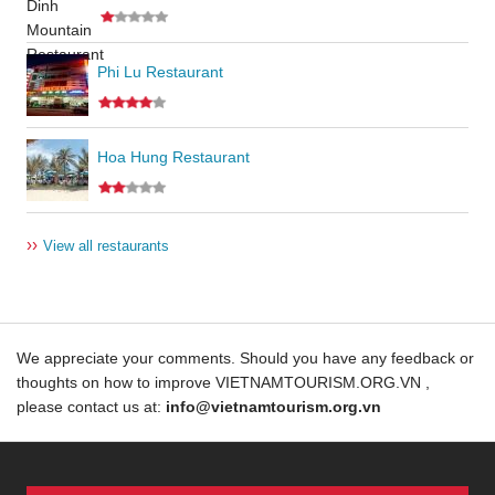
Phi Lu Restaurant
Hoa Hung Restaurant
››
View all restaurants
We appreciate your comments. Should you have any feedback or
thoughts on how to improve VIETNAMTOURISM.ORG.VN ,
please contact us at:
info@vietnamtourism.org.vn