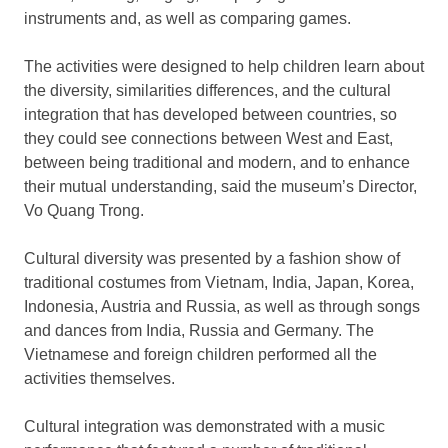
instruments and, as well as comparing games.
The activities were designed to help children learn about
the diversity, similarities differences, and the cultural
integration that has developed between countries, so
they could see connections between West and East,
between being traditional and modern, and to enhance
their mutual understanding, said the museum’s Director,
Vo Quang Trong.
Cultural diversity was presented by a fashion show of
traditional costumes from Vietnam, India, Japan, Korea,
Indonesia, Austria and Russia, as well as through songs
and dances from India, Russia and Germany. The
Vietnamese and foreign children performed all the
activities themselves.
Cultural integration was demonstrated with a music