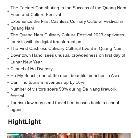
The Factors Contributing to the Success of the Quang Nam
Food and Culture Festival
Experience the First Cashless Culinary Cultural Festival in
Quang Nam
The Quang Nam Culinary Culture Festival 2023 captivates
tourists with its digital transformation.
The First Cashless Culinary Cultural Event in Quang Nam
Downtown Hanoi sees unusual crowdedness on first day of
Lunar New Year
Citadel of Ho Dynasty
Ha My Beach, one of the most beautiful beaches in Asia
Can Tho tourism revenues up by 16%
Number of visitors soars 50% during Da Nang firework
festival
Tourism law may send travel firm bosses back to school
again
HightLight