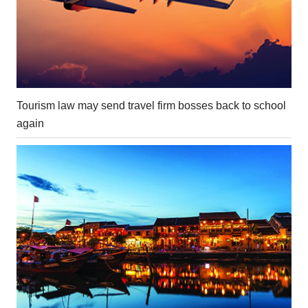
Tourism law may send travel firm bosses back to school
again