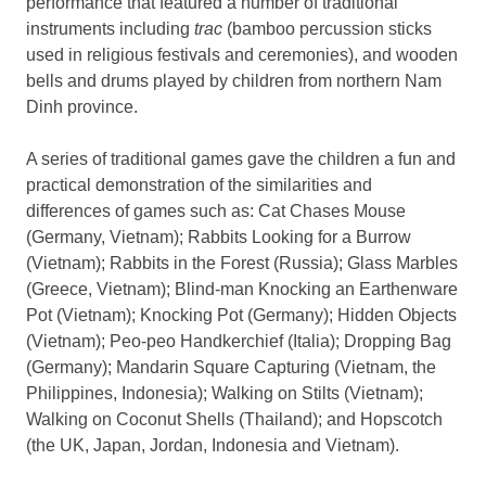
performance that featured a number of traditional
instruments including
trac
(bamboo percussion sticks
used in religious festivals and ceremonies), and wooden
bells and drums played by children from northern Nam
Dinh province.
A series of traditional games gave the children a fun and
practical demonstration of the similarities and
differences of games such as: Cat Chases Mouse
(Germany, Vietnam); Rabbits Looking for a Burrow
(Vietnam); Rabbits in the Forest (Russia); Glass Marbles
(Greece, Vietnam); Blind-man Knocking an Earthenware
Pot (Vietnam); Knocking Pot (Germany); Hidden Objects
(Vietnam); Peo-peo Handkerchief (Italia); Dropping Bag
(Germany); Mandarin Square Capturing (Vietnam, the
Philippines, Indonesia); Walking on Stilts (Vietnam);
Walking on Coconut Shells (Thailand); and Hopscotch
(the UK, Japan, Jordan, Indonesia and Vietnam).