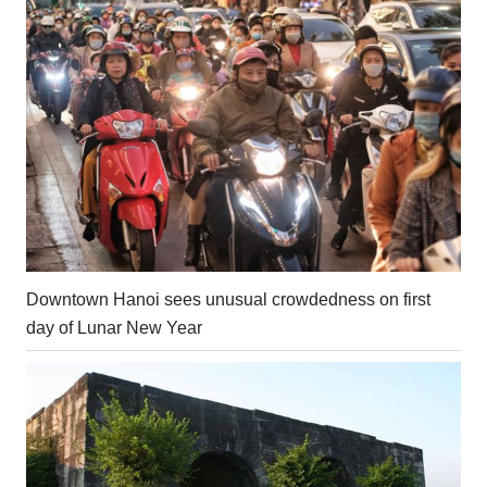
Downtown Hanoi sees unusual crowdedness on first
day of Lunar New Year