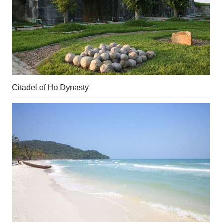
Citadel of Ho Dynasty