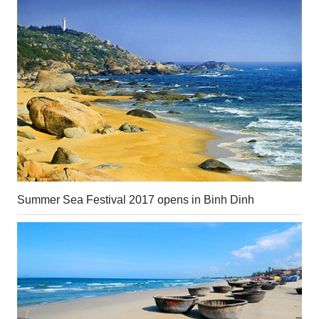
Summer Sea Festival 2017 opens in Binh Dinh