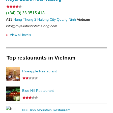
(+84) (0) 33 3515 418
A13
Hung Thong 2
Halong City
Quang Ninh
Vietnam
info@royallotushotelhalong.com
››
View all hotels
Top restaurants in Vietnam
Pineapple Restaurant
Blue Hill Restaurant
Nui Dinh Mountain Restaurant