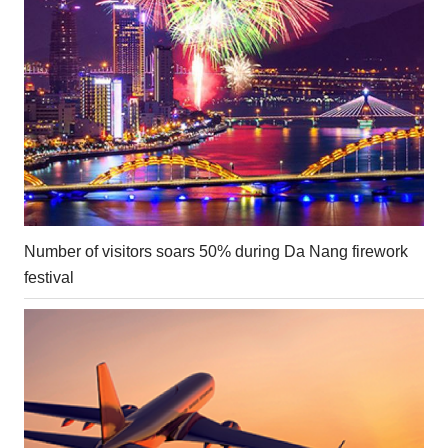
Number of visitors soars 50% during Da Nang firework
festival