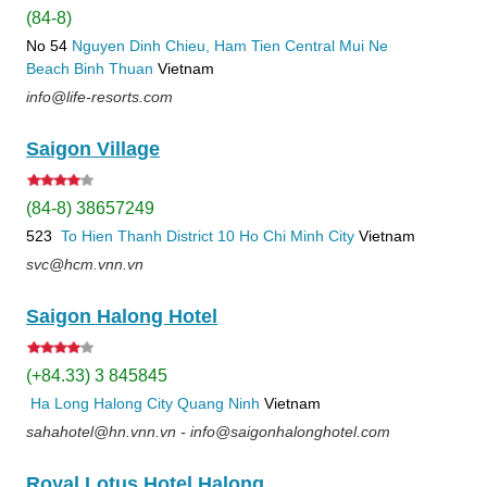
(84-8)
No 54
Nguyen Dinh Chieu, Ham Tien
Central Mui Ne
Beach
Binh Thuan
Vietnam
info@life-resorts.com
Saigon Village
(84-8) 38657249
523
To Hien Thanh
District 10
Ho Chi Minh City
Vietnam
svc@hcm.vnn.vn
Saigon Halong Hotel
(+84.33) 3 845845
Ha Long
Halong City
Quang Ninh
Vietnam
sahahotel@hn.vnn.vn - info@saigonhalonghotel.com
Royal Lotus Hotel Halong