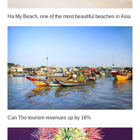
Ha My Beach, one of the most beautiful beaches in Asia
Can Tho tourism revenues up by 16%