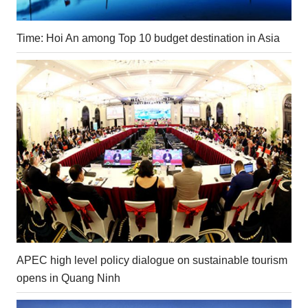
Time: Hoi An among Top 10 budget destination in Asia
APEC high level policy dialogue on sustainable tourism
opens in Quang Ninh