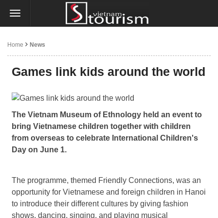
Home
News
Games link kids around the world
The Vietnam Museum of Ethnology held an event to
bring Vietnamese children together with children
from overseas to celebrate International Children's
Day on June 1.
The programme, themed Friendly Connections, was an
opportunity for Vietnamese and foreign children in Hanoi
to introduce their different cultures by giving fashion
shows, dancing, singing, and playing musical