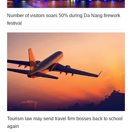
Number of visitors soars 50% during Da Nang firework
festival
Tourism law may send travel firm bosses back to school
again