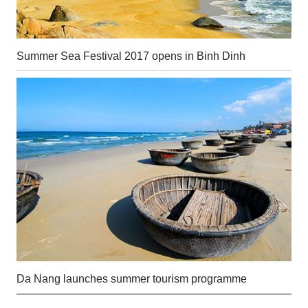
Summer Sea Festival 2017 opens in Binh Dinh
Da Nang launches summer tourism programme