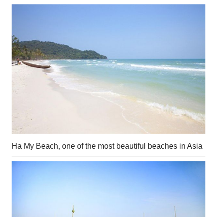
Ha My Beach, one of the most beautiful beaches in Asia