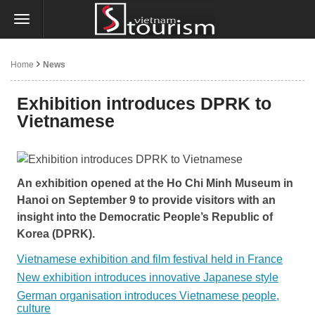
Home
News
Exhibition introduces DPRK to
Vietnamese
An exhibition opened at the Ho Chi Minh Museum in
Hanoi on September 9 to provide visitors with an
insight into the Democratic People’s Republic of
Korea (DPRK).
Vietnamese exhibition and film festival held in France
New exhibition introduces innovative Japanese style
German organisation introduces Vietnamese people,
culture