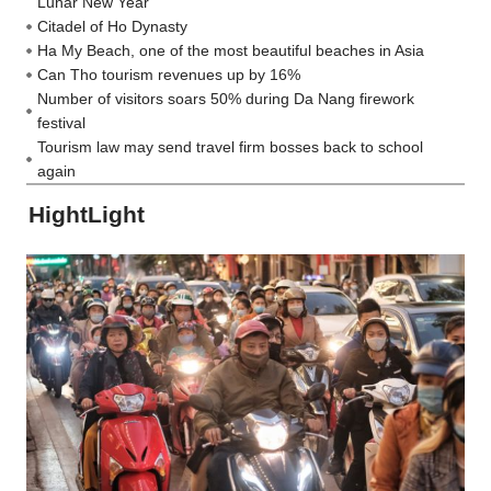
Lunar New Year
Citadel of Ho Dynasty
Ha My Beach, one of the most beautiful beaches in Asia
Can Tho tourism revenues up by 16%
Number of visitors soars 50% during Da Nang firework
festival
Tourism law may send travel firm bosses back to school
again
HightLight