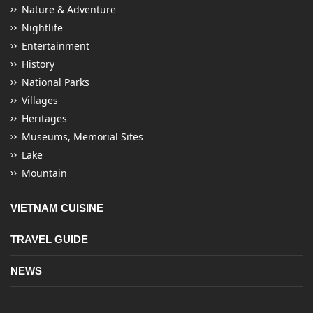
Nature & Adventure
Nightlife
Entertainment
History
National Parks
Villages
Heritages
Museums, Memorial Sites
Lake
Mountain
VIETNAM CUISINE
TRAVEL GUIDE
NEWS