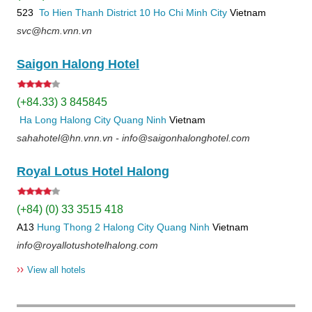
523
To Hien Thanh
District 10
Ho Chi Minh City
Vietnam
svc@hcm.vnn.vn
Saigon Halong Hotel
(+84.33) 3 845845
Ha Long
Halong City
Quang Ninh
Vietnam
sahahotel@hn.vnn.vn - info@saigonhalonghotel.com
Royal Lotus Hotel Halong
(+84) (0) 33 3515 418
A13
Hung Thong 2
Halong City
Quang Ninh
Vietnam
info@royallotushotelhalong.com
››
View all hotels