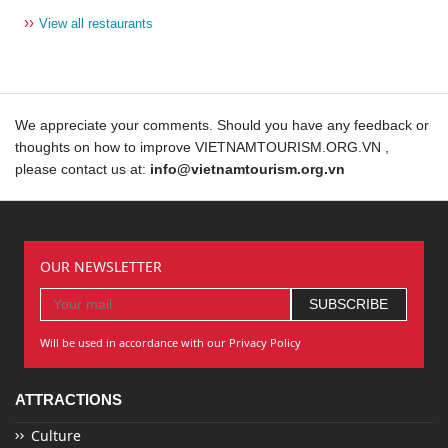
››
View all restaurants
We appreciate your comments. Should you have any feedback or
thoughts on how to improve VIETNAMTOURISM.ORG.VN ,
please contact us at:
info@vietnamtourism.org.vn
OUR NEWSLETTER
Will be used in accordance with our Privacy Policy
ATTRACTIONS
Culture