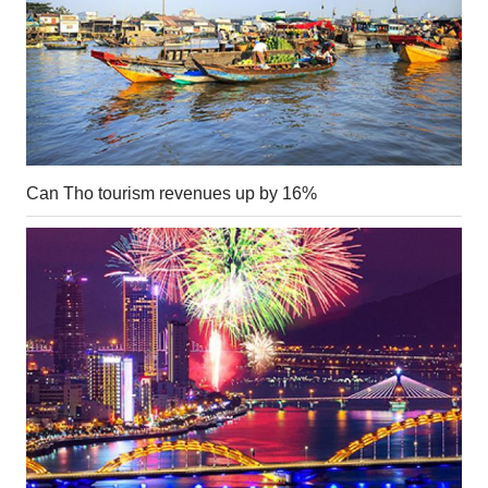
Can Tho tourism revenues up by 16%