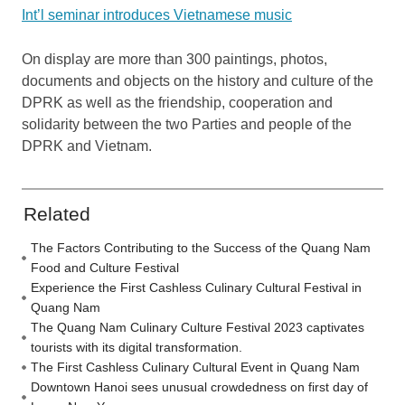
Int’l seminar introduces Vietnamese music
On display are more than 300 paintings, photos,
documents and objects on the history and culture of the
DPRK as well as the friendship, cooperation and
solidarity between the two Parties and people of the
DPRK and Vietnam.
Related
The Factors Contributing to the Success of the Quang Nam
Food and Culture Festival
Experience the First Cashless Culinary Cultural Festival in
Quang Nam
The Quang Nam Culinary Culture Festival 2023 captivates
tourists with its digital transformation.
The First Cashless Culinary Cultural Event in Quang Nam
Downtown Hanoi sees unusual crowdedness on first day of