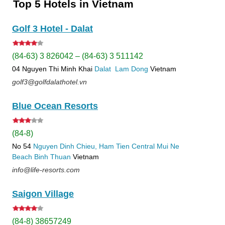
Top 5 Hotels in Vietnam
Golf 3 Hotel - Dalat
(84-63) 3 826042 – (84-63) 3 511142
04 Nguyen Thi Minh Khai
Dalat
Lam Dong
Vietnam
golf3@golfdalathotel.vn
Blue Ocean Resorts
(84-8)
No 54
Nguyen Dinh Chieu, Ham Tien
Central Mui Ne
Beach
Binh Thuan
Vietnam
info@life-resorts.com
Saigon Village
(84-8) 38657249