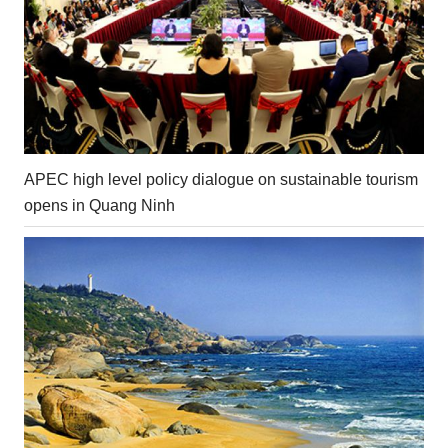
APEC high level policy dialogue on sustainable tourism
opens in Quang Ninh