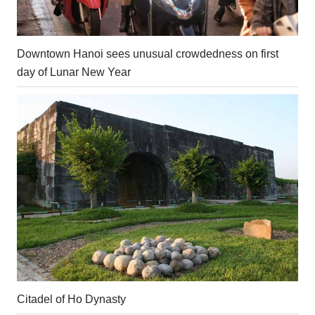
Downtown Hanoi sees unusual crowdedness on first
day of Lunar New Year
Citadel of Ho Dynasty