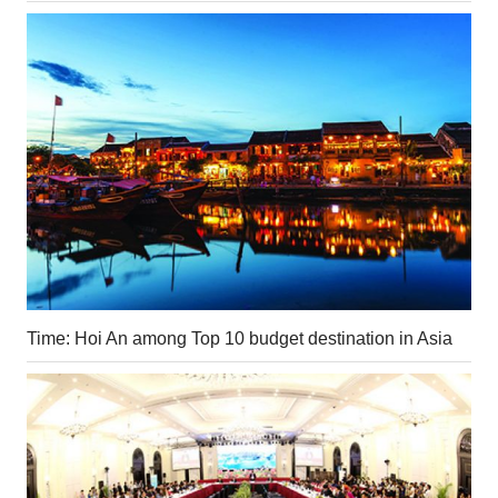
Time: Hoi An among Top 10 budget destination in Asia