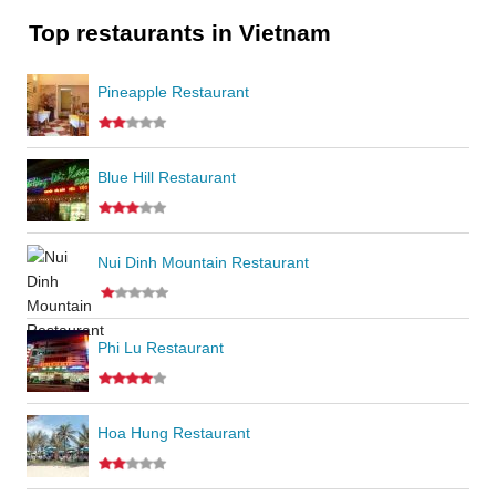
Top restaurants in Vietnam
Pineapple Restaurant
Blue Hill Restaurant
Nui Dinh Mountain Restaurant
Phi Lu Restaurant
Hoa Hung Restaurant