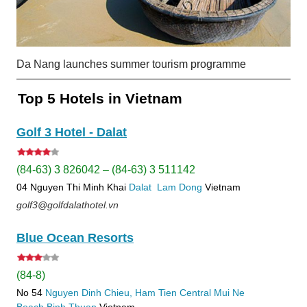
Da Nang launches summer tourism programme
Top 5 Hotels in Vietnam
Golf 3 Hotel - Dalat
(84-63) 3 826042 – (84-63) 3 511142
04 Nguyen Thi Minh Khai
Dalat
Lam Dong
Vietnam
golf3@golfdalathotel.vn
Blue Ocean Resorts
(84-8)
No 54
Nguyen Dinh Chieu, Ham Tien
Central Mui Ne
Beach
Binh Thuan
Vietnam