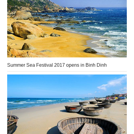
Summer Sea Festival 2017 opens in Binh Dinh