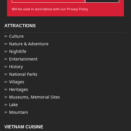
Will be used in accordance with our Privacy Policy
ATTRACTIONS
Culture
Nature & Adventure
Nightlife
Entertainment
History
National Parks
Villages
Heritages
Museums, Memorial Sites
Lake
Mountain
VIETNAM CUISINE