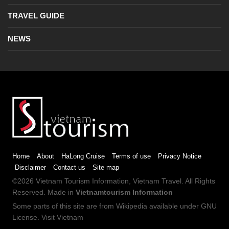
TRAVEL GUIDE
NEWS
Home
About
HaLong Cruise
Terms of use
Privacy Notice
Disclaimer
Contact us
Site map
©2026
Vietnam Tourism
Information,
Vietnam Travel
. All Rights
Reserved. Made in
Vietnamtourism Information
Some parts of this site are from
Wikipedia
available under
GNU
License
.
Visit Vietnam