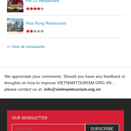
Phi Lu Restaurant
Hoa Hung Restaurant
››
View all restaurants
We appreciate your comments. Should you have any feedback or
thoughts on how to improve VIETNAMTOURISM.ORG.VN ,
please contact us at:
info@vietnamtourism.org.vn
OUR NEWSLETTER