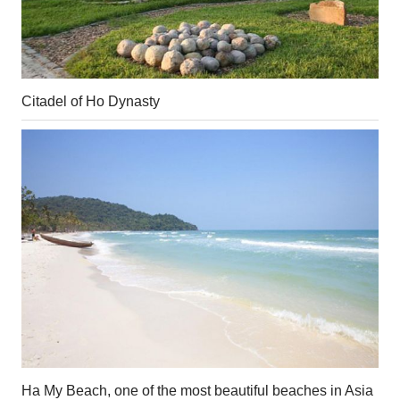
Citadel of Ho Dynasty
Ha My Beach, one of the most beautiful beaches in Asia