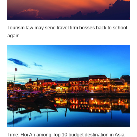
Tourism law may send travel firm bosses back to school
again
Time: Hoi An among Top 10 budget destination in Asia