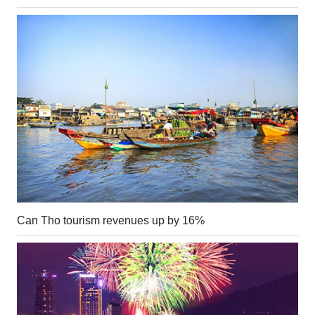
Can Tho tourism revenues up by 16%