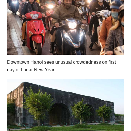
Downtown Hanoi sees unusual crowdedness on first
day of Lunar New Year