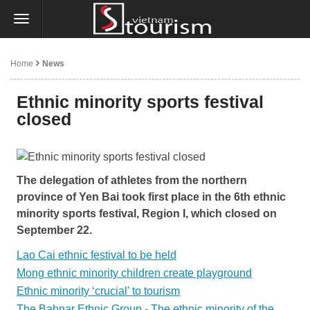
Home
News
Ethnic minority sports festival
closed
The delegation of athletes from the northern
province of Yen Bai took first place in the 6th ethnic
minority sports festival, Region I, which closed on
September 22.
Lao Cai ethnic festival to be held
Mong ethnic minority children create playground
Ethnic minority ‘crucial' to tourism
The Bahnar Ethnic Group - The ethnic minority of the