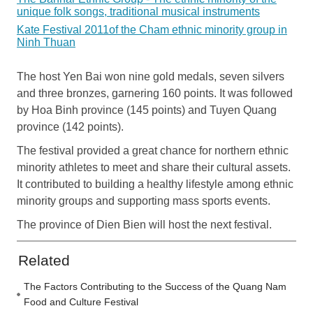
unique folk songs, traditional musical instruments
Kate Festival 2011of the Cham ethnic minority group in
Ninh Thuan
The host Yen Bai won nine gold medals, seven silvers
and three bronzes, garnering 160 points. It was followed
by Hoa Binh province (145 points) and Tuyen Quang
province (142 points).
The festival provided a great chance for northern ethnic
minority athletes to meet and share their cultural assets.
It contributed to building a healthy lifestyle among ethnic
minority groups and supporting mass sports events.
The province of Dien Bien will host the next festival.
Related
The Factors Contributing to the Success of the Quang Nam
Food and Culture Festival