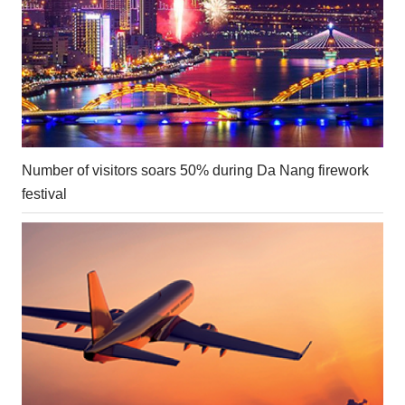
Number of visitors soars 50% during Da Nang firework
festival