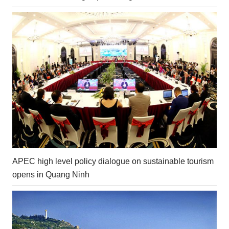
APEC high level policy dialogue on sustainable tourism
opens in Quang Ninh