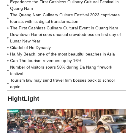
Experience the First Cashless Culinary Cultural Festival in
Quang Nam
The Quang Nam Culinary Culture Festival 2023 captivates
tourists with its digital transformation.
The First Cashless Culinary Cultural Event in Quang Nam
Downtown Hanoi sees unusual crowdedness on first day of
Lunar New Year
Citadel of Ho Dynasty
Ha My Beach, one of the most beautiful beaches in Asia
Can Tho tourism revenues up by 16%
Number of visitors soars 50% during Da Nang firework
festival
Tourism law may send travel firm bosses back to school
again
HightLight