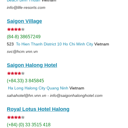
info@life-resorts.com
Saigon Village
(84-8) 38657249
523
To Hien Thanh
District 10
Ho Chi Minh City
Vietnam
svc@hcm.vnn.vn
Saigon Halong Hotel
(+84.33) 3 845845
Ha Long
Halong City
Quang Ninh
Vietnam
sahahotel@hn.vnn.vn - info@saigonhalonghotel.com
Royal Lotus Hotel Halong
(+84) (0) 33 3515 418