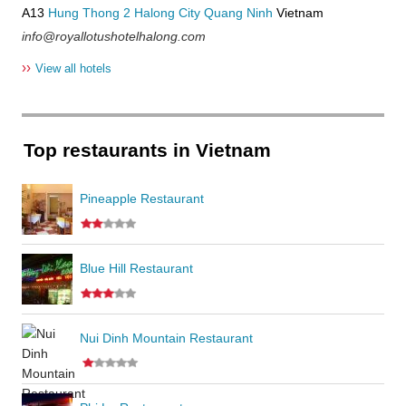
A13
Hung Thong 2
Halong City
Quang Ninh
Vietnam
info@royallotushotelhalong.com
››
View all hotels
Top restaurants in Vietnam
Pineapple Restaurant
Blue Hill Restaurant
Nui Dinh Mountain Restaurant