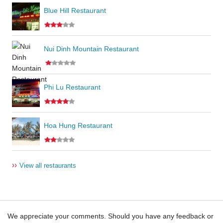
Blue Hill Restaurant
Nui Dinh Mountain Restaurant
Phi Lu Restaurant
Hoa Hung Restaurant
››
View all restaurants
We appreciate your comments. Should you have any feedback or