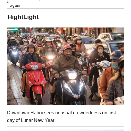
again
HightLight
Downtown Hanoi sees unusual crowdedness on first
day of Lunar New Year