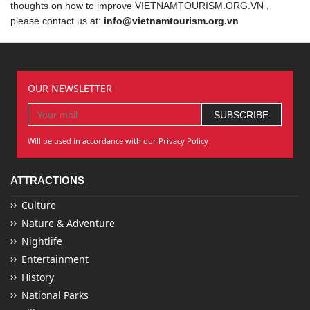
thoughts on how to improve VIETNAMTOURISM.ORG.VN ,
please contact us at:
info@vietnamtourism.org.vn
OUR NEWSLETTER
Will be used in accordance with our Privacy Policy
ATTRACTIONS
Culture
Nature & Adventure
Nightlife
Entertainment
History
National Parks