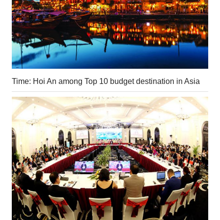
Time: Hoi An among Top 10 budget destination in Asia