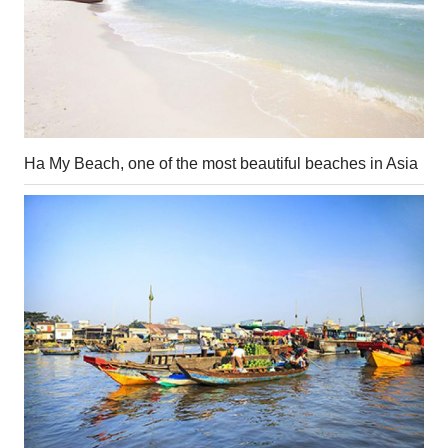
Ha My Beach, one of the most beautiful beaches in Asia