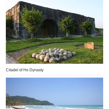
Citadel of Ho Dynasty