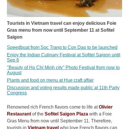
Tourists in Vietnam travel can enjoy delicious Foie
Gras menu from now until September 11 at Sofitel
Saigon
Speedboat from Soc Trang to Con Dao to be launched
Enjoy the Indian Culinary Festival at Sofitel Saigon until
Sep 6
"Beauty of Ho Chi Minh city" Photo Festival from now to
August
Plants and food on menu at Hue craft affair
Discussion and voting results made public at 11th Party
Congress
Renowned rich French flavors come to life at
Olivier
Restaurant
of the
Sofitel Saigon Plaza
with a Foie
Gras Menu from now until September 11. Therefore,
tourists in
Vietnam travel
who love French flavors can