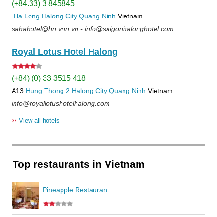
(+84.33) 3 845845
Ha Long
Halong City
Quang Ninh
Vietnam
sahahotel@hn.vnn.vn - info@saigonhalonghotel.com
Royal Lotus Hotel Halong
(+84) (0) 33 3515 418
A13
Hung Thong 2
Halong City
Quang Ninh
Vietnam
info@royallotushotelhalong.com
››
View all hotels
Top restaurants in Vietnam
Pineapple Restaurant