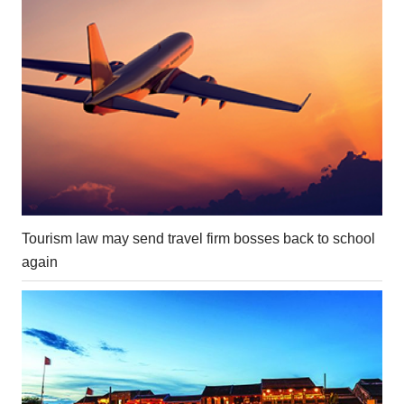
Tourism law may send travel firm bosses back to school
again