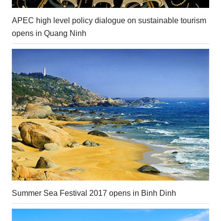
APEC high level policy dialogue on sustainable tourism
opens in Quang Ninh
Summer Sea Festival 2017 opens in Binh Dinh