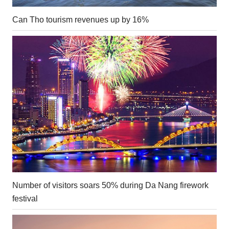
Can Tho tourism revenues up by 16%
Number of visitors soars 50% during Da Nang firework
festival