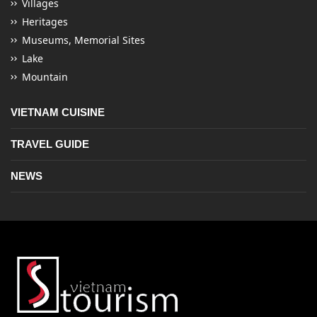
Villages
Heritages
Museums, Memorial Sites
Lake
Mountain
VIETNAM CUISINE
TRAVEL GUIDE
NEWS