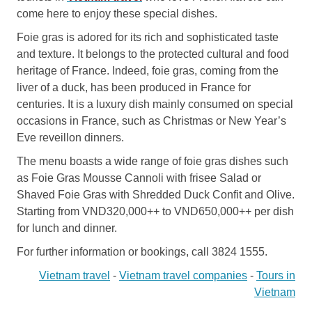
come here to enjoy these special dishes.
Foie gras is adored for its rich and sophisticated taste
and texture. It belongs to the protected cultural and food
heritage of France. Indeed, foie gras, coming from the
liver of a duck, has been produced in France for
centuries. It is a luxury dish mainly consumed on special
occasions in France, such as Christmas or New Year’s
Eve reveillon dinners.
The menu boasts a wide range of foie gras dishes such
as Foie Gras Mousse Cannoli with frisee Salad or
Shaved Foie Gras with Shredded Duck Confit and Olive.
Starting from VND320,000++ to VND650,000++ per dish
for lunch and dinner.
For further information or bookings, call 3824 1555.
Vietnam travel
-
Vietnam travel companies
-
Tours in
Vietnam