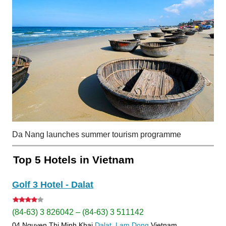
Da Nang launches summer tourism programme
Top 5 Hotels in Vietnam
Golf 3 Hotel - Dalat
(84-63) 3 826042 – (84-63) 3 511142
04 Nguyen Thi Minh Khai
Dalat
Lam Dong
Vietnam