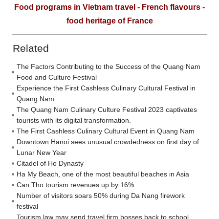
Food programs in Vietnam travel - French flavours -
food heritage of France
Related
The Factors Contributing to the Success of the Quang Nam
Food and Culture Festival
Experience the First Cashless Culinary Cultural Festival in
Quang Nam
The Quang Nam Culinary Culture Festival 2023 captivates
tourists with its digital transformation.
The First Cashless Culinary Cultural Event in Quang Nam
Downtown Hanoi sees unusual crowdedness on first day of
Lunar New Year
Citadel of Ho Dynasty
Ha My Beach, one of the most beautiful beaches in Asia
Can Tho tourism revenues up by 16%
Number of visitors soars 50% during Da Nang firework
festival
Tourism law may send travel firm bosses back to school