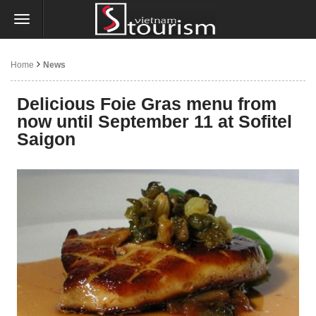
Home
News
Delicious Foie Gras menu from
now until September 11 at Sofitel
Saigon