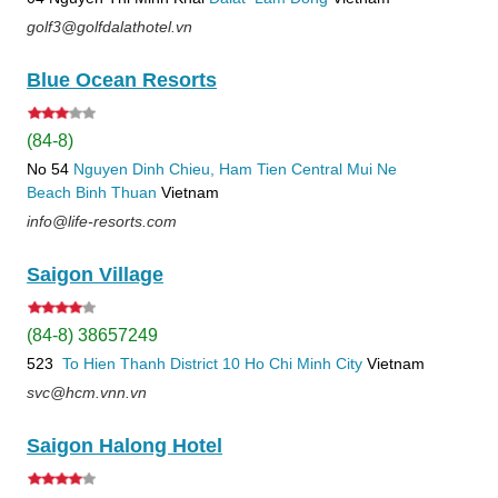
golf3@golfdalathotel.vn
Blue Ocean Resorts
(84-8)
No 54
Nguyen Dinh Chieu, Ham Tien
Central Mui Ne
Beach
Binh Thuan
Vietnam
info@life-resorts.com
Saigon Village
(84-8) 38657249
523
To Hien Thanh
District 10
Ho Chi Minh City
Vietnam
svc@hcm.vnn.vn
Saigon Halong Hotel