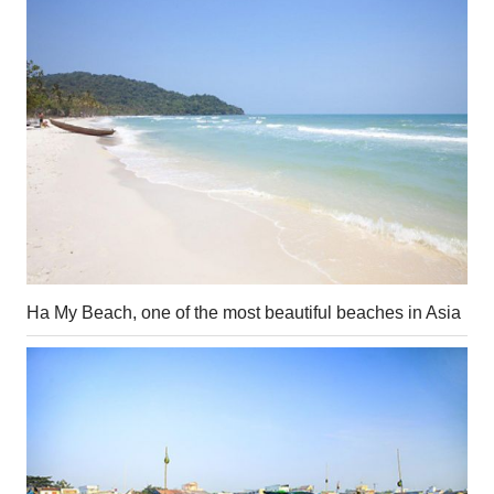
Ha My Beach, one of the most beautiful beaches in Asia