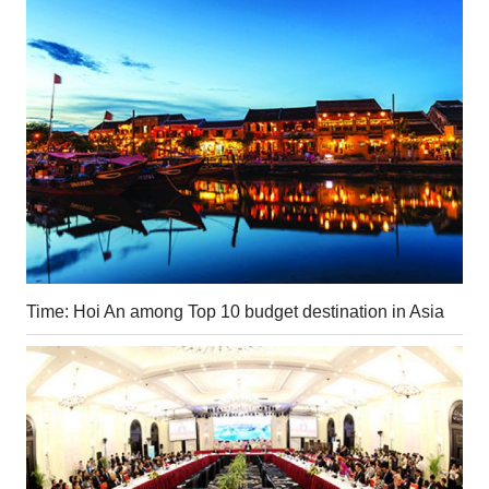
Time: Hoi An among Top 10 budget destination in Asia