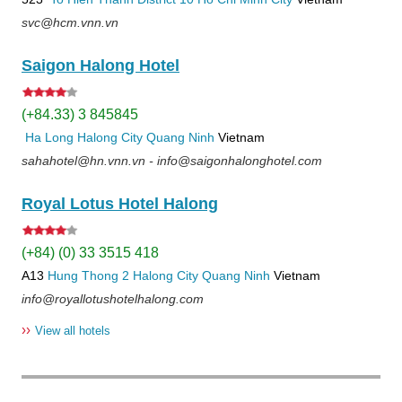
svc@hcm.vnn.vn
Saigon Halong Hotel
(+84.33) 3 845845
Ha Long
Halong City
Quang Ninh
Vietnam
sahahotel@hn.vnn.vn - info@saigonhalonghotel.com
Royal Lotus Hotel Halong
(+84) (0) 33 3515 418
A13
Hung Thong 2
Halong City
Quang Ninh
Vietnam
info@royallotushotelhalong.com
››
View all hotels