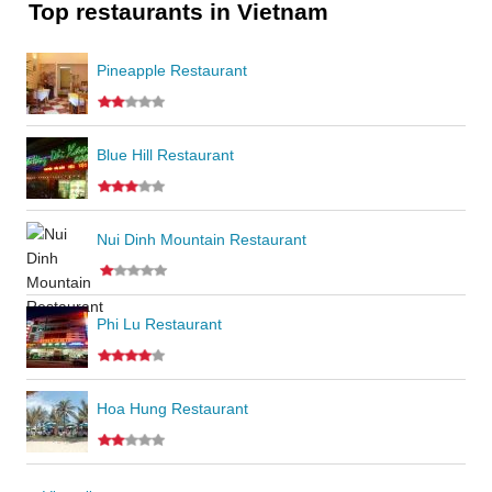
Top restaurants in Vietnam
Pineapple Restaurant
Blue Hill Restaurant
Nui Dinh Mountain Restaurant
Phi Lu Restaurant
Hoa Hung Restaurant