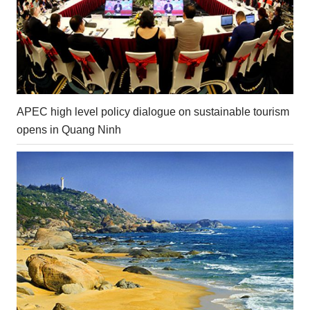
APEC high level policy dialogue on sustainable tourism
opens in Quang Ninh