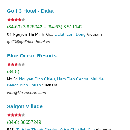
Golf 3 Hotel - Dalat
(84-63) 3 826042 – (84-63) 3 511142
04 Nguyen Thi Minh Khai
Dalat
Lam Dong
Vietnam
golf3@golfdalathotel.vn
Blue Ocean Resorts
(84-8)
No 54
Nguyen Dinh Chieu, Ham Tien
Central Mui Ne
Beach
Binh Thuan
Vietnam
info@life-resorts.com
Saigon Village
(84-8) 38657249
523
To Hien Thanh
District 10
Ho Chi Minh City
Vietnam