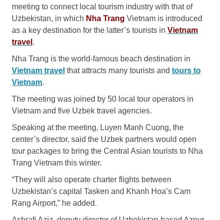
meeting to connect local tourism industry with that of
Uzbekistan, in which
Nha Trang
Vietnam is introduced
as a key destination for the latter’s tourists in
Vietnam
trave
l
.
Nha Trang is the world-famous beach destination in
Vietnam travel
that attracts many tourists and
tours to
Vietnam
.
The meeting was joined by 50 local tour operators in
Vietnam and five Uzbek travel agencies.
Speaking at the meeting, Luyen Manh Cuong, the
center’s director, said the Uzbek partners would open
tour packages to bring the Central Asian tourists to Nha
Trang Vietnam this winter.
“They will also operate charter flights between
Uzbekistan’s capital Tasken and Khanh Hoa’s Cam
Rang Airport,” he added.
Ashrafi Aziz, deputy director of Uzbekistan-based Aznur