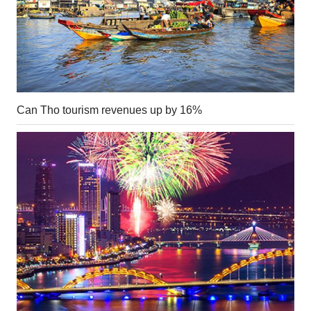
Can Tho tourism revenues up by 16%