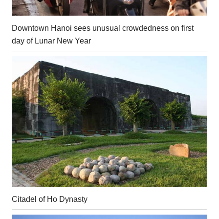
Downtown Hanoi sees unusual crowdedness on first
day of Lunar New Year
Citadel of Ho Dynasty