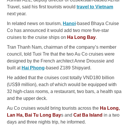
Travel, said his first tourists would
travel to Vietnam
next year.
In related news on tourism,
Hanoi
-based Bhaya Cruise
Co has announced it would add two more five-star
cruises to the cruise ships on
Ha Long Bay
.
Tran Thanh Nam, chairman of the company’s member
council, told Tuoi Tre that the two Au Co cruises were
designed by the French architect Anne Droussie and
built at
Hai Phong
-based Z189 Shipyard.
He added that the cruises cost totally VND180 billion
(US$9 million), each of which would be equipped with
32 high-class rooms, a restaurant, two bars, a health spa
and the upper deck.
Au Co cruises would bring tourists across the
Ha Long,
Lan Ha, Bai Tu Long Bay
s and
Cat Ba Island
in a two
days and three nights trip, he informed.