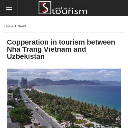
Home
News
Copperation in tourism between
Nha Trang Vietnam and
Uzbekistan