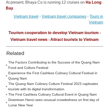
At present, Bhaya Co is running 12 cruises on
Ha Long
Bay
.
Vietnam travel
-
Vietnam travel companies
-
Tours in
Vietnam
Tourism cooperation to develop Vietnam tourism -
Vietnam travel news - Attract tourists to Vietnam
Related
The Factors Contributing to the Success of the Quang Nam
Food and Culture Festival
Experience the First Cashless Culinary Cultural Festival in
Quang Nam
The Quang Nam Culinary Culture Festival 2023 captivates
tourists with its digital transformation.
The First Cashless Culinary Cultural Event in Quang Nam
Downtown Hanoi sees unusual crowdedness on first day of
Lunar New Year