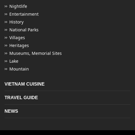
Nightlife
Entertainment
History
National Parks
Villages
Heritages
Museums, Memorial Sites
Lake
Mountain
VIETNAM CUISINE
TRAVEL GUIDE
NEWS