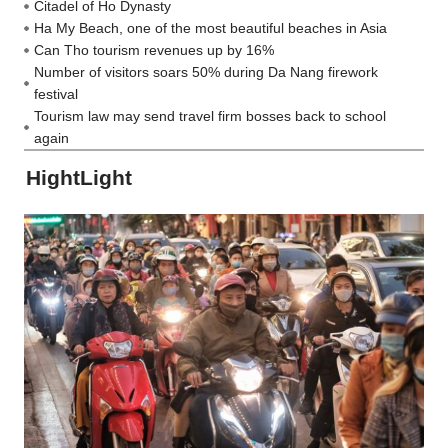
Citadel of Ho Dynasty
Ha My Beach, one of the most beautiful beaches in Asia
Can Tho tourism revenues up by 16%
Number of visitors soars 50% during Da Nang firework
festival
Tourism law may send travel firm bosses back to school
again
HightLight