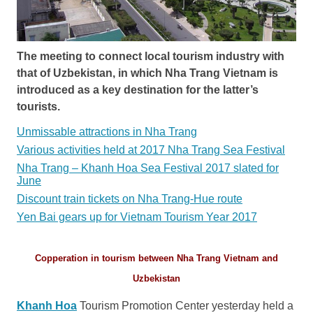
The meeting to connect local tourism industry with
that of Uzbekistan, in which Nha Trang Vietnam is
introduced as a key destination for the latter’s
tourists.
Unmissable attractions in Nha Trang
Various activities held at 2017 Nha Trang Sea Festival
Nha Trang – Khanh Hoa Sea Festival 2017 slated for
June
Discount train tickets on Nha Trang-Hue route
Yen Bai gears up for Vietnam Tourism Year 2017
Copperation in tourism between Nha Trang Vietnam and
Uzbekistan
Khanh Hoa
Tourism Promotion Center yesterday held a