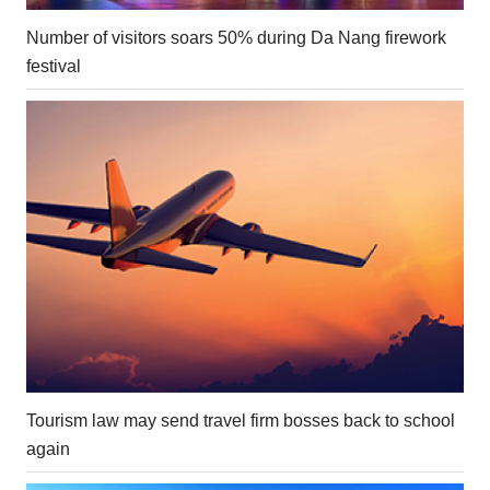
Number of visitors soars 50% during Da Nang firework
festival
Tourism law may send travel firm bosses back to school
again