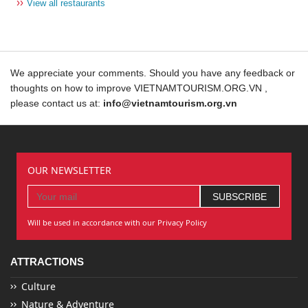
››
View all restaurants
We appreciate your comments. Should you have any feedback or
thoughts on how to improve VIETNAMTOURISM.ORG.VN ,
please contact us at:
info@vietnamtourism.org.vn
OUR NEWSLETTER
Will be used in accordance with our Privacy Policy
ATTRACTIONS
Culture
Nature & Adventure