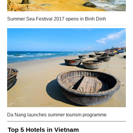
Summer Sea Festival 2017 opens in Binh Dinh
Da Nang launches summer tourism programme
Top 5 Hotels in Vietnam