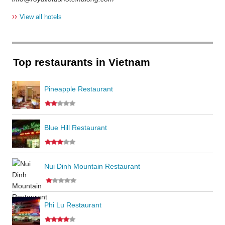
››
View all hotels
Top restaurants in Vietnam
Pineapple Restaurant
Blue Hill Restaurant
Nui Dinh Mountain Restaurant
Phi Lu Restaurant