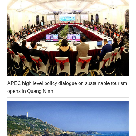
APEC high level policy dialogue on sustainable tourism
opens in Quang Ninh