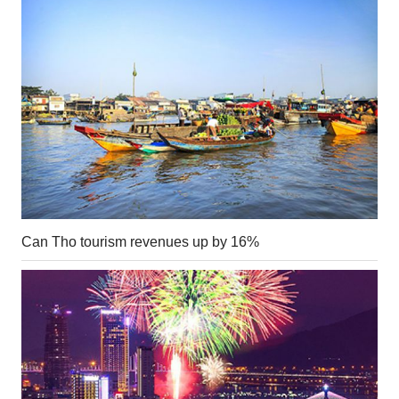
Can Tho tourism revenues up by 16%