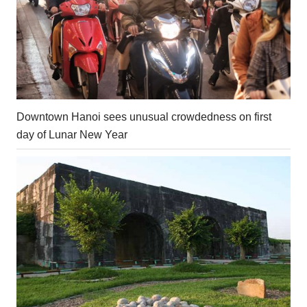
Downtown Hanoi sees unusual crowdedness on first
day of Lunar New Year