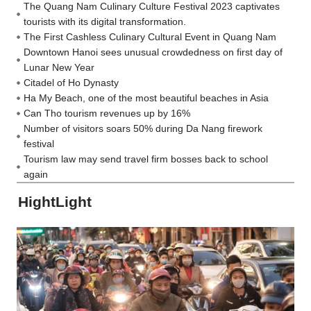
The Quang Nam Culinary Culture Festival 2023 captivates
tourists with its digital transformation.
The First Cashless Culinary Cultural Event in Quang Nam
Downtown Hanoi sees unusual crowdedness on first day of
Lunar New Year
Citadel of Ho Dynasty
Ha My Beach, one of the most beautiful beaches in Asia
Can Tho tourism revenues up by 16%
Number of visitors soars 50% during Da Nang firework
festival
Tourism law may send travel firm bosses back to school
again
HightLight