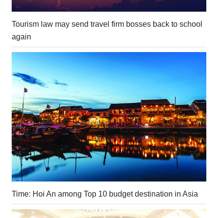
Tourism law may send travel firm bosses back to school
again
Time: Hoi An among Top 10 budget destination in Asia