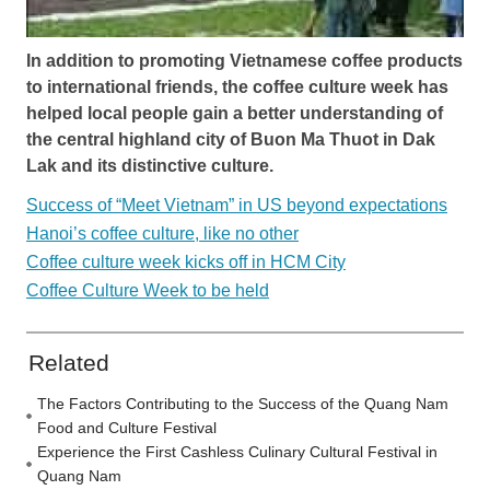
In addition to promoting Vietnamese coffee products
to international friends, the coffee culture week has
helped local people gain a better understanding of
the central highland city of Buon Ma Thuot in Dak
Lak and its distinctive culture.
Success of “Meet Vietnam” in US beyond expectations
Hanoi’s coffee culture, like no other
Coffee culture week kicks off in HCM City
Coffee Culture Week to be held
Related
The Factors Contributing to the Success of the Quang Nam
Food and Culture Festival
Experience the First Cashless Culinary Cultural Festival in
Quang Nam