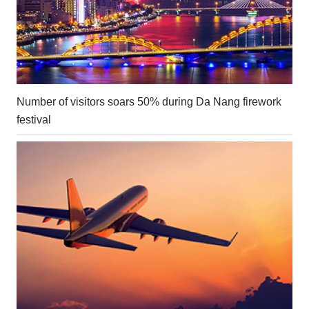
Number of visitors soars 50% during Da Nang firework
festival