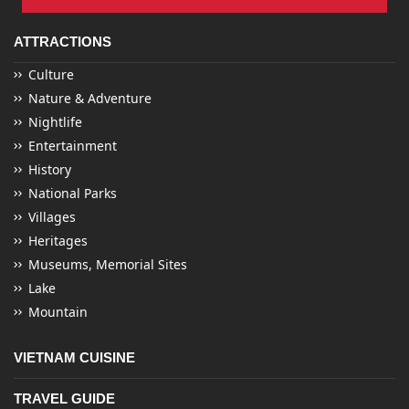
ATTRACTIONS
Culture
Nature & Adventure
Nightlife
Entertainment
History
National Parks
Villages
Heritages
Museums, Memorial Sites
Lake
Mountain
VIETNAM CUISINE
TRAVEL GUIDE