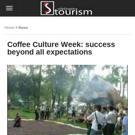
Home
News
Coffee Culture Week: success
beyond all expectations