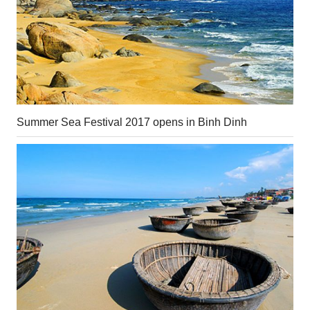
Summer Sea Festival 2017 opens in Binh Dinh