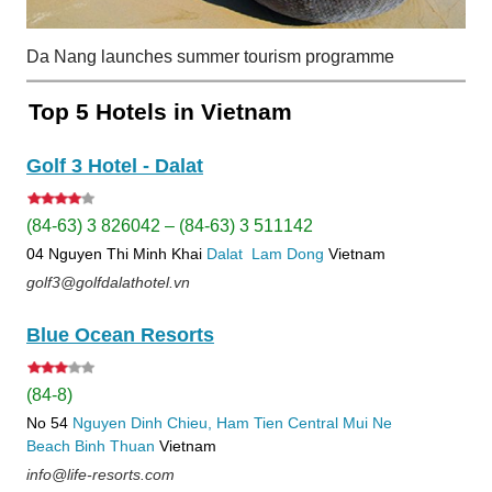
Da Nang launches summer tourism programme
Top 5 Hotels in Vietnam
Golf 3 Hotel - Dalat
(84-63) 3 826042 – (84-63) 3 511142
04 Nguyen Thi Minh Khai
Dalat
Lam Dong
Vietnam
golf3@golfdalathotel.vn
Blue Ocean Resorts
(84-8)
No 54
Nguyen Dinh Chieu, Ham Tien
Central Mui Ne
Beach
Binh Thuan
Vietnam
info@life-resorts.com