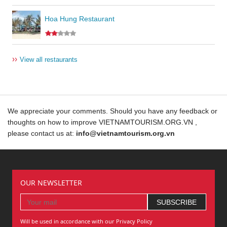
Hoa Hung Restaurant
››
View all restaurants
We appreciate your comments. Should you have any feedback or
thoughts on how to improve VIETNAMTOURISM.ORG.VN ,
please contact us at:
info@vietnamtourism.org.vn
OUR NEWSLETTER
Will be used in accordance with our Privacy Policy