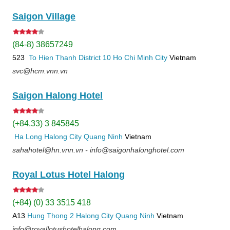
Saigon Village
(84-8) 38657249
523
To Hien Thanh
District 10
Ho Chi Minh City
Vietnam
svc@hcm.vnn.vn
Saigon Halong Hotel
(+84.33) 3 845845
Ha Long
Halong City
Quang Ninh
Vietnam
sahahotel@hn.vnn.vn - info@saigonhalonghotel.com
Royal Lotus Hotel Halong
(+84) (0) 33 3515 418
A13
Hung Thong 2
Halong City
Quang Ninh
Vietnam
info@royallotushotelhalong.com