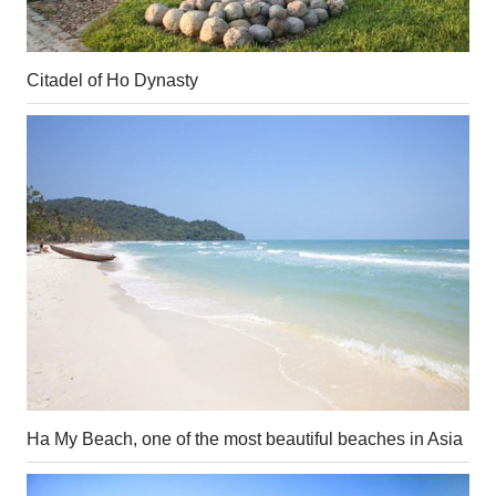
Citadel of Ho Dynasty
Ha My Beach, one of the most beautiful beaches in Asia