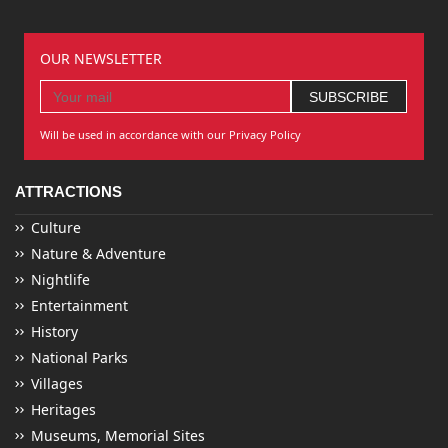
OUR NEWSLETTER
Will be used in accordance with our Privacy Policy
ATTRACTIONS
Culture
Nature & Adventure
Nightlife
Entertainment
History
National Parks
Villages
Heritages
Museums, Memorial Sites