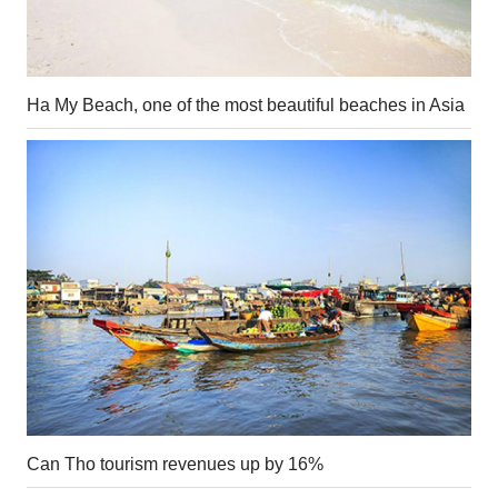
Ha My Beach, one of the most beautiful beaches in Asia
Can Tho tourism revenues up by 16%