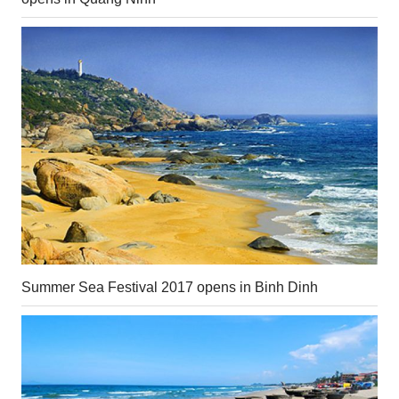
Summer Sea Festival 2017 opens in Binh Dinh