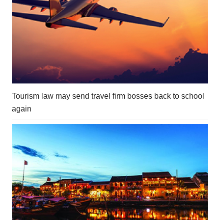
Tourism law may send travel firm bosses back to school
again