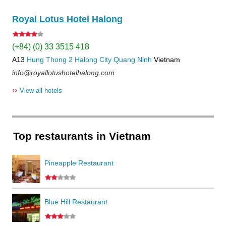
Royal Lotus Hotel Halong
(+84) (0) 33 3515 418
A13
Hung Thong 2
Halong City
Quang Ninh
Vietnam
info@royallotushotelhalong.com
››
View all hotels
Top restaurants in Vietnam
Pineapple Restaurant
Blue Hill Restaurant