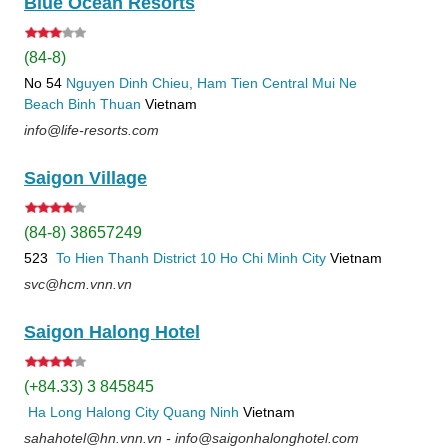
Blue Ocean Resorts
(84-8)
No 54
Nguyen Dinh Chieu, Ham Tien
Central Mui Ne
Beach
Binh Thuan
Vietnam
info@life-resorts.com
Saigon Village
(84-8) 38657249
523
To Hien Thanh
District 10
Ho Chi Minh City
Vietnam
svc@hcm.vnn.vn
Saigon Halong Hotel
(+84.33) 3 845845
Ha Long
Halong City
Quang Ninh
Vietnam
sahahotel@hn.vnn.vn - info@saigonhalonghotel.com