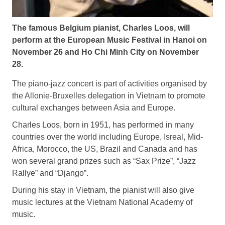
The famous Belgium pianist, Charles Loos, will
perform at the European Music Festival in Hanoi on
November 26 and Ho Chi Minh City on November
28.
The piano-jazz concert is part of activities organised by
the Allonie-Bruxelles delegation in Vietnam to promote
cultural exchanges between Asia and Europe.
Charles Loos, born in 1951, has performed in many
countries over the world including Europe, Isreal, Mid-
Africa, Morocco, the US, Brazil and Canada and has
won several grand prizes such as “Sax Prize”, “Jazz
Rallye” and “Django”.
During his stay in Vietnam, the pianist will also give
music lectures at the Vietnam National Academy of
music.