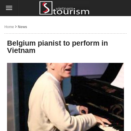
Home
News
Belgium pianist to perform in
Vietnam