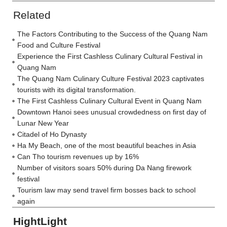
Related
The Factors Contributing to the Success of the Quang Nam
Food and Culture Festival
Experience the First Cashless Culinary Cultural Festival in
Quang Nam
The Quang Nam Culinary Culture Festival 2023 captivates
tourists with its digital transformation.
The First Cashless Culinary Cultural Event in Quang Nam
Downtown Hanoi sees unusual crowdedness on first day of
Lunar New Year
Citadel of Ho Dynasty
Ha My Beach, one of the most beautiful beaches in Asia
Can Tho tourism revenues up by 16%
Number of visitors soars 50% during Da Nang firework
festival
Tourism law may send travel firm bosses back to school
again
HightLight