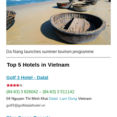
Da Nang launches summer tourism programme
Top 5 Hotels in Vietnam
Golf 3 Hotel - Dalat
(84-63) 3 826042 – (84-63) 3 511142
04 Nguyen Thi Minh Khai
Dalat
Lam Dong
Vietnam
golf3@golfdalathotel.vn