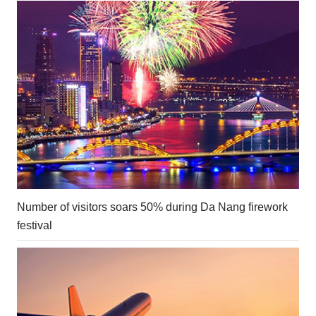
Number of visitors soars 50% during Da Nang firework
festival