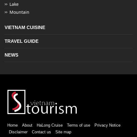
Lake
Mountain
VIETNAM CUISINE
TRAVEL GUIDE
NEWS
Home
About
HaLong Cruise
Terms of use
Privacy Notice
Disclaimer
Contact us
Site map