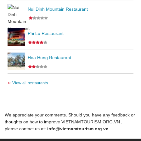
Nui Dinh Mountain Restaurant
Phi Lu Restaurant
Hoa Hung Restaurant
››
View all restaurants
We appreciate your comments. Should you have any feedback or
thoughts on how to improve VIETNAMTOURISM.ORG.VN ,
please contact us at:
info@vietnamtourism.org.vn