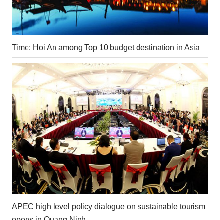
Time: Hoi An among Top 10 budget destination in Asia
APEC high level policy dialogue on sustainable tourism
opens in Quang Ninh