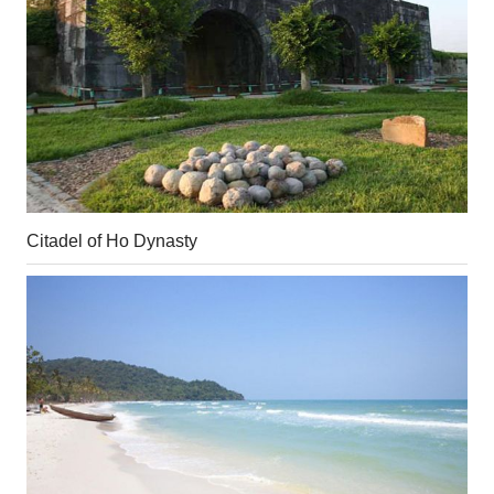
Citadel of Ho Dynasty