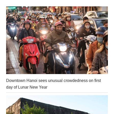
Downtown Hanoi sees unusual crowdedness on first
day of Lunar New Year