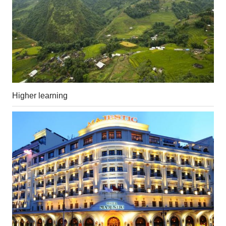
Higher learning