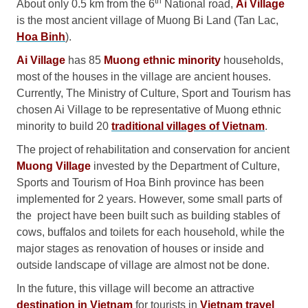
th
About only 0.5 km from the 6
National road,
Ai Village
is the most ancient village of Muong Bi Land (Tan Lac,
Hoa Binh
).
Ai Village
has 85
Muong ethnic minority
households,
most of the houses in the village are ancient houses.
Currently, The Ministry of Culture, Sport and Tourism has
chosen Ai Village to be representative of Muong ethnic
minority to build 20
traditional villages of Vietnam
.
The project of rehabilitation and conservation for ancient
Muong Village
invested by the Department of Culture,
Sports and Tourism of Hoa Binh province has been
implemented for 2 years. However, some small parts of
the project have been built such as building stables of
cows, buffalos and toilets for each household, while the
major stages as renovation of houses or inside and
outside landscape of village are almost not be done.
In the future, this village will become an attractive
destination in Vietnam
for tourists in
Vietnam travel