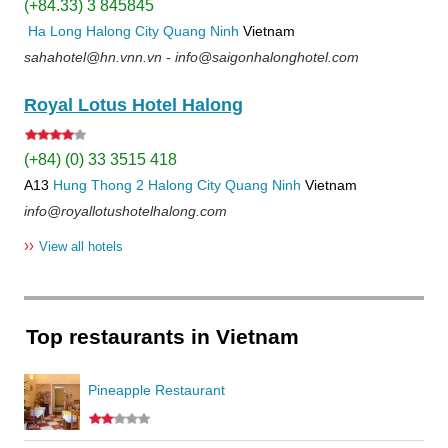
(+84.33) 3 845845
Ha Long
Halong City
Quang Ninh
Vietnam
sahahotel@hn.vnn.vn - info@saigonhalonghotel.com
Royal Lotus Hotel Halong
(+84) (0) 33 3515 418
A13
Hung Thong 2
Halong City
Quang Ninh
Vietnam
info@royallotushotelhalong.com
››
View all hotels
Top restaurants in Vietnam
Pineapple Restaurant