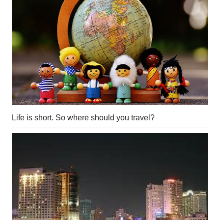
Life is short. So where should you travel?