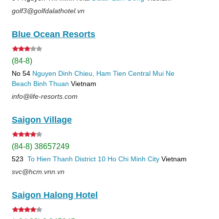
golf3@golfdalathotel.vn
Blue Ocean Resorts
(84-8)
No 54
Nguyen Dinh Chieu, Ham Tien
Central Mui Ne
Beach
Binh Thuan
Vietnam
info@life-resorts.com
Saigon Village
(84-8) 38657249
523
To Hien Thanh
District 10
Ho Chi Minh City
Vietnam
svc@hcm.vnn.vn
Saigon Halong Hotel