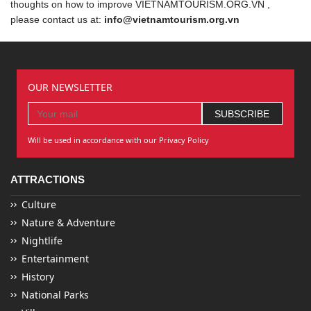
thoughts on how to improve VIETNAMTOURISM.ORG.VN ,
please contact us at:
info@vietnamtourism.org.vn
OUR NEWSLETTER
Will be used in accordance with our Privacy Policy
ATTRACTIONS
Culture
Nature & Adventure
Nightlife
Entertainment
History
National Parks