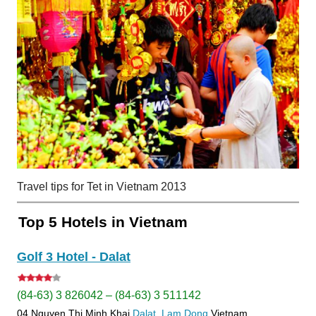
Travel tips for Tet in Vietnam 2013
Top 5 Hotels in Vietnam
Golf 3 Hotel - Dalat
(84-63) 3 826042 – (84-63) 3 511142
04 Nguyen Thi Minh Khai
Dalat
Lam Dong
Vietnam