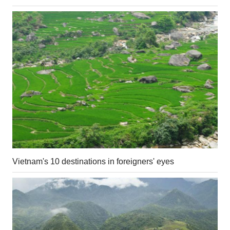
Vietnam's 10 destinations in foreigners' eyes