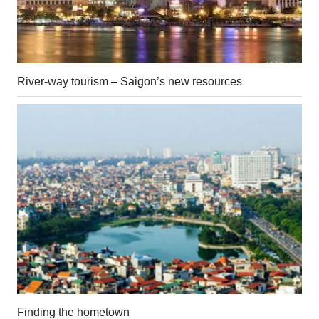
River-way tourism – Saigon’s new resources
Finding the hometown