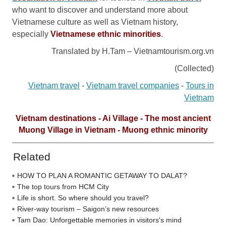
who want to discover and understand more about
Vietnamese culture as well as Vietnam history,
especially
Vietnamese ethnic minorities
.
Translated by H.Tam – Vietnamtourism.org.vn
(Collected)
Vietnam travel
-
Vietnam travel companies
-
Tours in
Vietnam
Vietnam destinations - Ai Village - The most ancient
Muong Village in Vietnam - Muong ethnic minority
Related
HOW TO PLAN A ROMANTIC GETAWAY TO DALAT?
The top tours from HCM City
Life is short. So where should you travel?
River-way tourism – Saigon’s new resources
Tam Dao: Unforgettable memories in visitors's mind