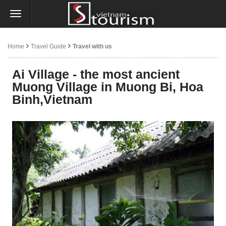
Home
Travel Guide
Travel with us
Ai Village - the most ancient
Muong Village in Muong Bi, Hoa
Binh,Vietnam