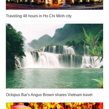
Traveling 48 hours in Ho Chi Minh city
Octopus Bar's Angus Brown shares Vietnam travel