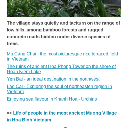
The village stays quietly and taciturn on the range of
low hills, among bamboo forests and rugged
concrete roads hidden under diverse species of
trees.
Mu Cang Chai - the most picturesque rice terraced field
in Vietnam
The ruins of ancient Hoa Phong Tower on the shore of
Hoan Kiem Lake
Yen Bai - an ideal destination in the northwest
Lao Cai - Exploring the soul of northeasten region in
Vietnam
Enjoying sea flavour in Khanh Hoa - Urchins
=>
Life of people in the most ancient Muong Village
in Hoa Binh Vietnam