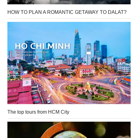
HOW TO PLAN A ROMANTIC GETAWAY TO DALAT?
The top tours from HCM City