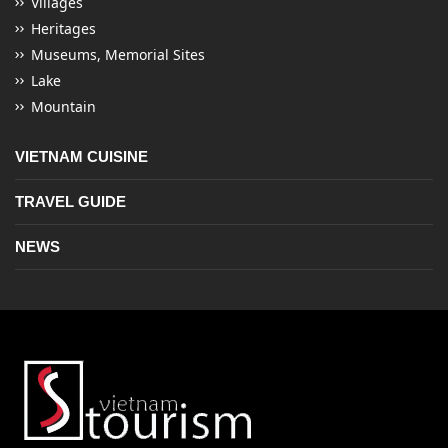
Villages
Heritages
Museums, Memorial Sites
Lake
Mountain
VIETNAM CUISINE
TRAVEL GUIDE
NEWS