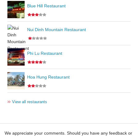
Blue Hill Restaurant
Nui Dinh Mountain Restaurant
Phi Lu Restaurant
Hoa Hung Restaurant
››
View all restaurants
We appreciate your comments. Should you have any feedback or