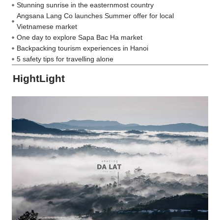
Stunning sunrise in the easternmost country
Angsana Lang Co launches Summer offer for local
Vietnamese market
One day to explore Sapa Bac Ha market
Backpacking tourism experiences in Hanoi
5 safety tips for travelling alone
HightLight