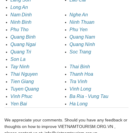
Long An
Nam Dinh
Nghe An
Ninh Binh
Ninh Thuan
Phu Tho
Phu Yen
Quang Binh
Quang Nam
Quang Ngai
Quang Ninh
Quang Tri
Soc Trang
Son La
Tay Ninh
Thai Binh
Thai Nguyen
Thanh Hoa
Tien Giang
Tra Vinh
Tuyen Quang
Vinh Long
Vinh Phuc
Ba Ria - Vung Tau
Yen Bai
Ha Long
We appreciate your comments. Should you have any feedback or
thoughts on how to improve VIETNAMTOURISM.ORG.VN ,