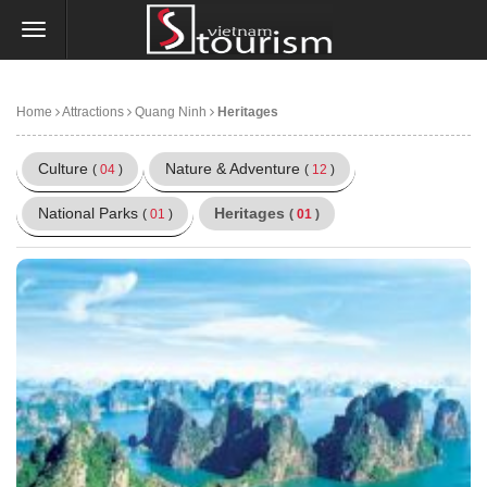
Home
Attractions
Quang Ninh
Heritages
Culture
Nature & Adventure
(
04
)
(
12
)
National Parks
Heritages
(
01
)
(
01
)