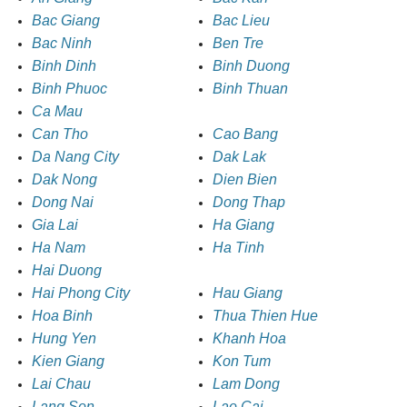
Bac Giang
Bac Lieu
Bac Ninh
Ben Tre
Binh Dinh
Binh Duong
Binh Phuoc
Binh Thuan
Ca Mau
Can Tho
Cao Bang
Da Nang City
Dak Lak
Dak Nong
Dien Bien
Dong Nai
Dong Thap
Gia Lai
Ha Giang
Ha Nam
Ha Tinh
Hai Duong
Hai Phong City
Hau Giang
Hoa Binh
Thua Thien Hue
Hung Yen
Khanh Hoa
Kien Giang
Kon Tum
Lai Chau
Lam Dong
Lang Son
Lao Cai