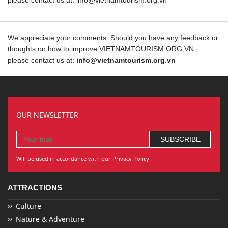
please contact us at: info@vietnamtourism.org.vn
We appreciate your comments. Should you have any feedback or
thoughts on how to improve VIETNAMTOURISM.ORG.VN ,
please contact us at:
info@vietnamtourism.org.vn
OUR NEWSLETTER
Will be used in accordance with our Privacy Policy
ATTRACTIONS
Culture
Nature & Adventure