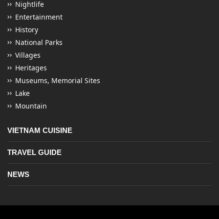
Nightlife
Entertainment
History
National Parks
Villages
Heritages
Museums, Memorial Sites
Lake
Mountain
VIETNAM CUISINE
TRAVEL GUIDE
NEWS