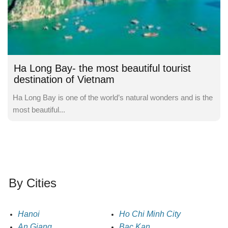
Ha Long Bay- the most beautiful tourist
destination of Vietnam
Ha Long Bay is one of the world’s natural wonders and is the
most beautiful...
By Cities
Hanoi
Ho Chi Minh City
An Giang
Bac Kan