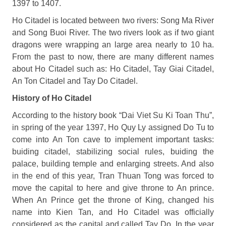
1397 to 1407.
Ho Citadel is located between two rivers: Song Ma River
and Song Buoi River. The two rivers look as if two giant
dragons were wrapping an large area nearly to 10 ha.
From the past to now, there are many different names
about Ho Citadel such as: Ho Citadel, Tay Giai Citadel,
An Ton Citadel and Tay Do Citadel.
History of Ho Citadel
According to the history book “Dai Viet Su Ki Toan Thu”,
in spring of the year 1397, Ho Quy Ly assigned Do Tu to
come into An Ton cave to implement important tasks:
buiding citadel, stabilizing social rules, buiding the
palace, building temple and enlarging streets. And also
in the end of this year, Tran Thuan Tong was forced to
move the capital to here and give throne to An prince.
When An Prince get the throne of King, changed his
name into Kien Tan, and Ho Citadel was officially
considered as the capital and called Tay Do. In the year