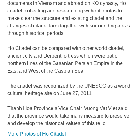
documents in Vietnam and abroad on KO dynasty, Ho
citadel; collecting and researching without photos to
make clear the structure and existing citadel and the
changes of citadel form together with surrounding areas
through historical periods.
Ho Citadel can be compared with other world citadel,
ancient city and Derbent fortress which were pat of
northern lines of the Sasanian Persian Empire in the
East and West of the Caspian Sea.
The citadel was recognized by the UNESCO as a world
cultural heritage site on June 27, 2011.
Thanh Hoa Province’s Vice Chair, Vuong Vat Viet said
that the province would take many measure to preserve
and develop the historical values of this relic.
More Photos of Ho Citadel