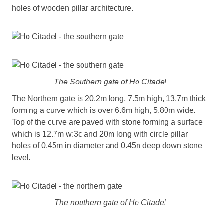
holes of wooden pillar architecture.
The Southern gate of Ho Citadel
The Northern gate is 20.2m long, 7.5m high, 13.7m thick
forming a curve which is over 6.6m high, 5.80m wide.
Top of the curve are paved with stone forming a surface
which is 12.7m w:3c and 20m long with circle pillar
holes of 0.45m in diameter and 0.45n deep down stone
level.
The nouthern gate of Ho Citadel