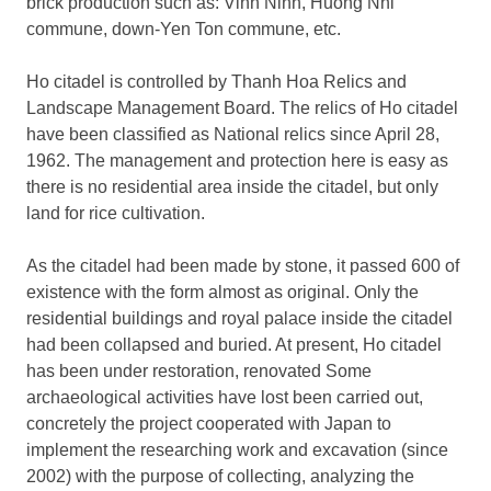
brick production such as: Vinh Ninh, Huong Nhi
commune, down-Yen Ton commune, etc.
Ho citadel is controlled by Thanh Hoa Relics and
Landscape Management Board. The relics of Ho citadel
have been classified as National relics since April 28,
1962. The management and protection here is easy as
there is no residential area inside the citadel, but only
land for rice cultivation.
As the citadel had been made by stone, it passed 600 of
existence with the form almost as original. Only the
residential buildings and royal palace inside the citadel
had been collapsed and buried. At present, Ho citadel
has been under restoration, renovated Some
archaeological activities have lost been carried out,
concretely the project cooperated with Japan to
implement the researching work and excavation (since
2002) with the purpose of collecting, analyzing the