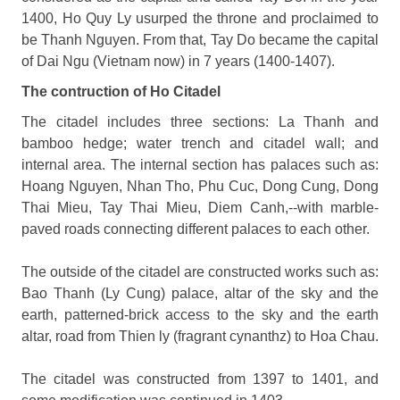
1400, Ho Quy Ly usurped the throne and proclaimed to
be Thanh Nguyen. From that, Tay Do became the capital
of Dai Ngu (Vietnam now) in 7 years (1400-1407).
The contruction of Ho Citadel
The citadel includes three sections: La Thanh and
bamboo hedge; water trench and citadel wall; and
internal area. The internal section has palaces such as:
Hoang Nguyen, Nhan Tho, Phu Cuc, Dong Cung, Dong
Thai Mieu, Tay Thai Mieu, Diem Canh,--with marble-
paved roads connecting different palaces to each other.
The outside of the citadel are constructed works such as:
Bao Thanh (Ly Cung) palace, altar of the sky and the
earth, patterned-brick access to the sky and the earth
altar, road from Thien ly (fragrant cynanthz) to Hoa Chau.
The citadel was constructed from 1397 to 1401, and