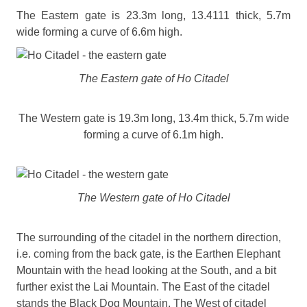
The Eastern gate is 23.3m long, 13.4111 thick, 5.7m
wide forming a curve of 6.6m high.
The Eastern gate of Ho Citadel
The Western gate is 19.3m long, 13.4m thick, 5.7m wide
forming a curve of 6.1m high.
The Western gate of Ho Citadel
The surrounding of the citadel in the northern direction,
i.e. coming from the back gate, is the Earthen Elephant
Mountain with the head looking at the South, and a bit
further exist the Lai Mountain. The East of the citadel
stands the Black Dog Mountain. The West of citadel