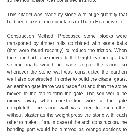
some modification was continued in 1403.
This citadel was made by stone with huge quantity that
had been taken from mountains in Thanh Hoa province.
Construction Method: Processed stone blocks were
transported by timber rolls combined with stone balls
(that were found recently) to reduce the friction. When
the stone had to be moved to the height, earthen gradual
sloping roads would be made to pull the stone, so
whenever the stone wall was constructed the earthen
wall also constructed. In order to build the citadel gates,
an earthen gate frame was made first and then the stone
moved to the top to form the gate. The soil would be
moved away when construction work of the gate
completed. The stone wall was fixed to each other
without plaster as the weight press the stone with each
other to make it firm. In case of the arch construction, the
bending part would be trimmed as orange sections to