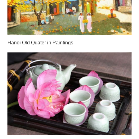
Hanoi Old Quater in Paintings