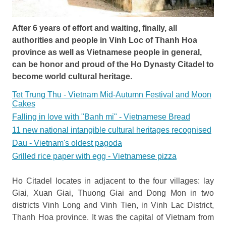
After 6 years of effort and waiting, finally, all
authorities and people in Vinh Loc of Thanh Hoa
province as well as Vietnamese people in general,
can be honor and proud of the Ho Dynasty Citadel to
become world cultural heritage.
Tet Trung Thu - Vietnam Mid-Autumn Festival and Moon
Cakes
Falling in love with "Banh mi" - Vietnamese Bread
11 new national intangible cultural heritages recognised
Dau - Vietnam's oldest pagoda
Grilled rice paper with egg - Vietnamese pizza
Ho Citadel locates in adjacent to the four villages: lay
Giai, Xuan Giai, Thuong Giai and Dong Mon in two
districts Vinh Long and Vinh Tien, in Vinh Lac District,
Thanh Hoa province. It was the capital of Vietnam from