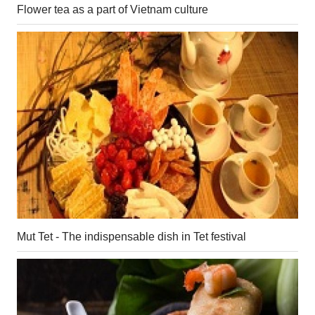
Flower tea as a part of Vietnam culture
Mut Tet - The indispensable dish in Tet festival