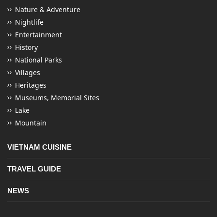
Nature & Adventure
Nightlife
Entertainment
History
National Parks
Villages
Heritages
Museums, Memorial Sites
Lake
Mountain
VIETNAM CUISINE
TRAVEL GUIDE
NEWS