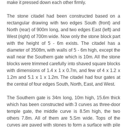
make it pressed down each other firmly.
The stone citadel had been constructed based on a
rectangular drawing with two edges South (front) and
North (rear) of 900m long, and two edges East (left) and
West (right) of 700m wide. Now only the stone block part
with the height of 5 - 6m exists. The citadel has a
diameter of 3508m, with walls of 5 - 6m high, except the
wall near the Southern gate which is 10m. All the stone
blocks were trimmed carefully into shaved square blocks
with dimensions of 1.4 x 1 x 0.7m, and few of 4 x 1.2 x
1.2m and 5.1 x 1 x 1.2m. The citadel had four gates at
the central of four edges South, North, East, and West.
The Southern gate is 34m long, 10m high, 15.6m thick
which has been constructed with 3 curves as three-door
temple gate, the middle curve is 8.5m high, the two
others 7.8m. All of them are 5.Sm wide. Tops of the
curves are paved with stones to form a surface with pile