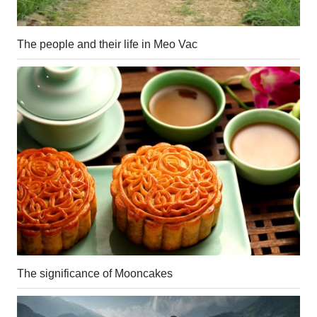
The people and their life in Meo Vac
The significance of Mooncakes