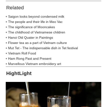
Related
Saigon looks beyond condensed milk
The people and their life in Meo Vac
The significance of Mooncakes
The childhood of Vietnamese children
Hanoi Old Quater in Paintings
Flower tea as a part of Vietnam culture
Mut Tet - The indispensable dish in Tet festival
Vietnam Roll Food
Ham Rong Past and Present
Marvellous Vietnam embroidery art
HightLight