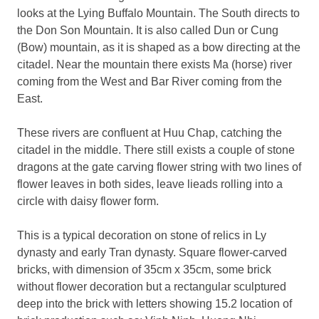
looks at the Lying Buffalo Mountain. The South directs to
the Don Son Mountain. It is also called Dun or Cung
(Bow) mountain, as it is shaped as a bow directing at the
citadel. Near the mountain there exists Ma (horse) river
coming from the West and Bar River coming from the
East.
These rivers are confluent at Huu Chap, catching the
citadel in the middle. There still exists a couple of stone
dragons at the gate carving flower string with two lines of
flower leaves in both sides, leave lieads rolling into a
circle with daisy flower form.
This is a typical decoration on stone of relics in Ly
dynasty and early Tran dynasty. Square flower-carved
bricks, with dimension of 35cm x 35cm, some brick
without flower decoration but a rectangular sculptured
deep into the brick with letters showing 15.2 location of