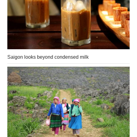
Saigon looks beyond condensed milk