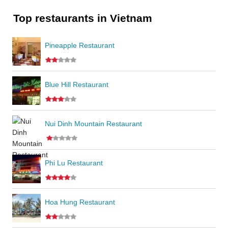
Top restaurants in Vietnam
Pineapple Restaurant
Blue Hill Restaurant
Nui Dinh Mountain Restaurant
Phi Lu Restaurant
Hoa Hung Restaurant