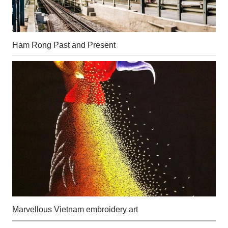
Ham Rong Past and Present
Marvellous Vietnam embroidery art