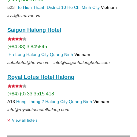
523
To Hien Thanh
District 10
Ho Chi Minh City
Vietnam
svc@hcm.vnn.vn
Saigon Halong Hotel
(+84.33) 3 845845
Ha Long
Halong City
Quang Ninh
Vietnam
sahahotel@hn.vnn.vn - info@saigonhalonghotel.com
Royal Lotus Hotel Halong
(+84) (0) 33 3515 418
A13
Hung Thong 2
Halong City
Quang Ninh
Vietnam
info@royallotushotelhalong.com
››
View all hotels