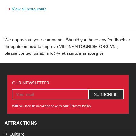
››
View all restaurants
We appreciate your comments. Should you have any feedback or
thoughts on how to improve VIETNAMTOURISM.ORG.VN ,
please contact us at:
info@vietnamtourism.org.vn
OUR NEWSLETTER
Will be used in accordance with our Privacy Policy
ATTRACTIONS
Culture