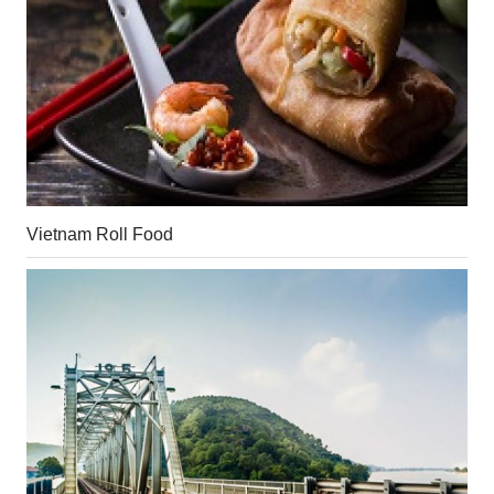
Vietnam Roll Food