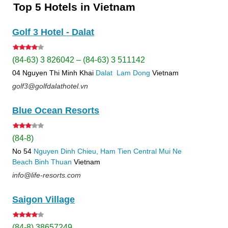
Top 5 Hotels in Vietnam
Golf 3 Hotel - Dalat
(84-63) 3 826042 – (84-63) 3 511142
04 Nguyen Thi Minh Khai
Dalat
Lam Dong
Vietnam
golf3@golfdalathotel.vn
Blue Ocean Resorts
(84-8)
No 54
Nguyen Dinh Chieu, Ham Tien
Central Mui Ne
Beach
Binh Thuan
Vietnam
info@life-resorts.com
Saigon Village
(84-8) 38657249