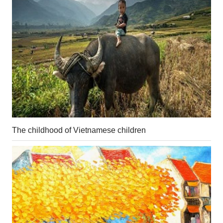
The childhood of Vietnamese children