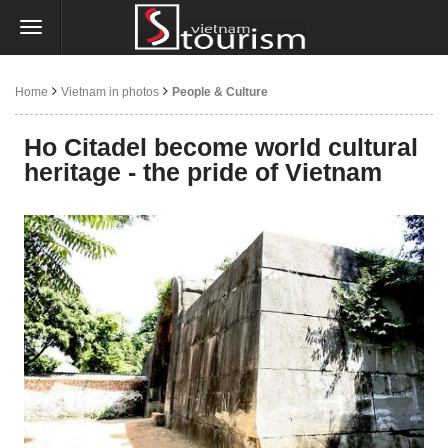
Home
Vietnam in photos
People & Culture
Ho Citadel become world cultural
heritage - the pride of Vietnam