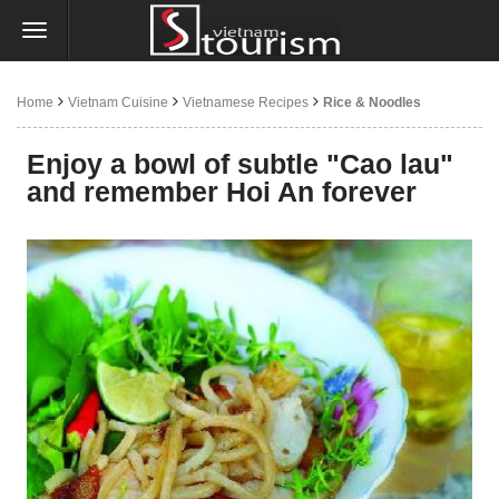
Home
Vietnam Cuisine
Vietnamese Recipes
Rice & Noodles
Enjoy a bowl of subtle "Cao lau"
and remember Hoi An forever