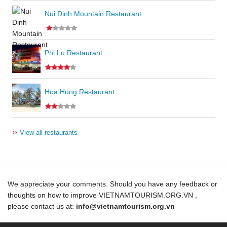
Nui Dinh Mountain Restaurant
Phi Lu Restaurant
Hoa Hung Restaurant
››
View all restaurants
We appreciate your comments. Should you have any feedback or
thoughts on how to improve VIETNAMTOURISM.ORG.VN ,
please contact us at:
info@vietnamtourism.org.vn