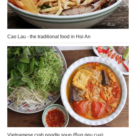
Cao Lau - the traditional food in Hoi An
Vietnamese crab noodle soup (Bun rieu cua)