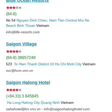
Blue Ocean Resorts
(84-8)
No 54
Nguyen Dinh Chieu, Ham Tien
Central Mui Ne
Beach
Binh Thuan
Vietnam
info@life-resorts.com
Saigon Village
(84-8) 38657249
523
To Hien Thanh
District 10
Ho Chi Minh City
Vietnam
svc@hcm.vnn.vn
Saigon Halong Hotel
(+84.33) 3 845845
Ha Long
Halong City
Quang Ninh
Vietnam
sahahotel@hn.vnn.vn - info@saigonhalonghotel.com