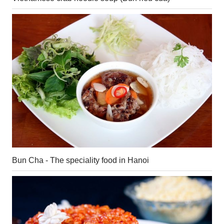
Bun Cha - The speciality food in Hanoi