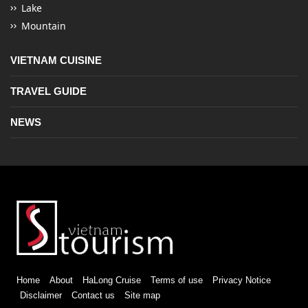
Lake
Mountain
VIETNAM CUISINE
TRAVEL GUIDE
NEWS
Home
About
HaLong Cruise
Terms of use
Privacy Notice
Disclaimer
Contact us
Site map