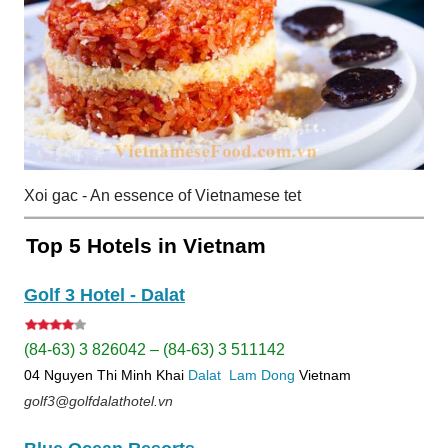
Xoi gac - An essence of Vietnamese tet
Top 5 Hotels in Vietnam
Golf 3 Hotel - Dalat
(84-63) 3 826042 – (84-63) 3 511142
04 Nguyen Thi Minh Khai
Dalat
Lam Dong
Vietnam
golf3@golfdalathotel.vn