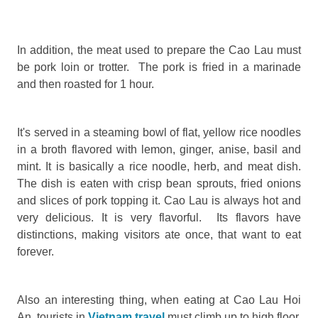
In addition, the meat used to prepare the Cao Lau must
be pork loin or trotter. The pork is fried in a marinade
and then roasted for 1 hour.
It's served in a steaming bowl of flat, yellow rice noodles
in a broth flavored with lemon, ginger, anise, basil and
mint. It is basically a rice noodle, herb, and meat dish.
The dish is eaten with crisp bean sprouts, fried onions
and slices of pork topping it. Cao Lau is always hot and
very delicious. It is very flavorful. Its flavors have
distinctions, making visitors ate once, that want to eat
forever.
Also an interesting thing, when eating at Cao Lau Hoi
An, tourists in
Vietnam travel
must climb up to high floor.