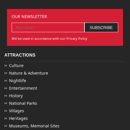
OUR NEWSLETTER
Will be used in accordance with our Privacy Policy
ATTRACTIONS
Culture
Nature & Adventure
Nightlife
Entertainment
History
National Parks
Villages
Heritages
Museums, Memorial Sites