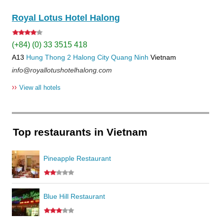
Royal Lotus Hotel Halong
(+84) (0) 33 3515 418
A13
Hung Thong 2
Halong City
Quang Ninh
Vietnam
info@royallotushotelhalong.com
››
View all hotels
Top restaurants in Vietnam
Pineapple Restaurant
Blue Hill Restaurant