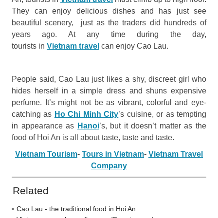
They can enjoy delicious dishes and has just see
beautiful scenery, just as the traders did hundreds of
years ago. At any time during the day,
tourists in
Vietnam travel
can enjoy Cao Lau.
People said, Cao Lau just likes a shy, discreet girl who
hides herself in a simple dress and shuns expensive
perfume. It’s might not be as vibrant, colorful and eye-
catching as
Ho Chi Minh City
’s cuisine, or as tempting
in appearance as
Hanoi
’s, but it doesn’t matter as the
food of Hoi An is all about taste, taste and taste.
Vietnam Tourism
-
Tours in Vietnam
-
Vietnam Travel
Company
Related
Cao Lau - the traditional food in Hoi An