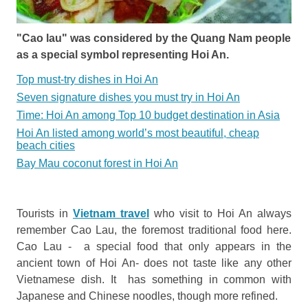
"Cao lau" was considered by the Quang Nam people
as a special symbol representing Hoi An.
Top must-try dishes in Hoi An
Seven signature dishes you must try in Hoi An
Time: Hoi An among Top 10 budget destination in Asia
Hoi An listed among world’s most beautiful, cheap
beach cities
Bay Mau coconut forest in Hoi An
Tourists in
Vietnam travel
who visit to Hoi An always
remember Cao Lau, the foremost traditional food here.
Cao Lau - a special food that only appears in the
ancient town of Hoi An- does not taste like any other
Vietnamese dish. It has something in common with
Japanese and Chinese noodles, though more refined.