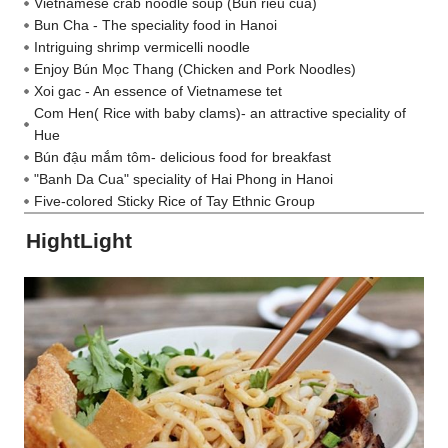
Vietnamese crab noodle soup (Bun rieu cua)
Bun Cha - The speciality food in Hanoi
Intriguing shrimp vermicelli noodle
Enjoy Bún Mọc Thang (Chicken and Pork Noodles)
Xoi gac - An essence of Vietnamese tet
Com Hen( Rice with baby clams)- an attractive speciality of
Hue
Bún đậu mắm tôm- delicious food for breakfast
"Banh Da Cua" speciality of Hai Phong in Hanoi
Five-colored Sticky Rice of Tay Ethnic Group
HightLight