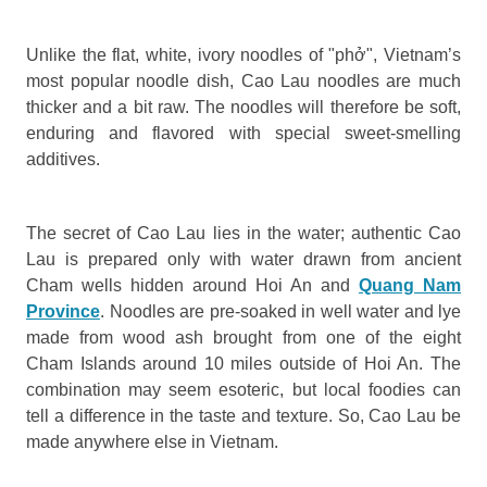
Unlike the flat, white, ivory noodles of "phở", Vietnam’s
most popular noodle dish, Cao Lau noodles are much
thicker and a bit raw. The noodles will therefore be soft,
enduring and flavored with special sweet-smelling
additives.
The secret of Cao Lau lies in the water; authentic Cao
Lau is prepared only with water drawn from ancient
Cham wells hidden around Hoi An and
Quang Nam
Province
. Noodles are pre-soaked in well water and lye
made from wood ash brought from one of the eight
Cham Islands around 10 miles outside of Hoi An. The
combination may seem esoteric, but local foodies can
tell a difference in the taste and texture. So, Cao Lau be
made anywhere else in Vietnam.