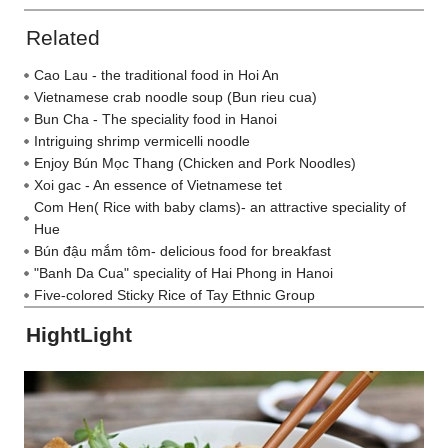
Related
Cao Lau - the traditional food in Hoi An
Vietnamese crab noodle soup (Bun rieu cua)
Bun Cha - The speciality food in Hanoi
Intriguing shrimp vermicelli noodle
Enjoy Bún Mọc Thang (Chicken and Pork Noodles)
Xoi gac - An essence of Vietnamese tet
Com Hen( Rice with baby clams)- an attractive speciality of
Hue
Bún đậu mắm tôm- delicious food for breakfast
"Banh Da Cua" speciality of Hai Phong in Hanoi
Five-colored Sticky Rice of Tay Ethnic Group
HightLight