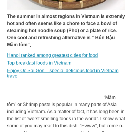
The summer in almost regions in Vietnam is extremly
hot and often seems like a chore to face a bowl of
steaming hot noodle soup (Pho) or a plate of rice.
One cool and refreshing alternative is " Bún Đậu
Mắm tôm",
Hanoi ranked among greatest cities for food
Top breakfast foods in Vietnam
Enjoy Oc Sai Gon – special delicious food in Vietnam
travel
“Mắm
tôm” or Shrimp paste is popular in many parts of Asia
including Vietnam. As a matter of fact, it has long been in
the list of “worst smelling foods in the world”. I know what
some of you may react to this dish: “Ewww”, but come o­