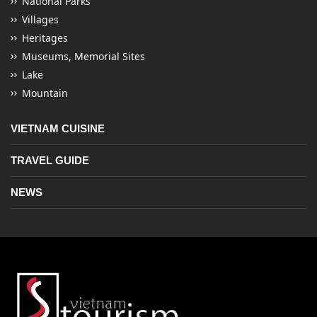
National Parks
Villages
Heritages
Museums, Memorial Sites
Lake
Mountain
VIETNAM CUISINE
TRAVEL GUIDE
NEWS