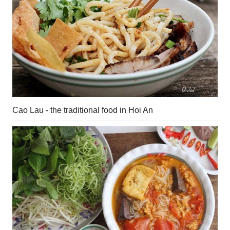
Cao Lau - the traditional food in Hoi An