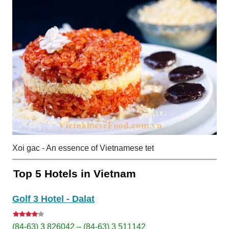
Xoi gac - An essence of Vietnamese tet
Top 5 Hotels in Vietnam
Golf 3 Hotel - Dalat
(84-63) 3 826042 – (84-63) 3 511142