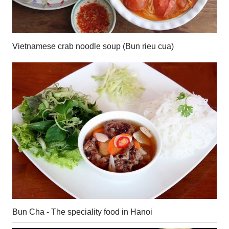
Vietnamese crab noodle soup (Bun rieu cua)
Bun Cha - The speciality food in Hanoi