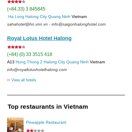
(+84.33) 3 845845
Ha Long
Halong City
Quang Ninh
Vietnam
sahahotel@hn.vnn.vn - info@saigonhalonghotel.com
Royal Lotus Hotel Halong
(+84) (0) 33 3515 418
A13
Hung Thong 2
Halong City
Quang Ninh
Vietnam
info@royallotushotelhalong.com
››
View all hotels
Top restaurants in Vietnam
Pineapple Restaurant