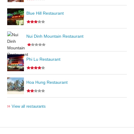
Blue Hill Restaurant
Nui Dinh Mountain Restaurant
Phi Lu Restaurant
Hoa Hung Restaurant
››
View all restaurants