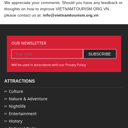
We appreciate your comments. Should you have any feedback or
thoughts on how to improve VIETNAMTOURISM.ORG.VN ,
please contact us at:
info@vietnamtourism.org.vn
OUR NEWSLETTER
Will be used in accordance with our Privacy Policy
ATTRACTIONS
Culture
Nature & Adventure
Nightlife
Entertainment
History