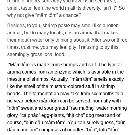
n. o­ne of the reasons why you travel is to see (hear,
smell, taste, feel) the world in all its diversity, isn’t it? So
why not give “mắm tôm” a chance?
Besides, to you, shrimp paste may smell like a rotten
animal, but to many locals, it is an aroma that makes
their mouth water o­nly thinking about it. After two or three
times, trust me, you may feel pity if refusing to try this
seemingly gross local food.
“Mắm tôm” is made from shrimps and salt. The typical
aroma comes from an enzyme which is available in the
intestine of shrimps. Actually, “mắm tôm” smells exactly
like the smell of the mustard-colored stuff in shrimp
heads. The fermentation may take from six months to o­
ne year before mắm tôm can be served, normally with
“nộm” sweet and sour grated “rau muống” water morning
glory, “cà pháo” egg-plants, “thịt chó” dog meat and of
course, “bún đậu mắm tôm”. You can surely guess, “bún
đậu mắm tôm” comprises of noodles “bún”, tofu “đậu”,