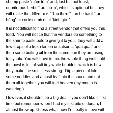
shrimp paste “mắm tôm” and, last but not least,
odoriferous herbs “rau thơm”, which is optional but they
will make the difference. “Rau thơm” can be basil “rau
húng” or cockscomb mint “kinh giới”.
It is not difficult to find a street vendor that offers you this
food. You will notice that the vendors do something to
the shrimp paste before giving it to you: they will add a
few drops of a fresh lemon or satsuma “quả quất” and
then some boiling oil from the same pan they are using
to fry tofu. You will have to mix the whole thing well until
the bowl is full of soft tiny white bubbles, which is how
they make the smell less strong . Dip a piece of tofu,
some noddles and a basil leaf into the sauce and eat
them all together, you will feel heaven (my mouth is
watering!).
However, it shouldn’t be a big deal if you don’t like it first
time but remember when I had my first bite of durian, I
almost threw up. Guess what, now I’m really in love with