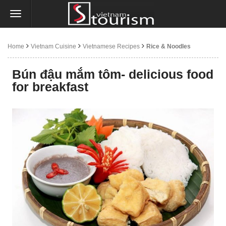
Home
Vietnam Cuisine
Vietnamese Recipes
Rice & Noodles
Bún đậu mắm tôm- delicious food
for breakfast