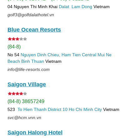
04 Nguyen Thi Minh Khai
Dalat
Lam Dong
Vietnam
golf3@golfdalathotel.vn
Blue Ocean Resorts
(84-8)
No 54
Nguyen Dinh Chieu, Ham Tien
Central Mui Ne
Beach
Binh Thuan
Vietnam
info@life-resorts.com
Saigon Village
(84-8) 38657249
523
To Hien Thanh
District 10
Ho Chi Minh City
Vietnam
svc@hcm.vnn.vn
Saigon Halong Hotel