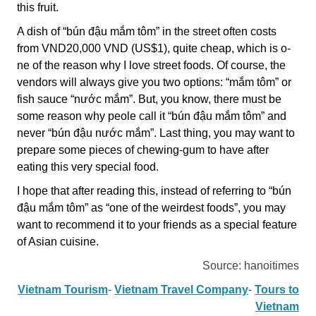
this fruit.
A dish of “bún đậu mắm tôm” in the street often costs
from VND20,000 VND (US$1), quite cheap, which is o­
ne of the reason why I love street foods. Of course, the
vendors will always give you two options: “mắm tôm” or
fish sauce “nước mắm”. But, you know, there must be
some reason why peole call it “bún đậu mắm tôm” and
never “bún đậu nước mắm”. Last thing, you may want to
prepare some pieces of chewing-gum to have after
eating this very special food.
I hope that after reading this, instead of referring to “bún
đậu mắm tôm” as “one of the weirdest foods”, you may
want to recommend it to your friends as a special feature
of Asian cuisine.
Source: hanoitimes
Vietnam Tourism
-
Vietnam Travel Company
-
Tours to
Vietnam