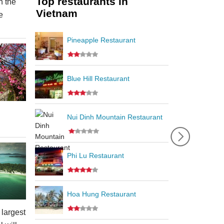
Top restaurants in
 the
Vietnam
e
Pineapple Restaurant
Blue Hill Restaurant
Nui Dinh Mountain Restaurant
Phi Lu Restaurant
Hoa Hung Restaurant
 largest