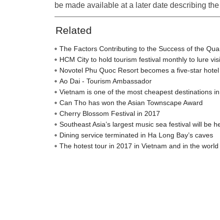
be made available at a later date describing the 
Related
The Factors Contributing to the Success of the Qu
HCM City to hold tourism festival monthly to lure vis
Novotel Phu Quoc Resort becomes a five-star hotel
Ao Dai - Tourism Ambassador
Vietnam is one of the most cheapest destinations in
Can Tho has won the Asian Townscape Award
Cherry Blossom Festival in 2017
Southeast Asia’s largest music sea festival will be h
Dining service terminated in Ha Long Bay’s caves
The hotest tour in 2017 in Vietnam and in the world