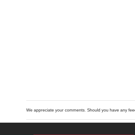
We appreciate your comments. Should you have any fe