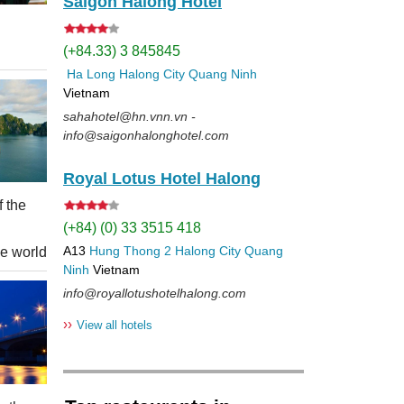
Saigon Halong Hotel
(+84.33) 3 845845
Ha Long
Halong City
Quang Ninh
Vietnam
sahahotel@hn.vnn.vn -
info@saigonhalonghotel.com
Royal Lotus Hotel Halong
f the
(+84) (0) 33 3515 418
A13
Hung Thong 2
Halong City
Quang
he world
Ninh
Vietnam
info@royallotushotelhalong.com
››
View all hotels