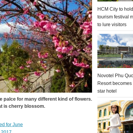
HCM City to hol
tourism festival 
to lure visitors
Novotel Phu Qu
Resort becomes a
star hotel
le palce for many different kind of flowers.
t is cherry blossom.
ed for June
l 2017