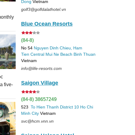
Dong
Vietnam
d
golf3@golfdalathotel.vn
monthly
Blue Ocean Resorts
(84-8)
No 54
Nguyen Dinh Chieu, Ham
Tien
Central Mui Ne Beach
Binh Thuan
Vietnam
info@life-resorts.com
oc
Saigon Village
 five-
(84-8) 38657249
523
To Hien Thanh
District 10
Ho Chi
Minh City
Vietnam
svc@hcm.vnn.vn