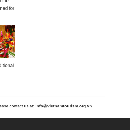
n the
ned for
itional
ase contact us at:
info@vietnamtourism.org.vn