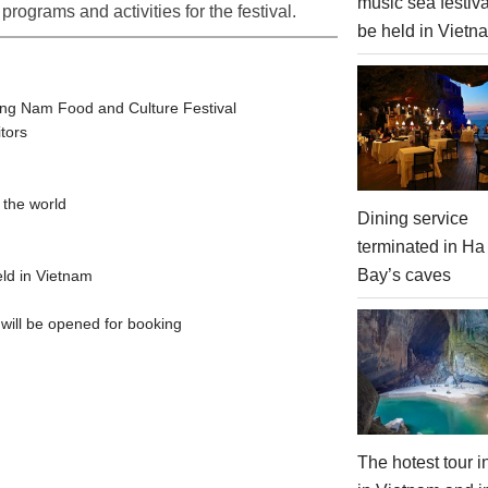
music sea festiva
programs and activities for the festival.
be held in Vietn
ang Nam Food and Culture Festival
itors
 the world
Dining service
terminated in Ha
Bay’s caves
eld in Vietnam
 will be opened for booking
The hotest tour 