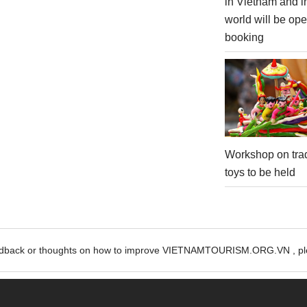
in Vietnam and i
world will be ope
booking
Workshop on trad
toys to be held
edback or thoughts on how to improve VIETNAMTOURISM.ORG.VN , ple