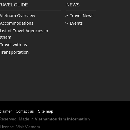
RAVEL GUIDE
NEWS
Vietnam Overview
Travel News
Accommodations
Events
List of Travel Agencies in
etnam
Travel with us
Transportation
claimer
Contact us
Site map
s Reserved. Made in
Vietnamtourism Information
License
.
Visit Vietnam