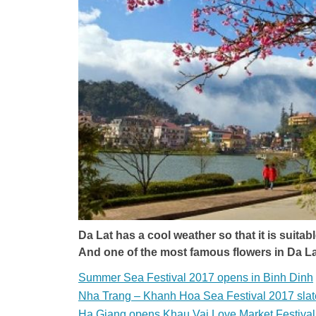
Da Lat has a cool weather so that it is suitab
And one of the most famous flowers in Da La
Summer Sea Festival 2017 opens in Binh Dinh
Nha Trang – Khanh Hoa Sea Festival 2017 slat
Ha Giang opens Khau Vai Love Market Festiva