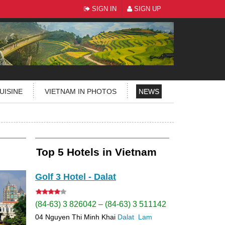
SIGN IN
SIGN UP
UISINE
VIETNAM IN PHOTOS
NEWS
Top 5 Hotels in Vietnam
Golf 3 Hotel - Dalat
(84-63) 3 826042 – (84-63) 3 511142
04 Nguyen Thi Minh Khai
Dalat
Lam