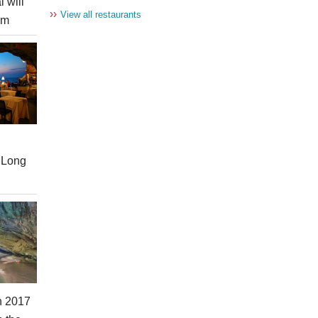
l will
››
View all restaurants
am
 Long
in 2017