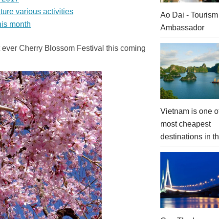
re various activities
Ao Dai - Tourism
his month
Ambassador
rst ever Cherry Blossom Festival this coming
Vietnam is one o
most cheapest
destinations in t