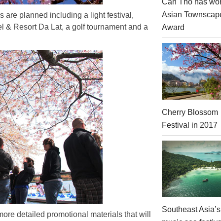
Can Tho has won
Asian Townscap
es are planned including a light festival,
otel & Resort Da Lat, a golf tournament and a
Award
Cherry Blossom
Festival in 2017
Southeast Asia’s
ore detailed promotional materials that will