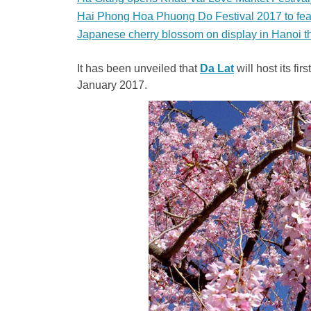
Hai Phong Hoa Phuong Do Festival 2017 to featu
Japanese cherry blossom on display in Hanoi t
It has been unveiled that
Da Lat
will host its fi
January 2017.