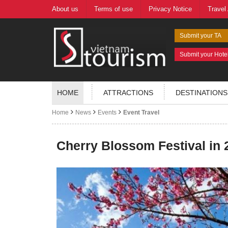
About us
Terms of use
Privacy Notice
Travel
Submit your TA
Submit your Hote
HOME
ATTRACTIONS
DESTINATIONS
Home
News
Events
Event Travel
Cherry Blossom Festival in 