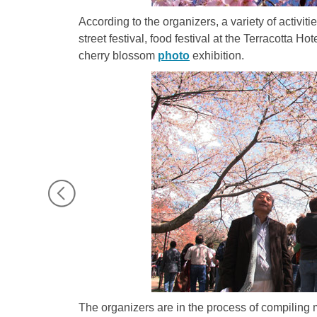
According to the organizers, a variety of activiti
street festival, food festival at the Terracotta H
cherry blossom
photo
exhibition.
The organizers are in the process of compiling m