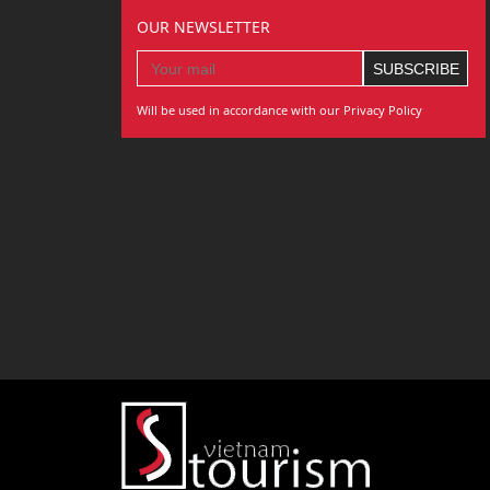
OUR NEWSLETTER
Will be used in accordance with our Privacy Policy