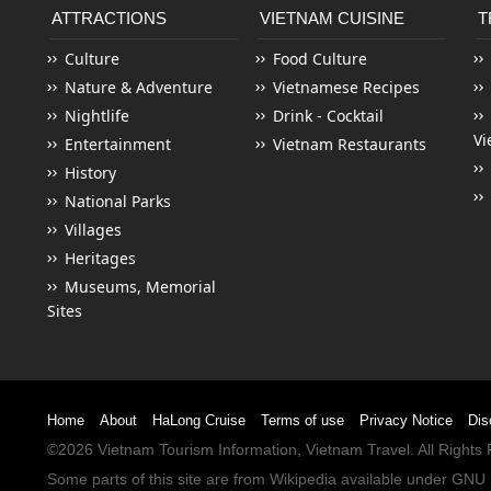
ATTRACTIONS
VIETNAM CUISINE
T
Culture
Food Culture
Nature & Adventure
Vietnamese Recipes
Nightlife
Drink - Cocktail
Vi
Entertainment
Vietnam Restaurants
History
National Parks
Villages
Heritages
Museums, Memorial
Sites
Home
About
HaLong Cruise
Terms of use
Privacy Notice
Dis
©2026
Vietnam Tourism
Information,
Vietnam Travel
. All Right
Some parts of this site are from
Wikipedia
available under
GNU 