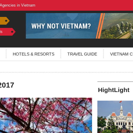
 Agencies in Vietnam
ls
HOTELS & RESORTS
TRAVEL GUIDE
VIETNAM C
2017
HightLight