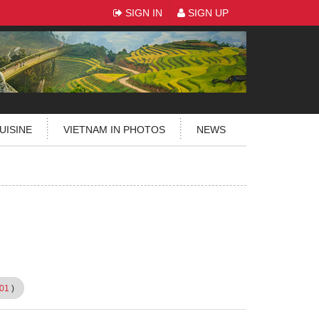
SIGN IN
SIGN UP
UISINE
VIETNAM IN PHOTOS
NEWS
01
)