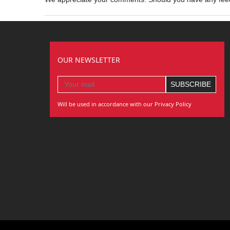
OUR NEWSLETTER
Will be used in accordance with our Privacy Policy