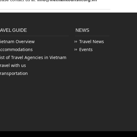
AVEL GUIDE
NEWS
ietnam Overview
Travel News
Accommodations
Events
ist of Travel Agencies in Vietnam
ravel with us
ransportation