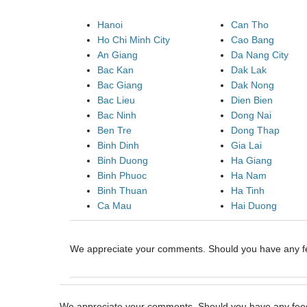
Hanoi
Can Tho
Ho Chi Minh City
Cao Bang
An Giang
Da Nang City
Bac Kan
Dak Lak
Bac Giang
Dak Nong
Bac Lieu
Dien Bien
Bac Ninh
Dong Nai
Ben Tre
Dong Thap
Binh Dinh
Gia Lai
Binh Duong
Ha Giang
Binh Phuoc
Ha Nam
Binh Thuan
Ha Tinh
Ca Mau
Hai Duong
We appreciate your comments. Should you have any 
We appreciate your comments. Should you have any fe