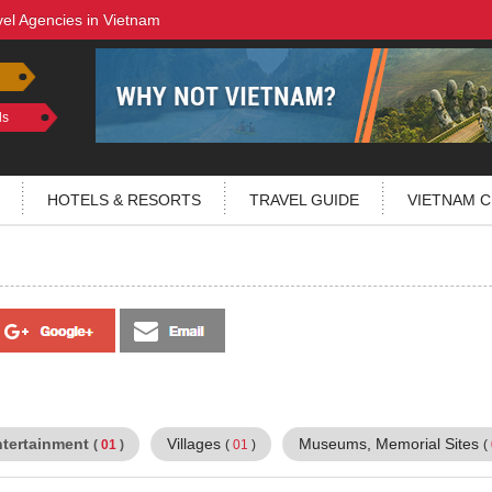
vel Agencies in Vietnam
ls
HOTELS & RESORTS
TRAVEL GUIDE
VIETNAM C
ntertainment
Villages
Museums, Memorial Sites
(
01
)
(
01
)
(