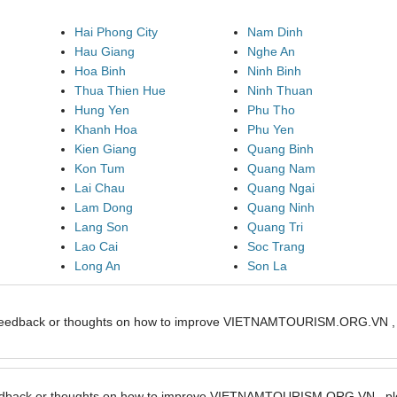
Hai Phong City
Nam Dinh
Hau Giang
Nghe An
Hoa Binh
Ninh Binh
Thua Thien Hue
Ninh Thuan
Hung Yen
Phu Tho
Khanh Hoa
Phu Yen
Kien Giang
Quang Binh
Kon Tum
Quang Nam
Lai Chau
Quang Ngai
Lam Dong
Quang Ninh
Lang Son
Quang Tri
Lao Cai
Soc Trang
Long An
Son La
feedback or thoughts on how to improve VIETNAMTOURISM.ORG.VN , pl
edback or thoughts on how to improve VIETNAMTOURISM.ORG.VN , ple