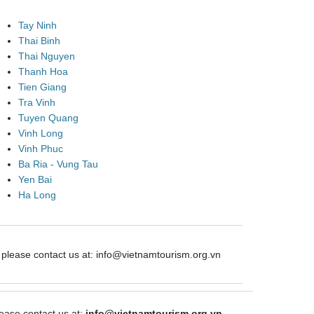
Tay Ninh
Thai Binh
Thai Nguyen
Thanh Hoa
Tien Giang
Tra Vinh
Tuyen Quang
Vinh Long
Vinh Phuc
Ba Ria - Vung Tau
Yen Bai
Ha Long
ease contact us at: info@vietnamtourism.org.vn
ase contact us at:
info@vietnamtourism.org.vn