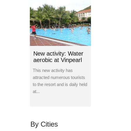
New activity: Water
aerobic at Vinpearl
Nha Trang
This new activity has
attracted numerous tourists
to the resort and is daily held
at...
By Cities