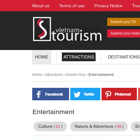
About us
Terms of use
Privacy Notice
Tra
Submit your TA
Submit your Hote
HOME
ATTRACTIONS
DESTINATIONS
Home
Attractions
Khanh Hoa
Entertainment
Entertainment
Culture
Nature & Adventure
E
(
01
)
(
08
)