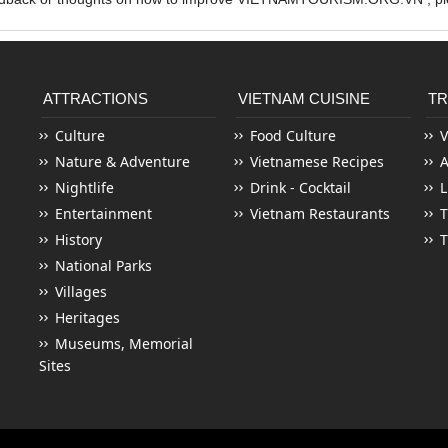
ATTRACTIONS
VIETNAM CUISINE
TR
Culture
Food Culture
V
Nature & Adventure
Vietnamese Recipes
Nightlife
Drink - Cocktail
L
Entertainment
Vietnam Restaurants
T
History
T
National Parks
Villages
Heritages
Museums, Memorial
Sites