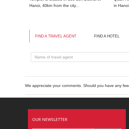
 Tu is...
Hanoi, 40km from the city...
in Hanoi
FIND A TRAVEL AGENT
FIND A HOTEL
We appreciate your comments. Should you have any fe
OUR NEWSLETTER