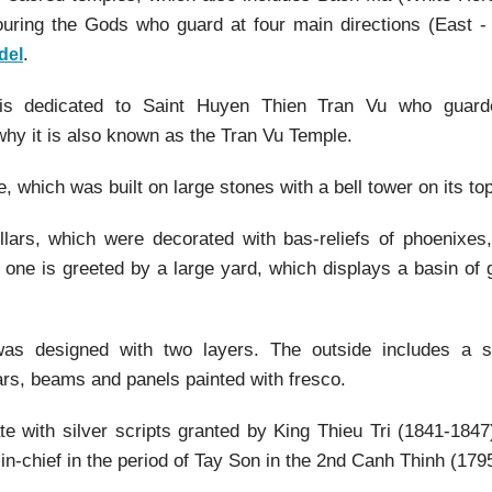
uring the Gods who guard at four main directions (East -
.
del
is dedicated to Saint Huyen Thien Tran Vu who guar
 why it is also known as the Tran Vu Temple.
 which was built on large stones with a bell tower on its top
illars, which were decorated with bas-reliefs of phoenixes,
 one is greeted by a large yard, which displays a basin of 
was designed with two layers. The outside includes a s
ars, beams and panels painted with fresco.
te with silver scripts granted by King Thieu Tri (1841-184
-chief in the period of Tay Son in the 2nd Canh Thinh (1795