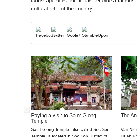
landscape of Hanoi. It has become a famous re
cultural relic of the country.
scape
Paying a visit to Saint Giong
The An
Temple
g Commune,
Saint Giong Temple, also called Soc Son
Van Nie
Ha Long
Temple, is located in Soc Son District of
Quan Ro