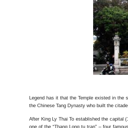
Legend has it that the Temple existed in the s
the Chinese Tang Dynasty who built the citadel
After King Ly Thai To established the capital 
one of the “Thang Long tu tran” – four famou