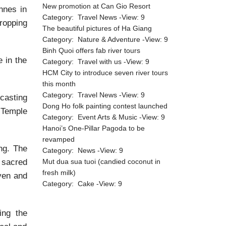
New promotion at Can Gio Resort
nnes in
Category:
Travel News
-View:
9
ropping
The beautiful pictures of Ha Giang
Category:
Nature & Adventure
-View:
9
Binh Quoi offers fab river tours
 in the
Category:
Travel with us
-View:
9
HCM City to introduce seven river tours
this month
Category:
Travel News
-View:
9
casting
Dong Ho folk painting contest launched
e Temple
Category:
Event Arts & Music
-View:
9
Hanoi’s One-Pillar Pagoda to be
revamped
ng. The
Category:
News
-View:
9
 sacred
Mut dua sua tuoi (candied coconut in
fresh milk)
aven and
Category:
Cake
-View:
9
ing the