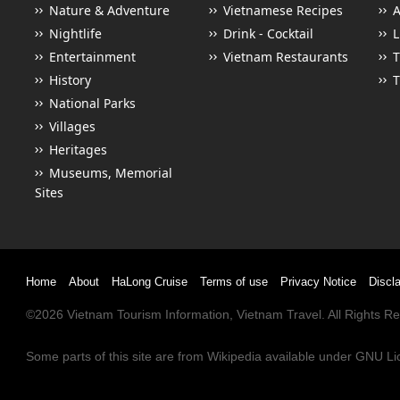
Nature & Adventure
Vietnamese Recipes
Nightlife
Drink - Cocktail
L
Entertainment
Vietnam Restaurants
T
History
T
National Parks
Villages
Heritages
Museums, Memorial
Sites
Home
About
HaLong Cruise
Terms of use
Privacy Notice
Discl
©2026
Vietnam Tourism
Information,
Vietnam Travel
. All Rights 
Some parts of this site are from
Wikipedia
available under
GNU Li