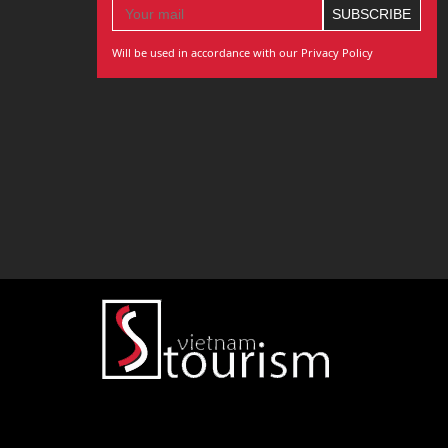
Will be used in accordance with our Privacy Policy