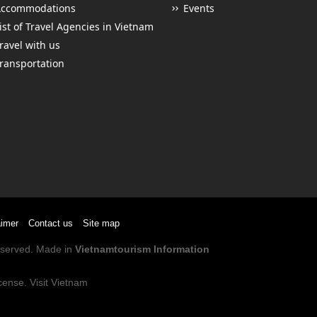
Accommodations
Events
ist of Travel Agencies in Vietnam
ravel with us
ransportation
aimer
Contact us
Site map
Reserved. Made in
Vietnamtourism Information
cense
.
Visit Vietnam