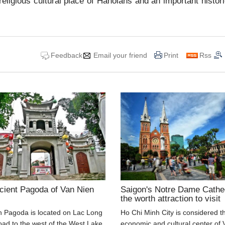
ligious cultural place of Hanoians and an important histor
Feedback
Email your friend
Print
Rss
cient Pagoda of Van Nien
Saigon's Notre Dame Cathe
the worth attraction to visit
n Pagoda is located on Lac Long
Ho Chi Minh City is considered t
ad to the west of the West Lake
economic and cultural center of 