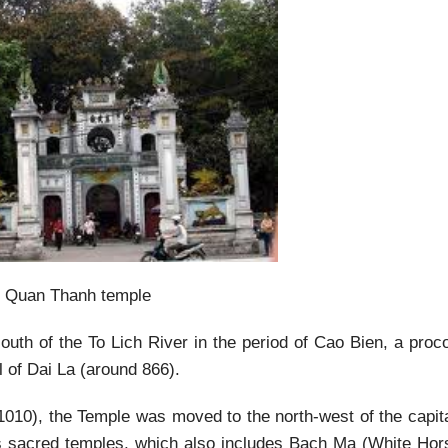
Quan Thanh temple
outh of the To Lich River in the period of Cao Bien, a proc
 of Dai La (around 866).
(1010), the Temple was moved to the north-west of the capita
s sacred temples, which also includes Bach Ma (White Hors