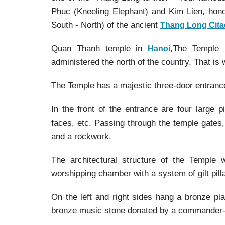
Phuc (Kneeling Elephant) and Kim Lien, hono
South - North) of the ancient
Thang Long Cita
Quan Thanh temple in
,The Temple 
Hanoi
administered the north of the country. That is
The Temple has a majestic three-door entrance,
In the front of the entrance are four large p
faces, etc. Passing through the temple gates,
and a rockwork.
The architectural structure of the Temple 
worshipping chamber with a system of gilt pill
On the left and right sides hang a bronze pla
bronze music stone donated by a commander-in