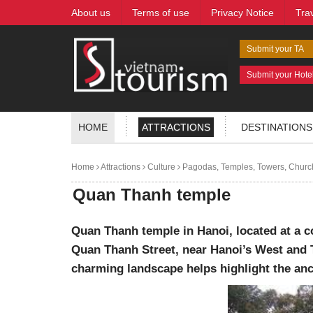
About us
Terms of use
Privacy Notice
Tra
Submit your TA
Submit your Hote
HOME
ATTRACTIONS
DESTINATIONS
Home
Attractions
Culture
Pagodas, Temples, Towers, Churc
Quan Thanh temple
Quan Thanh temple in Hanoi, located at a 
Quan Thanh Street, near Hanoi’s West and 
charming landscape helps highlight the anc