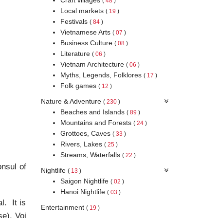
(
48
)
Local markets
(
19
)
Festivals
(
84
)
Vietnamese Arts
(
07
)
Business Culture
(
08
)
Literature
(
06
)
Vietnam Architecture
(
06
)
Myths, Legends, Folklores
(
17
)
Folk games
(
12
)
Nature & Adventure
(
230
)
Beaches and Islands
(
89
)
Mountains and Forests
(
24
)
Grottoes, Caves
(
33
)
Rivers, Lakes
(
25
)
Streams, Waterfalls
(
22
)
onsul of
Nightlife
(
13
)
Saigon Nightlife
(
02
)
Hanoi Nightlife
(
03
)
l. It is
Entertainment
(
19
)
e), Voi