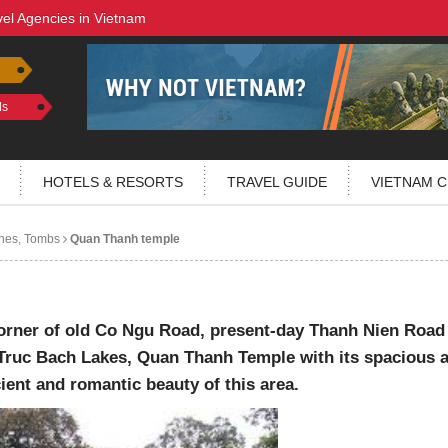
vel Agencies in Vietnam
ls
HOTELS & RESORTS
TRAVEL GUIDE
VIETNAM C
hes, Tombs
Quan Thanh temple
corner of old Co Ngu Road, present-day Thanh Nien Road
Truc Bach Lakes, Quan Thanh Temple with its spacious 
ient and romantic beauty of this area.