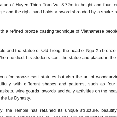
statue of Huyen Thien Tran Vu, 3.72m in height and four to
agic and the right hand holds a sword shrouded by a snake p
th a refined bronze casting technique of Vietnamese people
als and the statue of Old Trong, the head of Ngu Xa bronze 
hen he died, his students cast the statue and placed in th
us for bronze cast statutes but also the art of woodcarvi
lfully with different shapes and patterns, such as four
 baskets, wine gourds, swords and daily activities on the he
f the Le Dynasty.
 the Temple has retained its unique structure, beautify