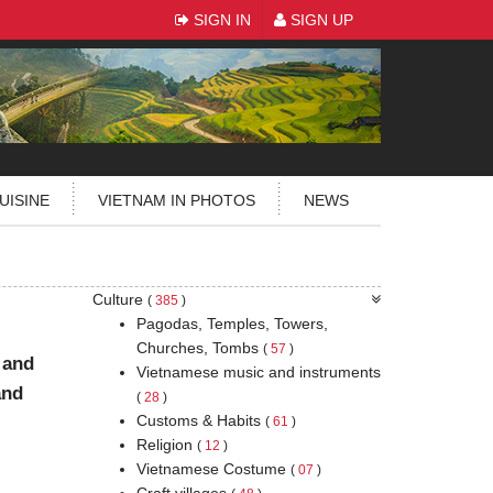
SIGN IN
SIGN UP
UISINE
VIETNAM IN PHOTOS
NEWS
Culture
(
385
)
Pagodas, Temples, Towers,
Churches, Tombs
(
57
)
 and
Vietnamese music and instruments
and
(
28
)
Customs & Habits
(
61
)
Religion
(
12
)
Vietnamese Costume
(
07
)
Craft villages