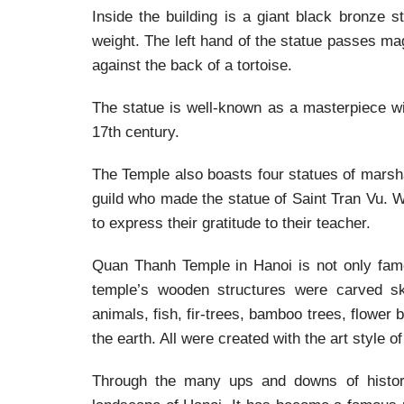
Inside the building is a giant black bronze 
weight. The left hand of the statue passes m
against the back of a tortoise.
The statue is well-known as a masterpiece wi
17th century.
The Temple also boasts four statues of marsh
guild who made the statue of Saint Tran Vu. W
to express their gratitude to their teacher.
Quan Thanh Temple in Hanoi is not only famo
temple’s wooden structures were carved ski
animals, fish, fir-trees, bamboo trees, flower
the earth. All were created with the art style o
Through the many ups and downs of history,