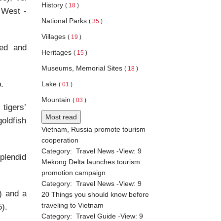
History
(
18
)
 West -
National Parks
(
35
)
Villages
(
19
)
ded and
Heritages
(
15
)
Museums, Memorial Sites
(
18
)
.
Lake
(
01
)
Mountain
(
03
)
 tigers’
Most read
goldfish
Vietnam, Russia promote tourism
cooperation
Category:
Travel News
-View:
9
plendid
Mekong Delta launches tourism
promotion campaign
Category:
Travel News
-View:
9
7) and a
20 Things you should know before
traveling to Vietnam
).
Category:
Travel Guide
-View:
9