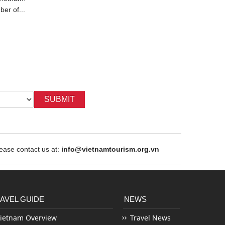
ber of...
admire the flamboyantly red...
years of be
SUBMIT
ase contact us at:
info@vietnamtourism.org.vn
AVEL GUIDE
NEWS
ietnam Overview
Travel News