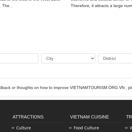
. The...
Therefore, it attracts a large num
edback or thoughts on how to improve VIETNAMTOURISM.ORG.VN , ple
ATTRACTIONS
VIETNAM CUISINE
TR
Culture
Food Culture
V