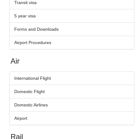
Transit visa
5 year visa
Forms and Downloads
Airport Procedures
Air
International Flight
Domestic Flight
Domestic Airlines
Airport
Rail