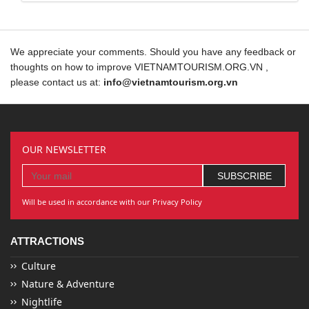
We appreciate your comments. Should you have any feedback or
thoughts on how to improve VIETNAMTOURISM.ORG.VN ,
please contact us at:
info@vietnamtourism.org.vn
OUR NEWSLETTER
Will be used in accordance with our Privacy Policy
ATTRACTIONS
Culture
Nature & Adventure
Nightlife