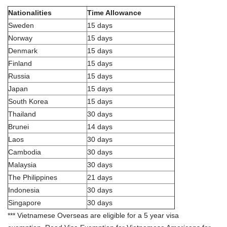
Nationalities
Time Allowance
Sweden
15 days
Norway
15 days
Denmark
15 days
Finland
15 days
Russia
15 days
Japan
15 days
South Korea
15 days
Thailand
30 days
Brunei
14 days
Laos
30 days
Cambodia
30 days
Malaysia
30 days
The Philippines
21 days
Indonesia
30 days
Singapore
30 days
*** Vietnamese Overseas are eligible for a 5 year visa