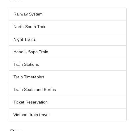
Railway System
North-South Train
Night Trains
Hanoi - Sapa Train
Train Stations
Train Timetables
Train Seats and Berths
Ticket Reservation
Vietnam train travel