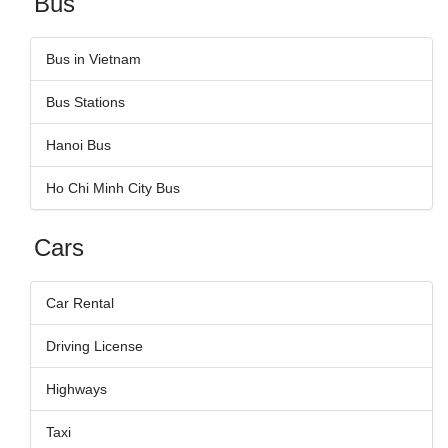
Bus
Bus in Vietnam
Bus Stations
Hanoi Bus
Ho Chi Minh City Bus
Cars
Car Rental
Driving License
Highways
Taxi