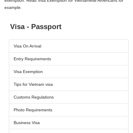
exemption. Read Visa Exemption for Vietnamese Americans for
example.
Visa - Passport
Visa On Arrival
Entry Requirements
Visa Exemption
Tips for Vietnam visa
Customs Regulations
Photo Requirements
Business Visa