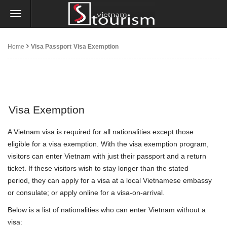
Home
Visa Passport
Visa Exemption
Visa Exemption
A Vietnam visa is required for all nationalities except those
eligible for a visa exemption. With the visa exemption program,
visitors can enter Vietnam with just their passport and a return
ticket. If these visitors wish to stay longer than the stated
period, they can apply for a visa at a local Vietnamese embassy
or consulate; or apply online for a visa-on-arrival.
Below is a list of nationalities who can enter Vietnam without a
visa: