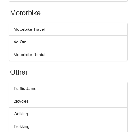
Motorbike
Motorbike Travel
Xe Om
Motorbike Rental
Other
Traffic Jams
Bicycles
Walking
Trekking