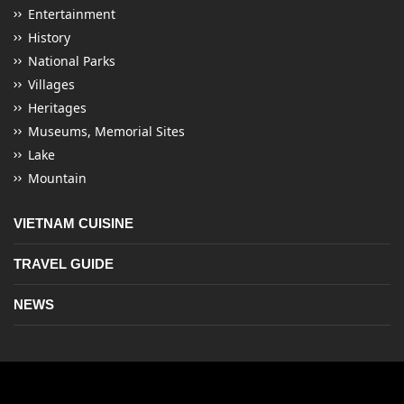
Entertainment
History
National Parks
Villages
Heritages
Museums, Memorial Sites
Lake
Mountain
VIETNAM CUISINE
TRAVEL GUIDE
NEWS