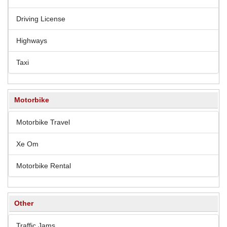
Driving License
Highways
Taxi
Motorbike
Motorbike Travel
Xe Om
Motorbike Rental
Other
Traffic Jams