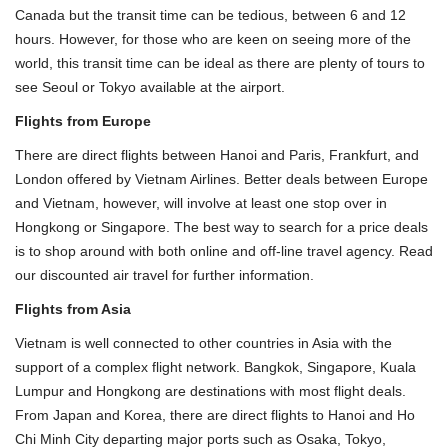
Canada but the transit time can be tedious, between 6 and 12
hours. However, for those who are keen on seeing more of the
world, this transit time can be ideal as there are plenty of tours to
see Seoul or Tokyo available at the airport.
Flights from Europe
There are direct flights between Hanoi and Paris, Frankfurt, and
London offered by Vietnam Airlines. Better deals between Europe
and Vietnam, however, will involve at least one stop over in
Hongkong or Singapore. The best way to search for a price deals
is to shop around with both online and off-line travel agency. Read
our discounted air travel for further information.
Flights from Asia
Vietnam is well connected to other countries in Asia with the
support of a complex flight network. Bangkok, Singapore, Kuala
Lumpur and Hongkong are destinations with most flight deals.
From Japan and Korea, there are direct flights to
Hanoi
and
Ho
Chi Minh City
departing major ports such as Osaka, Tokyo,