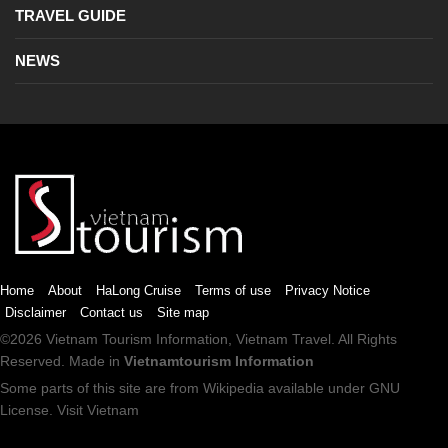
TRAVEL GUIDE
NEWS
Home
About
HaLong Cruise
Terms of use
Privacy Notice
Disclaimer
Contact us
Site map
©2026
Vietnam Tourism
Information,
Vietnam Travel
. All Rights
Reserved. Made in
Vietnamtourism Information
Some parts of this site are from
Wikipedia
available under
GNU
License
.
Visit Vietnam