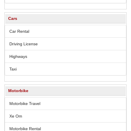
Cars
Car Rental
Driving License
Highways
Taxi
Motorbike
Motorbike Travel
Xe Om
Motorbike Rental