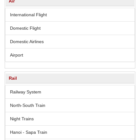
Air
International Flight
Domestic Flight
Domestic Airlines
Airport
Rail
Railway System
North-South Train
Night Trains
Hanoi - Sapa Train