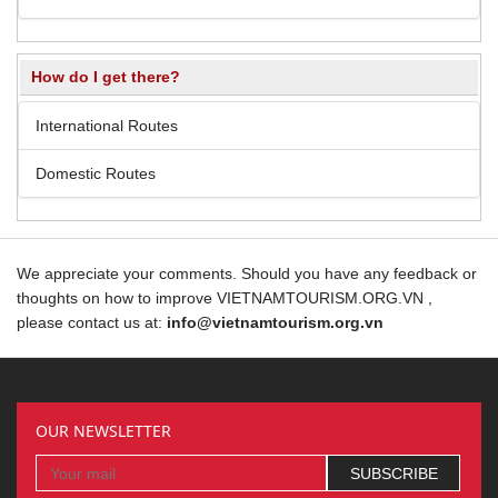
How do I get there?
International Routes
Domestic Routes
We appreciate your comments. Should you have any feedback or
thoughts on how to improve VIETNAMTOURISM.ORG.VN ,
please contact us at:
info@vietnamtourism.org.vn
OUR NEWSLETTER