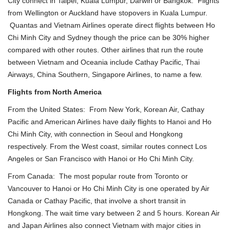
City
connect in Taipei, Kuala Lumpur, Darwin or Bangkok. Flights
from Wellington or Auckland have stopovers in Kuala Lumpur.
Quantas and Vietnam Airlines operate direct flights between
Ho
Chi Minh City
and Sydney though the price can be 30% higher
compared with other routes. Other airlines that run the route
between Vietnam and Oceania include Cathay Pacific,
Thai
Airways
, China Southern,
Singapore Airlines
, to name a few.
Flights from North America
From the United States: From New York, Korean Air, Cathay
Pacific and American Airlines have daily flights to
Hanoi
and
Ho
Chi Minh City
, with connection in Seoul and Hongkong
respectively. From the West coast, similar routes connect Los
Angeles or San Francisco with Hanoi or
Ho Chi Minh City
.
From Canada: The most popular route from Toronto or
Vancouver to
Hanoi
or
Ho Chi Minh City
is one operated by Air
Canada or Cathay Pacific, that involve a short transit in
Hongkong. The wait time vary between 2 and 5 hours. Korean Air
and Japan Airlines also connect Vietnam with major cities in