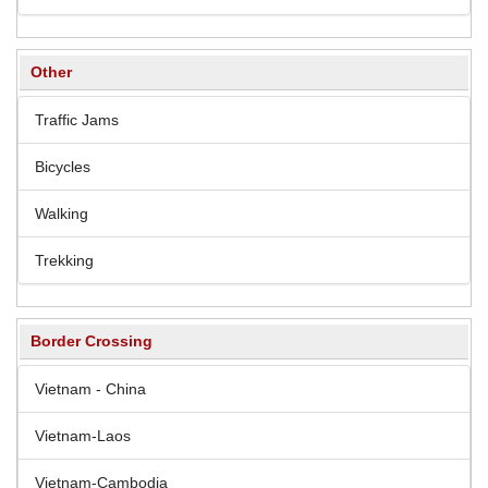
Other
Traffic Jams
Bicycles
Walking
Trekking
Border Crossing
Vietnam - China
Vietnam-Laos
Vietnam-Cambodia