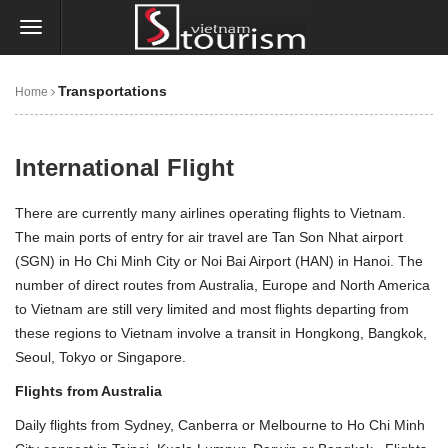
Transportations
Home
International Flight
There are currently many airlines operating flights to Vietnam.
The main ports of entry for air travel are Tan Son Nhat airport
(SGN) in
Ho Chi Minh City
or Noi Bai Airport (HAN) in
Hanoi
. The
number of direct routes from Australia, Europe and North America
to Vietnam are still very limited and most flights departing from
these regions to Vietnam involve a transit in Hongkong, Bangkok,
Seoul, Tokyo or Singapore.
Flights from Australia
Daily flights from Sydney, Canberra or Melbourne to
Ho Chi Minh