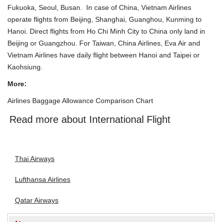
Fukuoka, Seoul, Busan. In case of China, Vietnam Airlines
operate flights from Beijing, Shanghai, Guanghou, Kunming to
Hanoi
. Direct flights from
Ho Chi Minh City
to China only land in
Beijing or Guangzhou. For Taiwan, China Airlines, Eva Air and
Vietnam Airlines have daily flight between
Hanoi
and Taipei or
Kaohsiung.
More:
Airlines Baggage Allowance Comparison Chart
Read more about International Flight
Thai Airways
Lufthansa Airlines
Qatar Airways