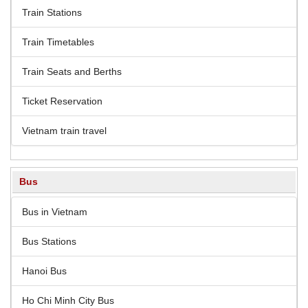
Train Stations
Train Timetables
Train Seats and Berths
Ticket Reservation
Vietnam train travel
Bus
Bus in Vietnam
Bus Stations
Hanoi Bus
Ho Chi Minh City Bus