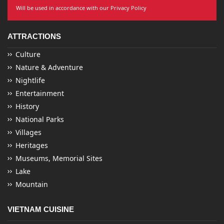
Will be used in accordance with our Privacy Policy
ATTRACTIONS
Culture
Nature & Adventure
Nightlife
Entertainment
History
National Parks
Villages
Heritages
Museums, Memorial Sites
Lake
Mountain
VIETNAM CUISINE