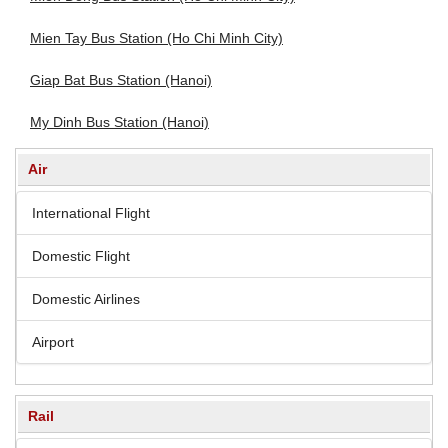
Mien Tay Bus Station (Ho Chi Minh City)
Giap Bat Bus Station (Hanoi)
My Dinh Bus Station (Hanoi)
Air
International Flight
Domestic Flight
Domestic Airlines
Airport
Rail