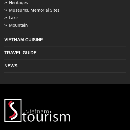
Heritages
Museums, Memorial Sites
Lake
Mountain
VIETNAM CUISINE
TRAVEL GUIDE
NEWS