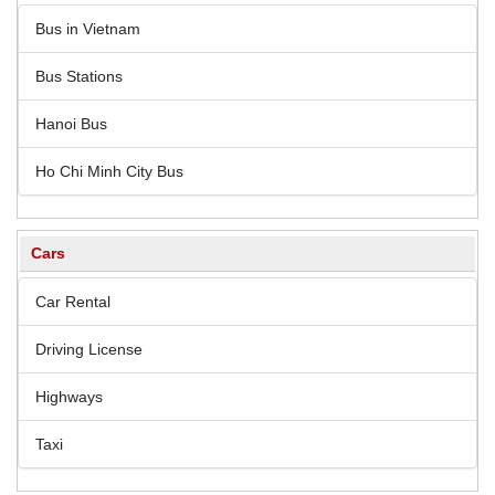
Bus in Vietnam
Bus Stations
Hanoi Bus
Ho Chi Minh City Bus
Cars
Car Rental
Driving License
Highways
Taxi