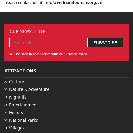
please contact us at:
info@vietnamtourism.org.vn
OUR NEWSLETTER
Will be used in accordance with our Privacy Policy
ATTRACTIONS
Culture
Nature & Adventure
Nightlife
Entertainment
History
National Parks
Villages