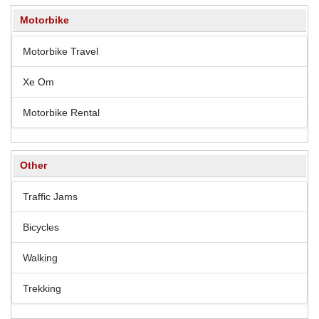
Motorbike
Motorbike Travel
Xe Om
Motorbike Rental
Other
Traffic Jams
Bicycles
Walking
Trekking