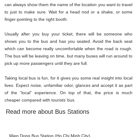
can always show them the name of the location you want to travel
to just to make sure. Wait for a head nod or a shake, or some
finger-pointing to the right booth.
Usually after you buy your ticket, there will be someone who
shows you to the bus and has you seated. Avoid the back seat
which can become really uncomfortable when the road is rough.
The bus will be leaving on time, but many buses will run around to
pick up more passengers until they are full.
Taking local bus is fun, for it gives you some real insight into local
lives. Expect noise, unfamiliar odor, glances and accept it as part
of the “local” experience. On top of that, the price is much
cheaper compared with tourists’
bus
.
Read more about Bus Stations
Mien Dong Bus Station (Ho Chi Minh City)