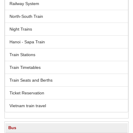
Railway System
North-South Train
Night Trains
Hanoi - Sapa Train
Train Stations
Train Timetables
Train Seats and Berths
Ticket Reservation
Vietnam train travel
Bus