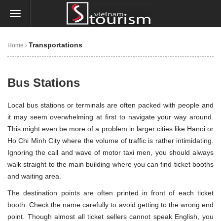
Transportations
Home
Bus Stations
Local
bus
stations or terminals are often packed with people and
it may seem overwhelming at first to navigate your way around.
This might even be more of a problem in larger cities like
Hanoi
or
Ho Chi Minh City
where the volume of traffic is rather intimidating.
Ignoring the call and wave of motor taxi men, you should always
walk straight to the main building where you can find ticket booths
and waiting area.
The destination points are often printed in front of each ticket
booth. Check the name carefully to avoid getting to the wrong end
point. Though almost all ticket sellers cannot speak English, you