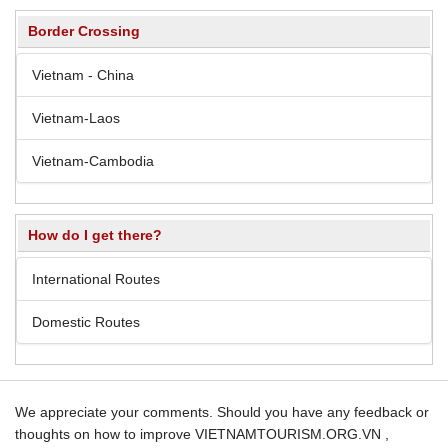
Border Crossing
Vietnam - China
Vietnam-Laos
Vietnam-Cambodia
How do I get there?
International Routes
Domestic Routes
We appreciate your comments. Should you have any feedback or
thoughts on how to improve VIETNAMTOURISM.ORG.VN ,