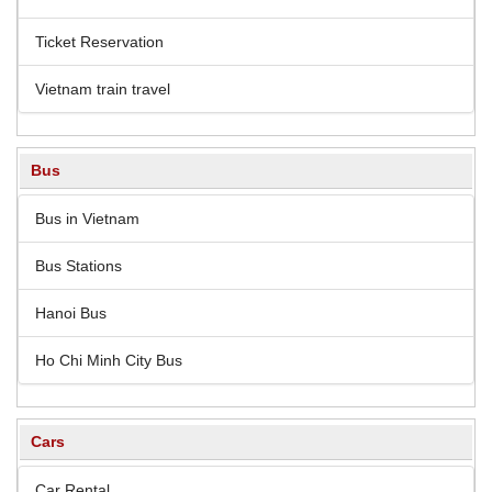
Ticket Reservation
Vietnam train travel
Bus
Bus in Vietnam
Bus Stations
Hanoi Bus
Ho Chi Minh City Bus
Cars
Car Rental