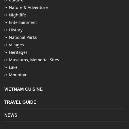
Nature & Adventure
Nightlife
Entertainment
History
National Parks
Villages
Heritages
Museums, Memorial Sites
Lake
Mountain
VIETNAM CUISINE
TRAVEL GUIDE
NEWS