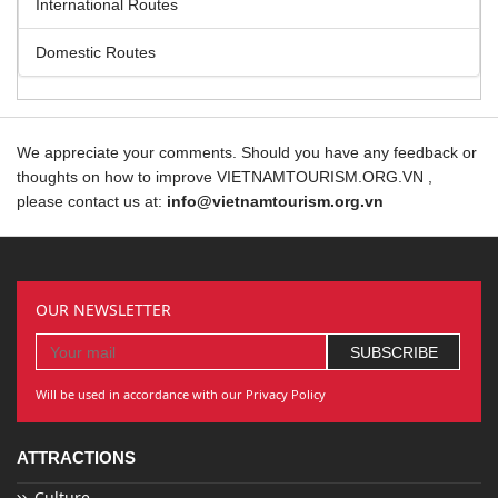
International Routes
Domestic Routes
We appreciate your comments. Should you have any feedback or
thoughts on how to improve VIETNAMTOURISM.ORG.VN ,
please contact us at:
info@vietnamtourism.org.vn
OUR NEWSLETTER
Will be used in accordance with our Privacy Policy
ATTRACTIONS
Culture