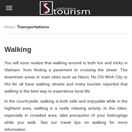
Transportations
Home
Walking
You will soon realize that walking around is both fun and tricky in
Vietnam. from finding a pavement to crossing the street. The
downtown areas in main cities such as
Hanoi
,
Ho Chi Minh City
or
Hoi An
all have walking streets and many tourists reported that
walking is the best way to experience local life.
In the countryside, walking is both safe and enjoyable while in the
highland area, walking is a really relaxing activity. In the cities,
especially in crowded area, take precaution of your belongings
while you walk. See our travel tips on walking for more
information.