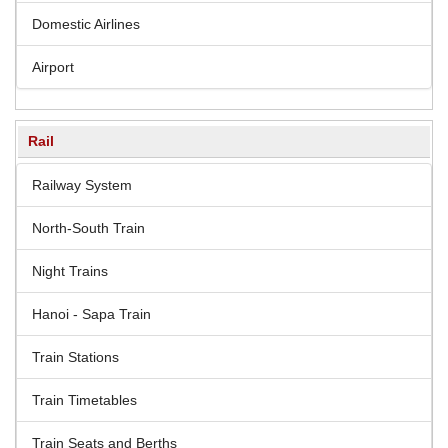
Domestic Airlines
Airport
Rail
Railway System
North-South Train
Night Trains
Hanoi - Sapa Train
Train Stations
Train Timetables
Train Seats and Berths