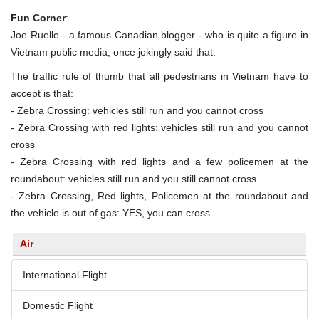
Fun Corner
:
Joe Ruelle - a famous Canadian blogger - who is quite a figure in
Vietnam public media, once jokingly said that:
The traffic rule of thumb that all pedestrians in Vietnam have to
accept is that:
- Zebra Crossing: vehicles still run and you cannot cross
- Zebra Crossing with red lights: vehicles still run and you cannot
cross
- Zebra Crossing with red lights and a few policemen at the
roundabout: vehicles still run and you still cannot cross
- Zebra Crossing, Red lights, Policemen at the roundabout and
the vehicle is out of gas: YES, you can cross
Air
International Flight
Domestic Flight