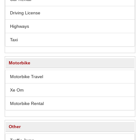
Driving License
Highways
Taxi
Motorbike
Motorbike Travel
Xe Om
Motorbike Rental
Other