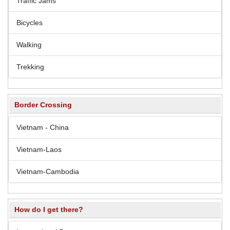
Traffic Jams
Bicycles
Walking
Trekking
Border Crossing
Vietnam - China
Vietnam-Laos
Vietnam-Cambodia
How do I get there?