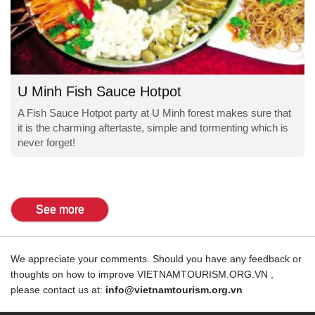
U Minh Fish Sauce Hotpot
A Fish Sauce Hotpot party at U Minh forest makes sure that
it is the charming aftertaste, simple and tormenting which is
never forget!
See more
We appreciate your comments. Should you have any feedback or
thoughts on how to improve VIETNAMTOURISM.ORG.VN ,
please contact us at:
info@vietnamtourism.org.vn