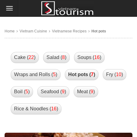
Home
Vietnam Cuisine
Vietnamese Recipes
Hot pots
Cake (
22
)
Salad (
8
)
Soups (
16
)
Wraps and Rolls (
5
)
Hot pots (
7
)
Fry (
10
)
Boil (
5
)
Seafood (
9
)
Meat (
9
)
Rice & Noodles (
16
)