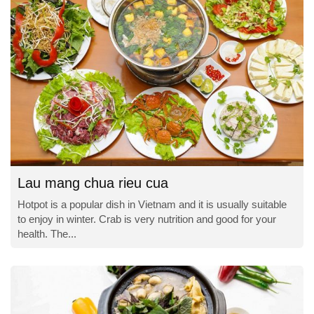
Lau mang chua rieu cua
Hotpot is a popular dish in Vietnam and it is usually suitable
to enjoy in winter. Crab is very nutrition and good for your
health. The...