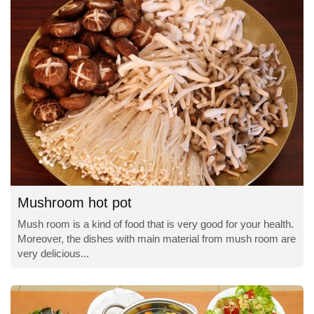
Mushroom hot pot
Mush room is a kind of food that is very good for your health.
Moreover, the dishes with main material from mush room are
very delicious...