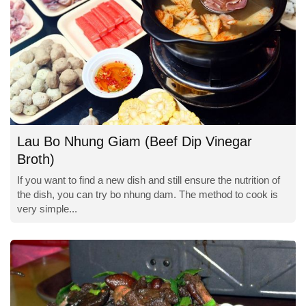
Lau Bo Nhung Giam (Beef Dip Vinegar
Broth)
If you want to find a new dish and still ensure the nutrition of
the dish, you can try bo nhung dam. The method to cook is
very simple...