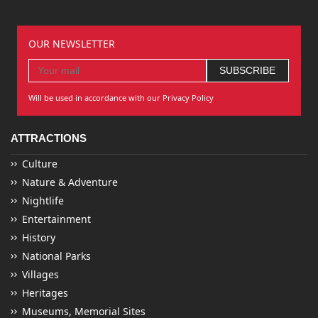
OUR NEWSLETTER
Will be used in accordance with our Privacy Policy
ATTRACTIONS
Culture
Nature & Adventure
Nightlife
Entertainment
History
National Parks
Villages
Heritages
Museums, Memorial Sites