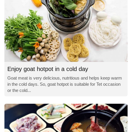
Enjoy goat hotpot in a cold day
Goat meat is very delicious, nutritious and helps keep warm
in the cold days. So, goat hotpot is suitable for Tet occasion
or the cold...