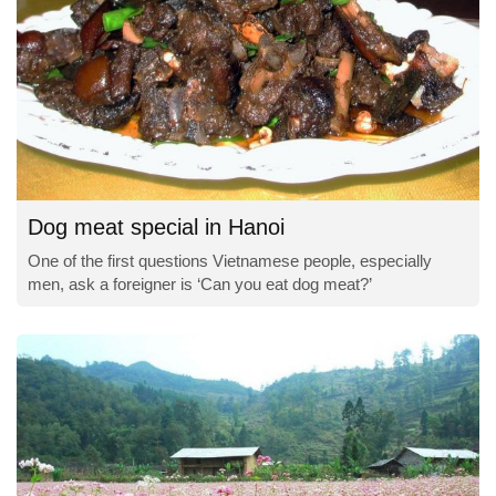
Dog meat special in Hanoi
One of the first questions Vietnamese people, especially
men, ask a foreigner is ‘Can you eat dog meat?’