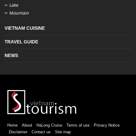
Lake
Mountain
VIETNAM CUISINE
TRAVEL GUIDE
NEWS
Home
About
HaLong Cruise
Terms of use
Privacy Notice
Disclaimer
Contact us
Site map