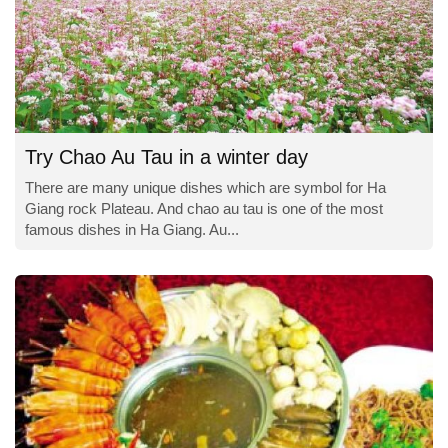
Try Chao Au Tau in a winter day
There are many unique dishes which are symbol for Ha
Giang rock Plateau. And chao au tau is one of the most
famous dishes in Ha Giang. Au...