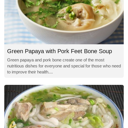
Green Papaya with Pork Feet Bone Soup
Green papaya and pork bone create one of the most
nutritious dishes for everyone and special for those who need
to improve their health....