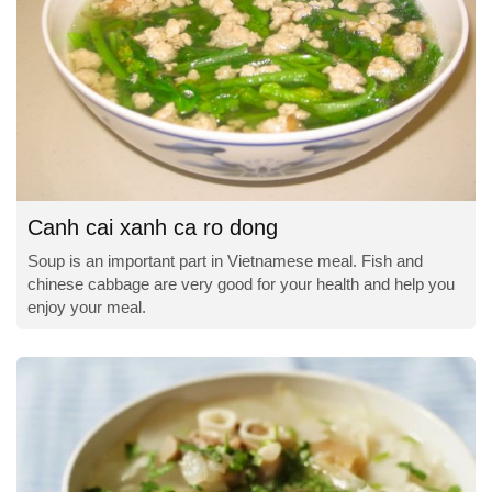
Canh cai xanh ca ro dong
Soup is an important part in Vietnamese meal. Fish and
chinese cabbage are very good for your health and help you
enjoy your meal.