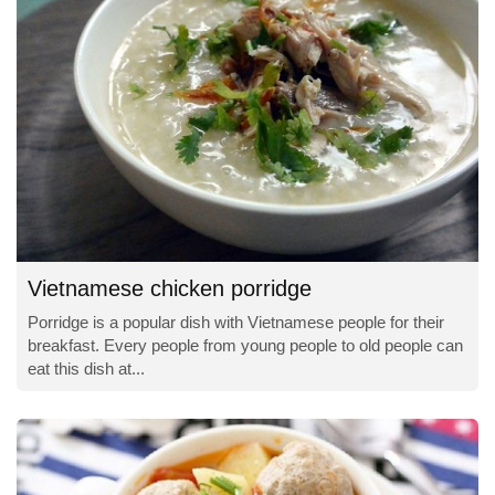
Vietnamese chicken porridge
Porridge is a popular dish with Vietnamese people for their
breakfast. Every people from young people to old people can
eat this dish at...