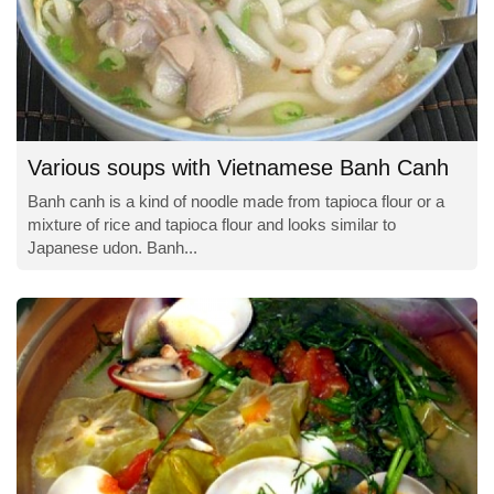
Various soups with Vietnamese Banh Canh
Banh canh is a kind of noodle made from tapioca flour or a
mixture of rice and tapioca flour and looks similar to
Japanese udon. Banh...