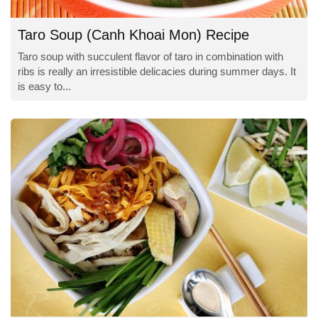
Taro Soup (Canh Khoai Mon) Recipe
Taro soup with succulent flavor of taro in combination with
ribs is really an irresistible delicacies during summer days. It
is easy to...