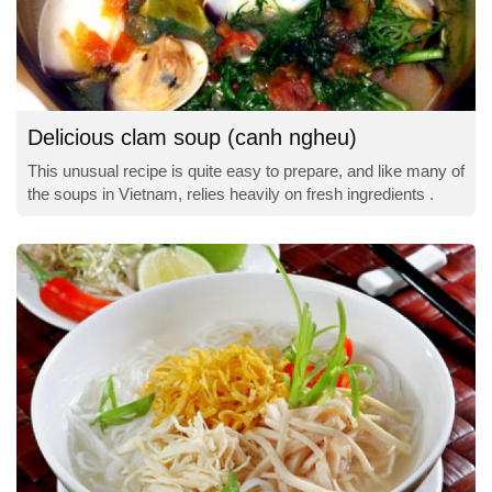
Delicious clam soup (canh ngheu)
This unusual recipe is quite easy to prepare, and like many of
the soups in Vietnam, relies heavily on fresh ingredients .