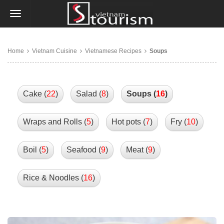
Home
Vietnam Cuisine
Vietnamese Recipes
Soups
Cake (
22
)
Salad (
8
)
Soups (
16
)
Wraps and Rolls (
5
)
Hot pots (
7
)
Fry (
10
)
Boil (
5
)
Seafood (
9
)
Meat (
9
)
Rice & Noodles (
16
)