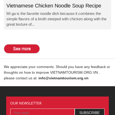
Vietnamese Chicken Noodle Soup Recipe
Mi ga is the favorite noodle dish because it combines the
simple flavors of a broth steeped with chicken along with the
great texture of...
See more
We appreciate your comments. Should you have any feedback or
thoughts on how to improve VIETNAMTOURISM.ORG.VN ,
please contact us at:
info@vietnamtourism.org.vn
OUR NEWSLETTER