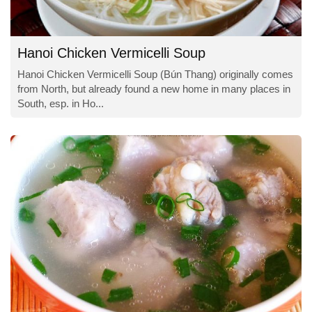
Hanoi Chicken Vermicelli Soup
Hanoi Chicken Vermicelli Soup (Bún Thang) originally comes
from North, but already found a new home in many places in
South, esp. in Ho...