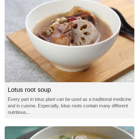
Lotus root soup
Every part in lotus plant can be used as a traditional medicine
and in cuisine. Especially, lotus roots contain many different
nutritious...