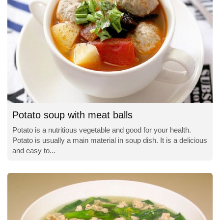
Potato soup with meat balls
Potato is a nutritious vegetable and good for your health.
Potato is usually a main material in soup dish. It is a delicious
and easy to...