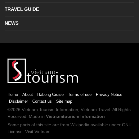
TRAVEL GUIDE
NEWS
Home
About
HaLong Cruise
Terms of use
Privacy Notice
Disclaimer
Contact us
Site map
©2026
Vietnam Tourism
Information,
Vietnam Travel
. All Rights
Reserved. Made in
Vietnamtourism Information
Some parts of this site are from
Wikipedia
available under
GNU
License
.
Visit Vietnam