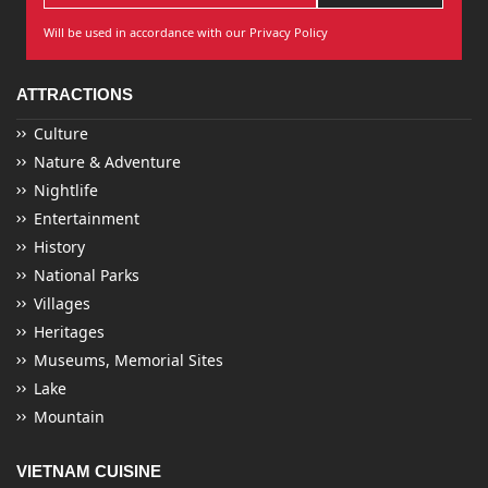
Will be used in accordance with our Privacy Policy
ATTRACTIONS
Culture
Nature & Adventure
Nightlife
Entertainment
History
National Parks
Villages
Heritages
Museums, Memorial Sites
Lake
Mountain
VIETNAM CUISINE