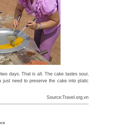
 two days. That is all. The cake tastes sour,
just need to preserve the cake into platic
Source:Travel.org.vn
uce