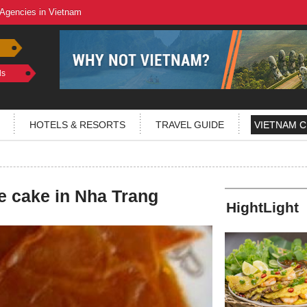
 Agencies in Vietnam
ls
HOTELS & RESORTS
TRAVEL GUIDE
VIETNAM C
e cake in Nha Trang
HightLight