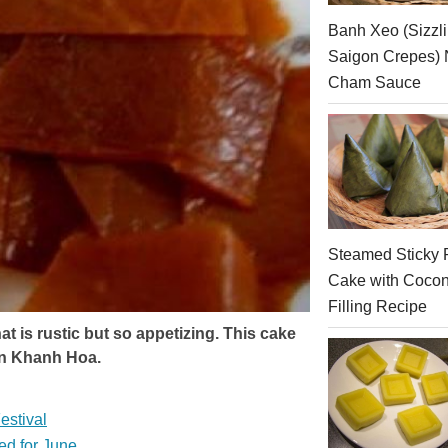
Banh Xeo (Sizzl
Saigon Crepes)
Cham Sauce
Steamed Sticky 
Cake with Cocon
Filling Recipe
t is rustic but so appetizing. This cake
in Khanh Hoa.
estival
ed for June