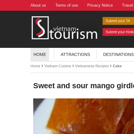
About us
Terms of use
Privacy Notice
Travel
Submit your TA
Submit your Hote
HOME
ATTRACTIONS
DESTINATIONS
Home
Vietnam Cuisine
Vietnamese Recipes
Cake
Sweet and sour mango girdl