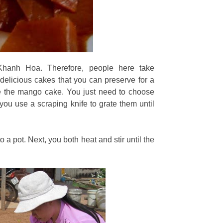
hanh Hoa. Therefore, people here take
elicious cakes that you can preserve for a
ke the mango cake. You just need to choose
you use a scraping knife to grate them until
 a pot. Next, you both heat and stir until the