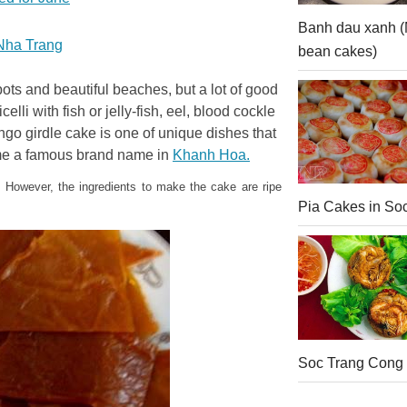
Banh dau xanh 
o Nha Trang
bean cakes)
ots and beautiful beaches, but a lot of good
li with fish or jelly-fish, eel, blood cockle
go girdle cake is one of unique dishes that
ome a famous brand name in
Khanh Hoa.
 However, the ingredients to make the cake are ripe
Pia Cakes in So
Soc Trang Cong