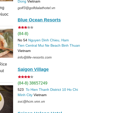
Dong
Vietnam
ing
golf3@golfdalathotel.vn
 Nuoc
Blue Ocean Resorts
(84-8)
No 54
Nguyen Dinh Chieu, Ham
Tien
Central Mui Ne Beach
Binh Thuan
Vietnam
info@life-resorts.com
Rice
Saigon Village
ut
(84-8) 38657249
523
To Hien Thanh
District 10
Ho Chi
Minh City
Vietnam
svc@hcm.vnn.vn