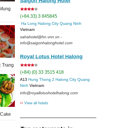
Saigon Halong Hotel
(Mung
(+84.33) 3 845845
Ha Long
Halong City
Quang Ninh
Vietnam
sahahotel@hn.vnn.vn -
info@saigonhalonghotel.com
Royal Lotus Hotel Halong
c Trang
(+84) (0) 33 3515 418
A13
Hung Thong 2
Halong City
Quang
Ninh
Vietnam
info@royallotushotelhalong.com
››
View all hotels
 Cake