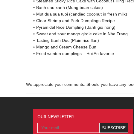
Steamed Sticky Rice Cake with Coconut Filling Rec
Banh dau xanh (Mung bean cakes)
Mut dua sua tuoi (candied coconut in fresh milk)
Clear Shrimp and Pork Dumplings Recipe
Pyramidal Rice Dumpling (Bánh giò nóng)
Sweet and sour mango girdle cake in Nha Trang
Tasting Banh Duc (Plain rice flan)
Mango and Cream Cheese Bun
Fried wonton dumplings – Hoi An favorite
We appreciate your comments. Should you have any fe
OUR NEWSLETTER