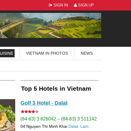
SIGN IN
SIGN UP
UISINE
VIETNAM IN PHOTOS
NEWS
Top 5 Hotels in Vietnam
Golf 3 Hotel - Dalat
(84-63) 3 826042 – (84-63) 3 511142
04 Nguyen Thi Minh Khai
Dalat
Lam