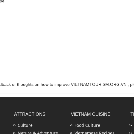
ipe
edback or thoughts on how to improve VIETNAMTOURISM.ORG.VN , ple
ATTRACTIONS
VIETNAM CUISINE
T
Culture
Food Culture
Nature & Adventure
Vietnamese Recipes