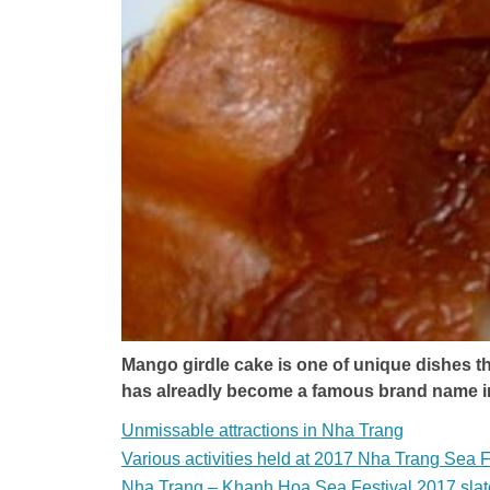
Mango girdle cake is one of unique dishes tha
has alreadly become a famous brand name 
Unmissable attractions in Nha Trang
Various activities held at 2017 Nha Trang Sea F
Nha Trang – Khanh Hoa Sea Festival 2017 slat