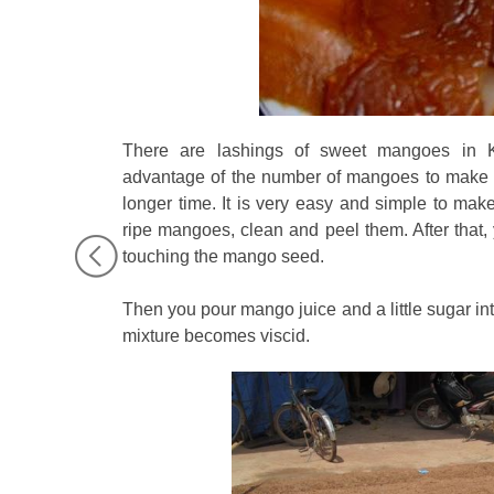
There are lashings of sweet mangoes in K
advantage of the number of mangoes to make d
longer time. It is very easy and simple to ma
ripe mangoes, clean and peel them. After that, 
touching the mango seed.
Then you pour mango juice and a little sugar into
mixture becomes viscid.