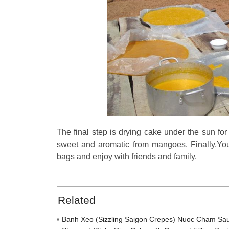
The final step is drying cake under the sun for
sweet and aromatic from mangoes. Finally,You 
bags and enjoy with friends and family.
Related
Banh Xeo (Sizzling Saigon Crepes) Nuoc Cham Sa