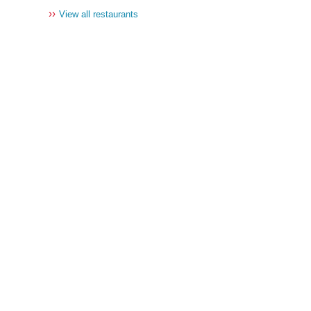
››
View all restaurants