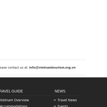
ase contact us at:
info@vietnamtourism.org.vn
RAVEL GUIDE
NEWS
Vietnam Overview
Travel News
Accommodations
Events