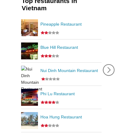
Top restaurants in
Vietnam
Pineapple Restaurant
Blue Hill Restaurant
Nui Dinh Mountain Restaurant
Phi Lu Restaurant
Hoa Hung Restaurant