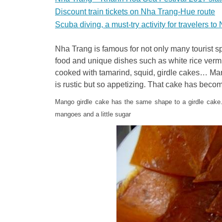
Discount train tickets on Nha Trang-Hue route
Scuba diving, a must-try activity for travelers t
Nha Trang is famous for not only many tourist sp
food and unique dishes such as white rice vermicel
cooked with tamarind, squid, girdle cakes… Man
is rustic but so appetizing. That cake has bec
Mango girdle cake has the same shape to a girdle cake.
mangoes and a little sugar