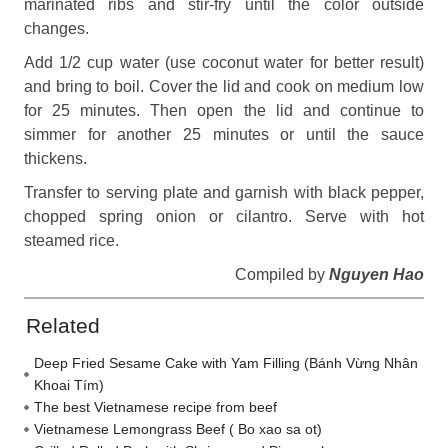
marinated ribs and stir-fry until the color outside
changes.
Add 1/2 cup water (use coconut water for better result)
and bring to boil. Cover the lid and cook on medium low
for 25 minutes. Then open the lid and continue to
simmer for another 25 minutes or until the sauce
thickens.
Transfer to serving plate and garnish with black pepper,
chopped spring onion or cilantro. Serve with hot
steamed rice.
Compiled by
Nguyen Hao
Related
Deep Fried Sesame Cake with Yam Filling (Bánh Vừng Nhân
Khoai Tím)
The best Vietnamese recipe from beef
Vietnamese Lemongrass Beef ( Bo xao sa ot)