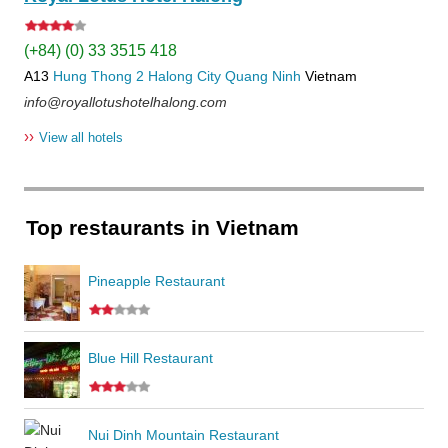
(+84) (0) 33 3515 418
A13
Hung Thong 2
Halong City
Quang Ninh
Vietnam
info@royallotushotelhalong.com
››
View all hotels
Top restaurants in Vietnam
Pineapple Restaurant
Blue Hill Restaurant
Nui Dinh Mountain Restaurant