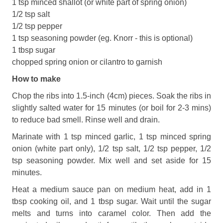
1 tsp minced shallot (or white part of spring onion)
1/2 tsp salt
1/2 tsp pepper
1 tsp seasoning powder (eg. Knorr - this is optional)
1 tbsp sugar
chopped spring onion or cilantro to garnish
How to make
Chop the ribs into 1.5-inch (4cm) pieces. Soak the ribs in
slightly salted water for 15 minutes (or boil for 2-3 mins)
to reduce bad smell. Rinse well and drain.
Marinate with 1 tsp minced garlic, 1 tsp minced spring
onion (white part only), 1/2 tsp salt, 1/2 tsp pepper, 1/2
tsp seasoning powder. Mix well and set aside for 15
minutes.
Heat a medium sauce pan on medium heat, add in 1
tbsp cooking oil, and 1 tbsp sugar. Wait until the sugar
melts and turns into caramel color. Then add the