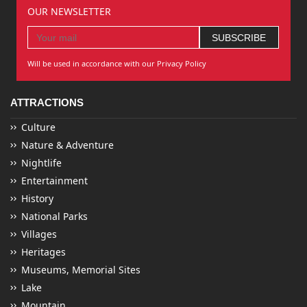
OUR NEWSLETTER
Will be used in accordance with our Privacy Policy
ATTRACTIONS
Culture
Nature & Adventure
Nightlife
Entertainment
History
National Parks
Villages
Heritages
Museums, Memorial Sites
Lake
Mountain