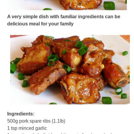
A very simple dish with familiar ingredients can be
delicious meal for your family
Ingredients:
500g pork spare ribs (1.1lb)
1 tsp minced garlic