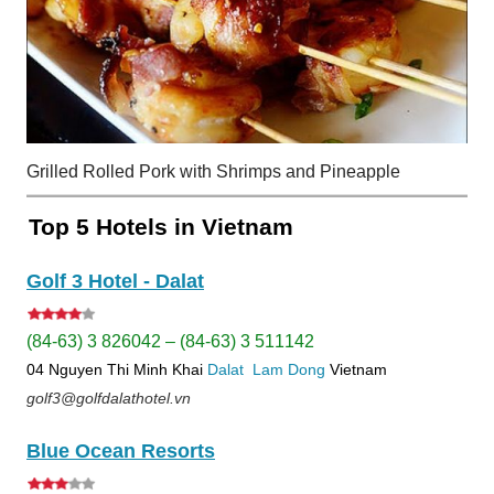
Grilled Rolled Pork with Shrimps and Pineapple
Top 5 Hotels in Vietnam
Golf 3 Hotel - Dalat
(84-63) 3 826042 – (84-63) 3 511142
04 Nguyen Thi Minh Khai
Dalat
Lam Dong
Vietnam
golf3@golfdalathotel.vn
Blue Ocean Resorts