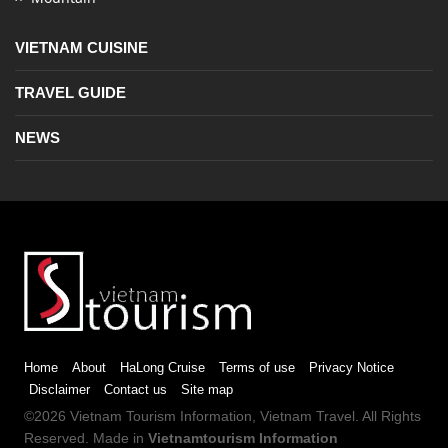
VIETNAM CUISINE
TRAVEL GUIDE
NEWS
Home
About
HaLong Cruise
Terms of use
Privacy Notice
Disclaimer
Contact us
Site map
©2026
Vietnam Tourism
Information,
Vietnam Travel
. All Rights
Reserved. Made in
Vietnamtourism Information