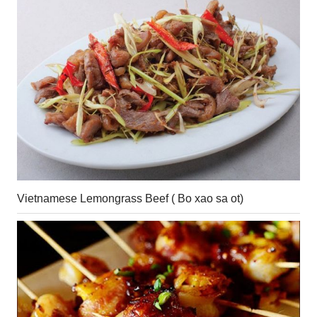
Vietnamese Lemongrass Beef ( Bo xao sa ot)