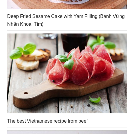
Deep Fried Sesame Cake with Yam Filling (Bánh Vừng
Nhân Khoai Tím)
The best Vietnamese recipe from beef