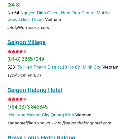
(84-8)
No 54
Nguyen Dinh Chieu, Ham Tien
Central Mui Ne
Beach
Binh Thuan
Vietnam
info@life-resorts.com
Saigon Village
(84-8) 38657249
523
To Hien Thanh
District 10
Ho Chi Minh City
Vietnam
svc@hcm.vnn.vn
Saigon Halong Hotel
(+84.33) 3 845845
Ha Long
Halong City
Quang Ninh
Vietnam
sahahotel@hn.vnn.vn - info@saigonhalonghotel.com
Royal Lotus Hotel Halong