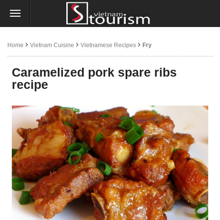
Home
Vietnam Cuisine
Vietnamese Recipes
Fry
Caramelized pork spare ribs
recipe