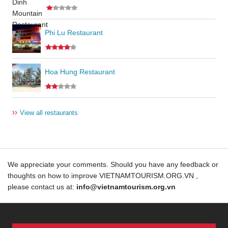
Phi Lu Restaurant
Hoa Hung Restaurant
››
View all restaurants
We appreciate your comments. Should you have any feedback or
thoughts on how to improve VIETNAMTOURISM.ORG.VN ,
please contact us at:
info@vietnamtourism.org.vn