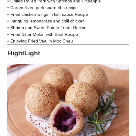
Grilled Rolled Pork with Shrimps and Pineapple
Caramelized pork spare ribs recipe
Fried chicken wings in fish sauce Recipe
Intriguing lemongrass and chili chicken
Shrimp and Sweet Potato Fritter Recipe
Fried Bitter Melon with Beef Recipe
Enjoying Fried Veal in Moc Chau
HightLight