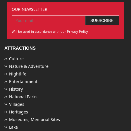
OUR NEWSLETTER
Will be used in accordance with our Privacy Policy
ATTRACTIONS
Culture
Nature & Adventure
Nightlife
Entertainment
History
National Parks
Villages
Heritages
Museums, Memorial Sites
Lake