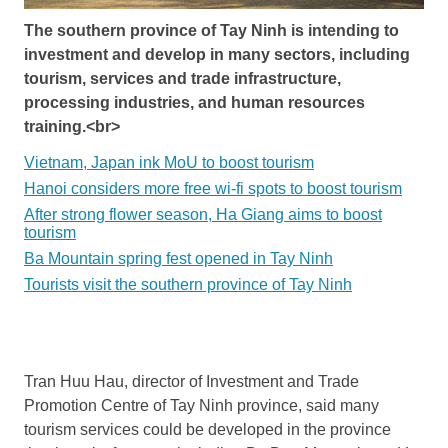
The southern province of Tay Ninh is intending to
investment and develop in many sectors, including
tourism, services and trade infrastructure,
processing industries, and human resources
training.<br>
Vietnam, Japan ink MoU to boost tourism
Hanoi considers more free wi-fi spots to boost tourism
After strong flower season, Ha Giang aims to boost
tourism
Ba Mountain spring fest opened in Tay Ninh
Tourists visit the southern province of Tay Ninh
Tran Huu Hau, director of Investment and Trade
Promotion Centre of Tay Ninh province, said many
tourism services could be developed in the province