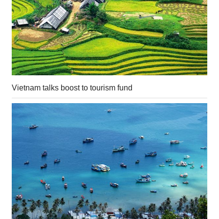
Vietnam talks boost to tourism fund