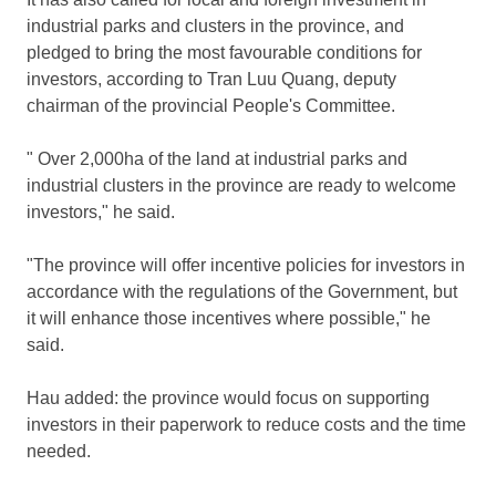
industrial parks and clusters in the province, and
pledged to bring the most favourable conditions for
investors, according to Tran Luu Quang, deputy
chairman of the provincial People's Committee.
" Over 2,000ha of the land at industrial parks and
industrial clusters in the province are ready to welcome
investors," he said.
"The province will offer incentive policies for investors in
accordance with the regulations of the Government, but
it will enhance those incentives where possible," he
said.
Hau added: the province would focus on supporting
investors in their paperwork to reduce costs and the time
needed.