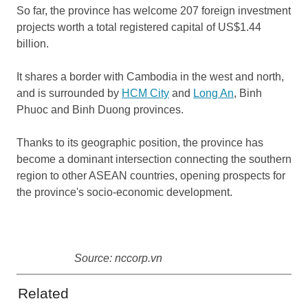
So far, the province has welcome 207 foreign investment
projects worth a total registered capital of US$1.44
billion.
It shares a border with Cambodia in the west and north,
and is surrounded by
HCM City
and
Long An
, Binh
Phuoc and Binh Duong provinces.
Thanks to its geographic position, the province has
become a dominant intersection connecting the southern
region to other ASEAN countries, opening prospects for
the province's socio-economic development.
Source: nccorp.vn
Related