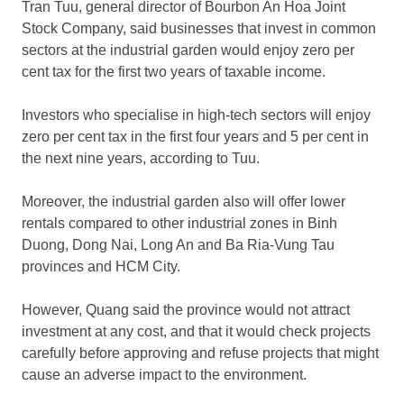
Tran Tuu, general director of Bourbon An Hoa Joint
Stock Company, said businesses that invest in common
sectors at the industrial garden would enjoy zero per
cent tax for the first two years of taxable income.
Investors who specialise in high-tech sectors will enjoy
zero per cent tax in the first four years and 5 per cent in
the next nine years, according to Tuu.
Moreover, the industrial garden also will offer lower
rentals compared to other industrial zones in Binh
Duong, Dong Nai, Long An and Ba Ria-Vung Tau
provinces and HCM City.
However, Quang said the province would not attract
investment at any cost, and that it would check projects
carefully before approving and refuse projects that might
cause an adverse impact to the environment.