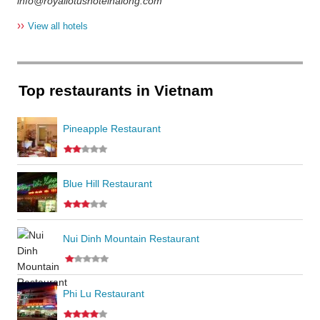
info@royallotushotelhalong.com
››
View all hotels
Top restaurants in Vietnam
Pineapple Restaurant
Blue Hill Restaurant
Nui Dinh Mountain Restaurant
Phi Lu Restaurant