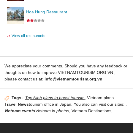
Hoa Hung Restaurant
››
View all restaurants
We appreciate your comments. Should you have any feedback or
thoughts on how to improve VIETNAMTOURISM.ORG.VN ,
please contact us at:
info@vietnamtourism.org.vn
Tags:
Tay Ninh plans to boost tourism
, Vietnam plans
Travel News
tourism office in Japan. You also can visit our sites:
,
Vietnam events
Vietnam in photos
,
Vietnam Destinations
,
.