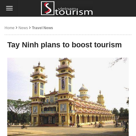
Home
News
Travel News
Tay Ninh plans to boost tourism