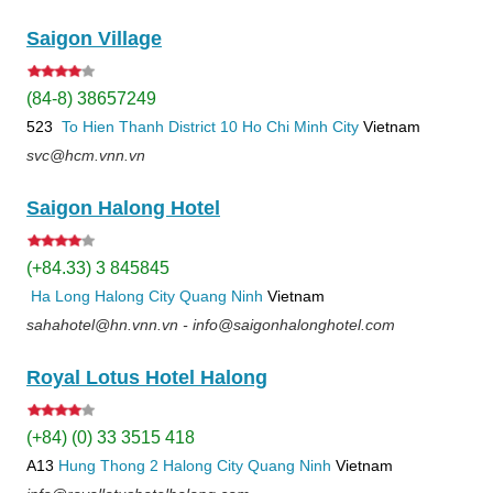
Saigon Village
(84-8) 38657249
523
To Hien Thanh
District 10
Ho Chi Minh City
Vietnam
svc@hcm.vnn.vn
Saigon Halong Hotel
(+84.33) 3 845845
Ha Long
Halong City
Quang Ninh
Vietnam
sahahotel@hn.vnn.vn - info@saigonhalonghotel.com
Royal Lotus Hotel Halong
(+84) (0) 33 3515 418
A13
Hung Thong 2
Halong City
Quang Ninh
Vietnam