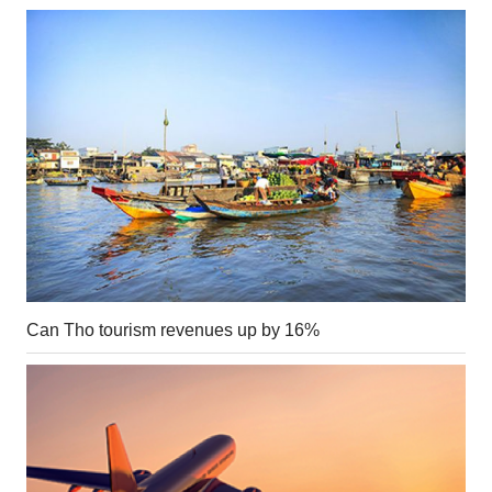
Can Tho tourism revenues up by 16%