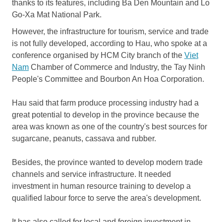
thanks to its features, including Ba Den Mountain and Lo
Go-Xa Mat National Park.
However, the infrastructure for tourism, service and trade
is not fully developed, according to Hau, who spoke at a
conference organised by HCM City branch of the
Viet
Nam
Chamber of Commerce and Industry, the Tay Ninh
People's Committee and Bourbon An Hoa Corporation.
Hau said that farm produce processing industry had a
great potential to develop in the province because the
area was known as one of the country's best sources for
sugarcane, peanuts, cassava and rubber.
Besides, the province wanted to develop modern trade
channels and service infrastructure. It needed
investment in human resource training to develop a
qualified labour force to serve the area's development.
It has also called for local and foreign investment in