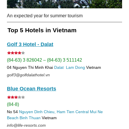
An expected year for summer tourism
Top 5 Hotels in Vietnam
Golf 3 Hotel - Dalat
(84-63) 3 826042 – (84-63) 3 511142
04 Nguyen Thi Minh Khai
Dalat
Lam Dong
Vietnam
golf3@golfdalathotel.vn
Blue Ocean Resorts
(84-8)
No 54
Nguyen Dinh Chieu, Ham Tien
Central Mui Ne
Beach
Binh Thuan
Vietnam
info@life-resorts.com