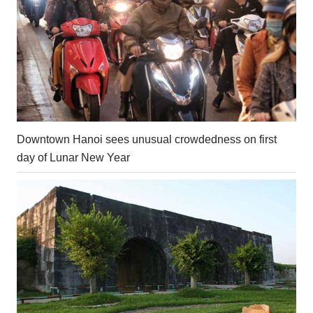
Downtown Hanoi sees unusual crowdedness on first
day of Lunar New Year