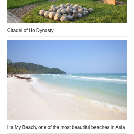
Citadel of Ho Dynasty
Ha My Beach, one of the most beautiful beaches in Asia