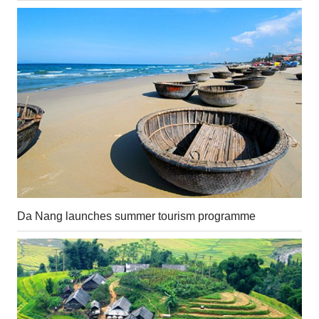
Da Nang launches summer tourism programme