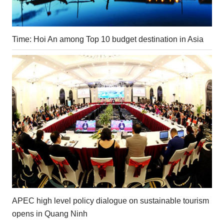
Time: Hoi An among Top 10 budget destination in Asia
APEC high level policy dialogue on sustainable tourism
opens in Quang Ninh