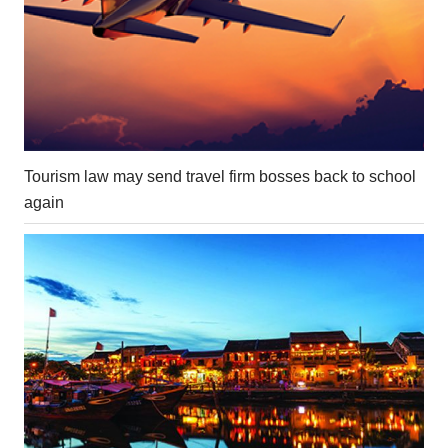
Tourism law may send travel firm bosses back to school
again