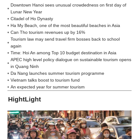
Downtown Hanoi sees unusual crowdedness on first day of
Lunar New Year
Citadel of Ho Dynasty
Ha My Beach, one of the most beautiful beaches in Asia
Can Tho tourism revenues up by 16%
Tourism law may send travel firm bosses back to school
again
Time: Hoi An among Top 10 budget destination in Asia
APEC high level policy dialogue on sustainable tourism opens
in Quang Ninh
Da Nang launches summer tourism programme
Vietnam talks boost to tourism fund
An expected year for summer tourism
HightLight