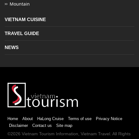
Mountain
VIETNAM CUISINE
TRAVEL GUIDE
NEWS
Home
About
HaLong Cruise
Terms of use
Privacy Notice
Disclaimer
Contact us
Site map
©2026
Vietnam Tourism
Information,
Vietnam Travel
. All Rights