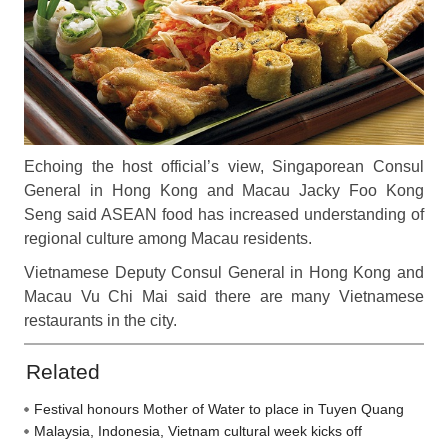
Echoing the host official’s view, Singaporean Consul
General in Hong Kong and Macau Jacky Foo Kong
Seng said ASEAN food has increased understanding of
regional culture among Macau residents.
Vietnamese Deputy Consul General in Hong Kong and
Macau Vu Chi Mai said there are many Vietnamese
restaurants in the city.
Related
Festival honours Mother of Water to place in Tuyen Quang
Malaysia, Indonesia, Vietnam cultural week kicks off