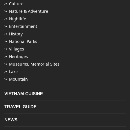
Culture
Nature & Adventure
Nightlife
Entertainment
History
National Parks
Villages
Heritages
Museums, Memorial Sites
Lake
Mountain
VIETNAM CUISINE
TRAVEL GUIDE
NEWS