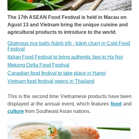
The 17th ASEAN Food Festival is held in Macau on
Agust 13 and Vietnam bring the unique cuisine and
agricultural products to introduce to the world.
Glutinous rice balls (bánh trôi - bánh chay) in Cold Food
Festival
Italian Food Festival to bring authentic fare to Ha Noi
Mekong Delta Food Festival
Canadian food festival to take place in Hanoi
Vietnam food festival opens in Thailand
This is the second time Vietnamese products have been
displayed at the annual event, which features
food
and
culture
from Southeast Asian nations.