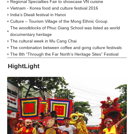
Regional Specialties Fair to showcase VN cuisine
Vietnam - Korea food and culture festival 2016
India’s Diwali festival in Hanoi
Culture – Tourism Village of the Mong Ethnic Group
The woodblocks of Phuc Giang School was listed as world
documentary heritage
The cultural week in Mu Cang Chai
The combination between coffee and gong culture festivals
The 8th “Through the Far North’s Heritage Sites” Festival
HightLight