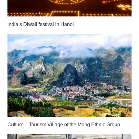
India’s Diwali festival in Hanoi
Culture – Tourism Village of the Mong Ethnic Group