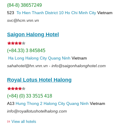
(84-8) 38657249
523
To Hien Thanh
District 10
Ho Chi Minh City
Vietnam
svc@hcm.vnn.vn
Saigon Halong Hotel
(+84.33) 3 845845
Ha Long
Halong City
Quang Ninh
Vietnam
sahahotel@hn.vnn.vn - info@saigonhalonghotel.com
Royal Lotus Hotel Halong
(+84) (0) 33 3515 418
A13
Hung Thong 2
Halong City
Quang Ninh
Vietnam
info@royallotushotelhalong.com
››
View all hotels