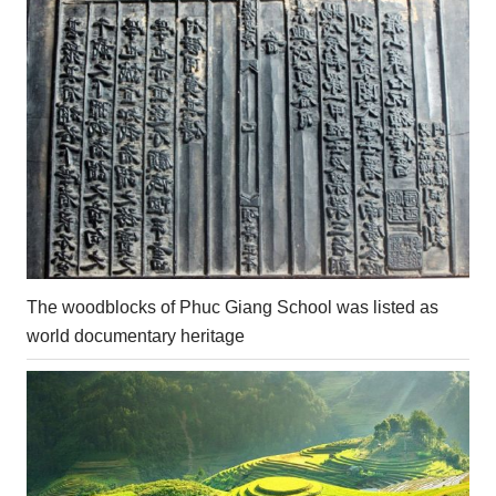
The woodblocks of Phuc Giang School was listed as
world documentary heritage