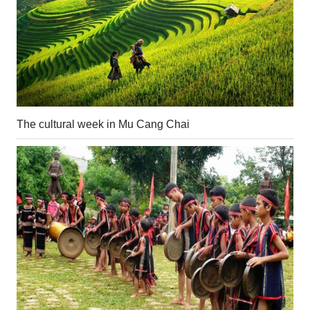
The cultural week in Mu Cang Chai