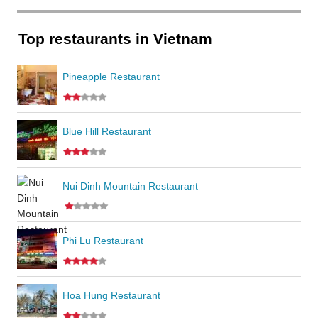
Top restaurants in Vietnam
Pineapple Restaurant
Blue Hill Restaurant
Nui Dinh Mountain Restaurant
Phi Lu Restaurant
Hoa Hung Restaurant