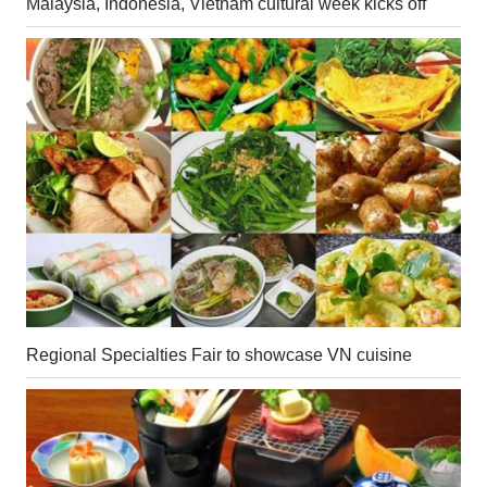
Malaysia, Indonesia, Vietnam cultural week kicks off
Regional Specialties Fair to showcase VN cuisine