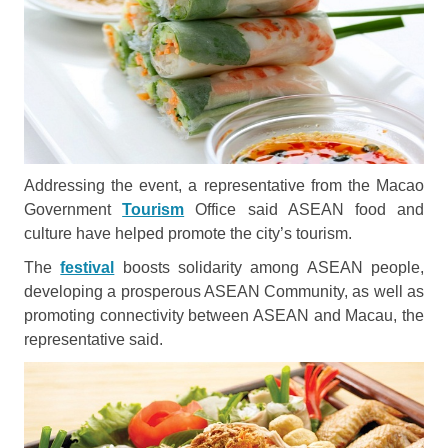
Addressing the event, a representative from the Macao
Government
Tourism
Office said ASEAN food and
culture have helped promote the city’s tourism.
The
festival
boosts solidarity among ASEAN people,
developing a prosperous ASEAN Community, as well as
promoting connectivity between ASEAN and Macau, the
representative said.