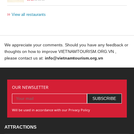
››
View all restaurants
We appreciate your comments. Should you have any feedback or
thoughts on how to improve VIETNAMTOURISM.ORG.VN ,
please contact us at:
info@vietnamtourism.org.vn
OUR NEWSLETTER
Will be used in accordance with our Privacy Policy
ATTRACTIONS