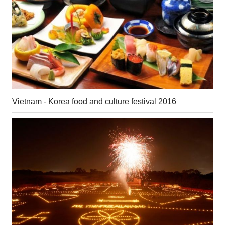
Vietnam - Korea food and culture festival 2016