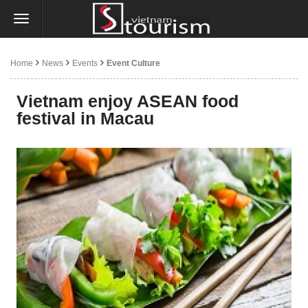
Home
News
Events
Event Culture
Vietnam enjoy ASEAN food
festival in Macau