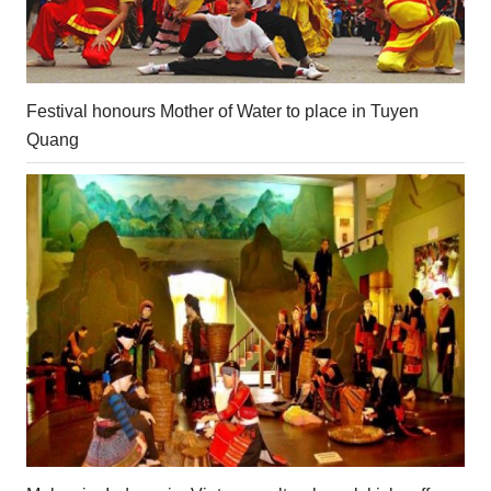
Festival honours Mother of Water to place in Tuyen
Quang