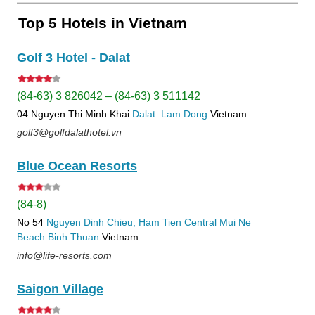
Top 5 Hotels in Vietnam
Golf 3 Hotel - Dalat
(84-63) 3 826042 – (84-63) 3 511142
04 Nguyen Thi Minh Khai
Dalat
Lam Dong
Vietnam
golf3@golfdalathotel.vn
Blue Ocean Resorts
(84-8)
No 54
Nguyen Dinh Chieu, Ham Tien
Central Mui Ne
Beach
Binh Thuan
Vietnam
info@life-resorts.com
Saigon Village