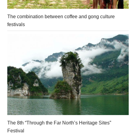
The combination between coffee and gong culture
festivals
The 8th “Through the Far North’s Heritage Sites”
Festival