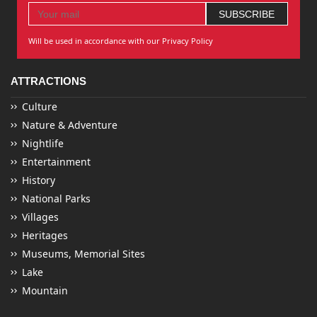
Will be used in accordance with our Privacy Policy
ATTRACTIONS
Culture
Nature & Adventure
Nightlife
Entertainment
History
National Parks
Villages
Heritages
Museums, Memorial Sites
Lake
Mountain