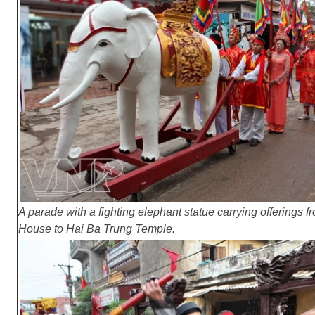
A parade with a fighting elephant statue carrying offering
House to Hai Ba Trung Temple.