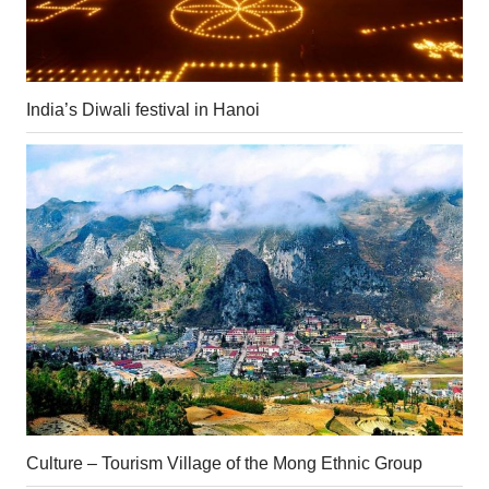
India’s Diwali festival in Hanoi
Culture – Tourism Village of the Mong Ethnic Group