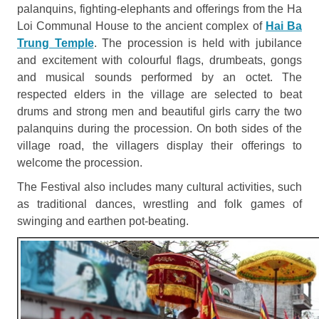
palanquins, fighting-elephants and offerings from the Ha
Loi Communal House to the ancient complex of
Hai Ba
Trung Temple
. The procession is held with jubilance
and excitement with colourful flags, drumbeats, gongs
and musical sounds performed by an octet. The
respected elders in the village are selected to beat
drums and strong men and beautiful girls carry the two
palanquins during the procession. On both sides of the
village road, the villagers display their offerings to
welcome the procession.
The Festival also includes many cultural activities, such
as traditional dances, wrestling and folk games of
swinging and earthen pot-beating.