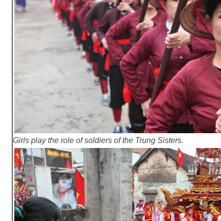
Girls play the role of soldiers of the Trung Sisters.