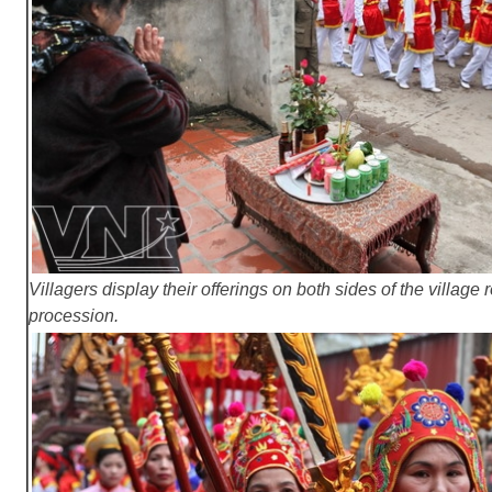
Villagers display their offerings on both sides of the village
procession.