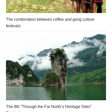
The combination between coffee and gong culture
festivals
The 8th “Through the Far North’s Heritage Sites”