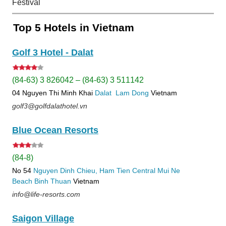
Festival
Top 5 Hotels in Vietnam
Golf 3 Hotel - Dalat
(84-63) 3 826042 – (84-63) 3 511142
04 Nguyen Thi Minh Khai
Dalat
Lam Dong
Vietnam
golf3@golfdalathotel.vn
Blue Ocean Resorts
(84-8)
No 54
Nguyen Dinh Chieu, Ham Tien
Central Mui Ne
Beach
Binh Thuan
Vietnam
info@life-resorts.com
Saigon Village