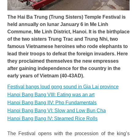
The Hai Ba Trung (Trung Sisters) Temple Festival is
held annually on lunar January 6 in Me Linh
Commune, Me Linh District, Hanoi. It is the birthplace
of the two sisters Trung Trac and Trung Nhi, two
famous Vietnamese heroines who rode elephants to
lead their troops to defeat the foreign invaders. Here
they proclaimed themselves the new empresses
after gaining independence for the country in the
early years of Vietnam (40-43AD).
Festival bangs loud gong sound in Gia Lai province
Hanoi Bang Bang VIII: Eating was an art
Hanoi Bang Bang IIV: Pho Fundamentals
Hanoi Bang Bang VI: Slow and Low Bun Cha
Hanoi Bang Bang IV: Steamed Rice Rolls
The Festival opens with the procession of the king’s