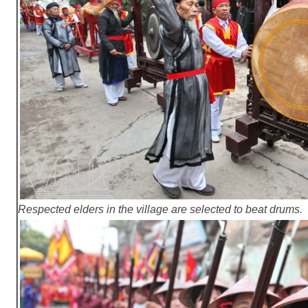
Respected elders in the village are selected to beat drums.