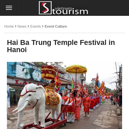
Home
News
Events
Event Culture
Hai Ba Trung Temple Festival in
Hanoi