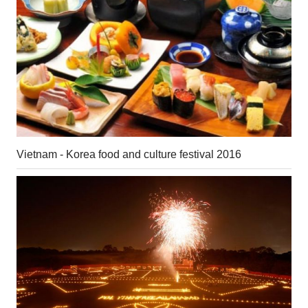
Vietnam - Korea food and culture festival 2016