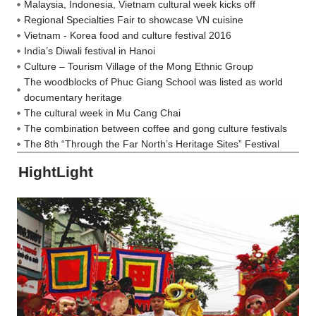
Malaysia, Indonesia, Vietnam cultural week kicks off
Regional Specialties Fair to showcase VN cuisine
Vietnam - Korea food and culture festival 2016
India’s Diwali festival in Hanoi
Culture – Tourism Village of the Mong Ethnic Group
The woodblocks of Phuc Giang School was listed as world
documentary heritage
The cultural week in Mu Cang Chai
The combination between coffee and gong culture festivals
The 8th “Through the Far North’s Heritage Sites” Festival
HightLight