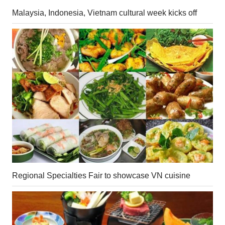
Malaysia, Indonesia, Vietnam cultural week kicks off
Regional Specialties Fair to showcase VN cuisine