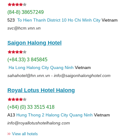
(84-8) 38657249
523
To Hien Thanh
District 10
Ho Chi Minh City
Vietnam
svc@hcm.vnn.vn
Saigon Halong Hotel
(+84.33) 3 845845
Ha Long
Halong City
Quang Ninh
Vietnam
sahahotel@hn.vnn.vn - info@saigonhalonghotel.com
Royal Lotus Hotel Halong
(+84) (0) 33 3515 418
A13
Hung Thong 2
Halong City
Quang Ninh
Vietnam
info@royallotushotelhalong.com
››
View all hotels