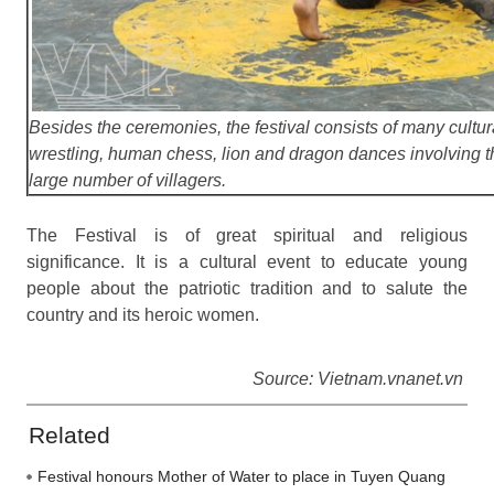
Besides the ceremonies, the festival consists of many cultura
wrestling, human chess, lion and dragon dances involving th
large number of villagers.
The Festival is of great spiritual and religious
significance. It is a cultural event to educate young
people about the patriotic tradition and to salute the
country and its heroic women.
Source: Vietnam.vnanet.vn
Related
Festival honours Mother of Water to place in Tuyen Quang