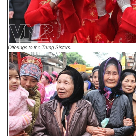
Offerings to the Trung Sisters.