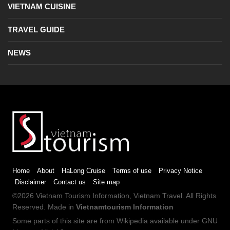
VIETNAM CUISINE
TRAVEL GUIDE
NEWS
Home
About
HaLong Cruise
Terms of use
Privacy Notice
Disclaimer
Contact us
Site map
©2026
Vietnam Tourism
Information,
Vietnam Travel
. All Rights
Reserved. Made in
Vietnamtourism Information
Some parts of this site are from
Wikipedia
available under
GNU