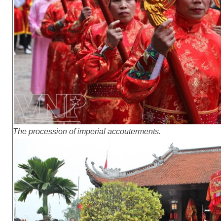
The procession of imperial accouterments.