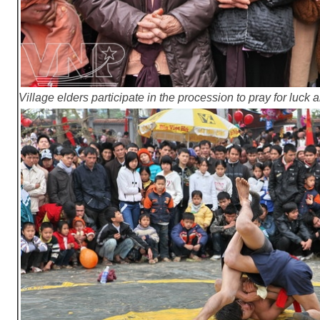
Village elders participate in the procession to pray for luck