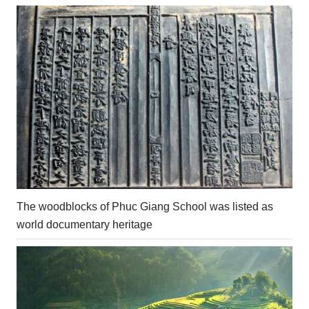
The woodblocks of Phuc Giang School was listed as
world documentary heritage