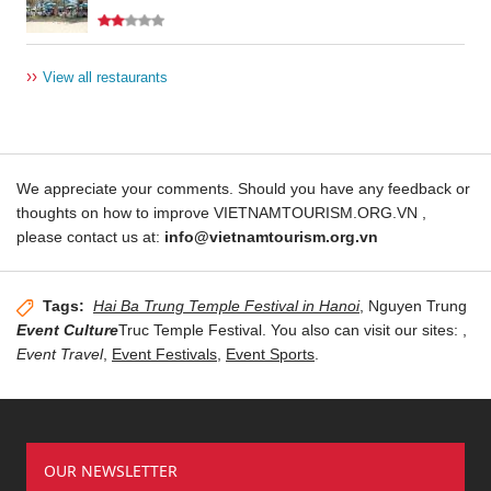
››
View all restaurants
We appreciate your comments. Should you have any feedback or
thoughts on how to improve VIETNAMTOURISM.ORG.VN ,
please contact us at:
info@vietnamtourism.org.vn
Tags:
Hai Ba Trung Temple Festival in Hanoi
, Nguyen Trung
Event Culture
Truc Temple Festival. You also can visit our sites:
,
Event Travel
,
Event Festivals
,
Event Sports
.
OUR NEWSLETTER