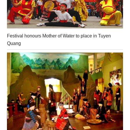
Festival honours Mother of Water to place in Tuyen
Quang