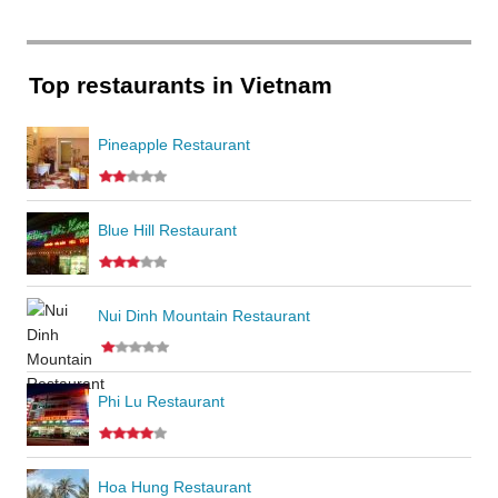
Top restaurants in Vietnam
Pineapple Restaurant
Blue Hill Restaurant
Nui Dinh Mountain Restaurant
Phi Lu Restaurant
Hoa Hung Restaurant