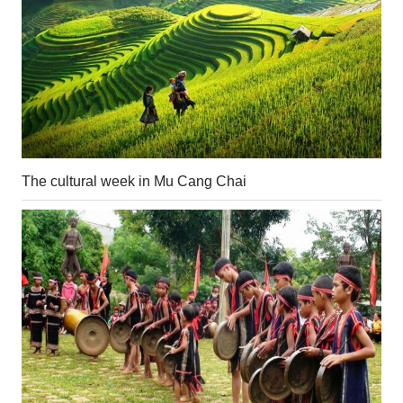
The cultural week in Mu Cang Chai