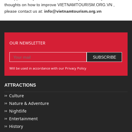
thoughts on how to improve VIETNAMTOURISM.ORG.VN ,
please contact us at:
info@vietnamtourism.org.vn
OUR NEWSLETTER
Will be used in accordance with our Privacy Policy
ATTRACTIONS
Culture
Nature & Adventure
Nightlife
Entertainment
History