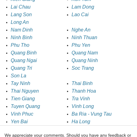
Lai Chau
Lam Dong
Lang Son
Lao Cai
Long An
Nam Dinh
Nghe An
Ninh Binh
Ninh Thuan
Phu Tho
Phu Yen
Quang Binh
Quang Nam
Quang Ngai
Quang Ninh
Quang Tri
Soc Trang
Son La
Tay Ninh
Thai Binh
Thai Nguyen
Thanh Hoa
Tien Giang
Tra Vinh
Tuyen Quang
Vinh Long
Vinh Phuc
Ba Ria - Vung Tau
Yen Bai
Ha Long
We appreciate your comments. Should you have any feedback or