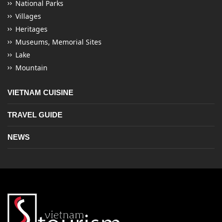
National Parks
Villages
Heritages
Museums, Memorial Sites
Lake
Mountain
VIETNAM CUISINE
TRAVEL GUIDE
NEWS