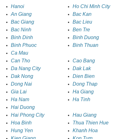
Hanoi
Ho Chi Minh City
An Giang
Bac Kan
Bac Giang
Bac Lieu
Bac Ninh
Ben Tre
Binh Dinh
Binh Duong
Binh Phuoc
Binh Thuan
Ca Mau
Can Tho
Cao Bang
Da Nang City
Dak Lak
Dak Nong
Dien Bien
Dong Nai
Dong Thap
Gia Lai
Ha Giang
Ha Nam
Ha Tinh
Hai Duong
Hai Phong City
Hau Giang
Hoa Binh
Thua Thien Hue
Hung Yen
Khanh Hoa
Kien Giang
Kon Tum