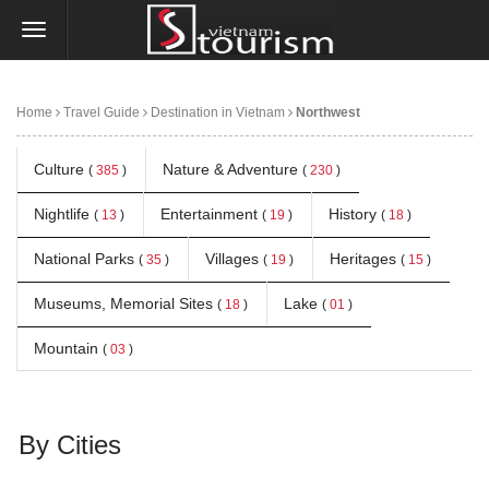
Home
Travel Guide
Destination in Vietnam
Northwest
Culture
Nature & Adventure
(
385
)
(
230
)
Nightlife
Entertainment
History
(
13
)
(
19
)
(
18
)
National Parks
Villages
Heritages
(
35
)
(
19
)
(
15
)
Museums, Memorial Sites
Lake
(
18
)
(
01
)
Mountain
(
03
)
By Cities