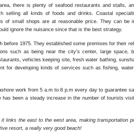
rea, there is plenty of seafood restaurants and stalls, an
 selling all kinds of foods and drinks. Coastal specialti
eds of small shops are at reasonable price. They can be irr
uld ignore the nuisance since that is the best strategy.
h before 1975. They established some premises for their re
ons such as being near the city’s center, large space, be
staurants, vehicles keeping site, fresh water bathing, suns
 for developing kinds of services such as fishing, water-
shore work from 5 a.m to 8 p.m every day to guarantee saf
e has been a steady increase in the number of tourists visi
t links the east to the west area, making transportation po
ve resort, a really very good beach!