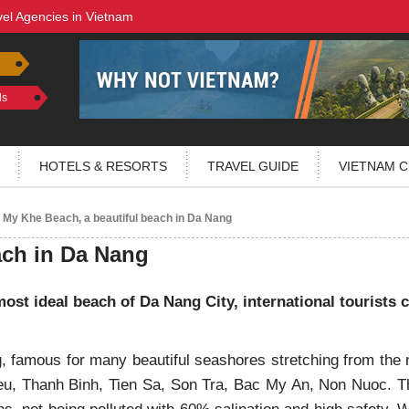
vel Agencies in Vietnam
ls
HOTELS & RESORTS
TRAVEL GUIDE
VIETNAM C
My Khe Beach, a beautiful beach in Da Nang
ach in Da Nang
ost ideal beach of Da Nang City, international tourists
, famous for many beautiful seashores stretching from the 
u, Thanh Binh, Tien Sa, Son Tra, Bac My An, Non Nuoc. T