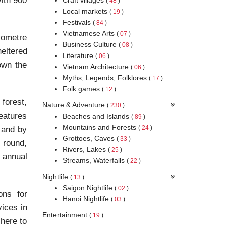
With 900
(
48
)
Local markets
(
19
)
Festivals
(
84
)
Vietnamese Arts
(
07
)
lometre
Business Culture
(
08
)
eltered
Literature
(
06
)
own the
Vietnam Architecture
(
06
)
Myths, Legends, Folklores
(
17
)
Folk games
(
12
)
 forest,
Nature & Adventure
(
230
)
reatures
Beaches and Islands
(
89
)
Mountains and Forests
(
24
)
 and by
Grottoes, Caves
(
33
)
 round,
Rivers, Lakes
(
25
)
 annual
Streams, Waterfalls
(
22
)
Nightlife
(
13
)
Saigon Nightlife
(
02
)
ons for
Hanoi Nightlife
(
03
)
vices in
Entertainment
(
19
)
 here to