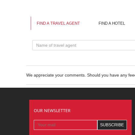
FIND A TRAVEL AGENT
FIND A HOTEL
We appreciate your comments. Should you have any fe
OUR NEWSLETTER