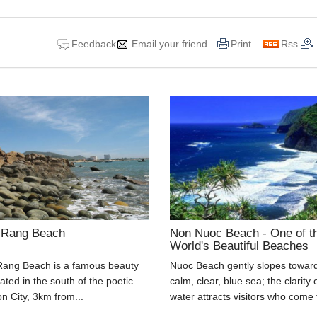
Feedback
Email your friend
Print
Rss
 Rang Beach
Non Nuoc Beach - One of t
World's Beautiful Beaches
ang Beach is a famous beauty
Nuoc Beach gently slopes towar
uated in the south of the poetic
calm, clear, blue sea; the clarity 
 City, 3km from...
water attracts visitors who come t