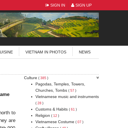
SIGN IN
SIGN UP
UISINE
VIETNAM IN PHOTOS
NEWS
Culture
(
385
)
Pagodas, Temples, Towers,
Churches, Tombs
(
57
)
 came
Vietnamese music and instruments
(
28
)
Customs & Habits
(
61
)
north to
Religion
(
12
)
hey are
Vietnamese Costume
(
07
)
Craft villages