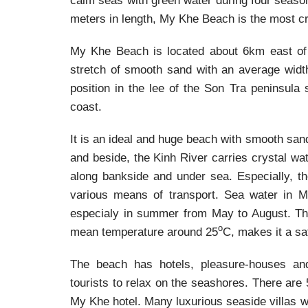
calm seas with green water during four season
meters in length, My Khe Beach is the most c
My Khe Beach is located about 6km east of 
stretch of smooth sand with an average widt
position in the lee of the Son Tra peninsula
coast.
It is an ideal and huge beach with smooth sand
and beside, the Kinh River carries crystal wa
along bankside and under sea. Especially, th
various means of transport. Sea water in My
especialy in summer from May to August. The
o
mean temperature around 25
C, makes it a sa
The beach has hotels, pleasure-houses and 
tourists to relax on the seashores. There are
My Khe hotel. Many luxurious seaside villas w