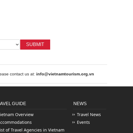
SUBMIT
ase contact us at:
info@vietnamtourism.org.vn
AVEL GUIDE
NEWS
ietnam Overview
Travel News
Accommodations
Events
ist of Travel Agencies in Vietnam