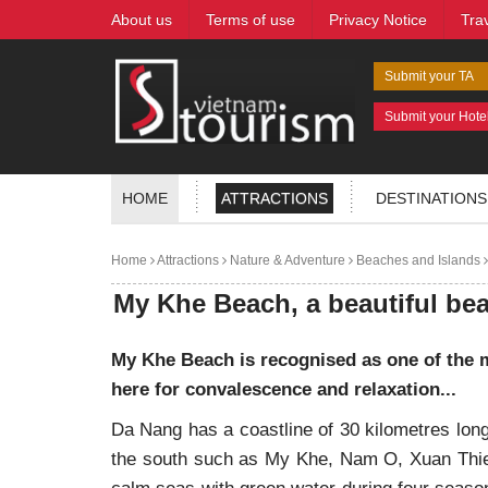
About us
Terms of use
Privacy Notice
Tra
Submit your TA
Submit your Hote
HOME
ATTRACTIONS
DESTINATIONS
Home
Attractions
Nature & Adventure
Beaches and Islands
My Khe Beach, a beautiful be
My Khe Beach is recognised as one of the m
here for convalescence and relaxation...
Da Nang has a coastline of 30 kilometres long
the south such as My Khe, Nam O, Xuan Thie