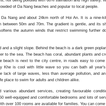
s, not being polluted with 60% salination and high safety. 
rowded of Da Nang beaches and popular to local people.
Da Nang and about 24km north of Hoi An. It is a nine-ki
h between 50m and 70m. The gradient is gentle, and its sh
 softens the autumn winds that restrict swimming further d
 and a slight slope. Behind the beach is a dark green poplar
ter to the sea. The beach has coral, abundant plants and c
e beach is next to the city centre, in roads easy to come
 Khe is cool with little wave so you can bath all year's
 lack of large waves, less than average pollution, and an
fe place to swim for adults and children alike.
various abundant services, creating favourable conditi
 50 well-equipped and comfortable bedrooms and lots of ser
ith over 100 rooms are available for families. You can come