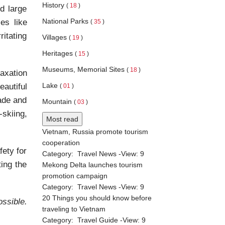
History
(
18
)
d large
National Parks
es like
(
35
)
itating
Villages
(
19
)
Heritages
(
15
)
Museums, Memorial Sites
(
18
)
laxation
Lake
autiful
(
01
)
hade and
Mountain
(
03
)
skiing,
Most read
Vietnam, Russia promote tourism
cooperation
ety for
Category:
Travel News
-View:
9
ting the
Mekong Delta launches tourism
promotion campaign
Category:
Travel News
-View:
9
20 Things you should know before
ssible.
traveling to Vietnam
Category:
Travel Guide
-View:
9