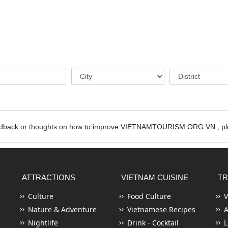
edback or thoughts on how to improve VIETNAMTOURISM.ORG.VN , ple
ATTRACTIONS
VIETNAM CUISINE
TR
Culture
Food Culture
V
Nature & Adventure
Vietnamese Recipes
Nightlife
Drink - Cocktail
L