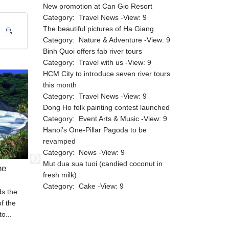
New promotion at Can Gio Resort
Category:
Travel News
-View:
9
The beautiful pictures of Ha Giang
Category:
Nature & Adventure
-View:
9
Binh Quoi offers fab river tours
Category:
Travel with us
-View:
9
HCM City to introduce seven river tours
this month
Category:
Travel News
-View:
9
Dong Ho folk painting contest launched
Category:
Event Arts & Music
-View:
9
Hanoi’s One-Pillar Pagoda to be
revamped
Category:
News
-View:
9
Mut dua sua tuoi (candied coconut in
he
Do Son Beach, a worth-visiting
Tranquil
fresh milk)
place
Category:
Cake
-View:
9
ds the
If you are staying in Hai Phong Province,
A beach hol
of the
a visit to Do Son Beach is worthwhile. It is
Vietnam, y
o...
a great...
Quoc beach