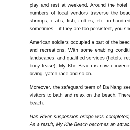
play and rest at weekend. Around the hotel a
numbers of local vendors traverse the beach
shrimps, crabs, fish, cuttles, etc. in hundr
sometimes – if they are too persistent, you sho
American soldiers occupied a part of the beac
and recreations. With some enabling conditi
landscapes, and qualified services (hotels, re
buoy lease), My Khe Beach is now convenient
diving, yatch race and so on.
Moreover, the safeguard team of Da Nang sea
visitors to bath and relax on the beach. Ther
beach.
Han River suspension bridge was completed, i
As a result, My Khe Beach becomes an attracti