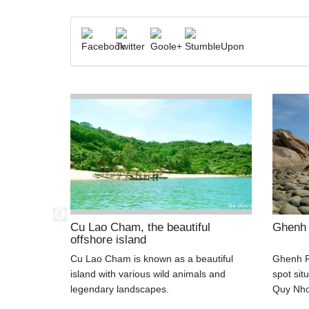
dise!
Cu Lao Cham, the beautiful
Ghenh
offshore island
 Cu Lao Cau
Cu Lao Cham is known as a beautiful
Ghenh R
ndy beach,
island with various wild animals and
spot sit
 and
legendary landscapes.
Quy Nhon