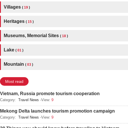
Villages
(
19
)
Heritages
(
15
)
Museums, Memorial Sites
(
18
)
Lake
(
01
)
Mountain
(
03
)
Most read
Vietnam, Russia promote tourism cooperation
Category:
Travel News
-View:
9
Mekong Delta launches tourism promotion campaign
Category:
Travel News
-View:
9