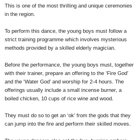
This is one of the most thrilling and unique ceremonies
in the region.
To perform this dance, the young boys must follow a
strict training programme which involves mysterious
methods provided by a skilled elderly magician.
Before the performance, the young boys must, together
with their trainer, prepare an offering to the ‘Fire God’
and the ‘Water God’ and worship for 2-4 hours. The
offerings usually include a small incense burner, a
boiled chicken, 10 cups of rice wine and wood.
They must do so to get an ‘ok’ from the gods that they
can jump into the fire and perform their skilled moves.