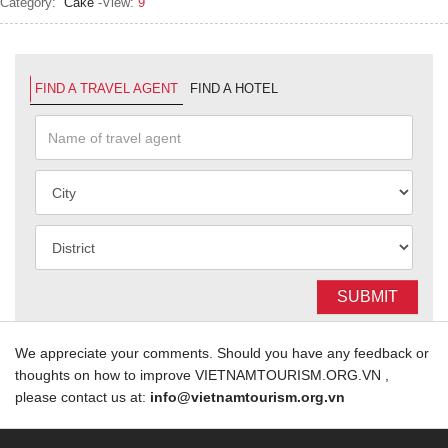
Category:
Cake
-View:
9
FIND A TRAVEL AGENT
FIND A HOTEL
SUBMIT
We appreciate your comments. Should you have any feedback or
thoughts on how to improve VIETNAMTOURISM.ORG.VN ,
please contact us at:
info@vietnamtourism.org.vn