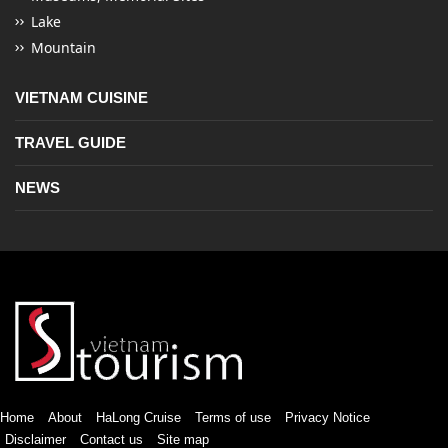
Lake
Mountain
VIETNAM CUISINE
TRAVEL GUIDE
NEWS
Home
About
HaLong Cruise
Terms of use
Privacy Notice
Disclaimer
Contact us
Site map