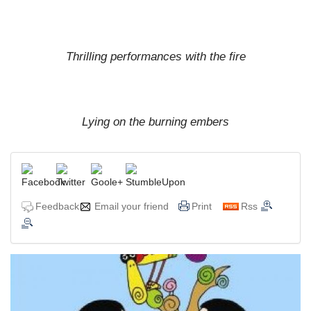
Thrilling performances with the fire
Lying on the burning embers
Feedback
Email your friend
Print
Rss