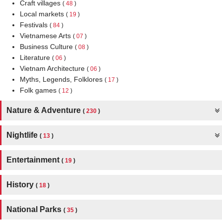
Craft villages
(
48
)
Local markets
(
19
)
Festivals
(
84
)
Vietnamese Arts
(
07
)
Business Culture
(
08
)
Literature
(
06
)
Vietnam Architecture
(
06
)
Myths, Legends, Folklores
(
17
)
Folk games
(
12
)
Nature & Adventure
(
230
)
Nightlife
(
13
)
Entertainment
(
19
)
History
(
18
)
National Parks
(
35
)