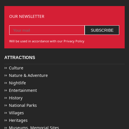
OUR NEWSLETTER
Will be used in accordance with our Privacy Policy
ATTRACTIONS
Culture
Nature & Adventure
Nightlife
Entertainment
History
National Parks
Villages
Heritages
Museums, Memorial Sites