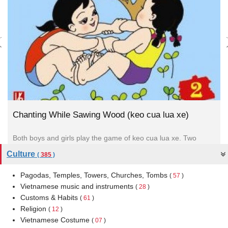
Chanting While Sawing Wood (keo cua lua xe)
Both boys and girls play the game of keo cua lua xe. Two
children sit opposite each other, holding each...
Culture
(
385
)
Pagodas, Temples, Towers, Churches, Tombs
(
57
)
Vietnamese music and instruments
(
28
)
Customs & Habits
(
61
)
Religion
(
12
)
Vietnamese Costume
(
07
)