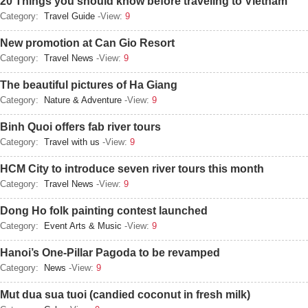
20 Things you should know before traveling to Vietnam
Category:
Travel Guide
-View:
9
New promotion at Can Gio Resort
Category:
Travel News
-View:
9
The beautiful pictures of Ha Giang
Category:
Nature & Adventure
-View:
9
Binh Quoi offers fab river tours
Category:
Travel with us
-View:
9
HCM City to introduce seven river tours this month
Category:
Travel News
-View:
9
Dong Ho folk painting contest launched
Category:
Event Arts & Music
-View:
9
Hanoi’s One-Pillar Pagoda to be revamped
Category:
News
-View:
9
Mut dua sua tuoi (candied coconut in fresh milk)