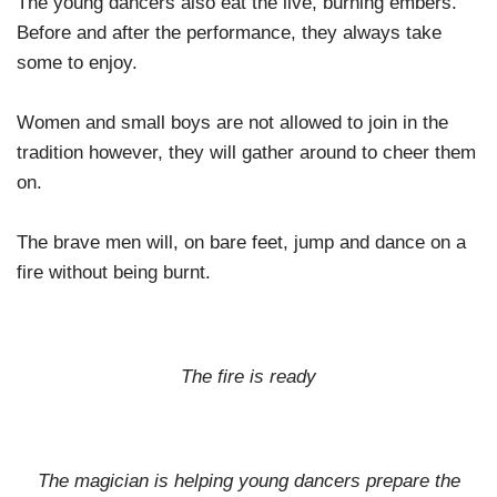
The young dancers also eat the live, burning embers.
Before and after the performance, they always take
some to enjoy.
Women and small boys are not allowed to join in the
tradition however, they will gather around to cheer them
on.
The brave men will, on bare feet, jump and dance on a
fire without being burnt.
The fire is ready
The magician is helping young dancers prepare the