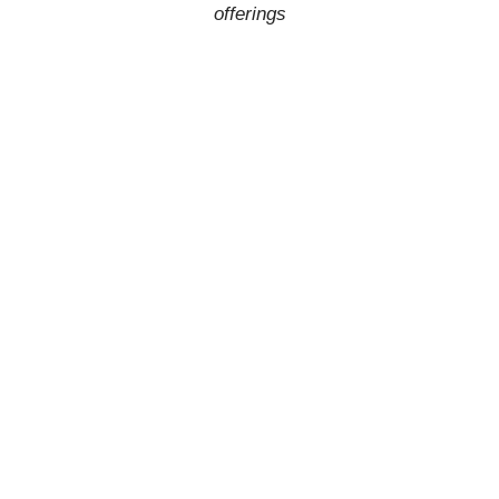
offerings