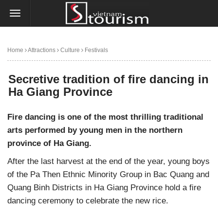
Home
Attractions
Culture
Festivals
Secretive tradition of fire dancing in Ha Giang Province
Secretive tradition of fire dancing in
Ha Giang Province
Fire dancing is one of the most thrilling traditional
arts performed by young men in the northern
province of Ha Giang.
After the last harvest at the end of the year, young boys
of the Pa Then Ethnic Minority Group in Bac Quang and
Quang Binh Districts in Ha Giang Province hold a fire
dancing ceremony to celebrate the new rice.