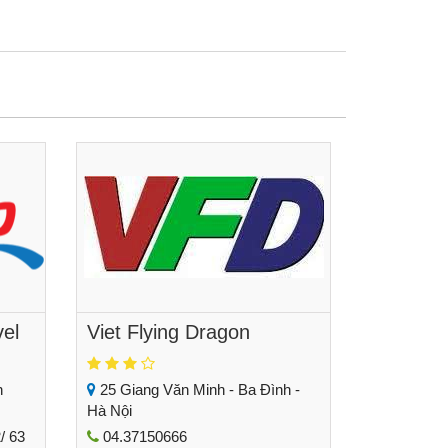
vel
Viet Flying Dragon
h
25 Giang Văn Minh - Ba Đình -
Hà Nội
/ 63
04.37150666