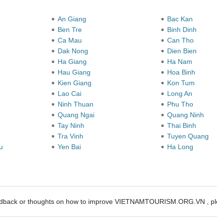
y
An Giang
Bac Kan
Ben Tre
Binh Dinh
Ca Mau
Can Tho
Dak Nong
Dien Bien
Ha Giang
Ha Nam
Hau Giang
Hoa Binh
Kien Giang
Kon Tum
Lao Cai
Long An
Ninh Thuan
Phu Tho
Quang Ngai
Quang Ninh
Tay Ninh
Thai Binh
Tra Vinh
Tuyen Quang
au
Yen Bai
Ha Long
edback or thoughts on how to improve VIETNAMTOURISM.ORG.VN , ple