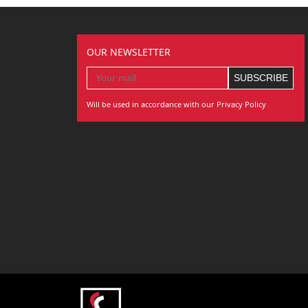
OUR NEWSLETTER
Will be used in accordance with our Privacy Policy