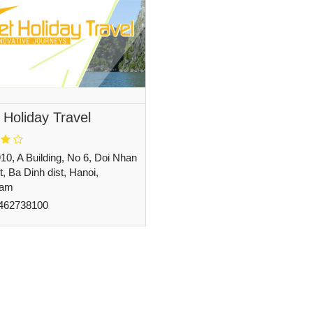
 Holiday Travel
10, A Building, No 6, Doi Nhan
t, Ba Dinh dist, Hanoi,
nam
462738100
undept@holidayinvietnam.com