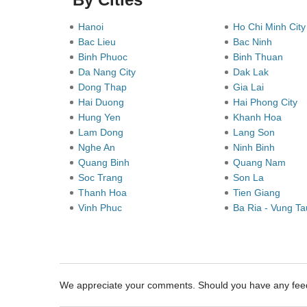
Hanoi
Ho Chi Minh Cit
Bac Lieu
Bac Ninh
Binh Phuoc
Binh Thuan
Da Nang City
Dak Lak
Dong Thap
Gia Lai
Hai Duong
Hai Phong City
Hung Yen
Khanh Hoa
Lam Dong
Lang Son
Nghe An
Ninh Binh
Quang Binh
Quang Nam
Soc Trang
Son La
Thanh Hoa
Tien Giang
Vinh Phuc
Ba Ria - Vung T
We appreciate your comments. Should you have any fe