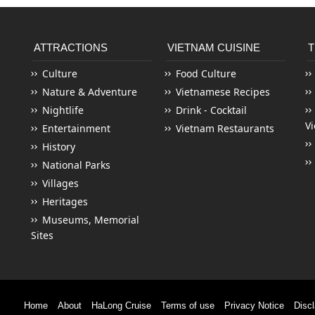
ATTRACTIONS
VIETNAM CUISINE
T
Culture
Food Culture
Nature & Adventure
Vietnamese Recipes
Nightlife
Drink - Cocktail
V
Entertainment
Vietnam Restaurants
History
National Parks
Villages
Heritages
Museums, Memorial
Sites
Home
About
HaLong Cruise
Terms of use
Privacy Notice
Disc