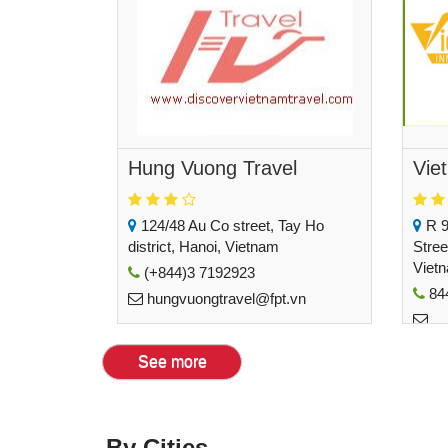
Hung Vuong Travel
Viet
124/48 Au Co street, Tay Ho
R 9
district, Hanoi, Vietnam
Stree
Viet
(+844)3 7192923
84
hungvuongtravel@fpt.vn
inbo
See more
By Cities