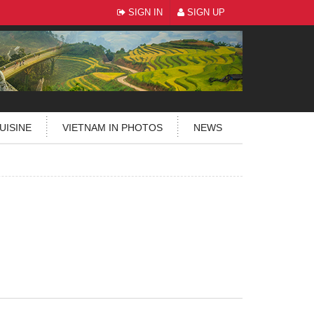
SIGN IN
SIGN UP
UISINE
VIETNAM IN PHOTOS
NEWS