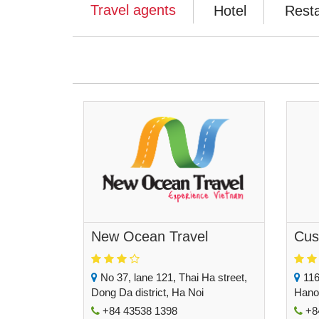
Travel agents
Hotel
Rest
New Ocean Travel
Cus
No 37, lane 121, Thai Ha street,
116
Dong Da district, Ha Noi
Hano
+84 43538 1398
+84