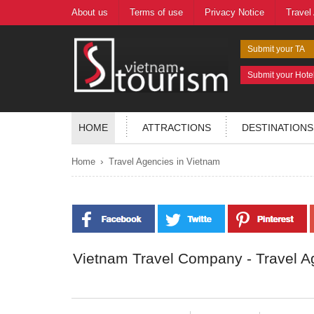
About us
Terms of use
Privacy Notice
Travel
Submit your TA
Submit your Hote
HOME
ATTRACTIONS
DESTINATIONS
›
Home
Travel Agencies in Vietnam
Vietnam Travel Company - Travel A