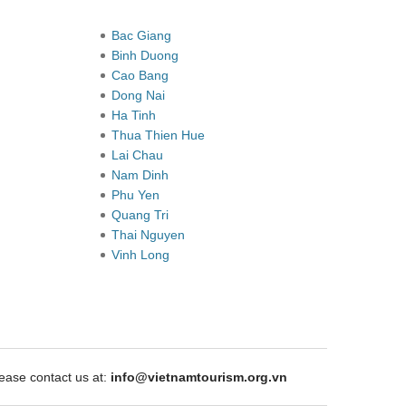
Bac Giang
Binh Duong
Cao Bang
Dong Nai
Ha Tinh
Thua Thien Hue
Lai Chau
Nam Dinh
Phu Yen
Quang Tri
Thai Nguyen
Vinh Long
ase contact us at:
info@vietnamtourism.org.vn