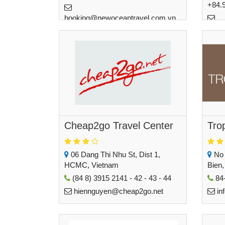
+84.
booking@newoceantravel.com.vn
haon
Cheap2go Travel Center
Tro
06 Dang Thi Nhu St, Dist 1,
No 
HCMC, Vietnam
Bien,
(84 8) 3915 2141 - 42 - 43 - 44
84-
hiennguyen@cheap2go.net
in