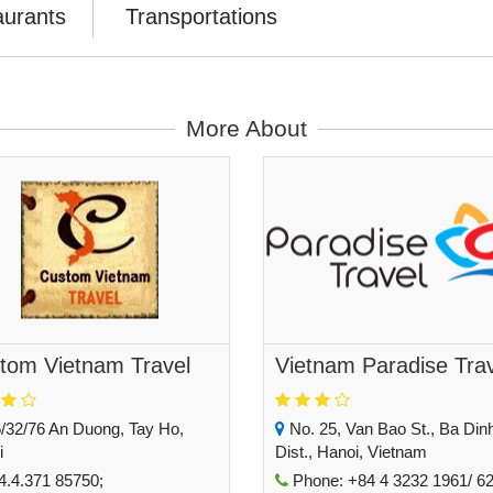
aurants
Transportations
More About
tom Vietnam Travel
Vietnam Paradise Tra
/32/76 An Duong, Tay Ho,
No. 25, Van Bao St., Ba Din
i
Dist., Hanoi, Vietnam
.4.371 85750;
Phone: +84 4 3232 1961/ 62