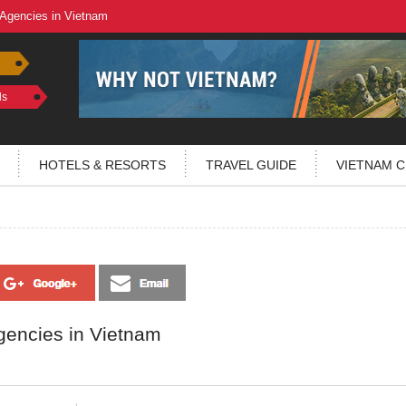
 Agencies in Vietnam
ls
HOTELS & RESORTS
TRAVEL GUIDE
VIETNAM C
gencies in Vietnam