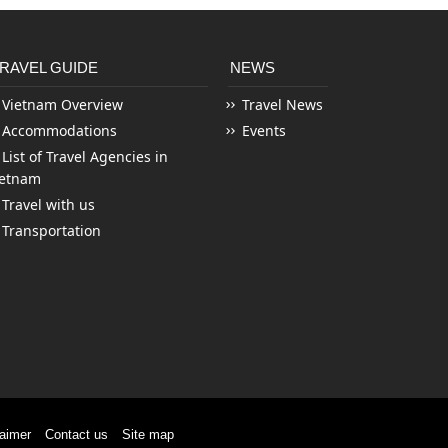
RAVEL GUIDE
NEWS
Vietnam Overview
Travel News
Accommodations
Events
List of Travel Agencies in
ietnam
Travel with us
Transportation
laimer
Contact us
Site map