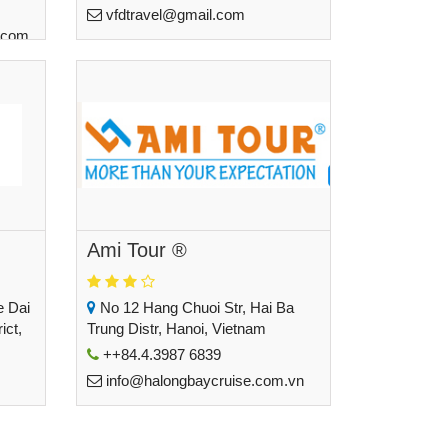
vfdtravel@gmail.com
.com
Ami Tour ®
e Dai
No 12 Hang Chuoi Str, Hai Ba
ict,
Trung Distr, Hanoi, Vietnam
++84.4.3987 6839
info@halongbaycruise.com.vn