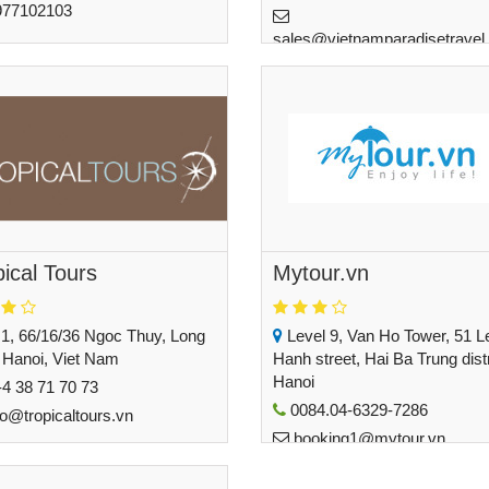
977102103
sales@vietnamparadisetravel
guyen@customvietnamtravel.com
pical Tours
Mytour.vn
1, 66/16/36 Ngoc Thuy, Long
Level 9, Van Ho Tower, 51 L
 Hanoi, Viet Nam
Hanh street, Hai Ba Trung distr
Hanoi
4 38 71 70 73
0084.04-6329-7286
fo@tropicaltours.vn
booking1@mytour.vn