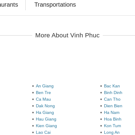
aurants
Transportations
More About Vinh Phuc
y
An Giang
Bac Kan
Ben Tre
Binh Dinh
Ca Mau
Can Tho
Dak Nong
Dien Bien
Ha Giang
Ha Nam
Hau Giang
Hoa Binh
Kien Giang
Kon Tum
Lao Cai
Long An