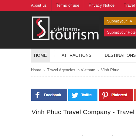
About us
Terms of use
Privacy Notice
Travel
Submit your TA
Submit your Hote
HOME
ATTRACTIONS
DESTINATIONS
›
›
Home
Travel Agencies in Vietnam
Vinh Phuc
Vinh Phuc Travel Company - Travel