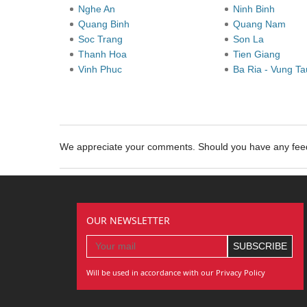
Nghe An
Ninh Binh
Quang Binh
Quang Nam
Soc Trang
Son La
Thanh Hoa
Tien Giang
Vinh Phuc
Ba Ria - Vung T
We appreciate your comments. Should you have any fe
OUR NEWSLETTER
Will be used in accordance with our Privacy Policy