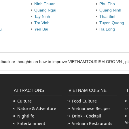
Ninh Thuan
Phu Tho
Quang Ngai
Quang Ninh
Tay Ninh
Thai Binh
Tra Vinh
Tuyen Quang
au
Yen Bai
Ha Long
edback or thoughts on how to improve VIETNAMTOURISM.ORG.VN , ple
ATTRACTIONS
VIETNAM CUISINE
T
Culture
Food Culture
Nature & Adventure
Vietnamese Recipes
Nightlife
Drink - Cocktail
V
Entertainment
Vietnam Restaurants