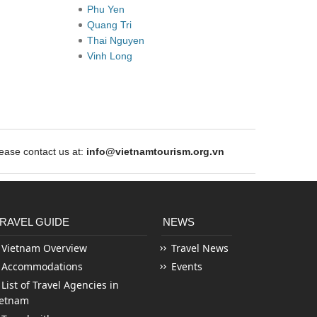
Phu Yen
Quang Tri
Thai Nguyen
Vinh Long
ase contact us at:
info@vietnamtourism.org.vn
RAVEL GUIDE
NEWS
Vietnam Overview
Travel News
Accommodations
Events
List of Travel Agencies in
ietnam