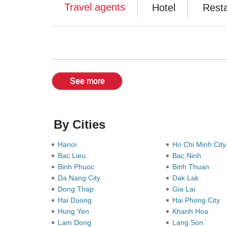
Travel agents
Hotel
Rest
See more
By Cities
Hanoi
Ho Chi Minh Cit
Bac Lieu
Bac Ninh
Binh Phuoc
Binh Thuan
Da Nang City
Dak Lak
Dong Thap
Gia Lai
Hai Duong
Hai Phong City
Hung Yen
Khanh Hoa
Lam Dong
Lang Son