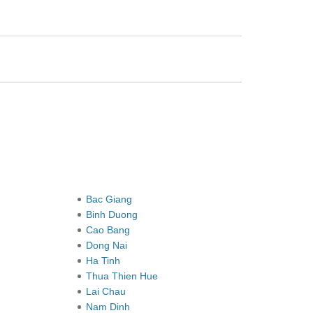
Bac Giang
Binh Duong
Cao Bang
Dong Nai
Ha Tinh
Thua Thien Hue
Lai Chau
Nam Dinh