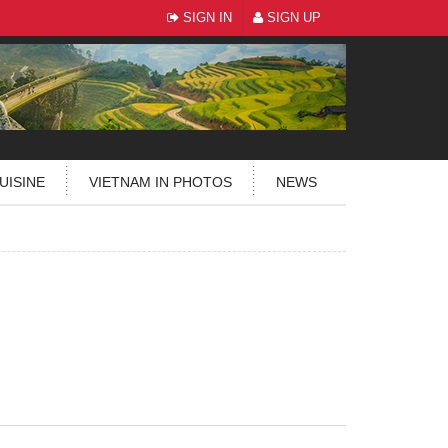
SIGN IN
SIGN UP
UISINE
VIETNAM IN PHOTOS
NEWS