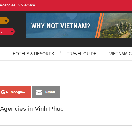
 Agencies in Vietnam
ls
HOTELS & RESORTS
TRAVEL GUIDE
VIETNAM C
 Agencies in Vinh Phuc