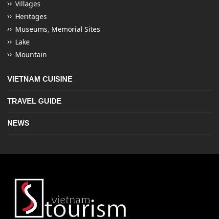
Villages
Heritages
Museums, Memorial Sites
Lake
Mountain
VIETNAM CUISINE
TRAVEL GUIDE
NEWS