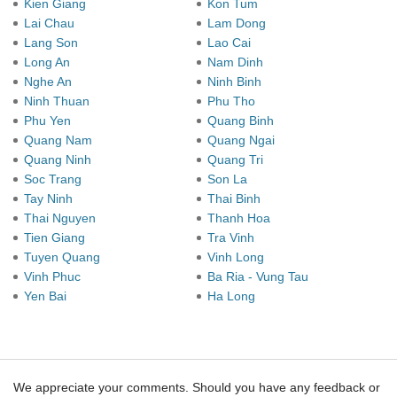
Kien Giang
Kon Tum
Lai Chau
Lam Dong
Lang Son
Lao Cai
Long An
Nam Dinh
Nghe An
Ninh Binh
Ninh Thuan
Phu Tho
Phu Yen
Quang Binh
Quang Nam
Quang Ngai
Quang Ninh
Quang Tri
Soc Trang
Son La
Tay Ninh
Thai Binh
Thai Nguyen
Thanh Hoa
Tien Giang
Tra Vinh
Tuyen Quang
Vinh Long
Vinh Phuc
Ba Ria - Vung Tau
Yen Bai
Ha Long
We appreciate your comments. Should you have any feedback or