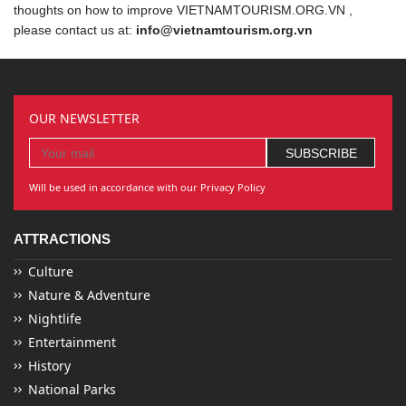
thoughts on how to improve VIETNAMTOURISM.ORG.VN ,
please contact us at:
info@vietnamtourism.org.vn
OUR NEWSLETTER
Will be used in accordance with our Privacy Policy
ATTRACTIONS
Culture
Nature & Adventure
Nightlife
Entertainment
History
National Parks