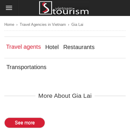
›
›
Home
Travel Agencies in Vietnam
Gia Lai
Travel agents
Hotel
Restaurants
Transportations
More About Gia Lai
See more