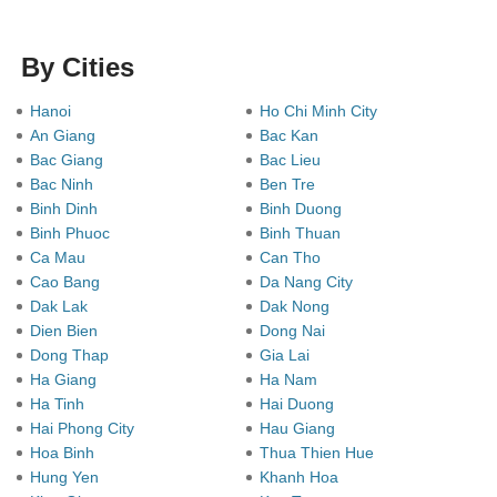
By Cities
Hanoi
Ho Chi Minh City
An Giang
Bac Kan
Bac Giang
Bac Lieu
Bac Ninh
Ben Tre
Binh Dinh
Binh Duong
Binh Phuoc
Binh Thuan
Ca Mau
Can Tho
Cao Bang
Da Nang City
Dak Lak
Dak Nong
Dien Bien
Dong Nai
Dong Thap
Gia Lai
Ha Giang
Ha Nam
Ha Tinh
Hai Duong
Hai Phong City
Hau Giang
Hoa Binh
Thua Thien Hue
Hung Yen
Khanh Hoa