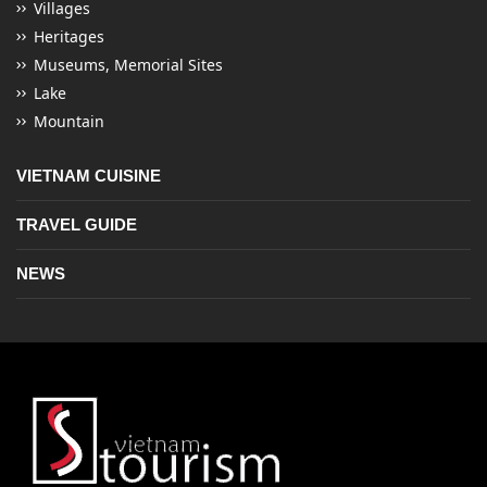
Villages
Heritages
Museums, Memorial Sites
Lake
Mountain
VIETNAM CUISINE
TRAVEL GUIDE
NEWS