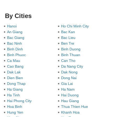
By Cities
Hanoi
Ho Chi Minh City
An Giang
Bac Kan
Bac Giang
Bac Lieu
Bac Ninh
Ben Tre
Binh Dinh
Binh Duong
Binh Phuoc
Binh Thuan
Ca Mau
Can Tho
Cao Bang
Da Nang City
Dak Lak
Dak Nong
Dien Bien
Dong Nai
Dong Thap
Gia Lai
Ha Giang
Ha Nam
Ha Tinh
Hai Duong
Hai Phong City
Hau Giang
Hoa Binh
Thua Thien Hue
Hung Yen
Khanh Hoa