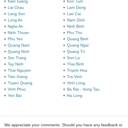
Kien Giang
Kon Tum
Lai Chau
Lam Dong
Lang Son
Lao Cai
Long An
Nam Dinh
Nghe An
Ninh Binh
Ninh Thuan
Phu Tho
Phu Yen
Quang Binh
Quang Nam
Quang Ngai
Quang Ninh
Quang Tri
Soc Trang
Son La
Tay Ninh
Thai Binh
Thai Nguyen
Thanh Hoa
Tien Giang
Tra Vinh
Tuyen Quang
Vinh Long
Vinh Phuc
Ba Ria - Vung Tau
Yen Bai
Ha Long
We appreciate your comments. Should you have any feedback or