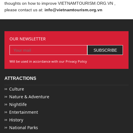
thoughts on how to improve VIETNAMTOURISM.ORG.VN ,
please contact us at:
info@vietnamtourism.org.vn
OUR NEWSLETTER
Will be used in accordance with our Privacy Policy
ATTRACTIONS
Culture
Nature & Adventure
Nightlife
Entertainment
History
National Parks