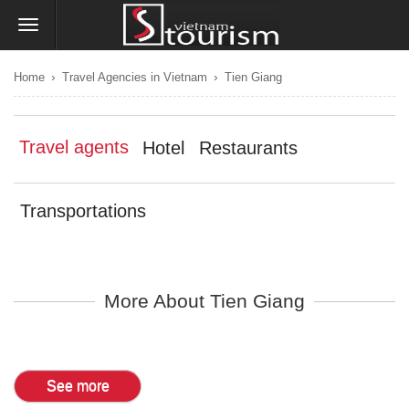
›
›
Home
Travel Agencies in Vietnam
Tien Giang
Travel agents
Hotel
Restaurants
Transportations
More About Tien Giang
See more