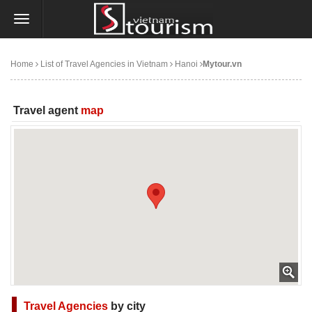
Home
List of Travel Agencies in Vietnam
Hanoi
Mytour.vn
Travel agent
map
Travel Agencies
by city