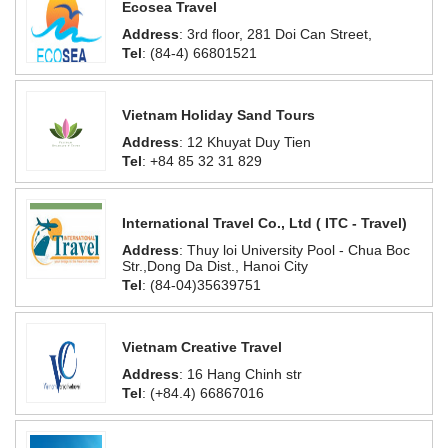
Ecosea Travel
Address
: 3rd floor, 281 Doi Can Street,
Tel
: (84-4) 66801521
Vietnam Holiday Sand Tours
Address
: 12 Khuyat Duy Tien
Tel
: +84 85 32 31 829
International Travel Co., Ltd ( ITC - Travel)
Address
: Thuy loi University Pool - Chua Boc
Str.,Dong Da Dist., Hanoi City
Tel
: (84-04)35639751
Vietnam Creative Travel
Address
: 16 Hang Chinh str
Tel
: (+84.4) 66867016