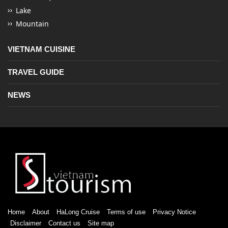
Lake
Mountain
VIETNAM CUISINE
TRAVEL GUIDE
NEWS
Home
About
HaLong Cruise
Terms of use
Privacy Notice
Disclaimer
Contact us
Site map