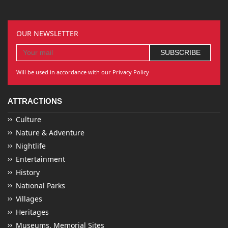
OUR NEWSLETTER
Will be used in accordance with our Privacy Policy
ATTRACTIONS
Culture
Nature & Adventure
Nightlife
Entertainment
History
National Parks
Villages
Heritages
Museums, Memorial Sites