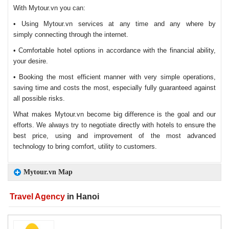
With Mytour.vn you can:
• Using Mytour.vn services at any time and any where by
simply connecting through the internet.
• Comfortable hotel options in accordance with the financial ability,
your desire.
• Booking the most efficient manner with very simple operations,
saving time and costs the most, especially fully guaranteed against
all possible risks.
What makes Mytour.vn become big difference is the goal and our
efforts. We always try to negotiate directly with hotels to ensure the
best price, using and improvement of the most advanced
technology to bring comfort, utility to customers.
Mytour.vn Map
Travel Agency
in Hanoi