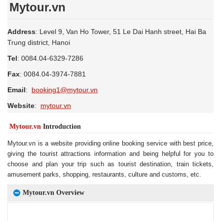
Mytour.vn
Address
: Level 9, Van Ho Tower, 51 Le Dai Hanh street, Hai Ba
Trung district, Hanoi
Tel
: 0084.04-6329-7286
Fax
: 0084.04-3974-7881
Email
:
booking1@mytour.vn
Website
:
mytour.vn
Mytour.vn
Introduction
Mytour.vn is a website providing online booking service with best price,
giving the tourist attractions information and being helpful for you to
choose and plan your trip such as tourist destination, train tickets,
amusement parks, shopping, restaurants, culture and customs, etc.
Mytour.vn Overview