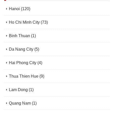
Hanoi
(120)
Ho Chi Minh City
(73)
Binh Thuan
(1)
Da Nang City
(5)
Hai Phong City
(4)
Thua Thien Hue
(9)
Lam Dong
(1)
Quang Nam
(1)