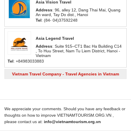
Asia Vision Travel
Address
: 96, alley 12, Dang Thai Mai, Quang
An ward, Tay Do dist., Hanoi
Tel
: (84- 04)37592248
Asia Legend Travel
Address
: Suite 915–CT1 Bac Ha Building C14
, To Huu Street, Nam Tu Liem District, Hanoi -
Vietnam
Tel
: +84983033883
Vietnam Travel Company - Travel Agencies in Vietnam
We appreciate your comments. Should you have any feedback or
thoughts on how to improve VIETNAMTOURISM.ORG.VN ,
please contact us at:
info@vietnamtourism.org.vn