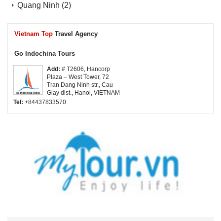
Quang Ninh
(2)
Vietnam Top
Travel Agency
Go Indochina Tours
Add:
# T2606, Hancorp
Plaza – West Tower, 72
Tran Dang Ninh str., Cau
Giay dist., Hanoi, VIETNAM
Tel:
+84437833570