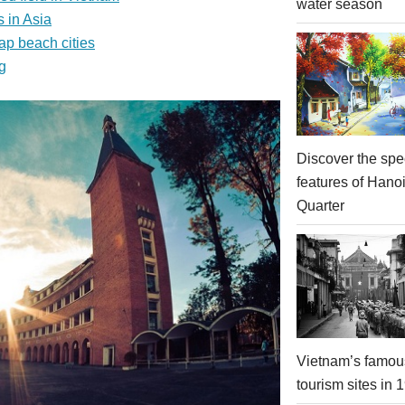
water season
 in Asia
ap beach cities
g
Discover the spe
features of Hano
Quarter
Vietnam’s famou
tourism sites in 