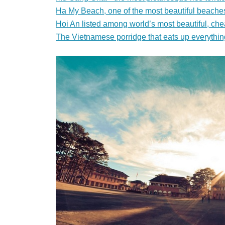
Ha My Beach, one of the most beautiful beaches
Hoi An listed among world’s most beautiful, che
The Vietnamese porridge that eats up everythin