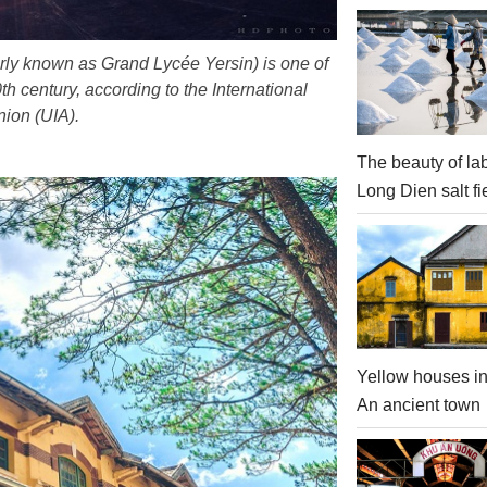
erly known as Grand Lycée Yersin) is one of
th century, according to the International
nion (UIA).
The beauty of la
Long Dien salt fi
Yellow houses in
An ancient town