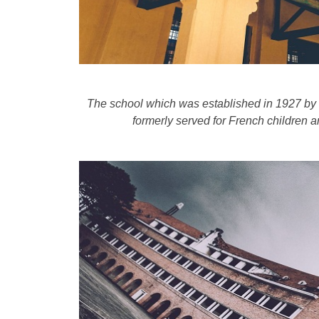
The school which was established in 1927 by
formerly served for French children 