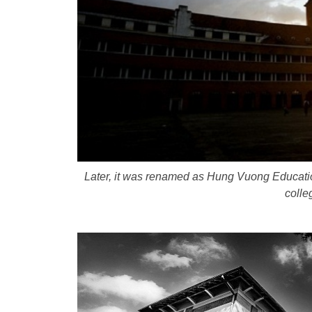
Later, it was renamed as Hung Vuong Educatio
colle