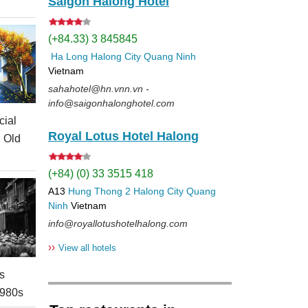
Saigon Halong Hotel
(+84.33) 3 845845
Ha Long
Halong City
Quang Ninh
Vietnam
sahahotel@hn.vnn.vn -
info@saigonhalonghotel.com
cial
Royal Lotus Hotel Halong
i Old
(+84) (0) 33 3515 418
A13
Hung Thong 2
Halong City
Quang
Ninh
Vietnam
info@royallotushotelhalong.com
››
View all hotels
s
1980s