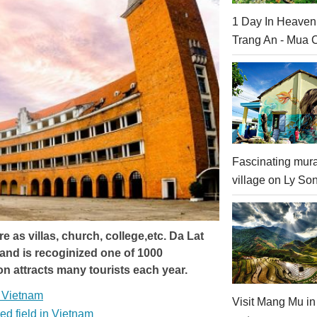
1 Day In Heaven
Trang An - Mua 
Fascinating mura
village on Ly Son
 as villas, church, college,etc. Da Lat
 and is recoginized one of 1000
on attracts many tourists each year.
f Vietnam
Visit Mang Mu in
ed field in Vietnam