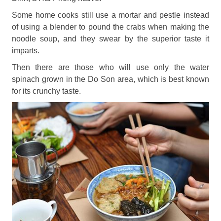
Some home cooks still use a mortar and pestle instead
of using a blender to pound the crabs when making the
noodle soup, and they swear by the superior taste it
imparts.
Then there are those who will use only the water
spinach grown in the Do Son area, which is best known
for its crunchy taste.