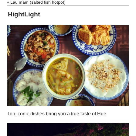
Lau mam (salted fish hotpot)
HightLight
Top iconic dishes bring you a true taste of Hue