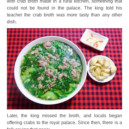
with crab broth made in a rural kitchen, something that
could not be found in the palace. The king told his
teacher the crab broth was more tasty than any other
dish.
Later, the king missed the broth, and locals began
offering crabs to the royal palace. Since then, there is a