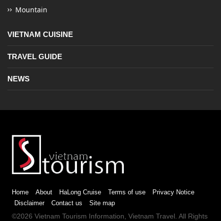
Mountain
VIETNAM CUISINE
TRAVEL GUIDE
NEWS
Home
About
HaLong Cruise
Terms of use
Privacy Notice
Disclaimer
Contact us
Site map
©2026
Vietnam Tourism
Information,
Vietnam Travel
. All Rights