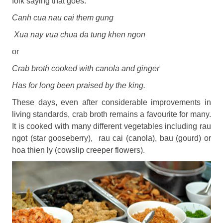
folk saying that goes:
Canh cua nau cai them gung
Xua nay vua chua da tung khen ngon
or
Crab broth cooked with canola and ginger
Has for long been praised by the king.
These days, even after considerable improvements in
living standards, crab broth remains a favourite for many.
It is cooked with many different vegetables including rau
ngot (star gooseberry), rau cai (canola), bau (gourd) or
hoa thien ly (cowslip creeper flowers).