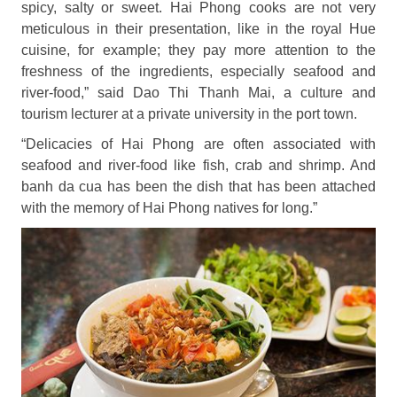
spicy, salty or sweet. Hai Phong cooks are not very
meticulous in their presentation, like in the royal Hue
cuisine, for example; they pay more attention to the
freshness of the ingredients, especially seafood and
river-food,” said Dao Thi Thanh Mai, a culture and
tourism lecturer at a private university in the port town.
“Delicacies of Hai Phong are often associated with
seafood and river-food like fish, crab and shrimp. And
banh da cua has been the dish that has been attached
with the memory of Hai Phong natives for long.”