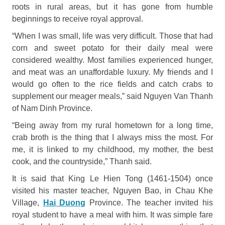
roots in rural areas, but it has gone from humble
beginnings to receive royal approval.
“When I was small, life was very difficult. Those that had
corn and sweet potato for their daily meal were
considered wealthy. Most families experienced hunger,
and meat was an unaffordable luxury. My friends and I
would go often to the rice fields and catch crabs to
supplement our meager meals,” said Nguyen Van Thanh
of Nam Dinh Province.
“Being away from my rural hometown for a long time,
crab broth is the thing that I always miss the most. For
me, it is linked to my childhood, my mother, the best
cook, and the countryside,” Thanh said.
It is said that King Le Hien Tong (1461-1504) once
visited his master teacher, Nguyen Bao, in Chau Khe
Village,
Hai Duong
Province. The teacher invited his
royal student to have a meal with him. It was simple fare