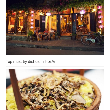
Top must-try dishes in Hoi An