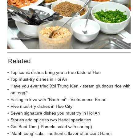
Related
Top iconic dishes bring you a true taste of Hue
Top must-try dishes in Hoi An
Have you ever tried Xoi Trung Kien - steam glutinous rice with
ant egg?
Falling in love with "Banh mi" - Vietnamese Bread
Five must-try dishes in Hue City
Seven signature dishes you must try in Hoi An
Stories add spice to two Hanoi specialties
Goi Buoi Tom ( Pomelo salad with shrimp)
'Manh cong' cake - authentic flavor of ancient Hanoi