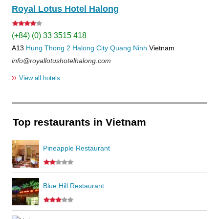
Royal Lotus Hotel Halong
(+84) (0) 33 3515 418
A13
Hung Thong 2
Halong City
Quang Ninh
Vietnam
info@royallotushotelhalong.com
››
View all hotels
Top restaurants in Vietnam
Pineapple Restaurant
Blue Hill Restaurant