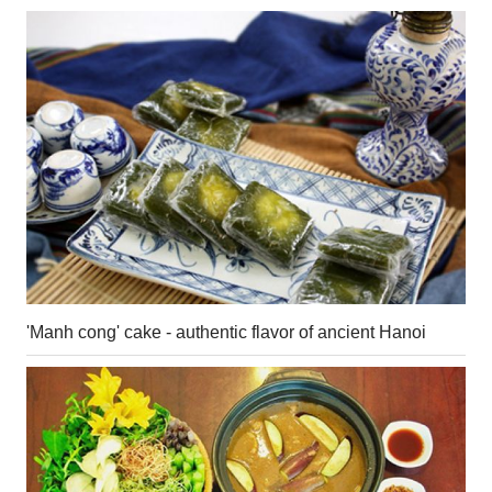
'Manh cong' cake - authentic flavor of ancient Hanoi