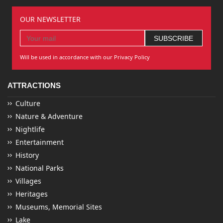
OUR NEWSLETTER
Will be used in accordance with our Privacy Policy
ATTRACTIONS
Culture
Nature & Adventure
Nightlife
Entertainment
History
National Parks
Villages
Heritages
Museums, Memorial Sites
Lake