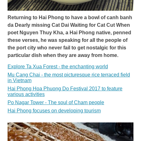
Returning to Hai Phong to have a bowl of canh banh
da Dearly missing Cat Dai Waiting for Cat Cut When
poet Nguyen Thuy Kha, a Hai Phong native, penned
these verses, he was speaking for all the people of
the port city who never fail to get nostalgic for this
particular dish when they are away from home.
Explore Ta Xua Forest - the enchanting world
Mu Cang Chai - the most picturesque rice terraced field
in Vietnam
Hai Phong Hoa Phuong Do Festival 2017 to feature
various activities
Po Nagar Tower - The soul of Cham people
Hai Phong focuses on developing tourism