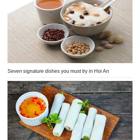
Seven signature dishes you must try in Hoi An