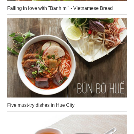
Falling in love with "Banh mi" - Vietnamese Bread
Five must-try dishes in Hue City