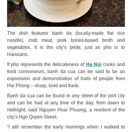
The dish features banh da (locally-made flat rice
noodle), crab meat, pork bones-based broth and
vegetables. It is the city’s pride, just as pho is to
Hanoians.
If pho represents the delicateness of
Ha Noi
cooks and
food connoiseurs, banh da cua can be said to be an
expression and demonstration of traits of people from
Hai Phong – sharp, bold and frank.
Banh da cua can be found in any street of the port city
and can be had at any time of the day, from dawn to
midnight, said Nguyen Hoai Phuong, a resident of the
city’s Ngo Quyen Street.
“I still remember the early mornings when I walked to