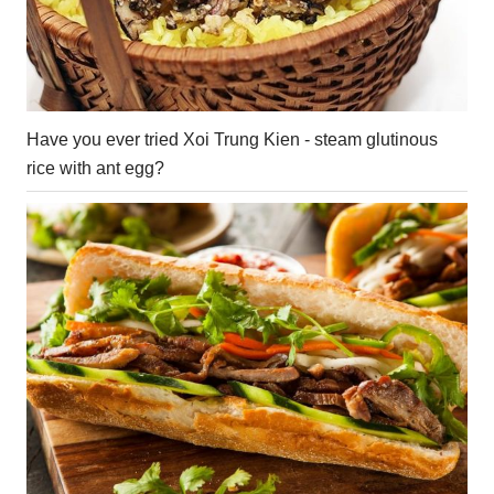
Have you ever tried Xoi Trung Kien - steam glutinous
rice with ant egg?