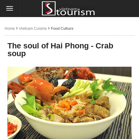
Home
Vietnam Cuisine
Food Culture
The soul of Hai Phong - Crab
soup