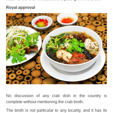
Royal approval
No discussion of any crab dish in the country is
complete without mentioning the crab broth.
The broth is not particular to any locality, and it has its