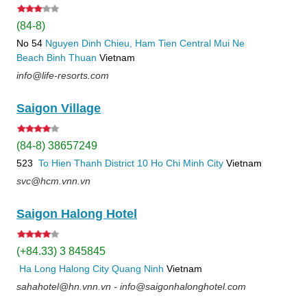
(84-8)
No 54
Nguyen Dinh Chieu, Ham Tien
Central Mui Ne
Beach
Binh Thuan
Vietnam
info@life-resorts.com
Saigon Village
(84-8) 38657249
523
To Hien Thanh
District 10
Ho Chi Minh City
Vietnam
svc@hcm.vnn.vn
Saigon Halong Hotel
(+84.33) 3 845845
Ha Long
Halong City
Quang Ninh
Vietnam
sahahotel@hn.vnn.vn - info@saigonhalonghotel.com