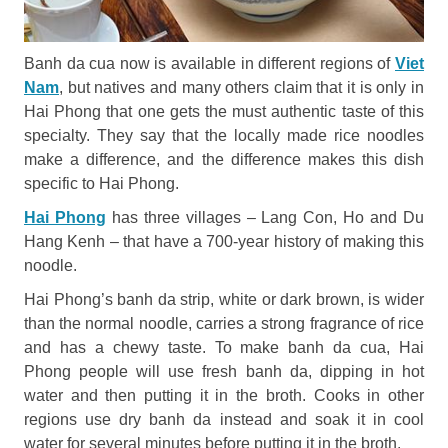
Banh da cua now is available in different regions of
Viet
Nam
, but natives and many others claim that it is only in
Hai Phong that one gets the must authentic taste of this
specialty. They say that the locally made rice noodles
make a difference, and the difference makes this dish
specific to Hai Phong.
Hai Phong
has three villages – Lang Con, Ho and Du
Hang Kenh – that have a 700-year history of making this
noodle.
Hai Phong’s banh da strip, white or dark brown, is wider
than the normal noodle, carries a strong fragrance of rice
and has a chewy taste. To make banh da cua, Hai
Phong people will use fresh banh da, dipping in hot
water and then putting it in the broth. Cooks in other
regions use dry banh da instead and soak it in cool
water for several minutes before putting it in the broth.