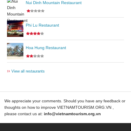
Nui Dinh Mountain Restaurant
Phi Lu Restaurant
Hoa Hung Restaurant
››
View all restaurants
We appreciate your comments. Should you have any feedback or
thoughts on how to improve VIETNAMTOURISM.ORG.VN ,
please contact us at:
info@vietnamtourism.org.vn