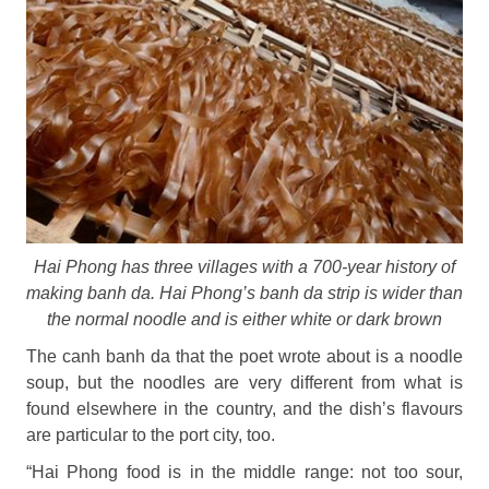
Hai Phong has three villages with a 700-year history of
making banh da. Hai Phong’s banh da strip is wider than
the normal noodle and is either white or dark brown
The canh banh da that the poet wrote about is a noodle
soup, but the noodles are very different from what is
found elsewhere in the country, and the dish’s flavours
are particular to the port city, too.
“Hai Phong food is in the middle range: not too sour,