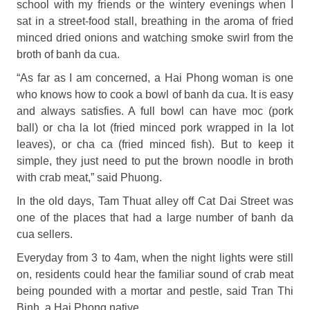
school with my friends or the wintery evenings when I
sat in a street-food stall, breathing in the aroma of fried
minced dried onions and watching smoke swirl from the
broth of banh da cua.
“As far as I am concerned, a Hai Phong woman is one
who knows how to cook a bowl of banh da cua. It is easy
and always satisfies. A full bowl can have moc (pork
ball) or cha la lot (fried minced pork wrapped in la lot
leaves), or cha ca (fried minced fish). But to keep it
simple, they just need to put the brown noodle in broth
with crab meat,” said Phuong.
In the old days, Tam Thuat alley off Cat Dai Street was
one of the places that had a large number of banh da
cua sellers.
Everyday from 3 to 4am, when the night lights were still
on, residents could hear the familiar sound of crab meat
being pounded with a mortar and pestle, said Tran Thi
Binh, a Hai Phong native.