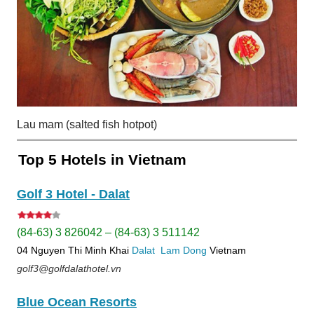
Lau mam (salted fish hotpot)
Top 5 Hotels in Vietnam
Golf 3 Hotel - Dalat
(84-63) 3 826042 – (84-63) 3 511142
04 Nguyen Thi Minh Khai
Dalat
Lam Dong
Vietnam
golf3@golfdalathotel.vn
Blue Ocean Resorts