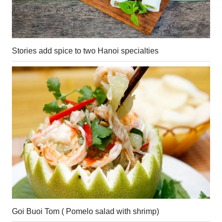
Stories add spice to two Hanoi specialties
Goi Buoi Tom ( Pomelo salad with shrimp)