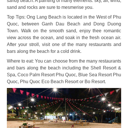
sandy beach. A painting of many elements: sky, air, wind,
sand and rocks are sure to mesmerise you.
Top Tips: Ong Lang Beach is located in the West of Phu
Quoc, between Ganh Dau Beach and Dong Duong
Town. Walk on the smooth sand, enjoy thee romantic
view across the ocean, and soak in the fresh ocean air.
After your stroll, visit one of the many restaurants and
bars along the beach for a cold drink.
Where to eat: You can choose from the many restaurants
and bars along the beach including the Shell Resort &
Spa, Coco Palm Resort Phu Quoc, Blue Sea Resort Phu
Quoc, Phu Quoc Eco Beach Resort or Bo Resort.