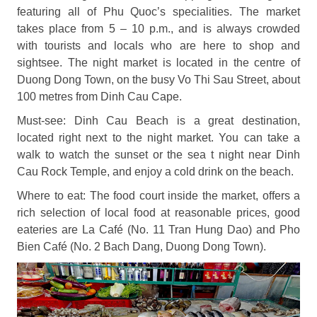
featuring all of Phu Quoc’s specialities. The market
takes place from 5 – 10 p.m., and is always crowded
with tourists and locals who are here to shop and
sightsee. The night market is located in the centre of
Duong Dong Town, on the busy Vo Thi Sau Street, about
100 metres from Dinh Cau Cape.
Must-see: Dinh Cau Beach is a great destination,
located right next to the night market. You can take a
walk to watch the sunset or the sea t night near Dinh
Cau Rock Temple, and enjoy a cold drink on the beach.
Where to eat: The food court inside the market, offers a
rich selection of local food at reasonable prices, good
eateries are La Café (No. 11 Tran Hung Dao) and Pho
Bien Café (No. 2 Bach Dang, Duong Dong Town).