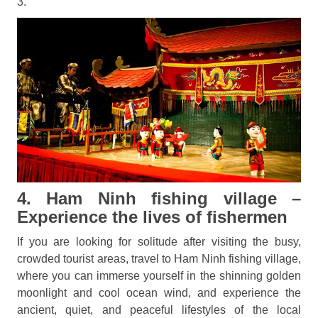
3.
4. Ham Ninh fishing village –
Experience the lives of fishermen
If you are looking for solitude after visiting the busy,
crowded tourist areas, travel to Ham Ninh fishing village,
where you can immerse yourself in the shinning golden
moonlight and cool ocean wind, and experience the
ancient, quiet, and peaceful lifestyles of the local