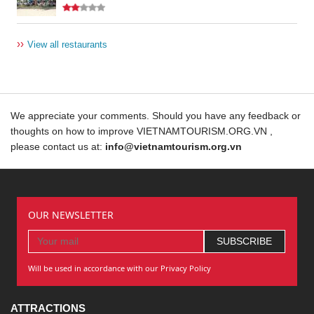
››
View all restaurants
We appreciate your comments. Should you have any feedback or
thoughts on how to improve VIETNAMTOURISM.ORG.VN ,
please contact us at:
info@vietnamtourism.org.vn
OUR NEWSLETTER
Will be used in accordance with our Privacy Policy
ATTRACTIONS