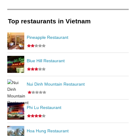
Top restaurants in Vietnam
Pineapple Restaurant
Blue Hill Restaurant
Nui Dinh Mountain Restaurant
Phi Lu Restaurant
Hoa Hung Restaurant