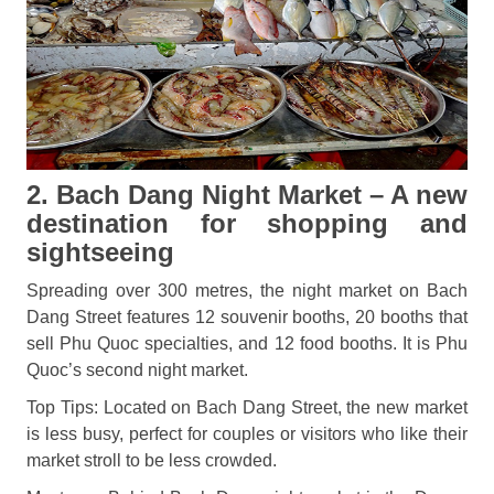
2. Bach Dang Night Market – A new
destination for shopping and
sightseeing
Spreading over 300 metres, the night market on Bach
Dang Street features 12 souvenir booths, 20 booths that
sell Phu Quoc specialties, and 12 food booths. It is Phu
Quoc’s second night market.
Top Tips: Located on Bach Dang Street, the new market
is less busy, perfect for couples or visitors who like their
market stroll to be less crowded.