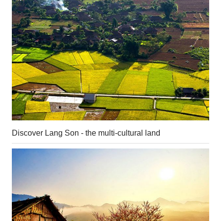
Discover Lang Son - the multi-cultural land