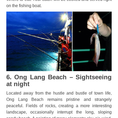
on the fishing boat.
6. Ong Lang Beach – Sightseeing
at night
Located away from the hustle and bustle of town life,
Ong Lang Beach remains pristine and strangely
peaceful. Fields of rocks, creating a more interesting
landscape, occasionally interrupt the long, sloping