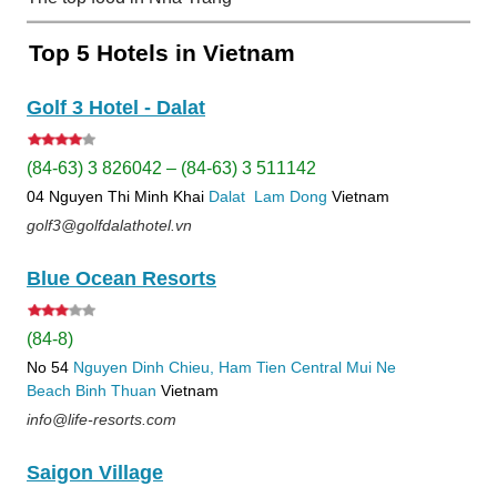
Top 5 Hotels in Vietnam
Golf 3 Hotel - Dalat
(84-63) 3 826042 – (84-63) 3 511142
04 Nguyen Thi Minh Khai
Dalat
Lam Dong
Vietnam
golf3@golfdalathotel.vn
Blue Ocean Resorts
(84-8)
No 54
Nguyen Dinh Chieu, Ham Tien
Central Mui Ne
Beach
Binh Thuan
Vietnam
info@life-resorts.com
Saigon Village