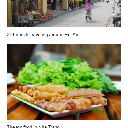
24 hours to traveling around Hoi An
The top food in Nha Trang