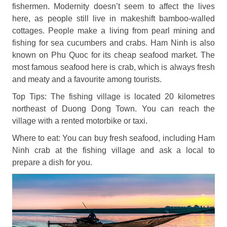
fishermen. Modernity doesn’t seem to affect the lives
here, as people still live in makeshift bamboo-walled
cottages. People make a living from pearl mining and
fishing for sea cucumbers and crabs. Ham Ninh is also
known on Phu Quoc for its cheap seafood market. The
most famous seafood here is crab, which is always fresh
and meaty and a favourite among tourists.
Top Tips: The fishing village is located 20 kilometres
northeast of Duong Dong Town. You can reach the
village with a rented motorbike or taxi.
Where to eat: You can buy fresh seafood, including Ham
Ninh crab at the fishing village and ask a local to
prepare a dish for you.