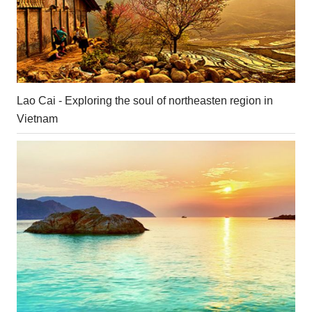
Lao Cai - Exploring the soul of northeasten region in
Vietnam