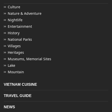
Culture
Nature & Adventure
Nightlife
Entertainment
History
National Parks
Villages
Heritages
Museums, Memorial Sites
Lake
Mountain
VIETNAM CUISINE
TRAVEL GUIDE
NEWS