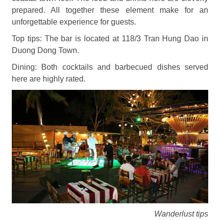
prepared. All together these element make for an
unforgettable experience for guests.
Top tips: The bar is located at 118/3 Tran Hung Dao in
Duong Dong Town.
Dining: Both cocktails and barbecued dishes served
here are highly rated.
Wanderlust tips