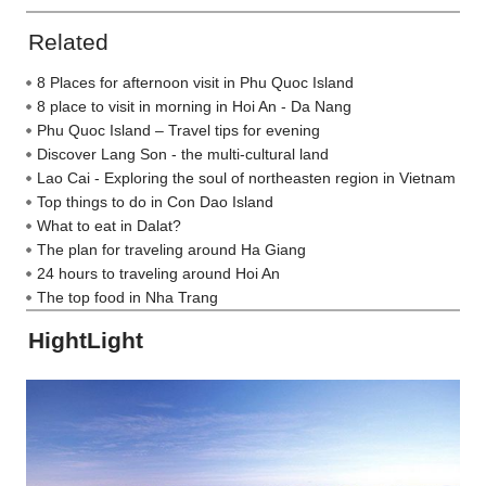
Related
8 Places for afternoon visit in Phu Quoc Island
8 place to visit in morning in Hoi An - Da Nang
Phu Quoc Island – Travel tips for evening
Discover Lang Son - the multi-cultural land
Lao Cai - Exploring the soul of northeasten region in Vietnam
Top things to do in Con Dao Island
What to eat in Dalat?
The plan for traveling around Ha Giang
24 hours to traveling around Hoi An
The top food in Nha Trang
HightLight