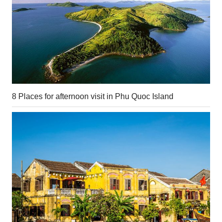
8 Places for afternoon visit in Phu Quoc Island