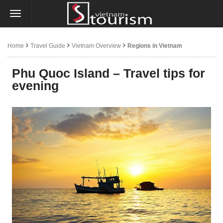
Home
Travel Guide
Vietnam Overview
Regions in Vietnam
Phu Quoc Island – Travel tips for
evening