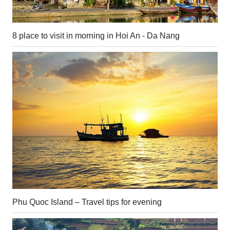
8 place to visit in morning in Hoi An - Da Nang
Phu Quoc Island – Travel tips for evening