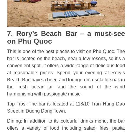
7. Rory’s Beach Bar – a must-see
on Phu Quoc
This is one of the best places to visit on Phu Quoc. The
bar is located on the beach, near a few resorts, so it’s a
convenient spot. It offers a wide range of delicious food
at reasonable prices. Spend your evening at Rory’s
Beach Bar, have a beer, and lounge on a sofa to soak in
the fresh ocean air and the sound of the wind
harmonising with passionate music.
Top Tips: The bar is located at 118/10 Tran Hung Dao
Street in Duong Dong Town.
Dining: In addition to its colourful drinks menu, the bar
offers a variety of food including salad, fries, pasta,