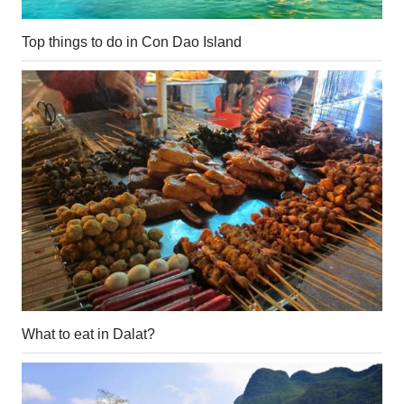
Top things to do in Con Dao Island
What to eat in Dalat?