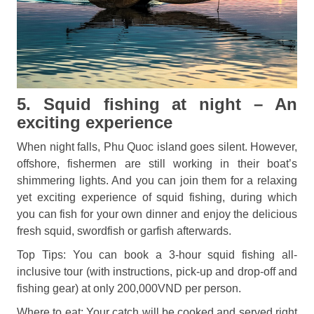
5. Squid fishing at night – An
exciting experience
When night falls, Phu Quoc island goes silent. However,
offshore, fishermen are still working in their boat’s
shimmering lights. And you can join them for a relaxing
yet exciting experience of squid fishing, during which
you can fish for your own dinner and enjoy the delicious
fresh squid, swordfish or garfish afterwards.
Top Tips: You can book a 3-hour squid fishing all-
inclusive tour (with instructions, pick-up and drop-off and
fishing gear) at only 200,000VND per person.
Where to eat: Your catch will be cooked and served right