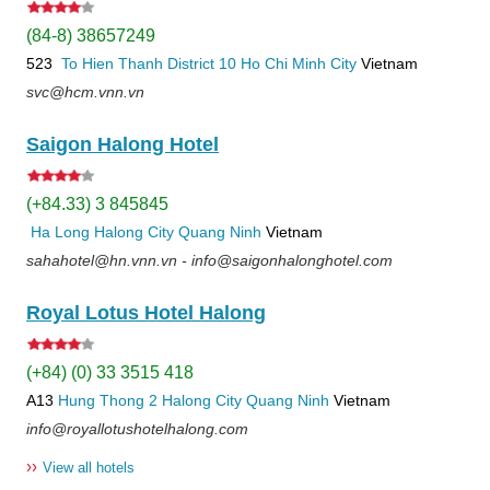
(84-8) 38657249
523
To Hien Thanh
District 10
Ho Chi Minh City
Vietnam
svc@hcm.vnn.vn
Saigon Halong Hotel
(+84.33) 3 845845
Ha Long
Halong City
Quang Ninh
Vietnam
sahahotel@hn.vnn.vn - info@saigonhalonghotel.com
Royal Lotus Hotel Halong
(+84) (0) 33 3515 418
A13
Hung Thong 2
Halong City
Quang Ninh
Vietnam
info@royallotushotelhalong.com
››
View all hotels