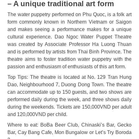
– A unique traditional art form
The water puppetry performed on Phu Quoc, is a folk art
form commonly known in Northern Vietnam or Saigon
and makes seeing a performance makes for a unique
cultural experience. Dao Ngoc Water Puppet Theatre
was created by Associate Professor Ha Luong Thuan
and is performed by artists from Thai Binh Province. The
theatre aims to foster tradition water puppetry with the
passion and enthusiasm of enthusiasts of this art form.
Top Tips: The theatre is located at No. 129 Tran Hung
Dao, Neighbourhood 7, Duong Dong Town. The theatre
can accommodate up to 150 guests, and two shows are
performed daily during the week, and three shows daily
during the weekends. Tickets are 150,000VND per adult
and 120,000VND per child.
Where to eat: BoBa Beer Club, Chinaski’s Bar, Gecko
Bar, Cay Bang Cafe, Mon Bungalow or Let’s Try Boroda