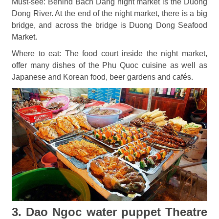
Must-see: Behind Bach Dang night market is the Duong
Dong River. At the end of the night market, there is a big
bridge, and across the bridge is Duong Dong Seafood
Market.
Where to eat: The food court inside the night market,
offer many dishes of the Phu Quoc cuisine as well as
Japanese and Korean food, beer gardens and cafés.
3. Dao Ngoc water puppet Theatre