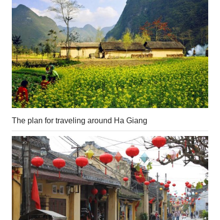
The plan for traveling around Ha Giang