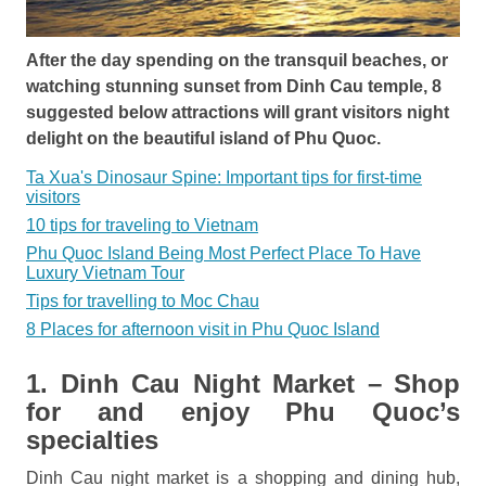
After the day spending on the transquil beaches, or
watching stunning sunset from Dinh Cau temple, 8
suggested below attractions will grant visitors night
delight on the beautiful island of Phu Quoc.
Ta Xua's Dinosaur Spine: Important tips for first-time
visitors
10 tips for traveling to Vietnam
Phu Quoc Island Being Most Perfect Place To Have
Luxury Vietnam Tour
Tips for travelling to Moc Chau
8 Places for afternoon visit in Phu Quoc Island
1. Dinh Cau Night Market – Shop
for and enjoy Phu Quoc’s
specialties
Dinh Cau night market is a shopping and dining hub,