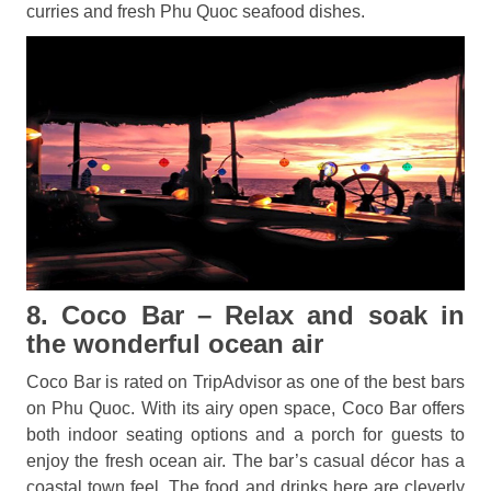
curries and fresh Phu Quoc seafood dishes.
8. Coco Bar – Relax and soak in
the wonderful ocean air
Coco Bar is rated on TripAdvisor as one of the best bars
on Phu Quoc. With its airy open space, Coco Bar offers
both indoor seating options and a porch for guests to
enjoy the fresh ocean air. The bar’s casual décor has a
coastal town feel. The food and drinks here are cleverly